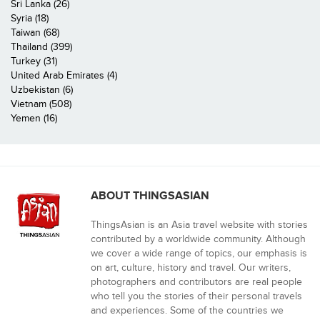
Sri Lanka (26)
Syria (18)
Taiwan (68)
Thailand (399)
Turkey (31)
United Arab Emirates (4)
Uzbekistan (6)
Vietnam (508)
Yemen (16)
ABOUT THINGSASIAN
ThingsAsian is an Asia travel website with stories
contributed by a worldwide community. Although
we cover a wide range of topics, our emphasis is
on art, culture, history and travel. Our writers,
photographers and contributors are real people
who tell you the stories of their personal travels
and experiences. Some of the countries we