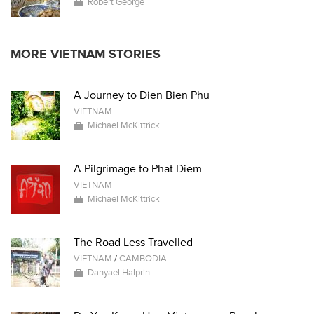
Robert George
MORE VIETNAM STORIES
A Journey to Dien Bien Phu
VIETNAM
Michael McKittrick
A Pilgrimage to Phat Diem
VIETNAM
Michael McKittrick
The Road Less Travelled
VIETNAM
/
CAMBODIA
Danyael Halprin