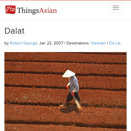
Skip to main content
THINGSASIAN
Dalat
by
Robert George
, Jan 22, 2007 | Destinations:
Vietnam
/
Da Lat