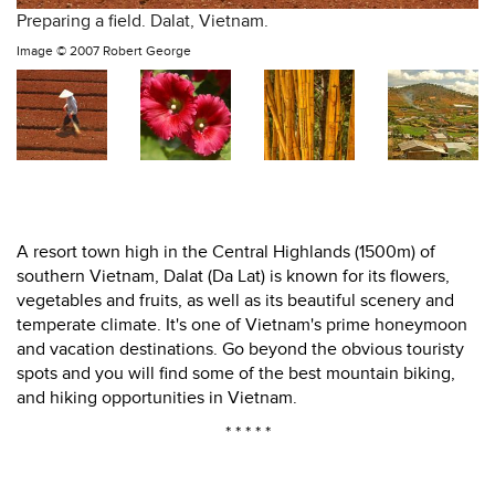
Preparing a field. Dalat, Vietnam.
Image ©
2007 Robert George
A resort town high in the Central Highlands (1500m) of
southern Vietnam, Dalat (Da Lat) is known for its flowers,
vegetables and fruits, as well as its beautiful scenery and
temperate climate. It's one of Vietnam's prime honeymoon
and vacation destinations. Go beyond the obvious touristy
spots and you will find some of the best mountain biking,
and hiking opportunities in Vietnam.
* * * * *