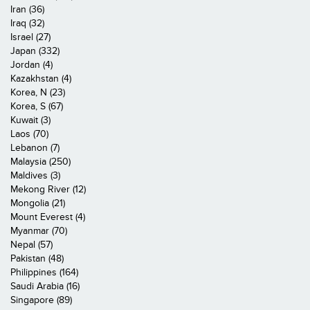
Iran (36)
Iraq (32)
Israel (27)
Japan (332)
Jordan (4)
Kazakhstan (4)
Korea, N (23)
Korea, S (67)
Kuwait (3)
Laos (70)
Lebanon (7)
Malaysia (250)
Maldives (3)
Mekong River (12)
Mongolia (21)
Mount Everest (4)
Myanmar (70)
Nepal (57)
Pakistan (48)
Philippines (164)
Saudi Arabia (16)
Singapore (89)