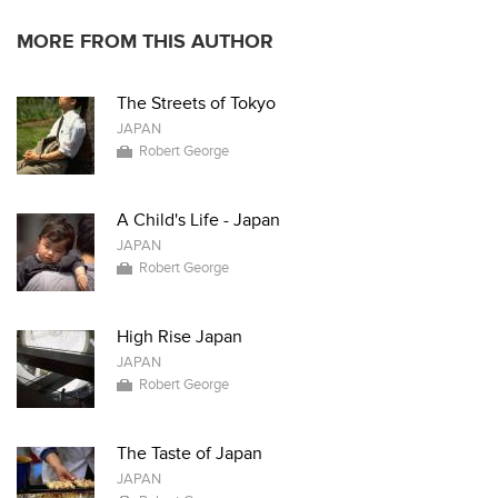
MORE FROM THIS AUTHOR
The Streets of Tokyo
JAPAN
Robert George
A Child's Life - Japan
JAPAN
Robert George
High Rise Japan
JAPAN
Robert George
The Taste of Japan
JAPAN