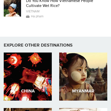
Do You Know How Vietnamese People
Cultivate Wet Rice?
VIETNAM
Ha pham
EXPLORE OTHER DESTINATIONS
CHINA
MYANMAR