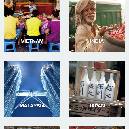
VIETNAM
INDIA
MALAYSIA
JAPAN