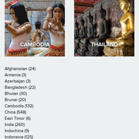
CAMBODIA
THAILAND
Afghanistan (24)
Armenia (3)
Azerbaijan (3)
Bangladesh (22)
Bhutan (30)
Brunei (20)
Cambodia (132)
China (548)
East Timor (6)
India (260)
Indochina (9)
Indonesia (125)