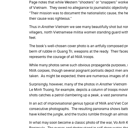
Page notes that while Western “shooters” or “snappers” worke
of Vietnam. They owed no allegiance to journalistic objectivity
“Their mission was to document the nationalistic cause, the her
their cause was righteous.”
Thus in
Another Vietnam
we see many beautifully shot but no
villagers, north Vietnamese militia women standing guard with
feet.
The book’s well-chosen cover photo is an artfully composed pr
berm of rubble in Quang Tri, weapons at the ready. Their faces a
represents the courage of all NVA troops.
While many photos serve such obvious propaganda purposes, many
NVA corpses, though several poignant portraits depict men and
taken. As might be expected, there are numerous images of 
Surprisingly, however, many of the photos in
Another Vietnam
Le Minh Truong, for example, depicts a column of troops moving
shots catches a patrol clambering up a peak, a vast panorama
In an act of improvisational genius typical of NVA and Viet C
consecutive photographs. The resulting panorama shows batter
have killed the jungle, and the trucks rumble through an almos
In what may soon become a classic photo of the war, Vo Anh