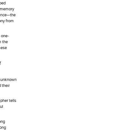
pped
al memory
olence—the
ony from
a one-
m the
mese
f
m, unknown
 their
pher tells
ul
ong
Cong