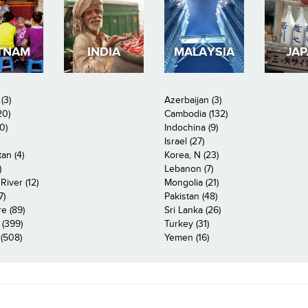
TNAM
INDIA
MALAYSIA
JA
(3)
Azerbaijan (3)
20)
Cambodia (132)
0)
Indochina (9)
Israel (27)
an (4)
Korea, N (23)
)
Lebanon (7)
iver (12)
Mongolia (21)
7)
Pakistan (48)
e (89)
Sri Lanka (26)
 (399)
Turkey (31)
(508)
Yemen (16)