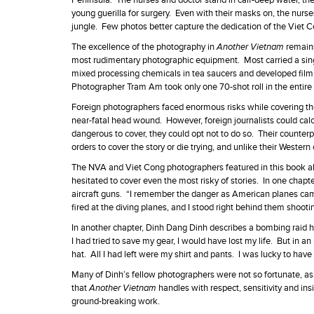
Peninsula. The nurses and doctor stand in calf-deep water, thei
young guerilla for surgery. Even with their masks on, the nur
jungle. Few photos better capture the dedication of the Viet C
The excellence of the photography in
Another Vietnam
remain
most rudimentary photographic equipment. Most carried a sin
mixed processing chemicals in tea saucers and developed film
Photographer Tram Am took only one 70-shot roll in the entire w
Foreign photographers faced enormous risks while covering the
near-fatal head wound. However, foreign journalists could calcu
dangerous to cover, they could opt not to do so. Their counte
orders to cover the story or die trying, and unlike their Weste
The NVA and Viet Cong photographers featured in this book all 
hesitated to cover even the most risky of stories. In one ch
aircraft guns. “I remember the danger as American planes came
fired at the diving planes, and I stood right behind them shootin
In another chapter, Dinh Dang Dinh describes a bombing raid h
I had tried to save my gear, I would have lost my life. But in an
hat. All I had left were my shirt and pants. I was lucky to hav
Many of Dinh’s fellow photographers were not so fortunate, as
that
Another Vietnam
handles with respect, sensitivity and ins
ground-breaking work.