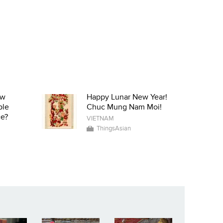
ow
Happy Lunar New Year!
ple
Chuc Mung Nam Moi!
ce?
VIETNAM
ThingsAsian