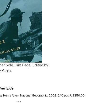
her Side. Tim Page. Edited by
 Allen.
her Side
 by Henry Allen. National Geographic, 2002. 240 pgs. US$50.00
* * *