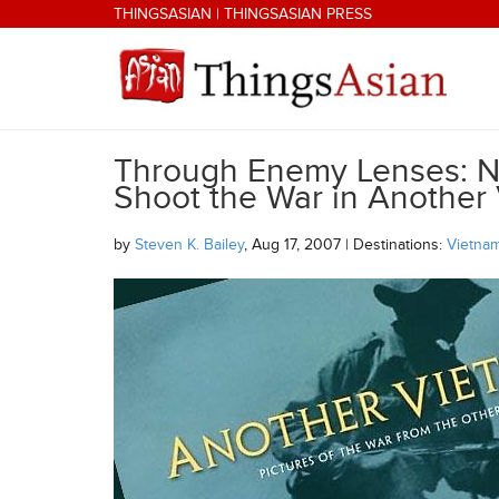
Skip to main content
THINGSASIAN
|
THINGSASIAN PRESS
Through Enemy Lenses: No
THINGSASIAN
Shoot the War in Another
by
Steven K. Bailey
, Aug 17, 2007 | Destinations:
Vietna