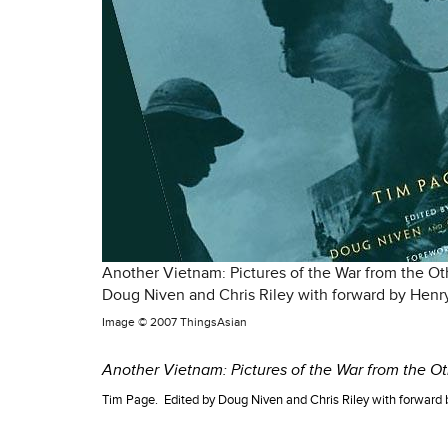
Another Vietnam: Pictures of the War from the Ot
Doug Niven and Chris Riley with forward by Henry
Image ©
2007 ThingsAsian
Another Vietnam: Pictures of the War from the Ot
Tim Page. Edited by Doug Niven and Chris Riley with forward