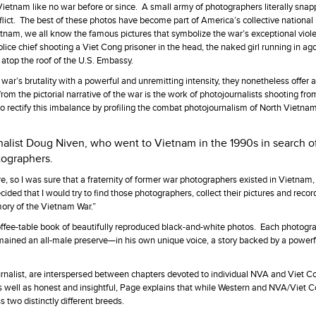
Vietnam like no war before or since. A small army of photographers literally sna
onflict. The best of these photos have become part of America’s collective nation
 Vietnam, we all know the famous pictures that symbolize the war’s exceptional vi
ice chief shooting a Viet Cong prisoner in the head, the naked girl running in ag
atop the roof of the U.S. Embassy.
ar’s brutality with a powerful and unremitting intensity, they nonetheless offer 
rom the pictorial narrative of the war is the work of photojournalists shooting fro
o rectify this imbalance by profiling the combat photojournalism of North Vietna
nalist Doug Niven, who went to Vietnam in the 1990s in search o
tographers.
ure, so I was sure that a fraternity of former war photographers existed in Vietna
ecided that I would try to find those photographers, collect their pictures and record
mory of the Vietnam War.”
ffee-table book of beautifully reproduced black-and-white photos. Each photogra
mained an all-male preserve—in his own unique voice, a story backed by a powerf
alist, are interspersed between chapters devoted to individual NVA and Viet C
s well as honest and insightful, Page explains that while Western and NVA/Viet 
 two distinctly different breeds.