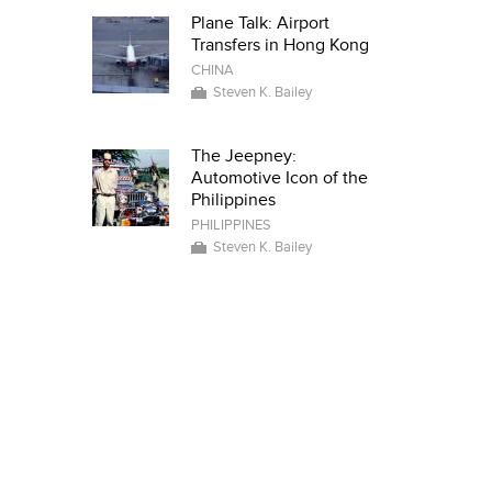
Plane Talk: Airport
Transfers in Hong Kong
CHINA
Steven K. Bailey
The Jeepney:
Automotive Icon of the
Philippines
PHILIPPINES
Steven K. Bailey