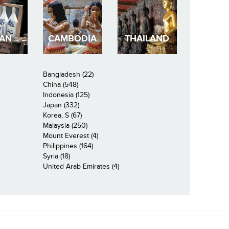
PAN
CAMBODIA
THAILAND
Bangladesh (22)
China (548)
Indonesia (125)
Japan (332)
Korea, S (67)
Malaysia (250)
Mount Everest (4)
Philippines (164)
Syria (18)
United Arab Emirates (4)