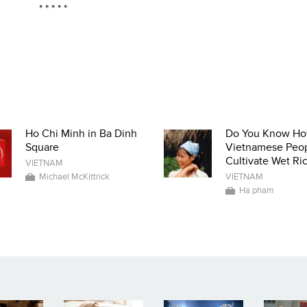
* * * * *
Ho Chi Minh in Ba Dinh
Do You Know H
Square
Vietnamese Peo
Cultivate Wet Ri
VIETNAM
Michael McKittrick
VIETNAM
Ha pham