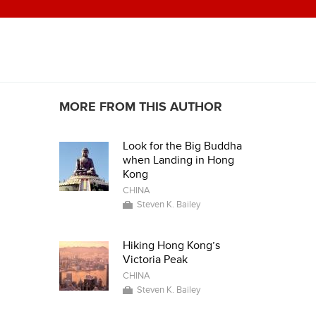
MORE FROM THIS AUTHOR
Look for the Big Buddha
when Landing in Hong
Kong
CHINA
Steven K. Bailey
Hiking Hong Kong’s
Victoria Peak
CHINA
Steven K. Bailey