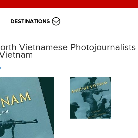
DESTINATIONS
rth Vietnamese Photojournalists
 Vietnam
m