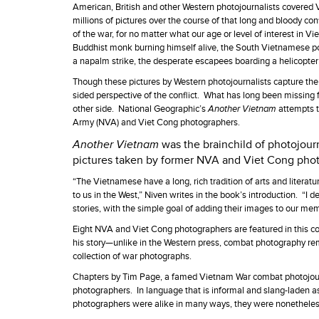
American, British and other Western photojournalists covered 
millions of pictures over the course of that long and bloody c
of the war, for no matter what our age or level of interest in
Buddhist monk burning himself alive, the South Vietnamese pol
a napalm strike, the desperate escapees boarding a helicopter 
Though these pictures by Western photojournalists capture the w
sided perspective of the conflict. What has long been missing f
other side. National Geographic’s
Another Vietnam
attempts t
Army (NVA) and Viet Cong photographers.
Another Vietnam
was the brainchild of photojour
pictures taken by former NVA and Viet Cong pho
“The Vietnamese have a long, rich tradition of arts and literat
to us in the West,” Niven writes in the book’s introduction. “I d
stories, with the simple goal of adding their images to our me
Eight NVA and Viet Cong photographers are featured in this co
his story—unlike in the Western press, combat photography re
collection of war photographs.
Chapters by Tim Page, a famed Vietnam War combat photojourn
photographers. In language that is informal and slang-laden a
photographers were alike in many ways, they were nonetheless