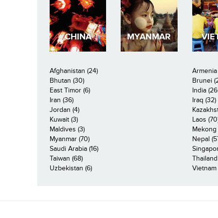
CHINA
MYANMAR
VIE
Afghanistan (24)
Armenia 
Bhutan (30)
Brunei (
East Timor (6)
India (26
Iran (36)
Iraq (32)
Jordan (4)
Kazakhst
Kuwait (3)
Laos (70
Maldives (3)
Mekong R
Myanmar (70)
Nepal (5
Saudi Arabia (16)
Singapor
Taiwan (68)
Thailand
Uzbekistan (6)
Vietnam 