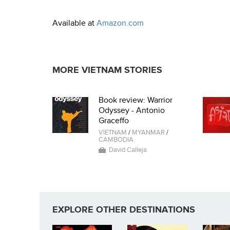
Available at
Amazon.com
MORE VIETNAM STORIES
Book review: Warrior
Odyssey - Antonio
Graceffo
VIETNAM
/
MYANMAR
/
CAMBODIA
David Calleja
EXPLORE OTHER DESTINATIONS