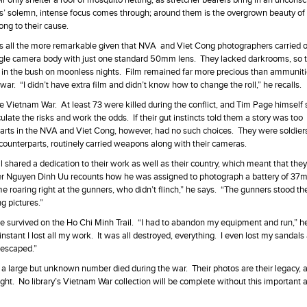
r only shelter a roof of mosquito netting, as stretcher bearers bring in an uncons
ses’ solemn, intense focus comes through; around them is the overgrown beauty of
ong to their cause.
s all the more remarkable given that NVA and Viet Cong photographers carried o
gle camera body with just one standard 50mm lens. They lacked darkrooms, so 
 in the bush on moonless nights. Film remained far more precious than ammunit
ar. “I didn’t have extra film and didn’t know how to change the roll,” he recalls.
 Vietnam War. At least 73 were killed during the conflict, and Tim Page himself 
late the risks and work the odds. If their gut instincts told them a story was too
rparts in the NVA and Viet Cong, however, had no such choices. They were soldier
rn counterparts, routinely carried weapons along with their cameras.
shared a dedication to their work as well as their country, which meant that the
apter Nguyen Dinh Uu recounts how he was assigned to photograph a battery of 37
 roaring right at the gunners, who didn’t flinch,” he says. “The gunners stood th
g pictures.”
e survived on the Ho Chi Minh Trail. “I had to abandon my equipment and run,” he
 instant I lost all my work. It was all destroyed, everything. I even lost my sandal
e escaped.”
 a large but unknown number died during the war. Their photos are their legacy, 
ight. No library’s Vietnam War collection will be complete without this important 