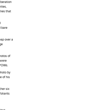
iberation
ites,
lies that
l
d bare
eap over a
rge
hotos of
 were
 POWs.
photo by
e of his
her six
oliants