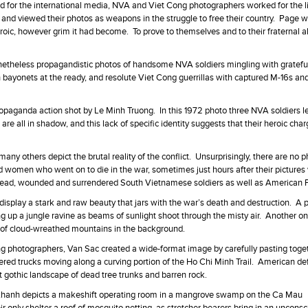
d for the international media, NVA and Viet Cong photographers worked for the l
 and viewed their photos as weapons in the struggle to free their country. Page wr
oic, however grim it had become. To prove to themselves and to their fraternal al
netheless propagandistic photos of handsome NVA soldiers mingling with gratefu
 bayonets at the ready, and resolute Viet Cong guerrillas with captured M-16s an
opaganda action shot by Le Minh Truong. In this 1972 photo three NVA soldiers l
re all in shadow, and this lack of specific identity suggests that their heroic cha
 others depict the brutal reality of the conflict. Unsurprisingly, there are no p
 women who went on to die in the war, sometimes just hours after their pictures
dead, wounded and surrendered South Vietnamese soldiers as well as American
display a stark and raw beauty that jars with the war’s death and destruction. A 
 up a jungle ravine as beams of sunlight shoot through the misty air. Another on
 of cloud-wreathed mountains in the background.
ong photographers, Van Sac created a wide-format image by carefully pasting toget
ed trucks moving along a curving portion of the Ho Chi Minh Trail. American def
t gothic landscape of dead tree trunks and barren rock.
 Khanh depicts a makeshift operating room in a mangrove swamp on the Ca Mau