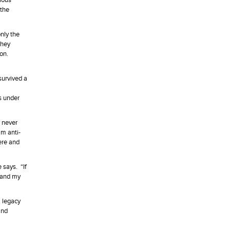
cious
 the
nly the
they
ion.
survived a
s under
y never
mm anti-
ere and
 says. “If
s and my
a legacy
and