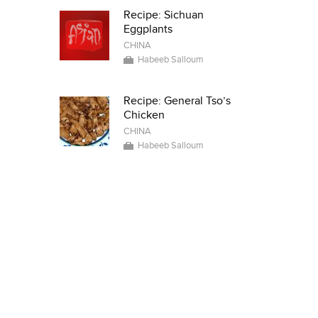
Recipe: Sichuan
Eggplants
CHINA
Habeeb Salloum
Recipe: General Tso’s
Chicken
CHINA
Habeeb Salloum