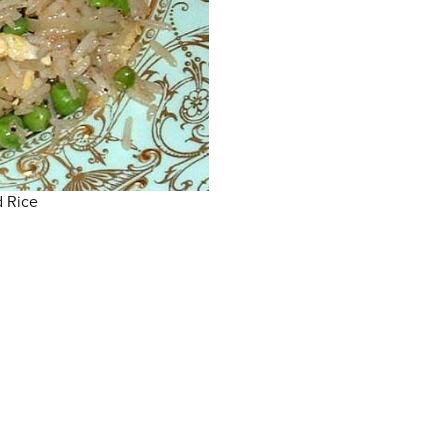
d Rice