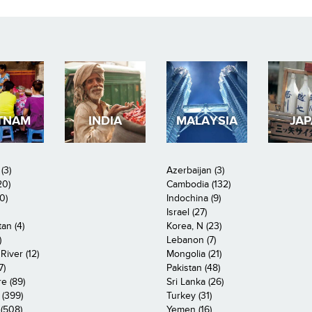
TNAM
INDIA
MALAYSIA
JA
(3)
Azerbaijan (3)
20)
Cambodia (132)
0)
Indochina (9)
Israel (27)
an (4)
Korea, N (23)
)
Lebanon (7)
iver (12)
Mongolia (21)
7)
Pakistan (48)
e (89)
Sri Lanka (26)
 (399)
Turkey (31)
(508)
Yemen (16)