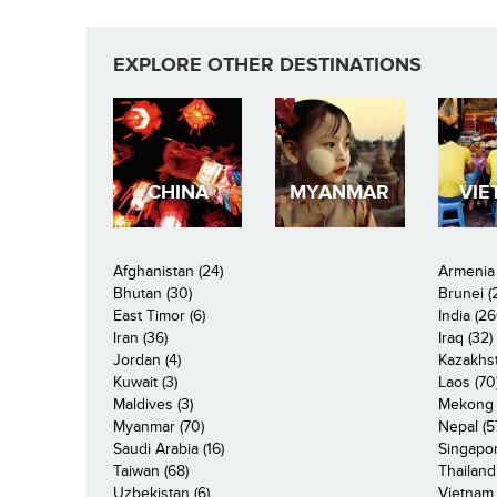
EXPLORE OTHER DESTINATIONS
CHINA
MYANMAR
VIE
Afghanistan (24)
Armenia 
Bhutan (30)
Brunei (
East Timor (6)
India (26
Iran (36)
Iraq (32)
Jordan (4)
Kazakhst
Kuwait (3)
Laos (70
Maldives (3)
Mekong R
Myanmar (70)
Nepal (5
Saudi Arabia (16)
Singapor
Taiwan (68)
Thailand
Uzbekistan (6)
Vietnam 