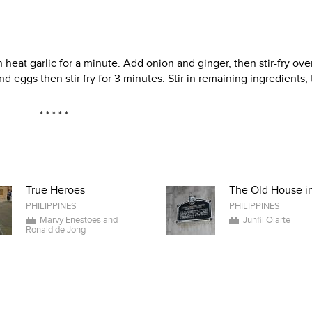
 heat garlic for a minute. Add onion and ginger, then stir-fry ove
 eggs then stir fry for 3 minutes. Stir in remaining ingredients,
* * * * *
True Heroes
The Old House in
PHILIPPINES
PHILIPPINES
Marvy Enestoes and
Junfil Olarte
Ronald de Jong