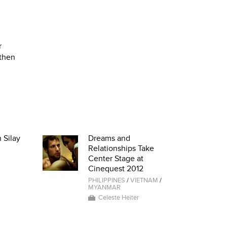
r
 then
 Silay
Dreams and
Relationships Take
Center Stage at
Cinequest 2012
PHILIPPINES
/
VIETNAM
/
MYANMAR
Celeste Heiter