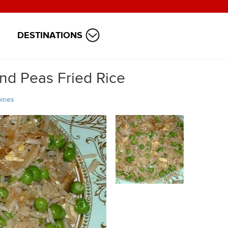
DESTINATIONS
nd Peas Fried Rice
pines