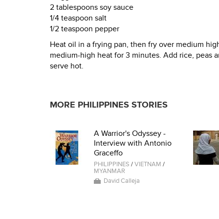
2 tablespoons soy sauce
1/4 teaspoon salt
1/2 teaspoon pepper
Heat oil in a frying pan, then fry over medium high
medium-high heat for 3 minutes. Add rice, peas and
serve hot.
MORE PHILIPPINES STORIES
A Warrior's Odyssey -
Interview with Antonio
Graceffo
PHILIPPINES
/
VIETNAM
/
MYANMAR
David Calleja