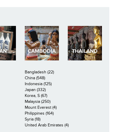
PAN
CAMBODIA
THAILAND
Bangladesh (22)
China (548)
Indonesia (125)
Japan (332)
Korea, S (67)
Malaysia (250)
Mount Everest (4)
Philippines (164)
Syria (18)
United Arab Emirates (4)