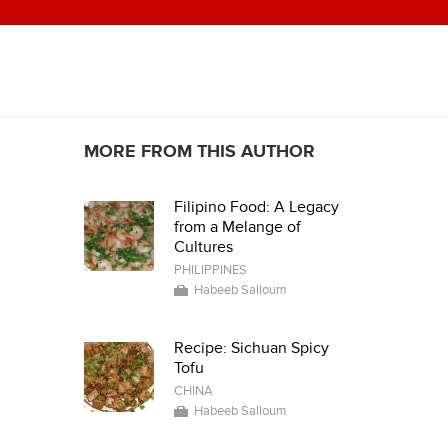
MORE FROM THIS AUTHOR
Filipino Food: A Legacy
from a Melange of
Cultures
PHILIPPINES
Habeeb Salloum
Recipe: Sichuan Spicy
Tofu
CHINA
Habeeb Salloum