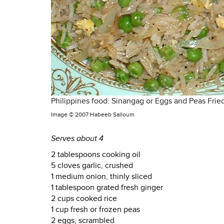
Philippines food: Sinangag or Eggs and Peas Frie
Image ©
2007 Habeeb Salloum
Serves about 4
2 tablespoons cooking oil
5 cloves garlic, crushed
1 medium onion, thinly sliced
1 tablespoon grated fresh ginger
2 cups cooked rice
1 cup fresh or frozen peas
2 eggs, scrambled