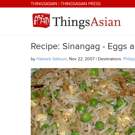
Skip to main content
THINGSASIAN
|
THINGSASIAN PRESS
Recipe: Sinangag - Eggs a
THINGSASIAN
by
Habeeb Salloum
, Nov 22, 2007 | Destinations:
Philip