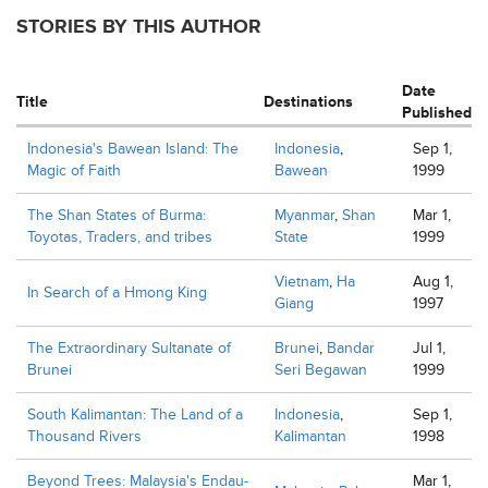
STORIES BY THIS AUTHOR
Date
Title
Destinations
Published
Indonesia's Bawean Island: The
Indonesia
,
Sep 1,
Magic of Faith
Bawean
1999
The Shan States of Burma:
Myanmar
,
Shan
Mar 1,
Toyotas, Traders, and tribes
State
1999
Vietnam
,
Ha
Aug 1,
In Search of a Hmong King
Giang
1997
The Extraordinary Sultanate of
Brunei
,
Bandar
Jul 1,
Brunei
Seri Begawan
1999
South Kalimantan: The Land of a
Indonesia
,
Sep 1,
Thousand Rivers
Kalimantan
1998
Beyond Trees: Malaysia's Endau-
Mar 1,