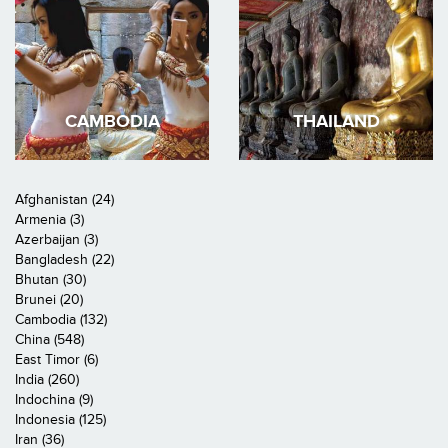
CAMBODIA
THAILAND
Afghanistan (24)
Armenia (3)
Azerbaijan (3)
Bangladesh (22)
Bhutan (30)
Brunei (20)
Cambodia (132)
China (548)
East Timor (6)
India (260)
Indochina (9)
Indonesia (125)
Iran (36)