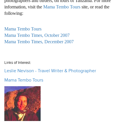
photographers and birders, on tours of Tanzania. For more
information, visit the
Mama Tembo Tours
site, or read the
following:
Mama Tembo Tours
Mama Tembo Times, October 2007
Mama Tembo Times, December 2007
Links of Interest:
Leslie Nevison - Travel Writer & Photographer
Mama Tembo Tours