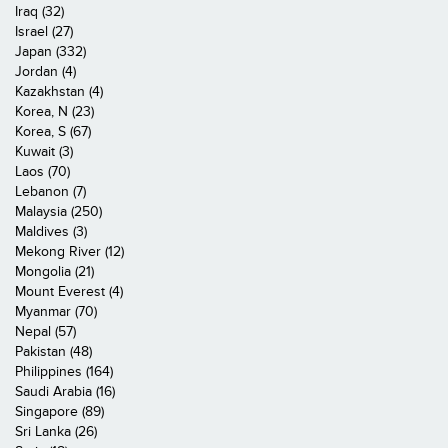
Iraq (32)
Israel (27)
Japan (332)
Jordan (4)
Kazakhstan (4)
Korea, N (23)
Korea, S (67)
Kuwait (3)
Laos (70)
Lebanon (7)
Malaysia (250)
Maldives (3)
Mekong River (12)
Mongolia (21)
Mount Everest (4)
Myanmar (70)
Nepal (57)
Pakistan (48)
Philippines (164)
Saudi Arabia (16)
Singapore (89)
Sri Lanka (26)