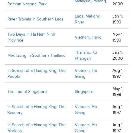
Malaysia
,
Pahang
Rompin National Park
2000
Laos
,
Mekong
Jan 1,
River Travels in Southern Laos
River
1999
Two Days in Ha Nam Ninh
Nov 1,
Vietnam
,
Hanoi
Province
1999
Thailand
,
Ko
Jan 1,
Meditating in Southern Thailand
Phangan
2000
In Search of a Hmong King: The
Vietnam
,
Ha
Aug 1,
People
Giang
1997
May 1,
The Tao of Singapore
Singapore
1998
In Search of a Hmong King: The
Vietnam
,
Ha
Aug 1,
Scenery
Giang
1997
In Search of a Hmong King: The
Vietnam
,
Ha
Aug 1,
Markets
Giang
1997