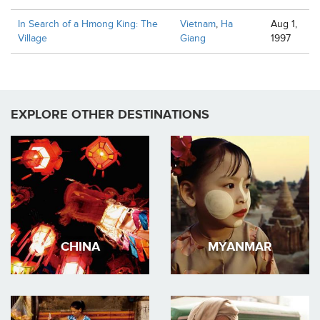
In Search of a Hmong King: The
Vietnam
,
Ha
Aug 1,
Village
Giang
1997
EXPLORE OTHER DESTINATIONS
CHINA
MYANMAR