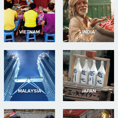
VIETNAM
INDIA
MALAYSIA
JAPAN