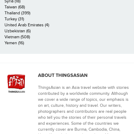
Syria (18)
Taiwan (68)
Thailand (399)
Turkey (31)
United Arab Emirates (4)
Uzbekistan (6)
Vietnam (508)
Yemen (16)
ABOUT THINGSASIAN
ThingsAsian is an Asia travel website with stories
contributed by a worldwide community. Although
we cover a wide range of topics, our emphasis is
on art, culture, history and travel. Our writers,
photographers and contributors are real people
who tell you the stories of their personal travels
and experiences. Some of the countries we
currently cover are Burma, Cambodia, China,