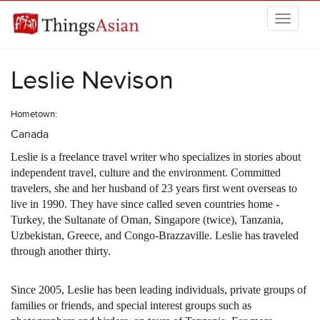
Skip to main content
THINGSASIAN
Leslie Nevison
Hometown:
Canada
Leslie is a freelance travel writer who specializes in stories about
independent travel, culture and the environment. Committed
travelers, she and her husband of 23 years first went overseas to
live in 1990. They have since called seven countries home -
Turkey, the Sultanate of Oman, Singapore (twice), Tanzania,
Uzbekistan, Greece, and Congo-Brazzaville. Leslie has traveled
through another thirty.
Since 2005, Leslie has been leading individuals, private groups of
families or friends, and special interest groups such as