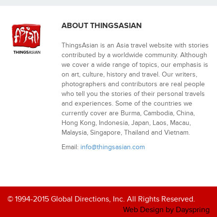
ABOUT THINGSASIAN
ThingsAsian is an Asia travel website with stories
contributed by a worldwide community. Although
we cover a wide range of topics, our emphasis is
on art, culture, history and travel. Our writers,
photographers and contributors are real people
who tell you the stories of their personal travels
and experiences. Some of the countries we
currently cover are Burma, Cambodia, China,
Hong Kong, Indonesia, Japan, Laos, Macau,
Malaysia, Singapore, Thailand and Vietnam.
Email:
info@thingsasian.com
© 1994-2015 Global Directions, Inc. All Rights Reserved.
Web Design by Dayspring