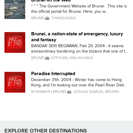
Brunei on the Web
* * * The Government Website of Brunei . This site is
the official portal for Brunei. Here, you w...
BRUNEI
THINGSASIAN
Brunei, a nation-state of emergency, luxury
and fantasy
BANDAR SERI BEGAWAN, Feb 29, 2004 - It seems
extraordinary bordering on the bizarre that one of t...
BRUNEI
AFP/KARL MALAKUNAS
Paradise Interrupted
December 31th, 2004 - Winter has come to Hong
Kong, and I'm looking out over the Pearl River Delt...
MYANMAR
/
BRUNEI
JOSHUA SAMUEL BROWN
EXPLORE OTHER DESTINATIONS