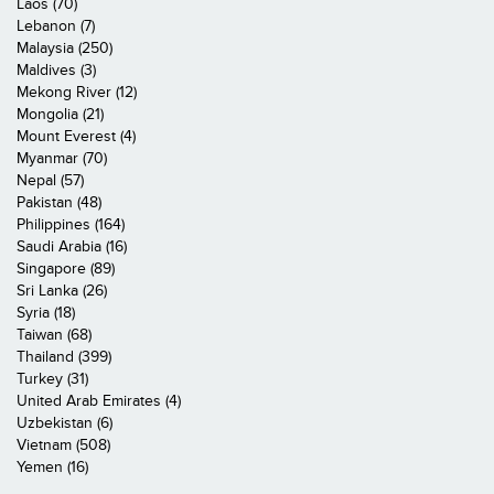
Laos (70)
Lebanon (7)
Malaysia (250)
Maldives (3)
Mekong River (12)
Mongolia (21)
Mount Everest (4)
Myanmar (70)
Nepal (57)
Pakistan (48)
Philippines (164)
Saudi Arabia (16)
Singapore (89)
Sri Lanka (26)
Syria (18)
Taiwan (68)
Thailand (399)
Turkey (31)
United Arab Emirates (4)
Uzbekistan (6)
Vietnam (508)
Yemen (16)