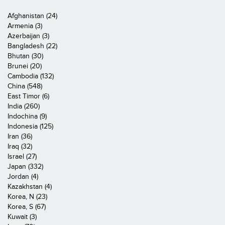
Afghanistan (24)
Armenia (3)
Azerbaijan (3)
Bangladesh (22)
Bhutan (30)
Brunei (20)
Cambodia (132)
China (548)
East Timor (6)
India (260)
Indochina (9)
Indonesia (125)
Iran (36)
Iraq (32)
Israel (27)
Japan (332)
Jordan (4)
Kazakhstan (4)
Korea, N (23)
Korea, S (67)
Kuwait (3)