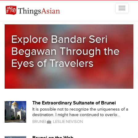
Skip to main content
THINGSASIAN
Explore Bandar Seri
Begawan Through the
Eyes of Travelers
The Extraordinary Sultanate of Brunei
It is possible not to recognize the uniqueness of a
destination. I might have continued to overlo...
BRUNEI
LESLIE NEVISON