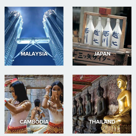
MALAYSIA
JAPAN
CAMBODIA
THAILAND