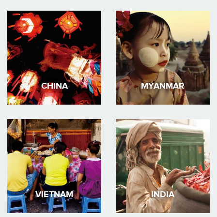
CHINA
MYANMAR
VIETNAM
INDIA