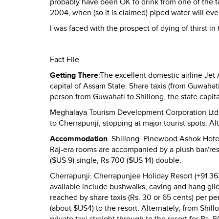
probably have been OK to drink from one of the ta
2004, when (so it is claimed) piped water will eve
I was faced with the prospect of dying of thirst in
Fact File
Getting There
:The excellent domestic airline Jet
capital of Assam State. Share taxis (from Guwahati
person from Guwahati to Shillong, the state capit
Meghalaya Tourism Development Corporation Ltd. 
to Cherrapunji, stopping at major tourist spots. Alt
Accommodation
: Shillong: Pinewood Ashok Hote
Raj-era rooms are accompanied by a plush bar/res
($US 9) single, Rs 700 ($US 14) double.
Cherrapunji: Cherrapunjee Holiday Resort (+91 3
available include bushwalks, caving and hang gli
reached by share taxis (Rs. 30 or 65 cents) per p
(about $US4) to the resort. Alternately, from Shil