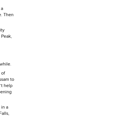
 a
e. Then
ity
e Peak,
while.
 of
Assam to
’t help
pening
 in a
alls,