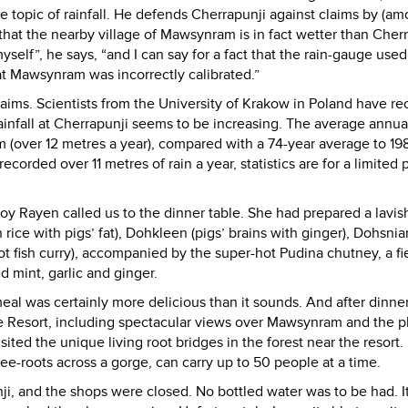
 topic of rainfall. He defends Cherrapunji against claims by (a
hat the nearby village of Mawsynram is in fact wetter than Cherr
elf”, he says, “and I can say for a fact that the rain-gauge used
at Mawsynram was incorrectly calibrated.”
aims. Scientists from the University of Krakow in Poland have re
, rainfall at Cherrapunji seems to be increasing. The average annual
 (over 12 metres a year), compared with a 74-year average to 19
corded over 11 metres of rain a year, statistics are for a limited 
 Joy Rayen called us to the dinner table. She had prepared a lavis
n rice with pigs’ fat), Dohkleen (pigs’ brains with ginger), Dohsni
t fish curry), accompanied by the super-hot Pudina chutney, a fi
d mint, garlic and ginger.
meal was certainly more delicious than it sounds. And after dinner
 Resort, including spectacular views over Mawsynram and the pl
ed the unique living root bridges in the forest near the resort. I
ree-roots across a gorge, can carry up to 50 people at a time.
ji, and the shops were closed. No bottled water was to be had. I