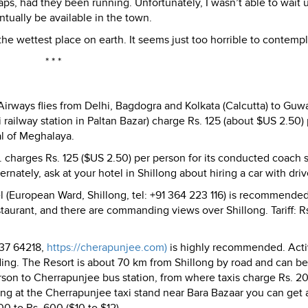
ps, had they been running. Unfortunately, I wasn’t able to wait u
ntually be available in the town.
 the wettest place on earth. It seems just too horrible to contempl
* * *
 Airways flies from Delhi, Bagdogra and Kolkata (Calcutta) to Guwa
 railway station in Paltan Bazar) charge Rs. 125 (about $US 2.50)
al of Meghalaya.
charges Rs. 125 ($US 2.50) per person for its conducted coach 
ernately, ask at your hotel in Shillong about hiring a car with driv
l (European Ward, Shillong, tel: +91 364 223 116) is recommende
taurant, and there are commanding views over Shillong. Tariff: 
637 64218,
https://cherapunjee.com)
is highly recommended. Activ
ding. The Resort is about 70 km from Shillong by road and can be
erson to Cherrapunjee bus station, from where taxis charge Rs. 2
long at the Cherrapunjee taxi stand near Bara Bazaar you can get 