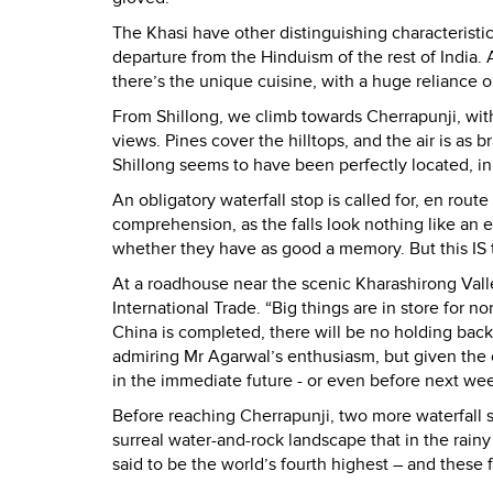
The Khasi have other distinguishing characteristics
departure from the Hinduism of the rest of India.
there’s the unique cuisine, with a huge reliance o
From Shillong, we climb towards Cherrapunji, with 
views. Pines cover the hilltops, and the air is as b
Shillong seems to have been perfectly located, in 
An obligatory waterfall stop is called for, en rou
comprehension, as the falls look nothing like an 
whether they have as good a memory. But this IS t
At a roadhouse near the scenic Kharashirong Valle
International Trade. “Big things are in store for no
China is completed, there will be no holding back
admiring Mr Agarwal’s enthusiasm, but given the c
in the immediate future - or even before next we
Before reaching Cherrapunji, two more waterfall sto
surreal water-and-rock landscape that in the rain
said to be the world’s fourth highest – and these