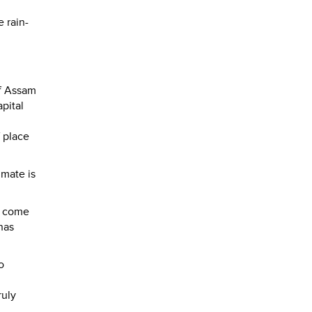
 rain-
of Assam
apital
f place
imate is
I come
has
o
ruly