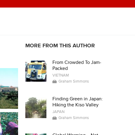
MORE FROM THIS AUTHOR
From Crowded To Jam-
Packed
VIETNAM
Graham Simmons
Finding Green in Japan:
Hiking the Kiso Valley
JAPAN
Graham Simmons