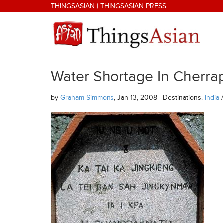
Skip to main content
THINGSASIAN
|
THINGSASIAN PRESS
Water Shortage In Cherrap
THINGSASIAN
by
Graham Simmons
, Jan 13, 2008 | Destinations:
India