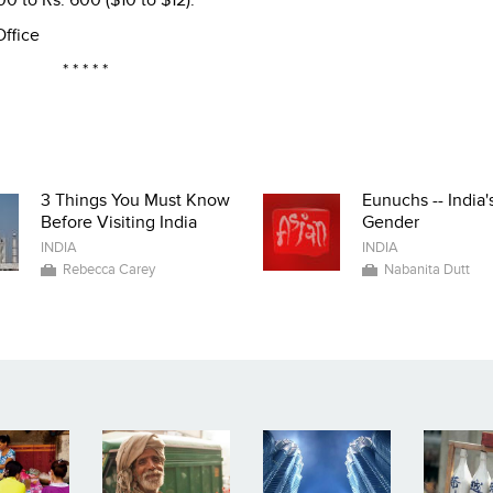
500 to Rs. 600 ($10 to $12).
Office
* * * * *
3 Things You Must Know
Eunuchs -- India'
Before Visiting India
Gender
INDIA
INDIA
Rebecca Carey
Nabanita Dutt