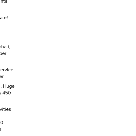
ntil
ate!
hati,
 per
service
er.
d. Huge
Rs 450
ities
00
a