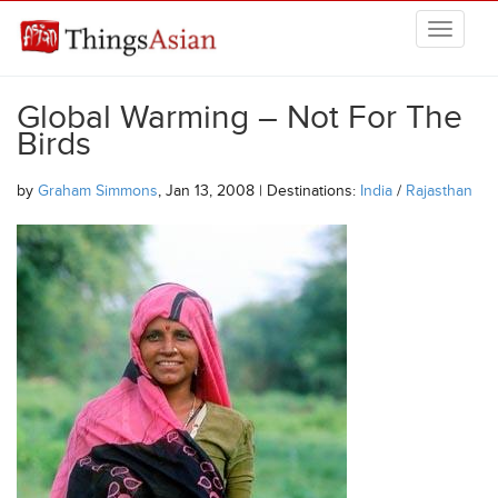
Skip to main content
THINGSASIAN
Global Warming – Not For The
Birds
by
Graham Simmons
, Jan 13, 2008 | Destinations:
India
/
Rajasthan