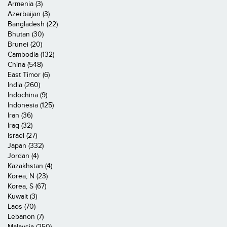
Armenia (3)
Azerbaijan (3)
Bangladesh (22)
Bhutan (30)
Brunei (20)
Cambodia (132)
China (548)
East Timor (6)
India (260)
Indochina (9)
Indonesia (125)
Iran (36)
Iraq (32)
Israel (27)
Japan (332)
Jordan (4)
Kazakhstan (4)
Korea, N (23)
Korea, S (67)
Kuwait (3)
Laos (70)
Lebanon (7)
Malaysia (250)