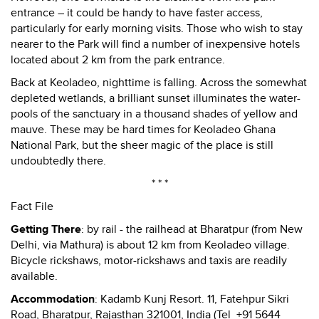
entrance – it could be handy to have faster access,
particularly for early morning visits. Those who wish to stay
nearer to the Park will find a number of inexpensive hotels
located about 2 km from the park entrance.
Back at Keoladeo, nighttime is falling. Across the somewhat
depleted wetlands, a brilliant sunset illuminates the water-
pools of the sanctuary in a thousand shades of yellow and
mauve. These may be hard times for Keoladeo Ghana
National Park, but the sheer magic of the place is still
undoubtedly there.
* * *
Fact File
Getting There
: by rail - the railhead at Bharatpur (from New
Delhi, via Mathura) is about 12 km from Keoladeo village.
Bicycle rickshaws, motor-rickshaws and taxis are readily
available.
Accommodation
: Kadamb Kunj Resort. 11, Fatehpur Sikri
Road, Bharatpur, Rajasthan 321001, India (Tel +91 5644