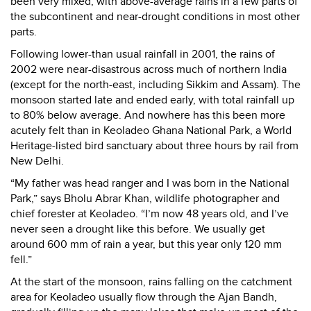
been very mixed, with above-average rains in a few parts of
the subcontinent and near-drought conditions in most other
parts.
Following lower-than usual rainfall in 2001, the rains of
2002 were near-disastrous across much of northern India
(except for the north-east, including Sikkim and Assam). The
monsoon started late and ended early, with total rainfall up
to 80% below average. And nowhere has this been more
acutely felt than in Keoladeo Ghana National Park, a World
Heritage-listed bird sanctuary about three hours by rail from
New Delhi.
“My father was head ranger and I was born in the National
Park,” says Bholu Abrar Khan, wildlife photographer and
chief forester at Keoladeo. “I’m now 48 years old, and I’ve
never seen a drought like this before. We usually get
around 600 mm of rain a year, but this year only 120 mm
fell.”
At the start of the monsoon, rains falling on the catchment
area for Keoladeo usually flow through the Ajan Bandh,