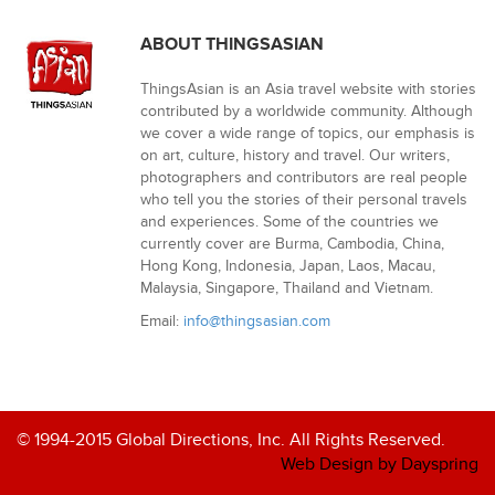
ABOUT THINGSASIAN
ThingsAsian is an Asia travel website with stories
contributed by a worldwide community. Although
we cover a wide range of topics, our emphasis is
on art, culture, history and travel. Our writers,
photographers and contributors are real people
who tell you the stories of their personal travels
and experiences. Some of the countries we
currently cover are Burma, Cambodia, China,
Hong Kong, Indonesia, Japan, Laos, Macau,
Malaysia, Singapore, Thailand and Vietnam.
Email:
info@thingsasian.com
© 1994-2015 Global Directions, Inc. All Rights Reserved.
Web Design by Dayspring