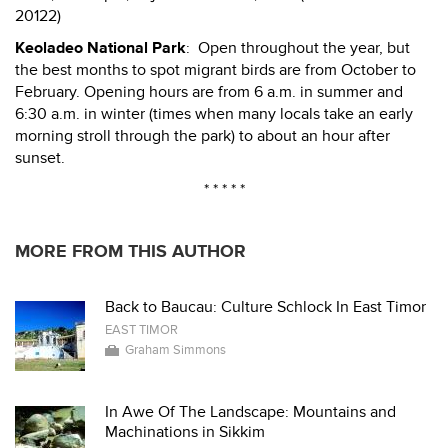
20122)
Keoladeo National Park
: Open throughout the year, but
the best months to spot migrant birds are from October to
February. Opening hours are from 6 a.m. in summer and
6:30 a.m. in winter (times when many locals take an early
morning stroll through the park) to about an hour after
sunset.
* * * * *
MORE FROM THIS AUTHOR
Back to Baucau: Culture Schlock In East Timor
EAST TIMOR
Graham Simmons
In Awe Of The Landscape: Mountains and
Machinations in Sikkim