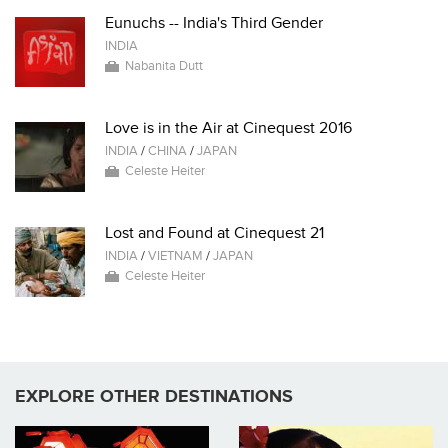
Eunuchs -- India's Third Gender
INDIA
Nabanita Dutt
Love is in the Air at Cinequest 2016
INDIA
/
CHINA
/
JAPAN
Celeste Heiter
Lost and Found at Cinequest 21
INDIA
/
VIETNAM
/
JAPAN
Celeste Heiter
EXPLORE OTHER DESTINATIONS