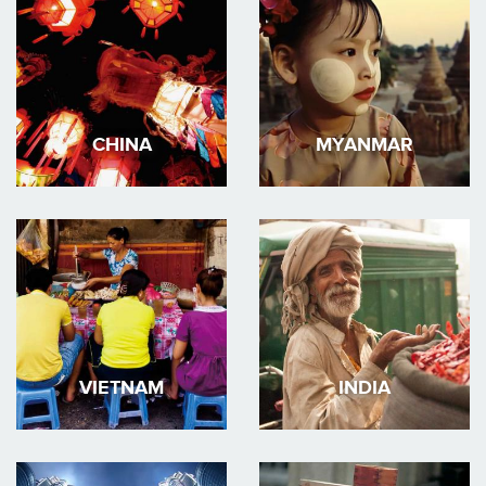
CHINA
MYANMAR
VIETNAM
INDIA