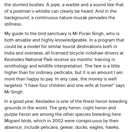
the stunted bushes. A pipe, a warble and a sound like that
of a postman’s whistle can clearly be heard. And in the
background, a continuous nature-muzak pervades the
stillness.
My guide to the bird sanctuary is Mr Puran Singh, who is
both amiable and highly knowledgeable. In a program that
could be a model for similar tourist destinations both in
India and overseas, all licensed bicycle rickshaw drivers at
Keolodeo National Park receive six months’ training in
ornithology and wildlife interpretation. The fare is a little
higher than for ordinary pedicabs, but it is an amount I am
more than happy to pay. In any case, the money is well
targeted. “I have four children and one wife at home!” says
Mr Singh.
In a good year, Keoladeo is one of the finest heron breeding
grounds in the world. The grey heron, night heron and
purple heron are among the other species breeding here.
Migrant birds, which in 2002 were conspicuous by their
absence, include pelicans, geese, ducks, eagles, hawks,