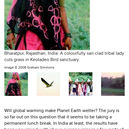
Bharatpur, Rajasthan, India: A colourfully sari-clad tribal lady
cuts grass in Keoladeo Bird sanctuary.
Image ©
2008 Graham Simmons
Will global warming make Planet Earth wetter? The jury is
so far out on this question that it seems to be taking a
permanent lunch break. In India at least, the results have