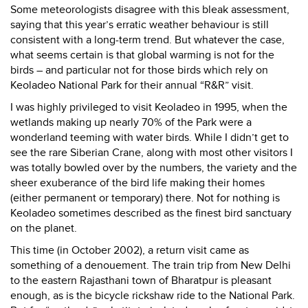
Some meteorologists disagree with this bleak assessment,
saying that this year’s erratic weather behaviour is still
consistent with a long-term trend. But whatever the case,
what seems certain is that global warming is not for the
birds – and particular not for those birds which rely on
Keoladeo National Park for their annual “R&R” visit.
I was highly privileged to visit Keoladeo in 1995, when the
wetlands making up nearly 70% of the Park were a
wonderland teeming with water birds. While I didn’t get to
see the rare Siberian Crane, along with most other visitors I
was totally bowled over by the numbers, the variety and the
sheer exuberance of the bird life making their homes
(either permanent or temporary) there. Not for nothing is
Keoladeo sometimes described as the finest bird sanctuary
on the planet.
This time (in October 2002), a return visit came as
something of a denouement. The train trip from New Delhi
to the eastern Rajasthani town of Bharatpur is pleasant
enough, as is the bicycle rickshaw ride to the National Park.