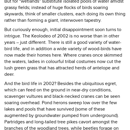
But for “wetlands” substitute isolated pools of water amidst
grassy fields; instead of huge flocks of birds soaring
skywards, think of smaller clusters, each doing its own thing
rather than forming a giant, interwoven tapestry.
But curiously enough, initial disappointment soon turns to
intrigue. The Keolodeo of 2002 is no worse than in other
years – just different. There is still a good variety of water-
bird life, and in addition a wide variety of wood-birds have
now made their homes here. Where cranes once skimmed
the waters, ladies in colourful tribal costumes now cut the
lush green grass that has attracted herds of antelope and
deer.
And the bird life in 2002? Besides the ubiquitous egret,
which can feed on the ground in near-dry conditions,
scavenger vultures and black-necked cranes can be seen
soaring overhead. Pond herons sweep low over the few
lakes and pools that have survived (some of these
augmented by groundwater pumped from underground).
Partridges and long-tailed tree pikes cavort amongst the
branches of the woodland trees, while beetles forage on