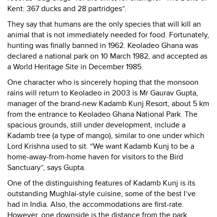
Kent: 367 ducks and 28 partridges”.
They say that humans are the only species that will kill an
animal that is not immediately needed for food. Fortunately,
hunting was finally banned in 1962. Keoladeo Ghana was
declared a national park on 10 March 1982, and accepted as
a World Heritage Site in December 1985.
One character who is sincerely hoping that the monsoon
rains will return to Keoladeo in 2003 is Mr Gaurav Gupta,
manager of the brand-new Kadamb Kunj Resort, about 5 km
from the entrance to Keoladeo Ghana National Park. The
spacious grounds, still under development, include a
Kadamb tree (a type of mango), similar to one under which
Lord Krishna used to sit. “We want Kadamb Kunj to be a
home-away-from-home haven for visitors to the Bird
Sanctuary”, says Gupta.
One of the distinguishing features of Kadamb Kunj is its
outstanding Mughlai-style cuisine, some of the best I’ve
had in India. Also, the accommodations are first-rate.
However, one downside is the distance from the park