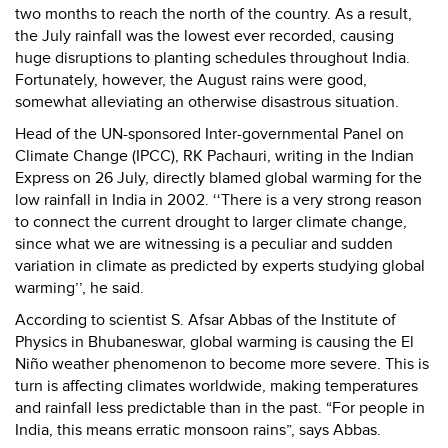
two months to reach the north of the country. As a result,
the July rainfall was the lowest ever recorded, causing
huge disruptions to planting schedules throughout India.
Fortunately, however, the August rains were good,
somewhat alleviating an otherwise disastrous situation.
Head of the UN-sponsored Inter-governmental Panel on
Climate Change (IPCC), RK Pachauri, writing in the Indian
Express on 26 July, directly blamed global warming for the
low rainfall in India in 2002. ‘‘There is a very strong reason
to connect the current drought to larger climate change,
since what we are witnessing is a peculiar and sudden
variation in climate as predicted by experts studying global
warming’’, he said.
According to scientist S. Afsar Abbas of the Institute of
Physics in Bhubaneswar, global warming is causing the El
Niño weather phenomenon to become more severe. This is
turn is affecting climates worldwide, making temperatures
and rainfall less predictable than in the past. “For people in
India, this means erratic monsoon rains”, says Abbas.