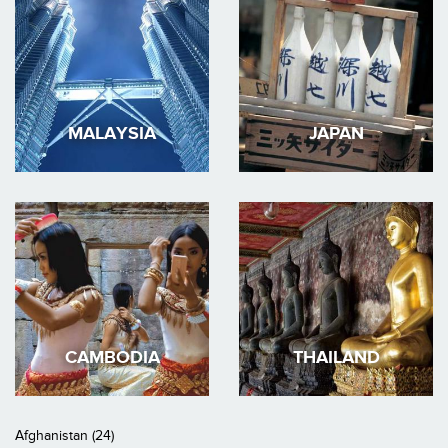
MALAYSIA
JAPAN
CAMBODIA
THAILAND
Afghanistan (24)