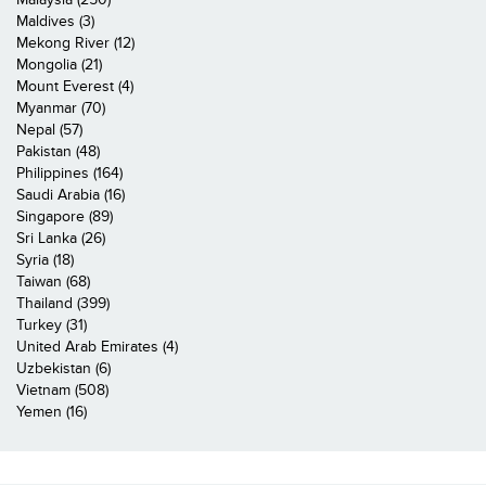
Maldives (3)
Mekong River (12)
Mongolia (21)
Mount Everest (4)
Myanmar (70)
Nepal (57)
Pakistan (48)
Philippines (164)
Saudi Arabia (16)
Singapore (89)
Sri Lanka (26)
Syria (18)
Taiwan (68)
Thailand (399)
Turkey (31)
United Arab Emirates (4)
Uzbekistan (6)
Vietnam (508)
Yemen (16)