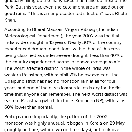
gradually filling up the many lakes that make up most of the
Park. But this year, even the catchment area missed out on
good rains. “This is an unprecedented situation”, says Bholu
Khan.
According to Bharat Mausam Vigyan Vibhag (the Indian
Meteorological Department), the year 2002 was the first
India-wide drought in 15 years. Nearly 30% of the country
experienced drought conditions, with a third of this area
being classified as under severe drought. Less than 40% of
the country experienced normal or above-average rainfall.
The worst-affected district in the whole of India was
western Rajasthan, with rainfall 71% below average. The
Udaipur district has had no monsoon rain at all for four
years, and one of the city’s famous lakes is dry for the first
time that anyone can remember. The next-worst district was
eastern Rajasthan (which includes Keoladeo NP), with rains
60% lower than normal.
Perhaps more importantly, the pattern of the 2002
monsoon was highly unusual. It began in Kerala on 29 May
(roughly on time, within two or three days), but took over