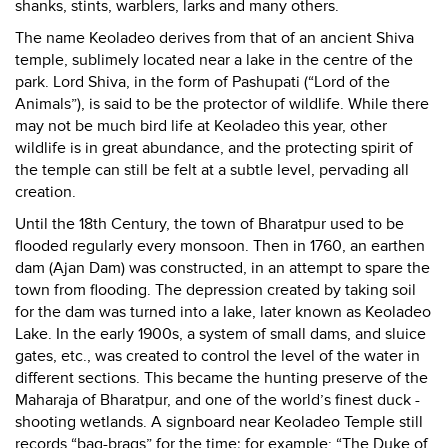
shanks, stints, warblers, larks and many others.
The name Keoladeo derives from that of an ancient Shiva
temple, sublimely located near a lake in the centre of the
park. Lord Shiva, in the form of Pashupati (“Lord of the
Animals”), is said to be the protector of wildlife. While there
may not be much bird life at Keoladeo this year, other
wildlife is in great abundance, and the protecting spirit of
the temple can still be felt at a subtle level, pervading all
creation.
Until the 18th Century, the town of Bharatpur used to be
flooded regularly every monsoon. Then in 1760, an earthen
dam (Ajan Dam) was constructed, in an attempt to spare the
town from flooding. The depression created by taking soil
for the dam was turned into a lake, later known as Keoladeo
Lake. In the early 1900s, a system of small dams, and sluice
gates, etc., was created to control the level of the water in
different sections. This became the hunting preserve of the
Maharaja of Bharatpur, and one of the world’s finest duck -
shooting wetlands. A signboard near Keoladeo Temple still
records “bag-brags” for the time; for example: “The Duke of