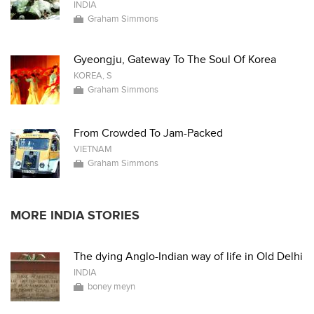
INDIA
Graham Simmons
Gyeongju, Gateway To The Soul Of Korea
KOREA, S
Graham Simmons
From Crowded To Jam-Packed
VIETNAM
Graham Simmons
MORE INDIA STORIES
The dying Anglo-Indian way of life in Old Delhi
INDIA
boney meyn