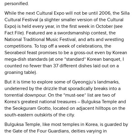
personified.
While the next Cultural Expo will not be until 2006, the Silla
Cultural Festival (a slighter smaller version of the Cultural
Expo) is held every year, in the first week in October (see
Fact File). Featured are a swordsmanship contest, the
National Traditional Music Festival, and arts and wrestling
competitions. To top off a week of celebrations, the
Seorabeol feast promises to be a gross-out even by Korean
mega-dish standards (at one “standard” Korean banquet, I
counted no fewer than 37 different dishes laid out on a
groaning table).
But it is time to explore some of Gyeongju’s landmarks,
undeterred by the drizzle that sporadically breaks into a
torrential downpour. On the “must-see” list are two of
Korea’s greatest national treasures – Bulguksa Temple and
the Seokguram Grotto, located on adjacent hilltops on the
south-eastern outskirts of the city.
Bulguksa
Temple, like most temples in Korea, is guarded by
the Gate of the Four Guardians, deities varying in