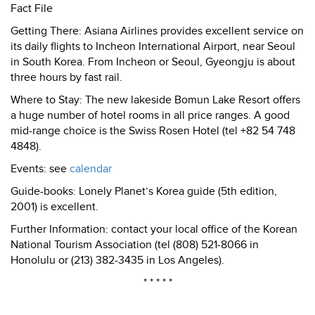
Fact File
Getting There: Asiana Airlines provides excellent service on
its daily flights to Incheon International Airport, near Seoul
in South Korea. From Incheon or Seoul, Gyeongju is about
three hours by fast rail.
Where to Stay: The new lakeside Bomun Lake Resort offers
a huge number of hotel rooms in all price ranges. A good
mid-range choice is the Swiss Rosen Hotel (tel +82 54 748
4848).
Events: see
calendar
Guide-books: Lonely Planet’s Korea guide (5th edition,
2001) is excellent.
Further Information: contact your local office of the Korean
National Tourism Association (tel (808) 521-8066 in
Honolulu or (213) 382-3435 in Los Angeles).
* * * * *