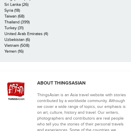
Sri Lanka (26)
Syria (18)
Taiwan (68)
Thailand (399)
Turkey (31)
United Arab Emirates (4)
Uzbekistan (6)
Vietnam (508)
Yemen (16)
ABOUT THINGSASIAN
ThingsAsian is an Asia travel website with stories
contributed by a worldwide community. Although
we cover a wide range of topics, our emphasis is
on art, culture, history and travel. Our writers,
photographers and contributors are real people
who tell you the stories of their personal travels
and experiences. Some of the countries we