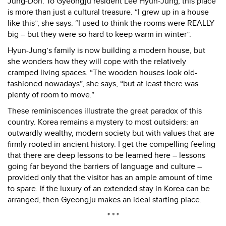
Jung-Don. To Gyeongju resident Lee Hyun-Jung, this place
is more than just a cultural treasure. “I grew up in a house
like this”, she says. “I used to think the rooms were REALLY
big – but they were so hard to keep warm in winter”.
Hyun-Jung’s family is now building a modern house, but
she wonders how they will cope with the relatively
cramped living spaces. “The wooden houses look old-
fashioned nowadays”, she says, “but at least there was
plenty of room to move.”
These reminiscences illustrate the great paradox of this
country. Korea remains a mystery to most outsiders: an
outwardly wealthy, modern society but with values that are
firmly rooted in ancient history. I get the compelling feeling
that there are deep lessons to be learned here – lessons
going far beyond the barriers of language and culture –
provided only that the visitor has an ample amount of time
to spare. If the luxury of an extended stay in Korea can be
arranged, then Gyeongju makes an ideal starting place.
* * *