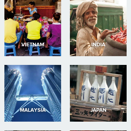
VIETNAM
INDIA
MALAYSIA
JAPAN