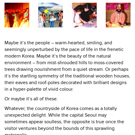
Maybe it’s the people – warm-hearted, smiling, and
seemingly unperturbed by the pace of life in the frenetic
modern Korea. Maybe it’s the beauty of the natural
environment – from mist-shrouded hills to moss-covered
trees drawing nourishment from a quiet stream. Or perhaps
it’s the startling symmetry of the traditional wooden houses,
their eaves and roof-poles decorated with brilliant designs
in a hyper-palette of vivid colour.
Or maybe it’s all of these.
Whatever, the countryside of Korea comes as a totally
unexpected delight. While the capital Seoul may
sometimes appear soulless, the opposite is true once the
visitor ventures beyond the bounds of this sprawling
metropolis.