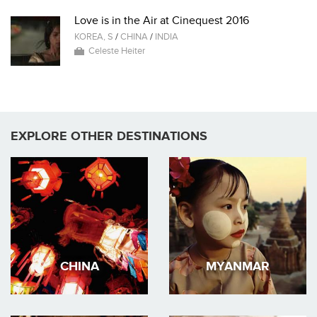
Love is in the Air at Cinequest 2016
KOREA, S
/
CHINA
/
INDIA
Celeste Heiter
EXPLORE OTHER DESTINATIONS
CHINA
MYANMAR