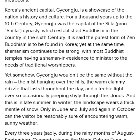
Korea
’s ancient capital, Gyeongju, is a showcase of the
nation’s history and culture. For a thousand years up to the
10th Century, Gyeongju was the capital of the Silla (pron.
“Shilla”) dynasty, which established Buddhism in the
country in the sixth Century. It is said the purest form of Zen
Buddhism is to be found in Korea; yet at the same time,
shamanism continues to be strong, with most Buddhist
temples having a shaman-in-residence to minister to the
needs of traditional worshippers.
Yet somehow, Gyeongju wouldn’t be the same without the
rain – the mist hanging over the hills, the warm clammy
drizzle that lasts throughout the day, and a feeble light
ever-so-occasionally peeping shyly through the clouds. And
this is in late summer. In winter, the landscape wears a thick
mantle of snow. Only in June and July and again in October
can the visitor be reasonably sure of encountering warm,
sunny weather.
Every three years (sadly, during the rainy months of August-
September), Gyeongju stages the World Culture Expo, a