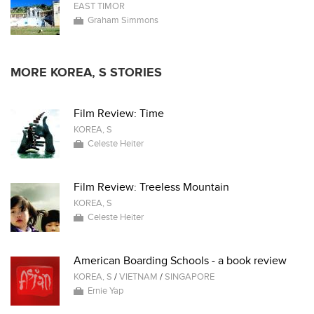
EAST TIMOR
Graham Simmons
MORE KOREA, S STORIES
Film Review: Time
KOREA, S
Celeste Heiter
Film Review: Treeless Mountain
KOREA, S
Celeste Heiter
American Boarding Schools - a book review
KOREA, S
/
VIETNAM
/
SINGAPORE
Ernie Yap