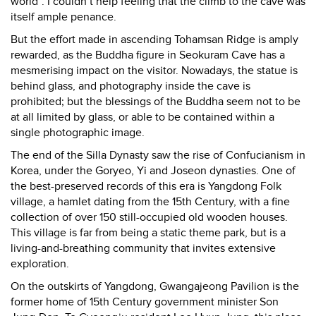
world”. I couldn’t help feeling that the climb to the cave was
itself ample penance.
But the effort made in ascending Tohamsan Ridge is amply
rewarded, as the Buddha figure in Seokuram Cave has a
mesmerising impact on the visitor. Nowadays, the statue is
behind glass, and photography inside the cave is
prohibited; but the blessings of the Buddha seem not to be
at all limited by glass, or able to be contained within a
single photographic image.
The end of the Silla Dynasty saw the rise of Confucianism in
Korea, under the Goryeo, Yi and Joseon dynasties. One of
the best-preserved records of this era is Yangdong Folk
village, a hamlet dating from the 15th Century, with a fine
collection of over 150 still-occupied old wooden houses.
This village is far from being a static theme park, but is a
living-and-breathing community that invites extensive
exploration.
On the outskirts of Yangdong, Gwangajeong Pavilion is the
former home of 15th Century government minister Son