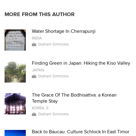
MORE FROM THIS AUTHOR
Water Shortage In Cherrapunji
INDIA
Graham Simmons
Finding Green in Japan: Hiking the Kiso Valley
JAPAN
Graham Simmons
The Grace Of The Bodhisattva: a Korean
Temple Stay
KOREA, S
Graham Simmons
Back to Baucau: Culture Schlock In East Timor