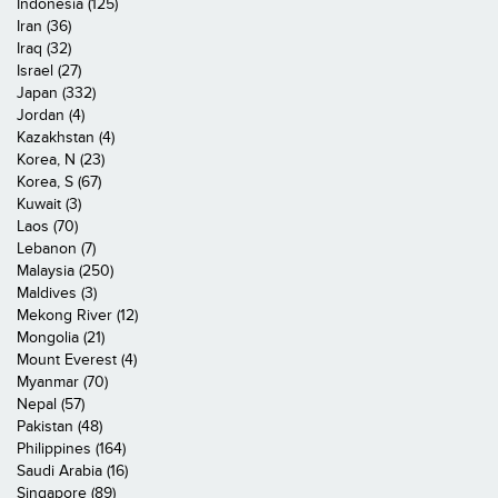
Indonesia (125)
Iran (36)
Iraq (32)
Israel (27)
Japan (332)
Jordan (4)
Kazakhstan (4)
Korea, N (23)
Korea, S (67)
Kuwait (3)
Laos (70)
Lebanon (7)
Malaysia (250)
Maldives (3)
Mekong River (12)
Mongolia (21)
Mount Everest (4)
Myanmar (70)
Nepal (57)
Pakistan (48)
Philippines (164)
Saudi Arabia (16)
Singapore (89)