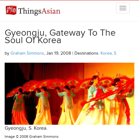
Skip to main content
THINGSASIAN
Gyeongju, Gateway To The
Soul Of Korea
by
Graham Simmons
, Jan 19, 2008 | Destinations:
Korea, S
Gyeongju, S. Korea.
Image ©
2008 Graham Simmons