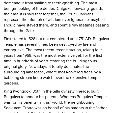
demeanour from smiling to teeth-gnashing. The most
benign-looking of the deities, Chigukch’onwang, guards
the east. It is said that together, the Four Guardians
represent the triumph of wisdom over ignorance; maybe I
should have stayed there, and spent a few lifetimes passing
through the Gate.
First stated in 528 but not completed until 751 AD, Bulguksa
Temple has several times been destroyed by fire and
earthquake. The most recent reconstruction, taking four
years from 1969, was the most extensive yet, for the first
time in hundreds of years restoring the building to its
original glory. Nowadays, it totally dominates the
surrounding landscape, where moss-covered trees by a
babbling stream keep watch over the extensive temple
gardens.
King Kyongdok, 35th in the Silla dynasty lineage, built
Bulguksa to honour his parents. Whereas Bulguksa Temple
was for his parents in “this” world, the neighbouring
Seokuram Grotto was on behalf of his parents in the “other