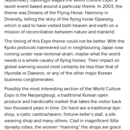
lavish event based around a particular theme. In 2003, the
theme was Dreams of the Flying Horse: Harmony in
Diversity, telling the story of the flying horse Giparang,
which is said to have visited both heaven and earth on a
mission of reconciliation between nature and mankind.
The timing of this Expo theme could not be better. With the
Kyoto protocols hammered out in neighbouring Japan now
coming under near-terminal strain, maybe what the world
needs is a whole cavalry of flying horses. Their impact on
global warming would most certainly be less than that of
Hyundai or Daewoo, or any of the other major Korean
business conglomerates.
Possibly the most interesting section of the World Culture
Expo is the Nanjangteugi, a traditional Korean open
produce and handicrafts market that takes the visitor back
two thousand years in time. On hand are a traditional dye-
shop, a rustic cantina/tavern, fortune-teller’s stall, a silk-
weaving shop and many others. Clad in magnificent Silla
dynasty robes, the women “manning” the shops are grace