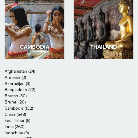
CAMBODIA
THAILAND
Afghanistan (24)
Armenia (3)
Azerbaijan (3)
Bangladesh (22)
Bhutan (30)
Brunei (20)
Cambodia (132)
China (548)
East Timor (6)
India (260)
Indochina (9)