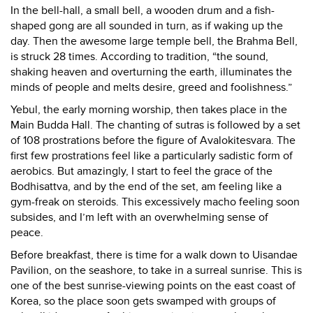
In the bell-hall, a small bell, a wooden drum and a fish-
shaped gong are all sounded in turn, as if waking up the
day. Then the awesome large temple bell, the Brahma Bell,
is struck 28 times. According to tradition, “the sound,
shaking heaven and overturning the earth, illuminates the
minds of people and melts desire, greed and foolishness.”
Yebul, the early morning worship, then takes place in the
Main Budda Hall. The chanting of sutras is followed by a set
of 108 prostrations before the figure of Avalokitesvara. The
first few prostrations feel like a particularly sadistic form of
aerobics. But amazingly, I start to feel the grace of the
Bodhisattva, and by the end of the set, am feeling like a
gym-freak on steroids. This excessively macho feeling soon
subsides, and I’m left with an overwhelming sense of
peace.
Before breakfast, there is time for a walk down to Uisandae
Pavilion, on the seashore, to take in a surreal sunrise. This is
one of the best sunrise-viewing points on the east coast of
Korea, so the place soon gets swamped with groups of