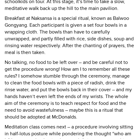
schoolkids on tour. At this stage, it’s time to take a slow,
meditative walk back up the hill to the main pavilion.
Breakfast at Naksansa is a special ritual, known as Balwoo
Gongyang. Each participant is given a set four bowls in a
wrapping cloth. The bowls than have to carefully
unwrapped, and partly filled with rice, side dishes, soup and
rinsing water respectively. After the chanting of prayers, the
meal is then taken.
No talking, no food to be left over – and be careful not to
get the procedure wrong! How am I to remember all these
rules? I somehow stumble through the ceremony, manage
to clean the food bowls with a piece of radish, drink the
rinse water, and put the bowls back in their cover – and my
hands haven’t even left the ends of my wrists. The whole
aim of the ceremony is to teach respect for food and the
need to avoid wastefulness – maybe this is a ritual that
should be adopted at McDonalds.
Meditation class comes next – a procedure involving sitting
in half-lotus posture while pondering the thought “who am