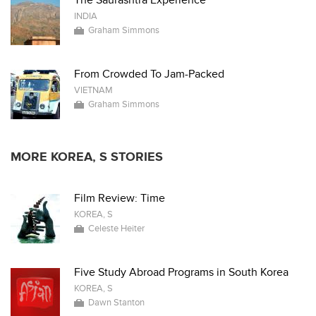
The Saurashtra Experience
INDIA
Graham Simmons
From Crowded To Jam-Packed
VIETNAM
Graham Simmons
MORE KOREA, S STORIES
Film Review: Time
KOREA, S
Celeste Heiter
Five Study Abroad Programs in South Korea
KOREA, S
Dawn Stanton