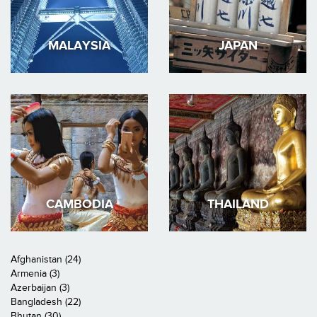
MALAYSIA
JAPAN
CAMBODIA
THAILAND
Afghanistan (24)
Armenia (3)
Azerbaijan (3)
Bangladesh (22)
Bhutan (30)