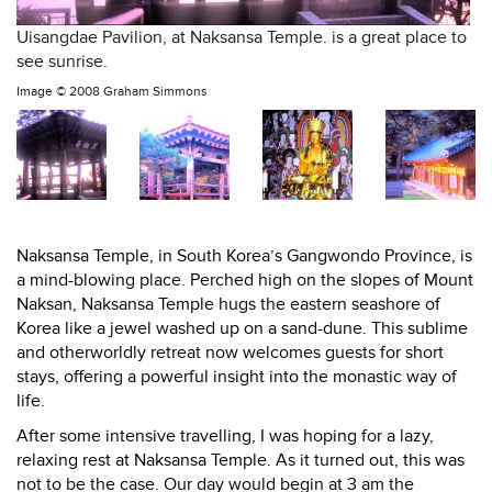
Uisangdae Pavilion, at Naksansa Temple. is a great place to
see sunrise.
Image ©
2008 Graham Simmons
Naksansa
Temple, in South Korea’s Gangwondo Province, is
a mind-blowing place. Perched high on the slopes of Mount
Naksan, Naksansa Temple hugs the eastern seashore of
Korea like a jewel washed up on a sand-dune. This sublime
and otherworldly retreat now welcomes guests for short
stays, offering a powerful insight into the monastic way of
life.
After some intensive travelling, I was hoping for a lazy,
relaxing rest at Naksansa Temple. As it turned out, this was
not to be the case. Our day would begin at 3 am the