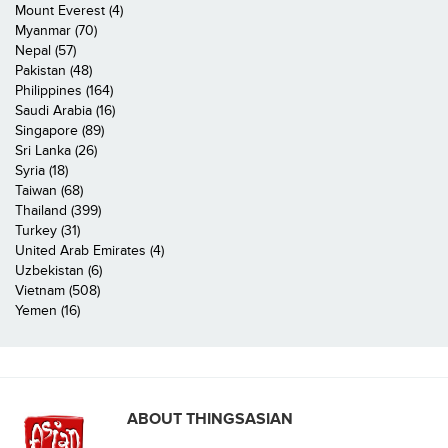
Mount Everest (4)
Myanmar (70)
Nepal (57)
Pakistan (48)
Philippines (164)
Saudi Arabia (16)
Singapore (89)
Sri Lanka (26)
Syria (18)
Taiwan (68)
Thailand (399)
Turkey (31)
United Arab Emirates (4)
Uzbekistan (6)
Vietnam (508)
Yemen (16)
ABOUT THINGSASIAN