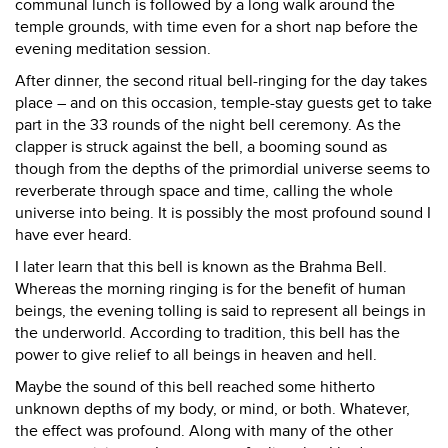
communal lunch is followed by a long walk around the
temple grounds, with time even for a short nap before the
evening meditation session.
After dinner, the second ritual bell-ringing for the day takes
place – and on this occasion, temple-stay guests get to take
part in the 33 rounds of the night bell ceremony. As the
clapper is struck against the bell, a booming sound as
though from the depths of the primordial universe seems to
reverberate through space and time, calling the whole
universe into being. It is possibly the most profound sound I
have ever heard.
I later learn that this bell is known as the Brahma Bell.
Whereas the morning ringing is for the benefit of human
beings, the evening tolling is said to represent all beings in
the underworld. According to tradition, this bell has the
power to give relief to all beings in heaven and hell.
Maybe the sound of this bell reached some hitherto
unknown depths of my body, or mind, or both. Whatever,
the effect was profound. Along with many of the other