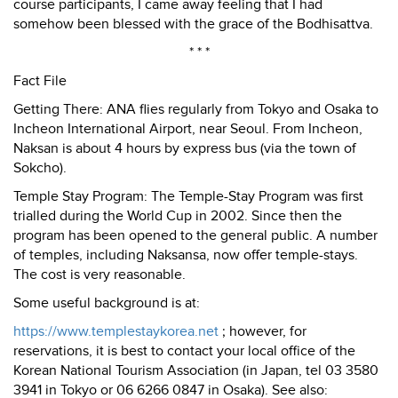
course participants, I came away feeling that I had
somehow been blessed with the grace of the Bodhisattva.
* * *
Fact File
Getting There: ANA flies regularly from Tokyo and Osaka to
Incheon International Airport, near Seoul. From Incheon,
Naksan is about 4 hours by express bus (via the town of
Sokcho).
Temple
Stay
Program: The Temple-Stay Program was first
trialled during the World Cup in 2002. Since then the
program has been opened to the general public. A number
of temples, including Naksansa, now offer temple-stays.
The cost is very reasonable.
Some useful background is at:
https://www.templestaykorea.net
; however, for
reservations, it is best to contact your local office of the
Korean National Tourism Association (in Japan, tel 03 3580
3941 in Tokyo or 06 6266 0847 in Osaka). See also: