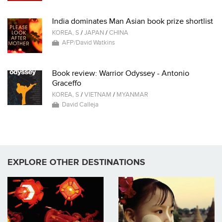
India dominates Man Asian book prize shortlist
KOREA, S
/
JAPAN
/
CHINA
AFP/David Watkins
Book review: Warrior Odyssey - Antonio
Graceffo
KOREA, S
/
VIETNAM
/
MYANMAR
David Calleja
EXPLORE OTHER DESTINATIONS