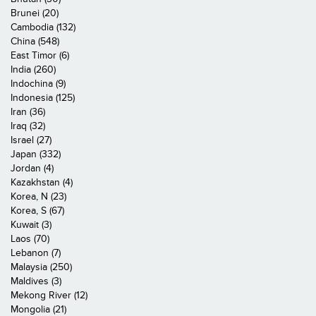
Brunei (20)
Cambodia (132)
China (548)
East Timor (6)
India (260)
Indochina (9)
Indonesia (125)
Iran (36)
Iraq (32)
Israel (27)
Japan (332)
Jordan (4)
Kazakhstan (4)
Korea, N (23)
Korea, S (67)
Kuwait (3)
Laos (70)
Lebanon (7)
Malaysia (250)
Maldives (3)
Mekong River (12)
Mongolia (21)