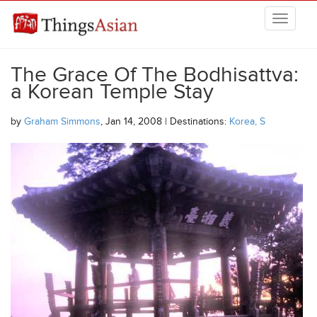
Skip to main content
THINGSASIAN
The Grace Of The Bodhisattva:
a Korean Temple Stay
by
Graham Simmons
, Jan 14, 2008 | Destinations:
Korea, S