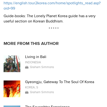
https://english.tour2korea.com/home/spotlights_read.asp?
oid=99
Guide-books: The Lonely Planet Korea guide has a very
useful section on Korean Buddhism.
* * * * *
MORE FROM THIS AUTHOR
Living in Bali
INDONESIA
Graham Simmons
Gyeongju, Gateway To The Soul Of Korea
KOREA, S
Graham Simmons