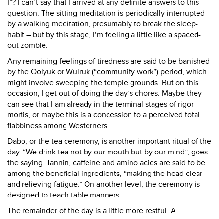
I”? I can’t say that I arrived at any definite answers to this
question. The sitting meditation is periodically interrupted
by a walking meditation, presumably to break the sleep-
habit – but by this stage, I’m feeling a little like a spaced-
out zombie.
Any remaining feelings of tiredness are said to be banished
by the Oolyuk or Wulruk (“community work”) period, which
might involve sweeping the temple grounds. But on this
occasion, I get out of doing the day’s chores. Maybe they
can see that I am already in the terminal stages of rigor
mortis, or maybe this is a concession to a perceived total
flabbiness among Westerners.
Dabo, or the tea ceremony, is another important ritual of the
day. “We drink tea not by our mouth but by our mind”, goes
the saying. Tannin, caffeine and amino acids are said to be
among the beneficial ingredients, “making the head clear
and relieving fatigue.” On another level, the ceremony is
designed to teach table manners.
The remainder of the day is a little more restful. A