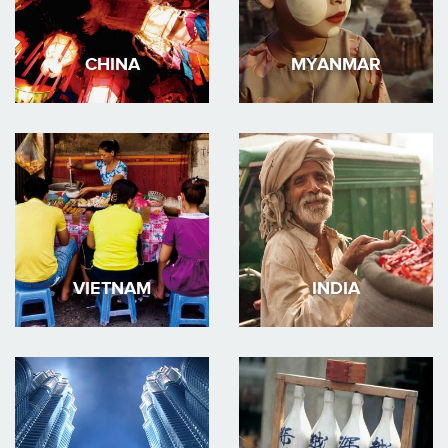
CHINA
MYANMAR
VIETNAM
INDIA