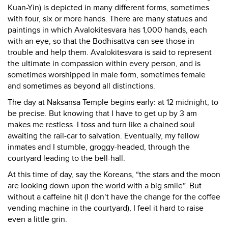
Kuan-Yin) is depicted in many different forms, sometimes
with four, six or more hands. There are many statues and
paintings in which Avalokitesvara has 1,000 hands, each
with an eye, so that the Bodhisattva can see those in
trouble and help them. Avalokitesvara is said to represent
the ultimate in compassion within every person, and is
sometimes worshipped in male form, sometimes female
and sometimes as beyond all distinctions.
The day at Naksansa Temple begins early: at 12 midnight, to
be precise. But knowing that I have to get up by 3 am
makes me restless. I toss and turn like a chained soul
awaiting the rail-car to salvation. Eventually, my fellow
inmates and I stumble, groggy-headed, through the
courtyard leading to the bell-hall.
At this time of day, say the Koreans, “the stars and the moon
are looking down upon the world with a big smile”. But
without a caffeine hit (I don’t have the change for the coffee
vending machine in the courtyard), I feel it hard to raise
even a little grin.