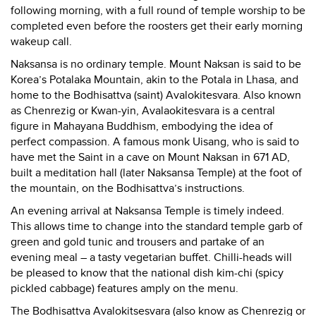
following morning, with a full round of temple worship to be
completed even before the roosters get their early morning
wakeup call.
Naksansa is no ordinary temple. Mount Naksan is said to be
Korea’s Potalaka Mountain, akin to the Potala in Lhasa, and
home to the Bodhisattva (saint) Avalokitesvara. Also known
as Chenrezig or Kwan-yin, Avalaokitesvara is a central
figure in Mahayana Buddhism, embodying the idea of
perfect compassion. A famous monk Uisang, who is said to
have met the Saint in a cave on Mount Naksan in 671 AD,
built a meditation hall (later Naksansa Temple) at the foot of
the mountain, on the Bodhisattva’s instructions.
An evening arrival at Naksansa Temple is timely indeed.
This allows time to change into the standard temple garb of
green and gold tunic and trousers and partake of an
evening meal – a tasty vegetarian buffet. Chilli-heads will
be pleased to know that the national dish kim-chi (spicy
pickled cabbage) features amply on the menu.
The Bodhisattva Avalokitsesvara (also know as Chenrezig or