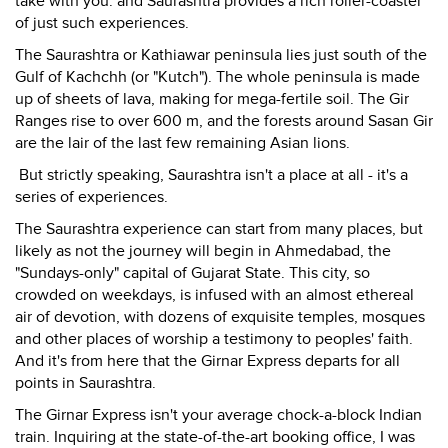
take with you: and Saurashtra provides a rich roller-coaster
of just such experiences.
The Saurashtra or Kathiawar peninsula lies just south of the
Gulf of Kachchh (or "Kutch"). The whole peninsula is made
up of sheets of lava, making for mega-fertile soil. The Gir
Ranges rise to over 600 m, and the forests around Sasan Gir
are the lair of the last few remaining Asian lions.
But strictly speaking, Saurashtra isn't a place at all - it's a
series of experiences.
The Saurashtra experience can start from many places, but
likely as not the journey will begin in Ahmedabad, the
"Sundays-only" capital of Gujarat State. This city, so
crowded on weekdays, is infused with an almost ethereal
air of devotion, with dozens of exquisite temples, mosques
and other places of worship a testimony to peoples' faith.
And it's from here that the Girnar Express departs for all
points in Saurashtra.
The Girnar Express isn't your average chock-a-block Indian
train. Inquiring at the state-of-the-art booking office, I was