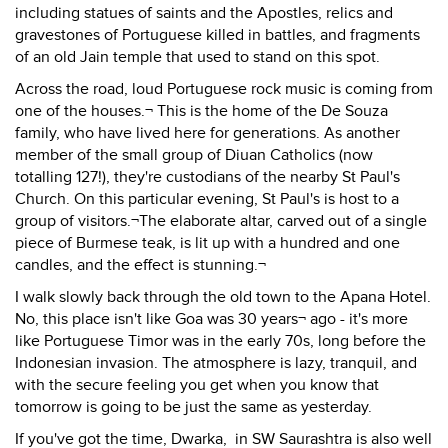
including statues of saints and the Apostles, relics and
gravestones of Portuguese killed in battles, and fragments
of an old Jain temple that used to stand on this spot.
Across the road, loud Portuguese rock music is coming from
one of the houses.¬ This is the home of the De Souza
family, who have lived here for generations. As another
member of the small group of Diuan Catholics (now
totalling 127!), they're custodians of the nearby St Paul's
Church. On this particular evening, St Paul's is host to a
group of visitors.¬The elaborate altar, carved out of a single
piece of Burmese teak, is lit up with a hundred and one
candles, and the effect is stunning.¬
I walk slowly back through the old town to the Apana Hotel.
No, this place isn't like Goa was 30 years¬ ago - it's more
like Portuguese Timor was in the early 70s, long before the
Indonesian invasion. The atmosphere is lazy, tranquil, and
with the secure feeling you get when you know that
tomorrow is going to be just the same as yesterday.
If you've got the time, Dwarka, in SW Saurashtra is also well