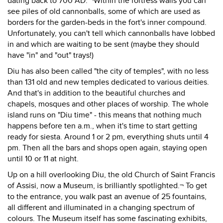
dating back to 700 AD. ¬Within the fortress walls you can
see piles of old cannonballs, some of which are used as
borders for the garden-beds in the fort's inner compound.
Unfortunately, you can't tell which cannonballs have lobbed
in and which are waiting to be sent (maybe they should
have "in" and "out" trays!)
Diu has also been called "the city of temples", with no less
than 131 old and new temples dedicated to various deities.
And that's in addition to the beautiful churches and
chapels, mosques and other places of worship. The whole
island runs on "Diu time" - this means that nothing much
happens before ten a.m., when it's time to start getting
ready for siesta. Around 1 or 2 pm, everything shuts until 4
pm. Then all the bars and shops open again, staying open
until 10 or 11 at night.
Up on a hill overlooking Diu, the old Church of Saint Francis
of Assisi, now a Museum, is brilliantly spotlighted.¬ To get
to the entrance, you walk past an avenue of 25 fountains,
all different and illuminated in a changing spectrum of
colours. The Museum itself has some fascinating exhibits,