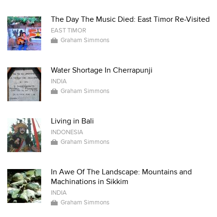
The Day The Music Died: East Timor Re-Visited
EAST TIMOR
Graham Simmons
Water Shortage In Cherrapunji
INDIA
Graham Simmons
Living in Bali
INDONESIA
Graham Simmons
In Awe Of The Landscape: Mountains and
Machinations in Sikkim
INDIA
Graham Simmons