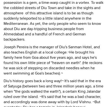
possession is a gem, a time-warp caught in a vortex. To walk
the cobbled streets of Diu Town and take in the sights and
atmosphere of this attractive island is to be as though
suddenly teleported to a little island anywhere in the
Mediterranean. As yet, the only people who seem to know
about Diu are day-tripping business people from
Ahmedabad and a handful of French and German
backpackers.
Joseph Pereira is the manager of Diu's Sanman Hotel, and
also teaches English at a local college.¬He brought his
family here from Goa about five years ago, and says he's
found his own little piece of "heaven on earth". (He reckons
he was sick of stepping on discarded needles when he
went swimming at Goa's beaches).¬
Diu's history goes back a long way!¬ It's said that in the era
of Satyuga (between two and three million years ago, a time
when "the gods walked the earth"), a certain King Jalandar
ruled over the island. ¬It's said that he was a bad character,
and accordingly was done away with by Lord Vishnu. ¬But