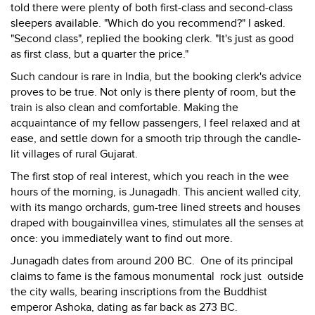
told there were plenty of both first-class and second-class
sleepers available. "Which do you recommend?" I asked.
"Second class", replied the booking clerk. "It's just as good
as first class, but a quarter the price."
Such candour is rare in India, but the booking clerk's advice
proves to be true. Not only is there plenty of room, but the
train is also clean and comfortable. Making the
acquaintance of my fellow passengers, I feel relaxed and at
ease, and settle down for a smooth trip through the candle-
lit villages of rural Gujarat.
The first stop of real interest, which you reach in the wee
hours of the morning, is Junagadh. This ancient walled city,
with its mango orchards, gum-tree lined streets and houses
draped with bougainvillea vines, stimulates all the senses at
once: you immediately want to find out more.
Junagadh dates from around 200 BC. One of its principal
claims to fame is the famous monumental rock just outside
the city walls, bearing inscriptions from the Buddhist
emperor Ashoka, dating as far back as 273 BC.