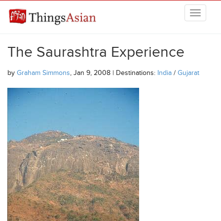
Skip to main content
THINGSASIAN
The Saurashtra Experience
by
Graham Simmons
, Jan 9, 2008 | Destinations:
India
/
Gujarat