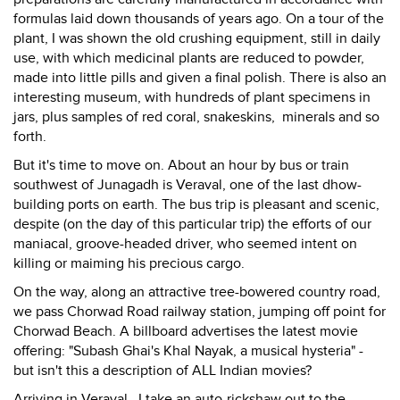
formulas laid down thousands of years ago. On a tour of the
plant, I was shown the old crushing equipment, still in daily
use, with which medicinal plants are reduced to powder,
made into little pills and given a final polish. There is also an
interesting museum, with hundreds of plant specimens in
jars, plus samples of red coral, snakeskins, minerals and so
forth.
But it's time to move on. About an hour by bus or train
southwest of Junagadh is Veraval, one of the last dhow-
building ports on earth. The bus trip is pleasant and scenic,
despite (on the day of this particular trip) the efforts of our
maniacal, groove-headed driver, who seemed intent on
killing or maiming his precious cargo.
On the way, along an attractive tree-bowered country road,
we pass Chorwad Road railway station, jumping off point for
Chorwad Beach. A billboard advertises the latest movie
offering: "Subash Ghai's Khal Nayak, a musical hysteria" -
but isn't this a description of ALL Indian movies?
Arriving in Veraval, I take an auto-rickshaw out to the