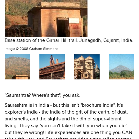
Base station of the Girnar Hill trail. Junagadh, Gujarat, India.
Image ©
2008 Graham Simmons
"Saurashtra? Where's that", you ask.
Saurashtra is in India - but this isn't "brochure India". It's
explorer's India - the India of the grit of the earth, of dust,
and smells, and the sights and the din of super-vibrant
living. They say "you can't take it with you when you die" -
but they're wrong! Life experiences are one thing you CAN