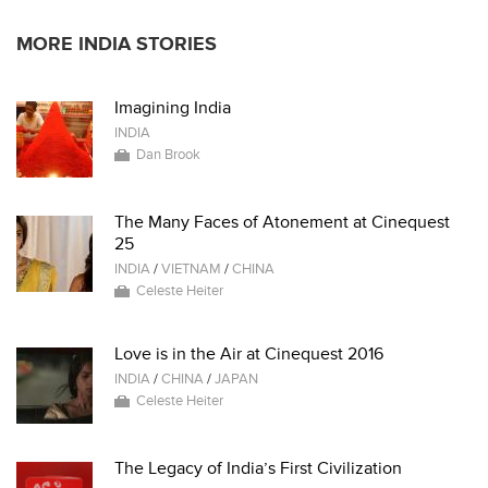
MORE INDIA STORIES
Imagining India
INDIA
Dan Brook
The Many Faces of Atonement at Cinequest
25
INDIA
/
VIETNAM
/
CHINA
Celeste Heiter
Love is in the Air at Cinequest 2016
INDIA
/
CHINA
/
JAPAN
Celeste Heiter
The Legacy of India’s First Civilization