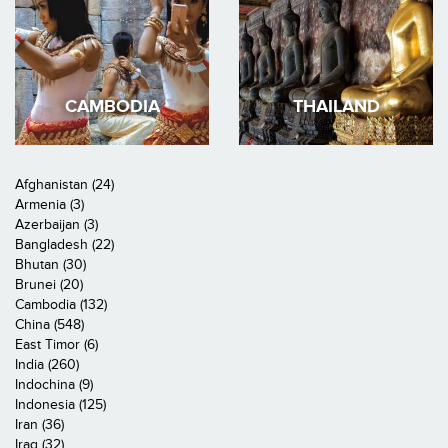
CAMBODIA
THAILAND
Afghanistan (24)
Armenia (3)
Azerbaijan (3)
Bangladesh (22)
Bhutan (30)
Brunei (20)
Cambodia (132)
China (548)
East Timor (6)
India (260)
Indochina (9)
Indonesia (125)
Iran (36)
Iraq (32)