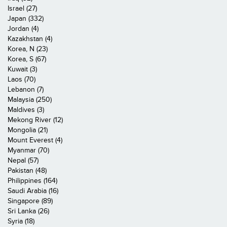
Israel (27)
Japan (332)
Jordan (4)
Kazakhstan (4)
Korea, N (23)
Korea, S (67)
Kuwait (3)
Laos (70)
Lebanon (7)
Malaysia (250)
Maldives (3)
Mekong River (12)
Mongolia (21)
Mount Everest (4)
Myanmar (70)
Nepal (57)
Pakistan (48)
Philippines (164)
Saudi Arabia (16)
Singapore (89)
Sri Lanka (26)
Syria (18)