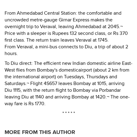
From Ahmedabad Central Station: the comfortable and
uncrowded metre-gauge Girnar Express makes the
overnight trip to Veraval, leaving Ahmedabad at 2045.¬
Price with a sleeper is Rupees 132 second class, or Rs 370
first class. The return train leaves Veraval at 1745.
From Veraval, a mini-bus connects to Diu, a trip of about 2
hours.
To Diu direct: The efficient new Indian domestic airline East-
West flies from Bombay's domesticairport (about 2 km from
the international airport) on Tuesdays, Thursdays and
Saturdays.¬ Flight 4S657 leaves Bombay at 1015, arriving
Diu 1115, with the return flight to Bombay via Porbandar
leaving Diu at 1140 and arriving Bombay at 1420.¬ The one-
way fare is Rs 1770.
* * * * *
MORE FROM THIS AUTHOR