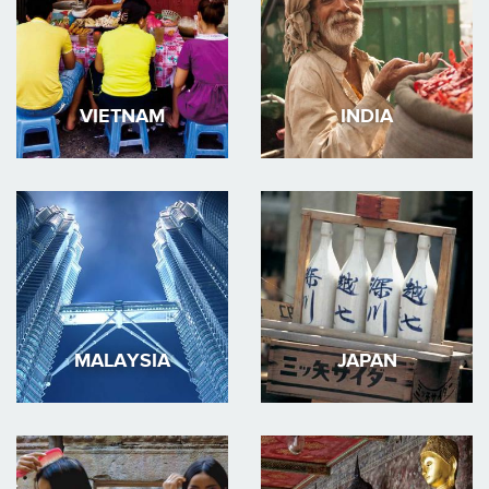
VIETNAM
INDIA
MALAYSIA
JAPAN