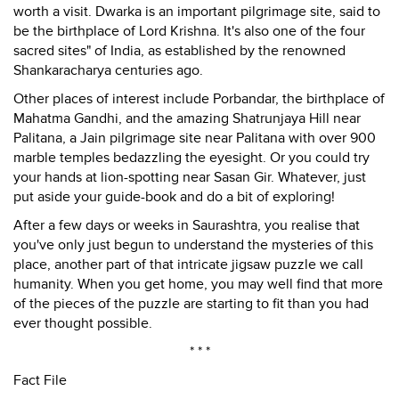
worth a visit. Dwarka is an important pilgrimage site, said to
be the birthplace of Lord Krishna. It's also one of the four
sacred sites" of India, as established by the renowned
Shankaracharya centuries ago.
Other places of interest include Porbandar, the birthplace of
Mahatma Gandhi, and the amazing Shatrunjaya Hill near
Palitana, a Jain pilgrimage site near Palitana with over 900
marble temples bedazzling the eyesight. Or you could try
your hands at lion-spotting near Sasan Gir. Whatever, just
put aside your guide-book and do a bit of exploring!
After a few days or weeks in Saurashtra, you realise that
you've only just begun to understand the mysteries of this
place, another part of that intricate jigsaw puzzle we call
humanity. When you get home, you may well find that more
of the pieces of the puzzle are starting to fit than you had
ever thought possible.
* * *
Fact File