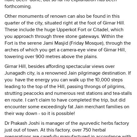
forthcoming.
Other monuments of renown can also be found in this
quarter of the city, situated right at the foot of Girnar Hill.
These include the huge Upperkot Fort or Citadel, which
you approach through three stone gateways. Within the
Fort is the serene Jami Masjid (Friday Mosque), through the
arches of which you get a camera-eye view of Girnar Hill,
towering over 900 metres above the plains.
Girnar Hill, besides affording spectacular views over
Junagadh city, is a renowned Jain pilgrimage destination. If
you have the energy you can walk up the 10,000 steps
leading to the top of the Hill, passing throngs of pilgrims,
strutting peacocks and numerous rest stations and tea-stalls
en route. I can't claim to have completed the trip, but did
encounter some exceedingly fat Jain merchant families on
their way down - so it is possible!
Dr Prakash Joshi is manager of the ayurvedic herbs factory
just out of town. At this factory, over 750 herbal
preparations are carefully manufactured in accordance with