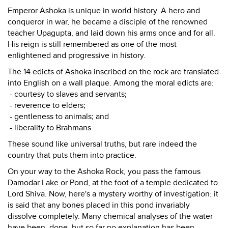
Emperor Ashoka is unique in world history. A hero and
conqueror in war, he became a disciple of the renowned
teacher Upagupta, and laid down his arms once and for all.
His reign is still remembered as one of the most
enlightened and progressive in history.
The 14 edicts of Ashoka inscribed on the rock are translated
into English on a wall plaque. Among the moral edicts are:
- courtesy to slaves and servants;
- reverence to elders;
- gentleness to animals; and
- liberality to Brahmans.
These sound like universal truths, but rare indeed the
country that puts them into practice.
On your way to the Ashoka Rock, you pass the famous
Damodar Lake or Pond, at the foot of a temple dedicated to
Lord Shiva. Now, here's a mystery worthy of investigation: it
is said that any bones placed in this pond invariably
dissolve completely. Many chemical analyses of the water
have been done, but so far no explanation has been