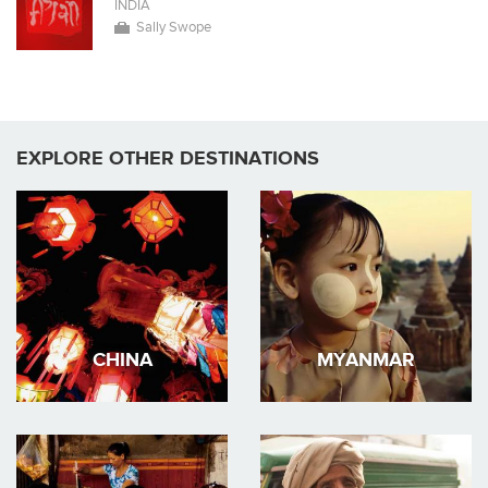
INDIA
Sally Swope
EXPLORE OTHER DESTINATIONS
CHINA
MYANMAR