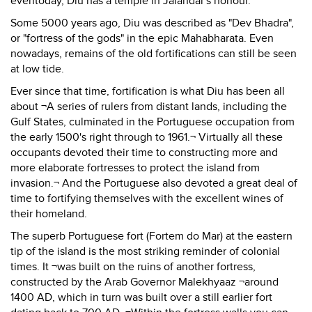
eventoday, Diu has a temple in Jalandar's honour.
Some 5000 years ago, Diu was described as "Dev Bhadra",
or "fortress of the gods" in the epic Mahabharata. Even
nowadays, remains of the old fortifications can still be seen
at low tide.
Ever since that time, fortification is what Diu has been all
about ¬A series of rulers from distant lands, including the
Gulf States, culminated in the Portuguese occupation from
the early 1500's right through to 1961.¬ Virtually all these
occupants devoted their time to constructing more and
more elaborate fortresses to protect the island from
invasion.¬ And the Portuguese also devoted a great deal of
time to fortifying themselves with the excellent wines of
their homeland.
The superb Portuguese fort (Fortem do Mar) at the eastern
tip of the island is the most striking reminder of colonial
times. It ¬was built on the ruins of another fortress,
constructed by the Arab Governor Malekhyaaz ¬around
1400 AD, which in turn was built over a still earlier fort