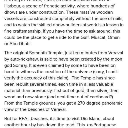
Harbour, a scene of frenetic activity, where hundreds of
dhows are under construction. These massive wooden
vessels are constructed completely without the use of nails,
and to watch the skilled dhow-builders at work is a lesson in
fine craftsmanship. If you have the time to ask around, this
could be the place to get a ride to the Gulf: Muscat, Oman
or Abu Dhabi.
The original Somnath Temple, just ten minutes from Veraval
by auto-rickshaw, is said to have been created by the moon
god Somraj. It is even claimed by some to have been on
hand to witness the creation of the universe (sorry, I can't
verify the accuracy of this claim). The Temple has since
been rebuilt several times, each time in a less valuable
material than previously: first out of gold, then silver, then
wood and now stone (and next time out of cardboard?).
From the Temple grounds, you get a 270 degree panoramic
view of the beaches of Veraval.
But for REAL beaches, it's time to visit Diu Island, about
another hour by bus down the road. This ex-Portuguese