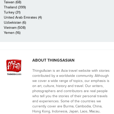
Taiwan (68)
Thailand (399)
Turkey (31)
United Arab Emirates (4)
Uzbekistan (6)
Vietnam (508)
Yemen (16)
ABOUT THINGSASIAN
ThingsAsian is an Asia travel website with stories
contributed by a worldwide community. Although
we cover a wide range of topics, our emphasis is
on art, culture, history and travel. Our writers,
photographers and contributors are real people
who tell you the stories of their personal travels
and experiences. Some of the countries we
currently cover are Burma, Cambodia, China,
Hong Kong, Indonesia, Japan, Laos, Macau,