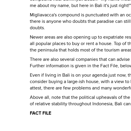
me about my name, but here in Bali it's just right!"
Migliavacca's compound is punctuated with an oct
there is anyone who doubts that paradise can still
doubts.
Newer areas are also opening up to expatriate re
all popular places to buy or rent a house. Top of 
the peninsula that holds most of the tourism area
There are also several companies that can advise 
Further information is given in the Fact File, belo
Even if living in Bali is on your agenda just now,
consider buying a large-ish house, with a view to l
attest, there are few problems and many wonderful
Above all, note that the political upheavals of the
of relative stability throughout Indonesia, Bali c
FACT FILE