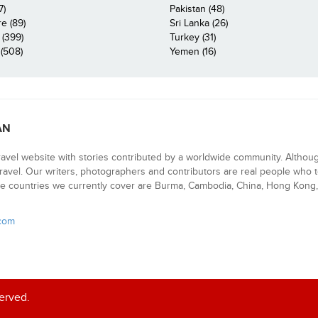
7)
Pakistan (48)
e (89)
Sri Lanka (26)
 (399)
Turkey (31)
(508)
Yemen (16)
AN
ravel website with stories contributed by a worldwide community. Althou
 travel. Our writers, photographers and contributors are real people who t
e countries we currently cover are Burma, Cambodia, China, Hong Kong, 
.com
served.