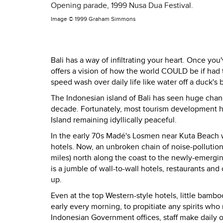
Opening parade, 1999 Nusa Dua Festival.
Image ©
1999 Graham Simmons
Bali has a way of infiltrating your heart. Once you
offers a vision of how the world COULD be if had 
speed wash over daily life like water off a duck's 
The Indonesian island of Bali has seen huge changes
decade. Fortunately, most tourism development has
Island remaining idyllically peaceful.
In the early 70s Madé's Losmen near Kuta Beach w
hotels. Now, an unbroken chain of noise-pollution 
miles) north along the coast to the newly-emerging
is a jumble of wall-to-wall hotels, restaurants and
up.
Even at the top Western-style hotels, little bamboo
early every morning, to propitiate any spirits wh
Indonesian Government offices, staff make daily o