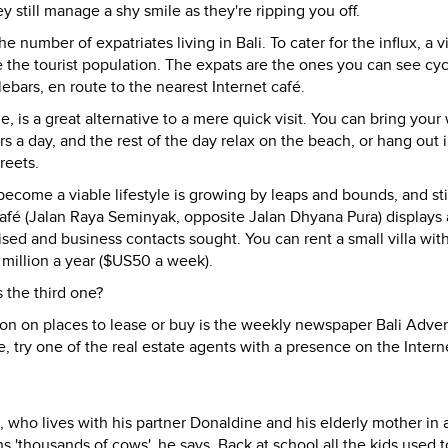
still manage a shy smile as they're ripping you off.
umber of expatriates living in Bali. To cater for the influx, a vi
the tourist population. The expats are the ones you can see cyc
ebars, en route to the nearest Internet café.
me, is a great alternative to a mere quick visit. You can bring your
s a day, and the rest of the day relax on the beach, or hang out 
reets.
ecome a viable lifestyle is growing by leaps and bounds, and sti
r café (Jalan Raya Seminyak, opposite Jalan Dhyana Pura) displays 
sed and business contacts sought. You can rent a small villa wit
million a year ($US50 a week).
s the third one?
ion on places to lease or buy is the weekly newspaper Bali Advert
, try one of the real estate agents with a presence on the Inter
, who lives with his partner Donaldine and his elderly mother in 
housands of cows', he says. Back at school all the kids used t