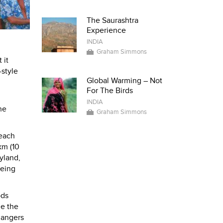
The Saurashtra
Experience
INDIA
Graham Simmons
 it
-style
Global Warming – Not
For The Birds
INDIA
he
Graham Simmons
beach
km (10
yland,
being
ods
de the
hangers