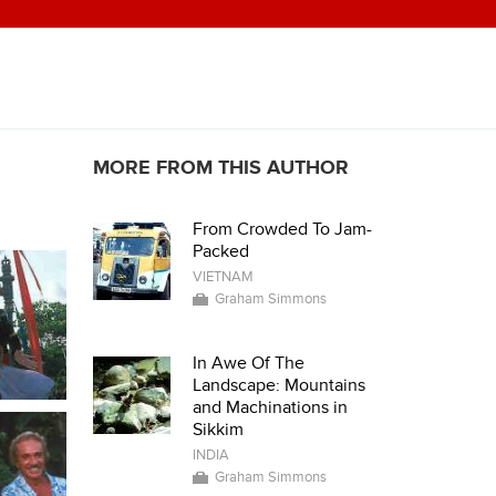
MORE FROM THIS AUTHOR
From Crowded To Jam-
Packed
VIETNAM
Graham Simmons
In Awe Of The
Landscape: Mountains
and Machinations in
Sikkim
INDIA
Graham Simmons