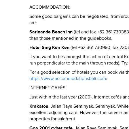
ACCOMMODATION:
Some good bargains can be negotiated, from aro
are:
Sarinande Beach Inn
(tel and fax +62 361 730383)
than those mentioned in the guidebooks.
Hotel Sing Ken Ken
(tel +62 361 730980, fax 730
If you want to be amongst the action of central Kut
run perpendicular to the main through roads). Try
For a good selection of hotels you can book via th
https://www.accommodationsbali.com/
INTERNET CAFÉS:
Just within the last year (2000), Internet cafés a
Krakatoa
, Jalan Raya Seminyak, Seminyak. While 
excellent adjoining café. However, the server can 
properties for sale/rent.
Goa 2001 cyber cafe
, Jalan Raya Seminyak, Semi