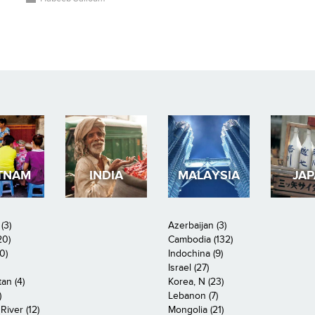
TNAM
INDIA
MALAYSIA
JA
(3)
Azerbaijan (3)
20)
Cambodia (132)
0)
Indochina (9)
Israel (27)
an (4)
Korea, N (23)
)
Lebanon (7)
iver (12)
Mongolia (21)