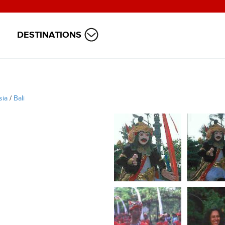
DESTINATIONS
sia
/
Bali