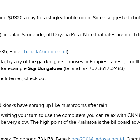
und $US20 a day for a single/double room. Some suggested cho
, in Jalan Sarinande, off Dhyana Pura. Note that rates are much 
535; E-mail
balialfa@indo.net.id
)
a, try any of the garden guest-houses in Poppies Lanes I, II or II
, for example
Suji Bungalows
(tel and fax +62 361 752483).
e Internet, check out:
nd kiosks have sprung up like mushrooms after rain.
waiting your turn to use the computers you can relax with CNN 
be very slow. The high point of the Krakatoa is the billboard adv
nyak, Telephone 731-178. E-mail:
goa2001@indosat.net.id
. Open