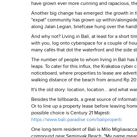
have grown ever more cunning and rapacious, they 
Another big change has emerged: the growth in the n
"expat" community has grown up within/alongside 
along Jalan Legian, briefcase hung over the handl
And why not? Living in Bali, at least for a short ti
with you, log onto cyberspace for a couple of hour
many cafés that dot the waterfront and the side st
The number of people to whom living in Bali has b
leaps. To cater for this influx, the Krakatoa cybe
noticeboard, where properties to lease are adverti
walking distance of the beach from around Rp 20 
It's the old story: location, location... and what wa
Besides the billboards, a great source of informat
Or to line up a property lease before leaving home
possible choice is Century 21 Majesti:
https://www.bali-paradise.com/baliproperti
One long-term resident of Bali is Milo Migliavacca
compound near Seminyak Beach. "My name means 't