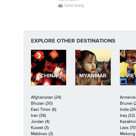
victor wong
EXPLORE OTHER DESTINATIONS
CHINA
MYANMAR
VIE
Afghanistan (24)
Armenia 
Bhutan (30)
Brunei (
East Timor (6)
India (26
Iran (36)
Iraq (32)
Jordan (4)
Kazakhst
Kuwait (3)
Laos (70
Maldives (3)
Mekong R