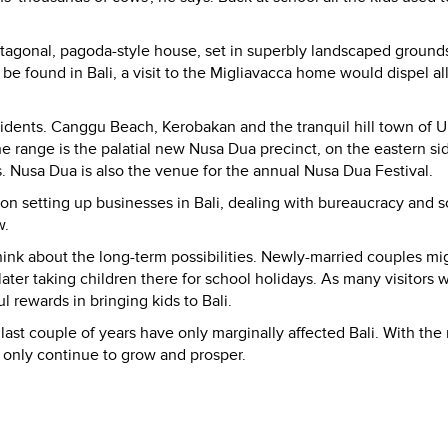
agonal, pagoda-style house, set in superbly landscaped grounds.
 be found in Bali, a visit to the Migliavacca home would dispel al
sidents. Canggu Beach, Kerobakan and the tranquil hill town of 
the range is the palatial new Nusa Dua precinct, on the eastern si
s. Nusa Dua is also the venue for the annual Nusa Dua Festival.
on setting up businesses in Bali, dealing with bureaucracy and so
w.
 think about the long-term possibilities. Newly-married couples mi
ater taking children there for school holidays. As many visitors w
 rewards in bringing kids to Bali.
 last couple of years have only marginally affected Bali. With the 
an only continue to grow and prosper.