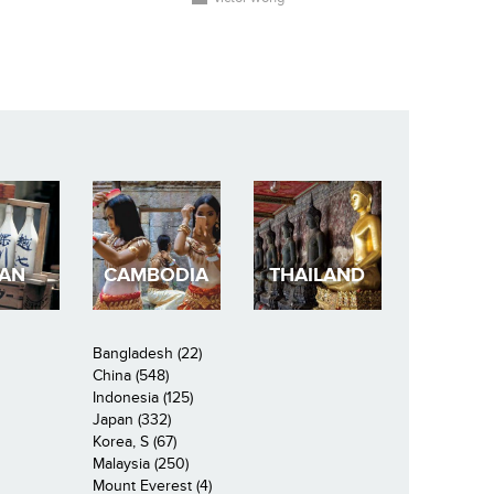
PAN
CAMBODIA
THAILAND
Bangladesh (22)
China (548)
Indonesia (125)
Japan (332)
Korea, S (67)
Malaysia (250)
Mount Everest (4)