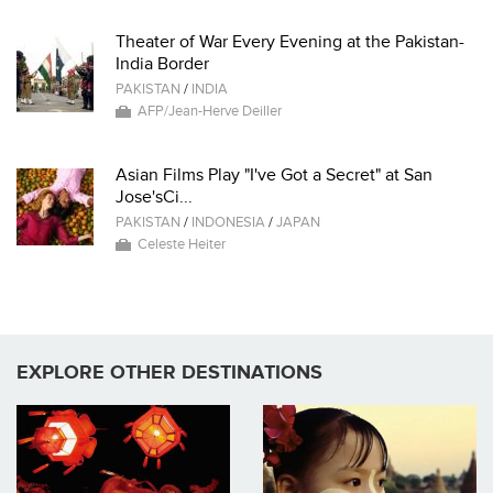
Theater of War Every Evening at the Pakistan-
India Border
PAKISTAN
/
INDIA
AFP/Jean-Herve Deiller
Asian Films Play "I've Got a Secret" at San
Jose'sCi...
PAKISTAN
/
INDONESIA
/
JAPAN
Celeste Heiter
EXPLORE OTHER DESTINATIONS