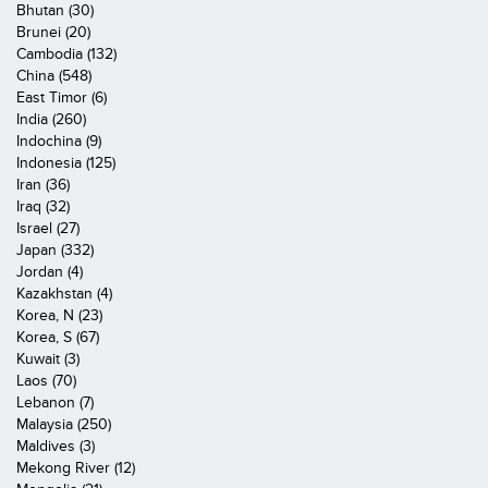
Bhutan (30)
Brunei (20)
Cambodia (132)
China (548)
East Timor (6)
India (260)
Indochina (9)
Indonesia (125)
Iran (36)
Iraq (32)
Israel (27)
Japan (332)
Jordan (4)
Kazakhstan (4)
Korea, N (23)
Korea, S (67)
Kuwait (3)
Laos (70)
Lebanon (7)
Malaysia (250)
Maldives (3)
Mekong River (12)