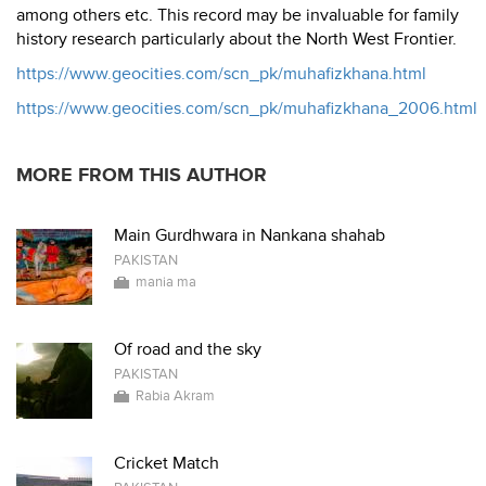
among others etc. This record may be invaluable for family
history research particularly about the North West Frontier.
https://www.geocities.com/scn_pk/muhafizkhana.html
https://www.geocities.com/scn_pk/muhafizkhana_2006.html
MORE FROM THIS AUTHOR
Main Gurdhwara in Nankana shahab
PAKISTAN
mania ma
Of road and the sky
PAKISTAN
Rabia Akram
Cricket Match