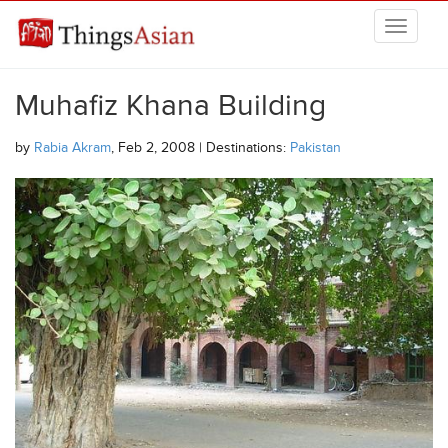
Skip to main content
THINGSASIAN
Muhafiz Khana Building
by
Rabia Akram
, Feb 2, 2008 | Destinations:
Pakistan