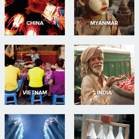
CHINA
MYANMAR
VIETNAM
INDIA