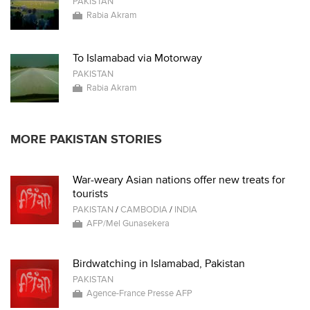
PAKISTAN
Rabia Akram
To Islamabad via Motorway
PAKISTAN
Rabia Akram
MORE PAKISTAN STORIES
War-weary Asian nations offer new treats for
tourists
PAKISTAN
/
CAMBODIA
/
INDIA
AFP/Mel Gunasekera
Birdwatching in Islamabad, Pakistan
PAKISTAN
Agence-France Presse AFP