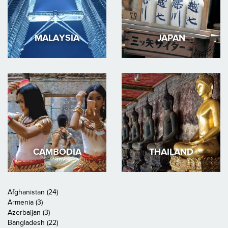
MALAYSIA
JAPAN
CAMBODIA
THAILAND
Afghanistan (24)
Armenia (3)
Azerbaijan (3)
Bangladesh (22)