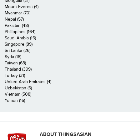
Mongolia (21)
Mount Everest (4)
Myanmar (70)
Nepal (57)
Pakistan (48)
Philippines (164)
Saudi Arabia (16)
Singapore (89)
Sri Lanka (26)
Syria (18)
Taiwan (68)
Thailand (399)
Turkey (31)
United Arab Emirates (4)
Uzbekistan (6)
Vietnam (508)
Yemen (16)
ABOUT THINGSASIAN