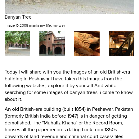
Banyan Tree
Image ©
2008 mania my life, my way
Today I will share with you the images of an old British-era
building in Peshawar.I have taken this images from the
following websites, explore it by yourself.And while
searching for some images of banyan trees, i came to know
about it.
An old British-era building (built 1854) in Peshawar, Pakistan
(formerly British India before 1947) is in danger of getting
demolished. The "Muhafiz Khana" or the Record Room,
houses all the paper records dating back from 1850s
onwards of land revenue and criminal court cases/ files