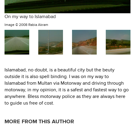
On my way to Islamabad
Image ©
2008 Rabia Akram
Islamabad, no doubt, is a beautiful city but the beuty
outside it is also spell binding. I was on my way to
Islamabad from Multan via Motorway and driving through
motorway, in my opinion, it is a safest and fastest way to go
anywhere. Bless motorway police as they are always here
to guide us free of cost.
MORE FROM THIS AUTHOR