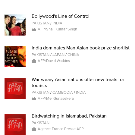
Bollywood's Line of Control
PAKISTAN
/
INDIA
AFP/Shail Kumar Singh
India dominates Man Asian book prize shortlist
PAKISTAN
/
JAPAN
/
CHINA
AFP/David Watkins
War-weary Asian nations offer new treats for
tourists
PAKISTAN
/
CAMBODIA
/
INDIA
AFP/Mel Gunasekera
Birdwatching in Islamabad, Pakistan
PAKISTAN
Agence-France Presse AFP