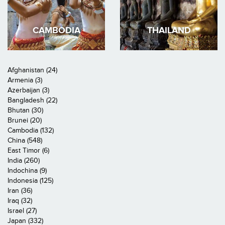
CAMBODIA
THAILAND
Afghanistan (24)
Armenia (3)
Azerbaijan (3)
Bangladesh (22)
Bhutan (30)
Brunei (20)
Cambodia (132)
China (548)
East Timor (6)
India (260)
Indochina (9)
Indonesia (125)
Iran (36)
Iraq (32)
Israel (27)
Japan (332)