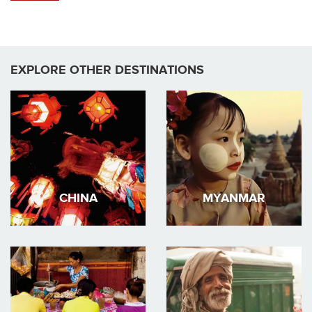
EXPLORE OTHER DESTINATIONS
CHINA
MYANMAR