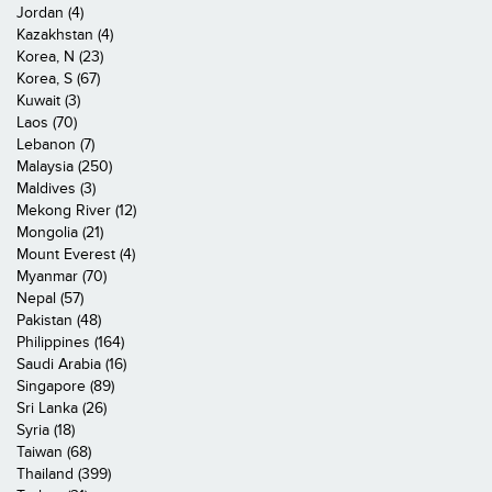
Jordan (4)
Kazakhstan (4)
Korea, N (23)
Korea, S (67)
Kuwait (3)
Laos (70)
Lebanon (7)
Malaysia (250)
Maldives (3)
Mekong River (12)
Mongolia (21)
Mount Everest (4)
Myanmar (70)
Nepal (57)
Pakistan (48)
Philippines (164)
Saudi Arabia (16)
Singapore (89)
Sri Lanka (26)
Syria (18)
Taiwan (68)
Thailand (399)