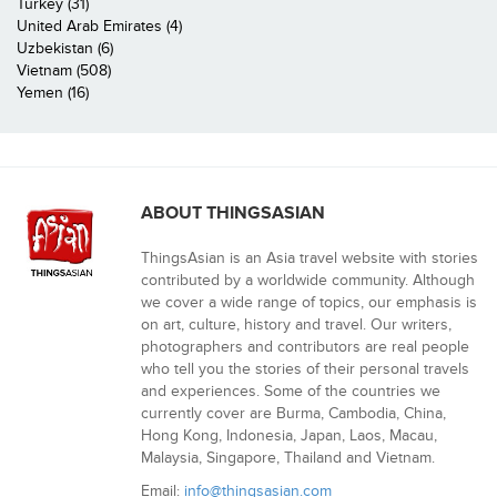
Turkey (31)
United Arab Emirates (4)
Uzbekistan (6)
Vietnam (508)
Yemen (16)
ABOUT THINGSASIAN
ThingsAsian is an Asia travel website with stories
contributed by a worldwide community. Although
we cover a wide range of topics, our emphasis is
on art, culture, history and travel. Our writers,
photographers and contributors are real people
who tell you the stories of their personal travels
and experiences. Some of the countries we
currently cover are Burma, Cambodia, China,
Hong Kong, Indonesia, Japan, Laos, Macau,
Malaysia, Singapore, Thailand and Vietnam.
Email:
info@thingsasian.com