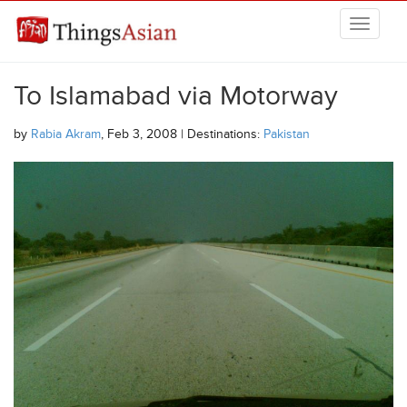
Skip to main content
THINGSASIAN
To Islamabad via Motorway
by
Rabia Akram
, Feb 3, 2008 | Destinations:
Pakistan