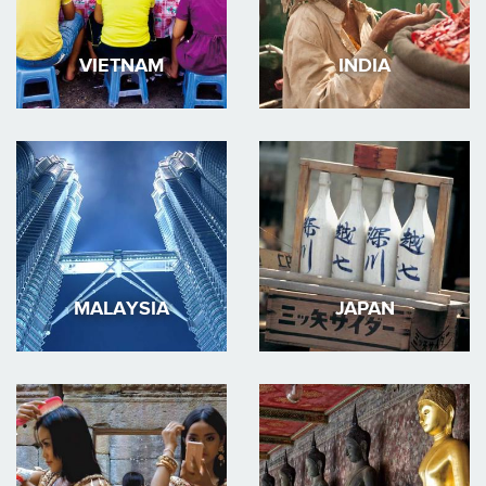
VIETNAM
INDIA
MALAYSIA
JAPAN