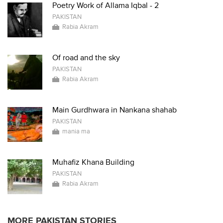
Poetry Work of Allama Iqbal - 2
PAKISTAN
Rabia Akram
Of road and the sky
PAKISTAN
Rabia Akram
Main Gurdhwara in Nankana shahab
PAKISTAN
mania ma
Muhafiz Khana Building
PAKISTAN
Rabia Akram
MORE PAKISTAN STORIES