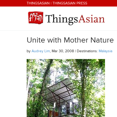
Skip to main content
THINGSASIAN
|
THINGSASIAN PRESS
Unite with Mother Nature
THINGSASIAN
by
Audrey Lim
, Mar 30, 2008 | Destinations:
Malaysia