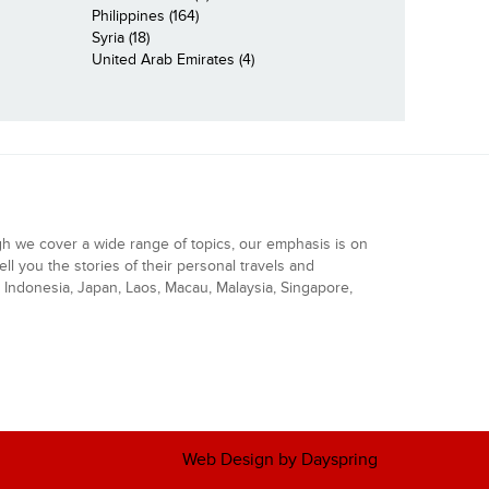
Philippines (164)
Syria (18)
United Arab Emirates (4)
gh we cover a wide range of topics, our emphasis is on
ell you the stories of their personal travels and
Indonesia, Japan, Laos, Macau, Malaysia, Singapore,
Web Design by Dayspring