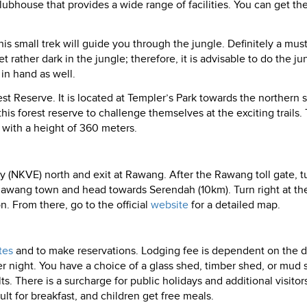
lubhouse that provides a wide range of facilities. You can get the
his small trek will guide you through the jungle. Definitely a mus
 rather dark in the jungle; therefore, it is advisable to do the ju
 in hand as well.
t Reserve. It is located at Templer’s Park towards the northern s
is forest reserve to challenge themselves at the exciting trails. 
ff with a height of 360 meters.
(NKVE) north and exit at Rawang. After the Rawang toll gate, t
 Rawang town and head towards Serendah (10km). Turn right at the 
on. From there, go to the official
website
for a detailed map.
tes
and to make reservations. Lodging fee is dependent on the d
night. You have a choice of a glass shed, timber shed, or mud 
There is a surcharge for public holidays and additional visitor
lt for breakfast, and children get free meals.