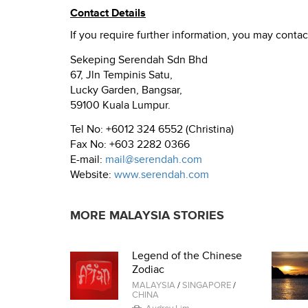
Contact Details
If you require further information, you may contac
Sekeping Serendah Sdn Bhd
67, Jln Tempinis Satu,
Lucky Garden, Bangsar,
59100 Kuala Lumpur.
Tel No: +6012 324 6552 (Christina)
Fax No: +603 2282 0366
E-mail:
mail@serendah.com
Website:
www.serendah.com
MORE MALAYSIA STORIES
Legend of the Chinese
Zodiac
MALAYSIA
/
SINGAPORE
/
CHINA