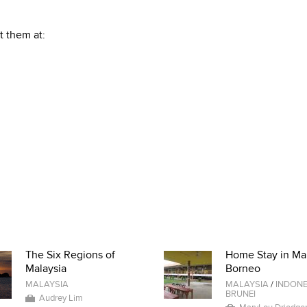
t them at:
The Six Regions of
Home Stay in Ma
Malaysia
Borneo
MALAYSIA
MALAYSIA
/
INDONE
BRUNEI
Audrey Lim