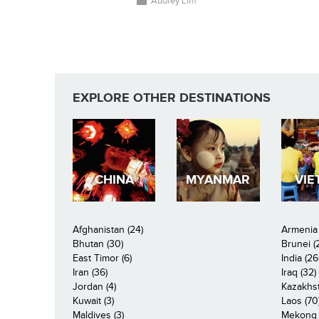
Audrey Lim
EXPLORE OTHER DESTINATIONS
CHINA
MYANMAR
VIE
Afghanistan (24)
Armenia 
Bhutan (30)
Brunei (
East Timor (6)
India (26
Iran (36)
Iraq (32)
Jordan (4)
Kazakhst
Kuwait (3)
Laos (70
Maldives (3)
Mekong R