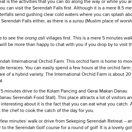
at is the activities that you can do along the way or while you ar
u can visit the Serendah Falls first. Although it is a mere 8.5 me
waterfalls send gushing clear cold waters where you can splash ab
Serendah Falls either, as there is a
surau
(Muslim place of worsh
e to see the
orang asli
villages first. This is a mere 5 minutes wal
will be more than happy to chat with you if you drop by to visit t
endah International Orchid Farm. This orchid farm is home to mor
ide terraces. You can easily spend a few hours at the orchid farm 
re of a hybrid variety. The International Orchid Farm is about 20
t.
e a 5 minutes drive to the Kolam Pancing and Gerai Makan Danau
anau Serendah Food Stall). This place attracts a lot of visitors a
nteresting about it is the fact that you can eat what you catch. A
 the chef to cook the catch of the day for you.
n a few minutes’ walk or drive from Sekeping Serendah Retreat – a
r to the Serendah Golf course for a round of golf. It is a lovely gol