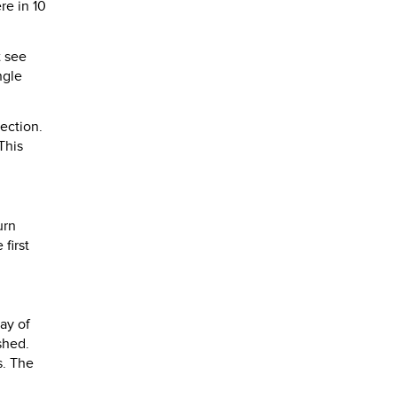
re in 10
t see
ngle
ection.
This
urn
first
ay of
shed.
s. The