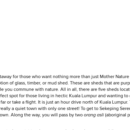
etaway for those who want nothing more than just Mother Nature
ption of glass, timber, or mud shed. These are sheds that are pur
hile you commune with nature. All in all, there are five sheds loca
perfect spot for those living in hectic Kuala Lumpur and wanting to
r or take a flight. It is just an hour drive north of Kuala Lumpur.
 really a quiet town with only one street! To get to Sekeping Ser
town. Along the way, you will pass by two
orang asli
(aboriginal 