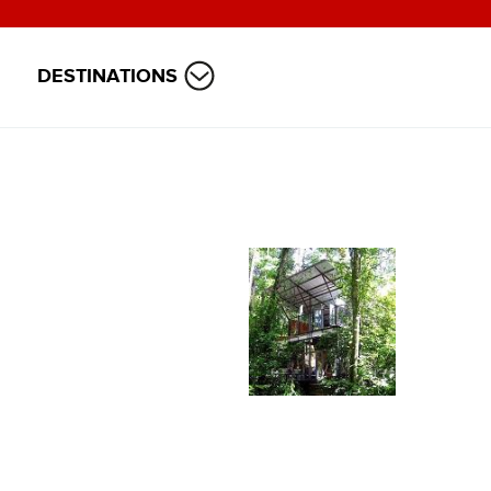
DESTINATIONS