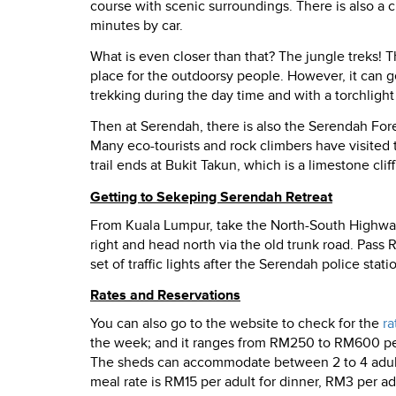
course with scenic surroundings. There is also a c
minutes by car.
What is even closer than that? The jungle treks! T
place for the outdoorsy people. However, it can get
trekking during the day time and with a torchlight
Then at Serendah, there is also the Serendah Fores
Many eco-tourists and rock climbers have visited th
trail ends at Bukit Takun, which is a limestone cli
Getting to Sekeping Serendah Retreat
From Kuala Lumpur, take the North-South Highway 
right and head north via the old trunk road. Pass
set of traffic lights after the Serendah police stati
Rates and Reservations
You can also go to the website to check for the
ra
the week; and it ranges from RM250 to RM600 per 
The sheds can accommodate between 2 to 4 adults. 
meal rate is RM15 per adult for dinner, RM3 per adu