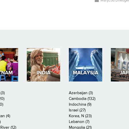
MaryLou Driedge
TNAM
INDIA
MALAYSIA
JA
(3)
Azerbaijan (3)
20)
Cambodia (132)
0)
Indochina (9)
Israel (27)
an (4)
Korea, N (23)
)
Lebanon (7)
iver (12)
Mongolia (21)