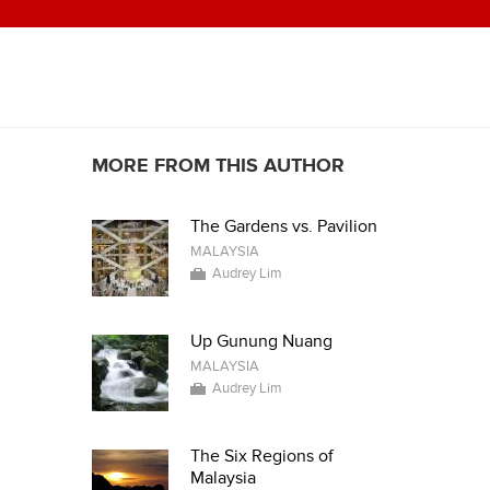
MORE FROM THIS AUTHOR
The Gardens vs. Pavilion
MALAYSIA
Audrey Lim
Up Gunung Nuang
MALAYSIA
Audrey Lim
The Six Regions of
Malaysia