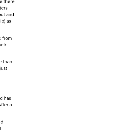
e there.
ters
out and
ip) as
k from
heir
e than
just
nd has
fter a
nd
f