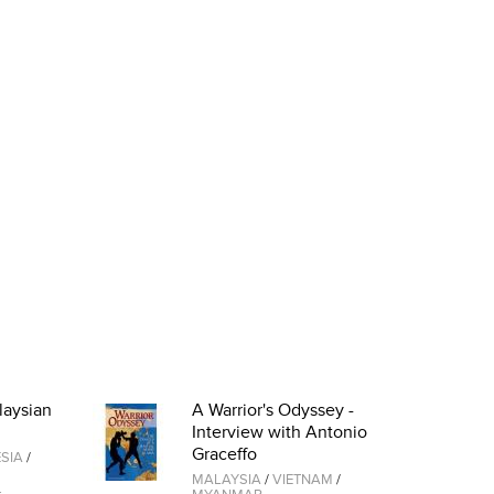
laysian
A Warrior's Odyssey -
Interview with Antonio
Graceffo
SIA
/
MALAYSIA
/
VIETNAM
/