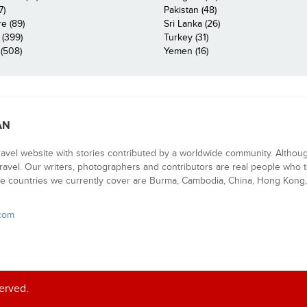
7)
Pakistan (48)
e (89)
Sri Lanka (26)
 (399)
Turkey (31)
(508)
Yemen (16)
AN
ravel website with stories contributed by a worldwide community. Althou
 travel. Our writers, photographers and contributors are real people who t
e countries we currently cover are Burma, Cambodia, China, Hong Kong, 
.com
served.