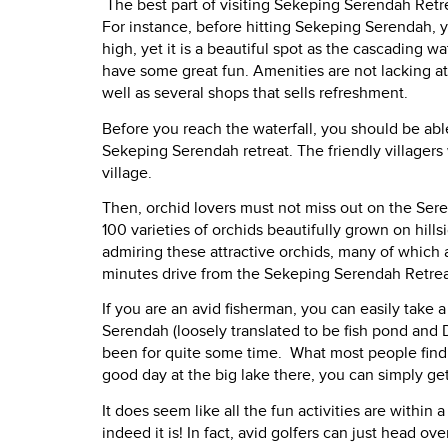
The best part of visiting Sekeping Serendah Retre
For instance, before hitting Sekeping Serendah, yo
high, yet it is a beautiful spot as the cascading 
have some great fun. Amenities are not lacking at 
well as several shops that sells refreshment.
Before you reach the waterfall, you should be abl
Sekeping Serendah retreat. The friendly villagers 
village.
Then, orchid lovers must not miss out on the Ser
100 varieties of orchids beautifully grown on hills
admiring these attractive orchids, many of which a
minutes drive from the Sekeping Serendah Retrea
If you are an avid fisherman, you can easily tak
Serendah (loosely translated to be fish pond and D
been for quite some time.
What most people find i
good day at the big lake there, you can simply get
It does seem like all the fun activities are withi
indeed it is! In fact, avid golfers can just head ove