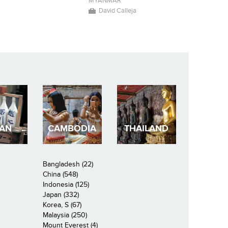
r
MYANMAR
David Calleja
PAN
CAMBODIA
THAILAND
Bangladesh (22)
China (548)
Indonesia (125)
Japan (332)
Korea, S (67)
Malaysia (250)
Mount Everest (4)