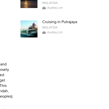
MALAYSIA
Audrey Lim
Cruising in Putrajaya
MALAYSIA
Audrey Lim
 and
posely
ted
 get
 This
endah,
peoples)