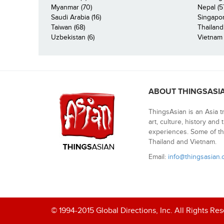
Myanmar (70)
Nepal (5
Saudi Arabia (16)
Singapor
Taiwan (68)
Thailand
Uzbekistan (6)
Vietnam 
ABOUT THINGSASI
ThingsAsian is an Asia t
art, culture, history and
experiences. Some of th
Thailand and Vietnam.
Email:
info@thingsasian
© 1994-2015 Global Directions, Inc. All Rights Re