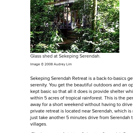
Glass shed at Sekeping Serendah.
Image ©
2008 Audrey Lim
Sekeping Serendah Retreat is a back-to-basics g
serenity. You get the beautiful outdoors and an o
kept basic so that all it does is provide shelter w
within 5 acres of tropical rainforest. This is the 
away for a short weekend without having to drive fa
private retreat is located near Serendah, which is
just take another 5 minutes drive from Serendah 
villages.