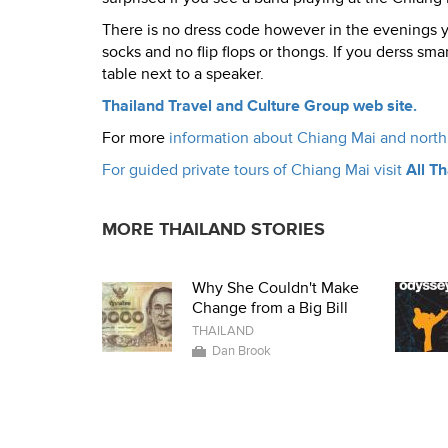
There is no dress code however in the evenings you
socks and no flip flops or thongs. If you derss sm
table next to a speaker.
Thailand Travel and Culture Group web site.
For more
information about Chiang Mai and north 
For guided private tours of Chiang Mai visit
All T
MORE THAILAND STORIES
Why She Couldn't Make
Change from a Big Bill
THAILAND
Dan Brook