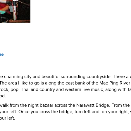
ne
 the charming city and beautiful surrounding countryside. There ar
he area I like to go is along the east bank of the Mae Ping River
 rock, pop, Thai and country and western live music, along with 
od.
t walk from the night bazaar across the Narawatt Bridge. From the
our left. Once you cross the bridge, turn left and, on your right, 
ur left.