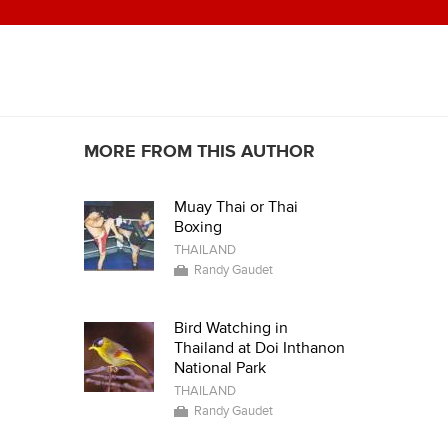
MORE FROM THIS AUTHOR
Muay Thai or Thai
Boxing
THAILAND
Randy Gaudet
Bird Watching in
Thailand at Doi Inthanon
National Park
THAILAND
Randy Gaudet