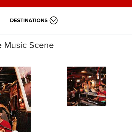
DESTINATIONS
ve Music Scene