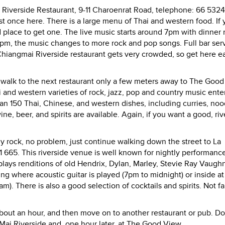
i Riverside Restaurant, 9-11 Charoenrat Road, telephone: 66 532
t once here. There is a large menu of Thai and western food. If 
place to get one. The live music starts around 7pm with dinner
t 9pm, the music changes to more rock and pop songs. Full bar ser
 Chiangmai Riverside restaurant gets very crowded, so get here ea
ust walk to the next restaurant only a few meters away to The Good
and western varieties of rock, jazz, pop and country music enter
n 150 Thai, Chinese, and western dishes, including curries, noo
wine, beer, and spirits are available. Again, if you want a good, riv
ly rock, no problem, just continue walking down the street to La
 665. This riverside venue is well known for nightly performanc
lays renditions of old Hendrix, Dylan, Marley, Stevie Ray Vaugh
ting where acoustic guitar is played (7pm to midnight) or inside at
m). There is also a good selection of cocktails and spirits. Not 
bout an hour, and then move on to another restaurant or pub. Do
 Mai Riverside and, one hour later, at The Good View.