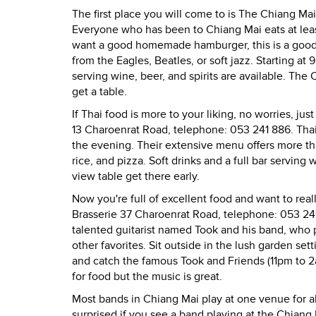
The first place you will come to is The Chiang Ma
Everyone who has been to Chiang Mai eats at leas
want a good homemade hamburger, this is a good 
from the Eagles, Beatles, or soft jazz. Starting a
serving wine, beer, and spirits are available. The
get a table.
If Thai food is more to your liking, no worries, j
13 Charoenrat Road, telephone: 053 241 886. Thai 
the evening. Their extensive menu offers more tha
rice, and pizza. Soft drinks and a full bar serving 
view table get there early.
Now you're full of excellent food and want to real
Brasserie 37 Charoenrat Road, telephone: 053 241
talented guitarist named Took and his band, who p
other favorites. Sit outside in the lush garden set
and catch the famous Took and Friends (11pm to 2a
for food but the music is great.
Most bands in Chiang Mai play at one venue for a
surprised if you see a band playing at the Chiang