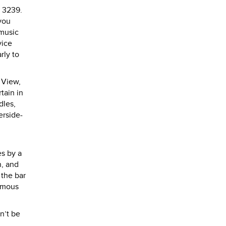
4 3239.
you
 music
vice
rly to
 View,
tain in
dles,
erside-
es by a
n, and
 the bar
famous
n’t be