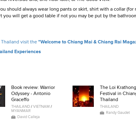
 should always wear long pants or skirt, shirt with a collar (for
art you will get a good table if not you may be put by the bathroo
Thailand visit the
"Welcome to Chiang Mai & Chiang Rai Maga
hailand Experiences
Book review: Warrior
The Loi Krathon
Odyssey - Antonio
Festival in Chian
Graceffo
Thailand
THAILAND
/
VIETNAM
/
THAILAND
MYANMAR
Randy Gaudet
David Calleja