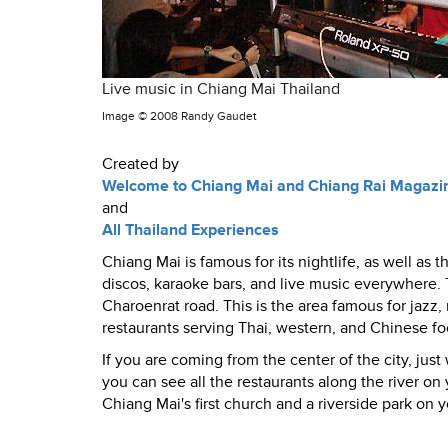
Live music in Chiang Mai Thailand
Image ©
2008 Randy Gaudet
Created by
Welcome to Chiang Mai and Chiang Rai Magazi
and
All Thailand Experiences
Chiang Mai is famous for its nightlife, as well as
discos, karaoke bars, and live music everywhere. T
Charoenrat road. This is the area famous for jazz,
restaurants serving Thai, western, and Chinese fo
If you are coming from the center of the city, jus
you can see all the restaurants along the river on y
Chiang Mai's first church and a riverside park on yo