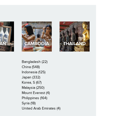
PAN
CAMBODIA
THAILAND
Bangladesh (22)
China (548)
Indonesia (125)
Japan (332)
Korea, S (67)
Malaysia (250)
Mount Everest (4)
Philippines (164)
Syria (18)
United Arab Emirates (4)