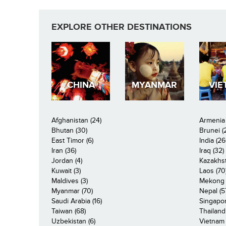
EXPLORE OTHER DESTINATIONS
CHINA
MYANMAR
VIE
Afghanistan (24)
Armenia 
Bhutan (30)
Brunei (
East Timor (6)
India (26
Iran (36)
Iraq (32)
Jordan (4)
Kazakhst
Kuwait (3)
Laos (70
Maldives (3)
Mekong R
Myanmar (70)
Nepal (5
Saudi Arabia (16)
Singapor
Taiwan (68)
Thailand
Uzbekistan (6)
Vietnam 