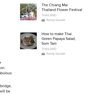
The Chiang Mai
Thailand Flower Festival
THAILAND
Randy Gaudet
How to make Thai
Green Papaya Salad,
Som Tam
THAILAND
Randy Gaudet
e
 on
fabulous
 bridge,
will be