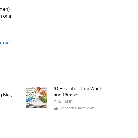
 men),
m or a
zine"
g
10 Essential Thai Words
g Mai,
and Phrases
THAILAND
Kenneth Champeon