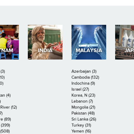
TNAM
INDIA
MALAYSIA
JA
(3)
Azerbaijan (3)
20)
Cambodia (132)
0)
Indochina (9)
Israel (27)
an (4)
Korea, N (23)
)
Lebanon (7)
iver (12)
Mongolia (21)
7)
Pakistan (48)
e (89)
Sri Lanka (26)
 (399)
Turkey (31)
(508)
Yemen (16)