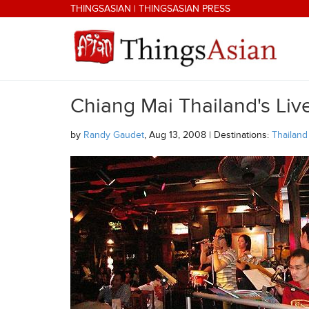
Skip to main content
THINGSASIAN
|
THINGSASIAN PRESS
Chiang Mai Thailand's Li
THINGSASIAN
by
Randy Gaudet
, Aug 13, 2008 | Destinations:
Thailand