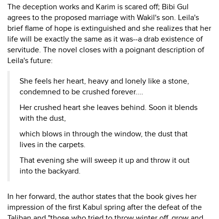
The deception works and Karim is scared off; Bibi Gul
agrees to the proposed marriage with Wakil's son. Leila's
brief flame of hope is extinguished and she realizes that her
life will be exactly the same as it was--a drab existence of
servitude. The novel closes with a poignant description of
Leila's future:
She feels her heart, heavy and lonely like a stone,
condemned to be crushed forever....
Her crushed heart she leaves behind. Soon it blends
with the dust,
which blows in through the window, the dust that
lives in the carpets.
That evening she will sweep it up and throw it out
into the backyard.
In her forward, the author states that the book gives her
impression of the first Kabul spring after the defeat of the
Taliban and "those who tried to throw winter off, grow and