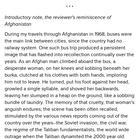
* * *
Introductory note, the reviewer's reminiscence of
Afghanistan
During my travels through Afghanistan in 1968, buses were
the main link between cities, since the country had no
railway system. One such bus trip produced a persistent
image that has flashed into recollection continually over the
years. As an Afghan man climbed aboard the bus, a
desperate woman, on her knees and sobbing beneath her
burka, clutched at his clothes with both hands, imploring
him not to leave. He turned, put his foot against her head,
growled a single syllable, and shoved her backwards,
leaving her slumped in a heap on the ground, like a sobbing
bundle of laundry. The memory of that cruelty, that woman's
anguish endures; the scene has been often recalled,
stimulated by the various news reports coming out of the
country over the years--the Soviet invasion, the civil war,
the regime of the Taliban fundamentalists, the world wide
outrage when the Taliban dynamited the 2000 year old