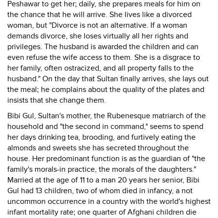
Peshawar to get her; daily, she prepares meals for him on
the chance that he will arrive. She lives like a divorced
woman, but "Divorce is not an alternative. If a woman
demands divorce, she loses virtually all her rights and
privileges. The husband is awarded the children and can
even refuse the wife access to them. She is a disgrace to
her family, often ostracized, and all property falls to the
husband." On the day that Sultan finally arrives, she lays out
the meal; he complains about the quality of the plates and
insists that she change them.
Bibi Gul, Sultan's mother, the Rubenesque matriarch of the
household and "the second in command," seems to spend
her days drinking tea, brooding, and furtively eating the
almonds and sweets she has secreted throughout the
house. Her predominant function is as the guardian of "the
family's morals-in practice, the morals of the daughters."
Married at the age of 11 to a man 20 years her senior, Bibi
Gul had 13 children, two of whom died in infancy, a not
uncommon occurrence in a country with the world's highest
infant mortality rate; one quarter of Afghani children die