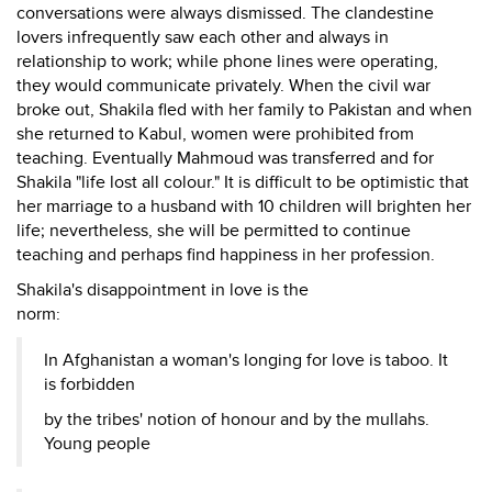
conversations were always dismissed. The clandestine
lovers infrequently saw each other and always in
relationship to work; while phone lines were operating,
they would communicate privately. When the civil war
broke out, Shakila fled with her family to Pakistan and when
she returned to Kabul, women were prohibited from
teaching. Eventually Mahmoud was transferred and for
Shakila "life lost all colour." It is difficult to be optimistic that
her marriage to a husband with 10 children will brighten her
life; nevertheless, she will be permitted to continue
teaching and perhaps find happiness in her profession.
Shakila's disappointment in love is the
norm:
In Afghanistan a woman's longing for love is taboo. It
is forbidden
by the tribes' notion of honour and by the mullahs.
Young people