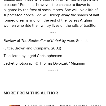
blossom." For Leila, however, the chance to flower is
blighted by the frost of social mores. She will live a life of
suppressed hopes. She will sweep away the shards of half
formed dreams and join the rest of the joyless Afghan
women who ride their wintry lives on the rails of tradition.
* * *
Review of
The Bookseller of Kabul
by Asne Seierstad
(Little, Brown and Company: 2002)
Translated by Ingrid Christophersen
Jacket photograph © Thomas Dworzak / Magnum
* * * * *
MORE FROM THIS AUTHOR