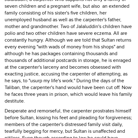
seven children and a pregnant wife, but also an extended
family consisting of his sister's five children, her
unemployed husband as well as the carpenter's father,
mother and grandmother. Two of Jalaluddin's children have
polio and two other children have severe eczema. All are
constantly hungry. Although we are told that Sultan returns
every evening "with wads of money from his shops" and
although he has packages containing thousands and
thousands of additional postcards in storage, he is enraged
at the carpenter's larceny and becomes obsessed with
exacting justice, accusing the carpenter of attempting, as
he says, to "usurp my life's work." During the days of the
Taliban, the carpenter's hand would have been cut off. Now
he faces three years in prison, which would leave his family
destitute.
Desperate and remorseful, the carpenter prostrates himself
before Sultan, kissing his feet and pleading for forgiveness;
members of the carpenter's distressed family visit daily,
tearfully begging for mercy, but Sultan is unaffected and