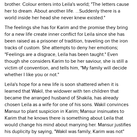
brother. Colour enters into Leila's world; "The letters cause
her to dream. About another life. ...Suddenly there is a
world inside her head she never knew existed."
The feelings she has for Karim and the promise they bring
for a new life create inner conflict for Leila since she has
been raised as a prisoner of tradition, traveling on the iron
tracks of custom. She attempts to deny her emotions;
"Feelings are a disgrace, Leila has been taught." Even
though she considers Karim to be her saviour, she is still a
victim of convention, and tells him, "My family will decide
whether I like you or not."
Leila's hope for a new life is soon shattered when it is
learned that Wakil, the widower with ten children that
became the arranged husband of Shakila, has already
chosen Leila as a wife for one of his sons. Wakil convinces
Mansur to plant suspicion in Karim; Mansur insinuates to
Karim that he knows there is something about Leila that
would change his mind about marrying her. Mansur justifies
his duplicity by saying, "Wakil was family, Karim was not"