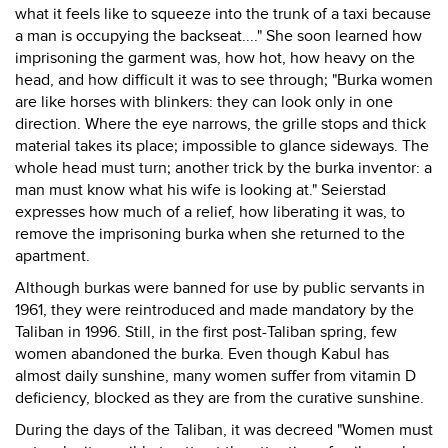
what it feels like to squeeze into the trunk of a taxi because
a man is occupying the backseat...." She soon learned how
imprisoning the garment was, how hot, how heavy on the
head, and how difficult it was to see through; "Burka women
are like horses with blinkers: they can look only in one
direction. Where the eye narrows, the grille stops and thick
material takes its place; impossible to glance sideways. The
whole head must turn; another trick by the burka inventor: a
man must know what his wife is looking at." Seierstad
expresses how much of a relief, how liberating it was, to
remove the imprisoning burka when she returned to the
apartment.
Although burkas were banned for use by public servants in
1961, they were reintroduced and made mandatory by the
Taliban in 1996. Still, in the first post-Taliban spring, few
women abandoned the burka. Even though Kabul has
almost daily sunshine, many women suffer from vitamin D
deficiency, blocked as they are from the curative sunshine.
During the days of the Taliban, it was decreed "Women must