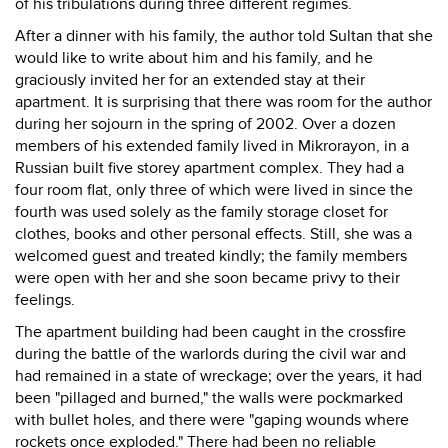
of his tribulations during three different regimes.
After a dinner with his family, the author told Sultan that she
would like to write about him and his family, and he
graciously invited her for an extended stay at their
apartment. It is surprising that there was room for the author
during her sojourn in the spring of 2002. Over a dozen
members of his extended family lived in Mikrorayon, in a
Russian built five storey apartment complex. They had a
four room flat, only three of which were lived in since the
fourth was used solely as the family storage closet for
clothes, books and other personal effects. Still, she was a
welcomed guest and treated kindly; the family members
were open with her and she soon became privy to their
feelings.
The apartment building had been caught in the crossfire
during the battle of the warlords during the civil war and
had remained in a state of wreckage; over the years, it had
been "pillaged and burned," the walls were pockmarked
with bullet holes, and there were "gaping wounds where
rockets once exploded." There had been no reliable