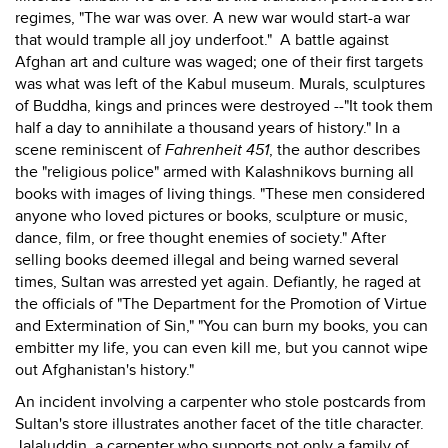
regimes, "The war was over. A new war would start-a war
that would trample all joy underfoot." A battle against
Afghan art and culture was waged; one of their first targets
was what was left of the Kabul museum. Murals, sculptures
of Buddha, kings and princes were destroyed --"It took them
half a day to annihilate a thousand years of history." In a
scene reminiscent of
Fahrenheit 451
, the author describes
the "religious police" armed with Kalashnikovs burning all
books with images of living things. "These men considered
anyone who loved pictures or books, sculpture or music,
dance, film, or free thought enemies of society." After
selling books deemed illegal and being warned several
times, Sultan was arrested yet again. Defiantly, he raged at
the officials of "The Department for the Promotion of Virtue
and Extermination of Sin," "You can burn my books, you can
embitter my life, you can even kill me, but you cannot wipe
out Afghanistan's history."
An incident involving a carpenter who stole postcards from
Sultan's store illustrates another facet of the title character.
Jalaluddin, a carpenter who supports not only a family of