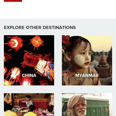
EXPLORE OTHER DESTINATIONS
CHINA
MYANMAR