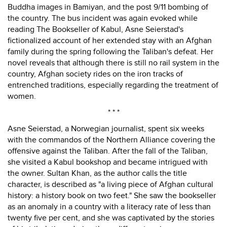
Buddha images in Bamiyan, and the post 9/11 bombing of
the country. The bus incident was again evoked while
reading The Bookseller of Kabul, Asne Seierstad's
fictionalized account of her extended stay with an Afghan
family during the spring following the Taliban's defeat. Her
novel reveals that although there is still no rail system in the
country, Afghan society rides on the iron tracks of
entrenched traditions, especially regarding the treatment of
women.
* * *
Asne Seierstad, a Norwegian journalist, spent six weeks
with the commandos of the Northern Alliance covering the
offensive against the Taliban. After the fall of the Taliban,
she visited a Kabul bookshop and became intrigued with
the owner. Sultan Khan, as the author calls the title
character, is described as "a living piece of Afghan cultural
history: a history book on two feet." She saw the bookseller
as an anomaly in a country with a literacy rate of less than
twenty five per cent, and she was captivated by the stories