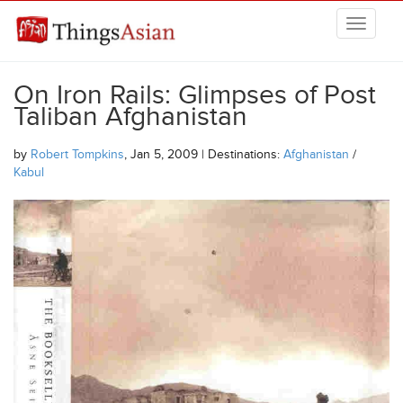
Skip to main content
THINGSASIAN
On Iron Rails: Glimpses of Post
Taliban Afghanistan
by
Robert Tompkins
, Jan 5, 2009 | Destinations:
Afghanistan
/
Kabul