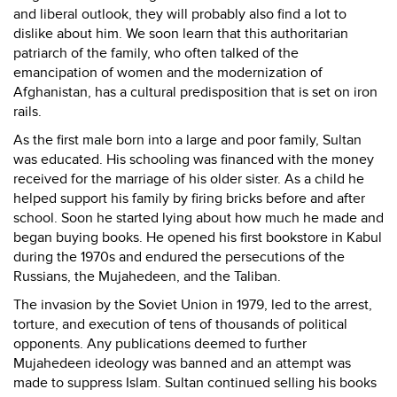
and liberal outlook, they will probably also find a lot to
dislike about him. We soon learn that this authoritarian
patriarch of the family, who often talked of the
emancipation of women and the modernization of
Afghanistan, has a cultural predisposition that is set on iron
rails.
As the first male born into a large and poor family, Sultan
was educated. His schooling was financed with the money
received for the marriage of his older sister. As a child he
helped support his family by firing bricks before and after
school. Soon he started lying about how much he made and
began buying books. He opened his first bookstore in Kabul
during the 1970s and endured the persecutions of the
Russians, the Mujahedeen, and the Taliban.
The invasion by the Soviet Union in 1979, led to the arrest,
torture, and execution of tens of thousands of political
opponents. Any publications deemed to further
Mujahedeen ideology was banned and an attempt was
made to suppress Islam. Sultan continued selling his books