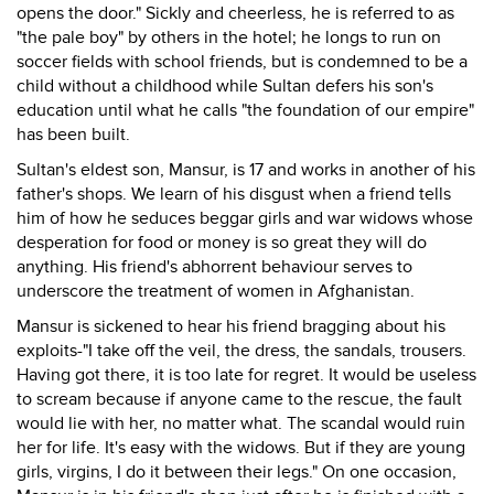
opens the door." Sickly and cheerless, he is referred to as
"the pale boy" by others in the hotel; he longs to run on
soccer fields with school friends, but is condemned to be a
child without a childhood while Sultan defers his son's
education until what he calls "the foundation of our empire"
has been built.
Sultan's eldest son, Mansur, is 17 and works in another of his
father's shops. We learn of his disgust when a friend tells
him of how he seduces beggar girls and war widows whose
desperation for food or money is so great they will do
anything. His friend's abhorrent behaviour serves to
underscore the treatment of women in Afghanistan.
Mansur is sickened to hear his friend bragging about his
exploits-"I take off the veil, the dress, the sandals, trousers.
Having got there, it is too late for regret. It would be useless
to scream because if anyone came to the rescue, the fault
would lie with her, no matter what. The scandal would ruin
her for life. It's easy with the widows. But if they are young
girls, virgins, I do it between their legs." On one occasion,