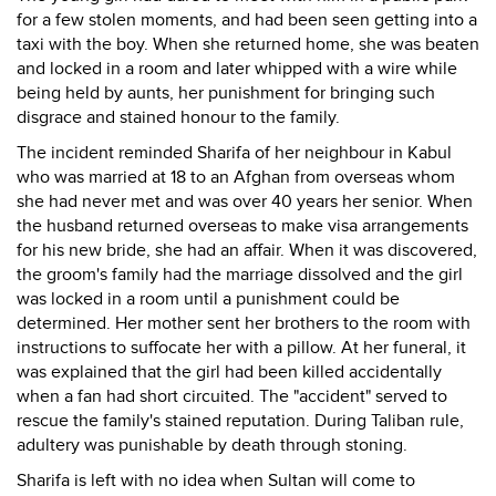
for a few stolen moments, and had been seen getting into a
taxi with the boy. When she returned home, she was beaten
and locked in a room and later whipped with a wire while
being held by aunts, her punishment for bringing such
disgrace and stained honour to the family.
The incident reminded Sharifa of her neighbour in Kabul
who was married at 18 to an Afghan from overseas whom
she had never met and was over 40 years her senior. When
the husband returned overseas to make visa arrangements
for his new bride, she had an affair. When it was discovered,
the groom's family had the marriage dissolved and the girl
was locked in a room until a punishment could be
determined. Her mother sent her brothers to the room with
instructions to suffocate her with a pillow. At her funeral, it
was explained that the girl had been killed accidentally
when a fan had short circuited. The "accident" served to
rescue the family's stained reputation. During Taliban rule,
adultery was punishable by death through stoning.
Sharifa is left with no idea when Sultan will come to