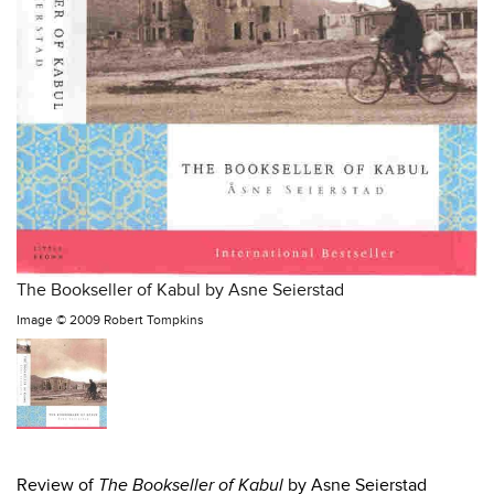
The Bookseller of Kabul by Asne Seierstad
Image ©
2009 Robert Tompkins
Review of
The Bookseller of Kabul
by Asne Seierstad