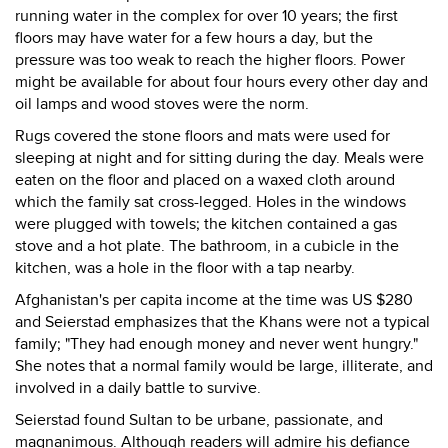
running water in the complex for over 10 years; the first
floors may have water for a few hours a day, but the
pressure was too weak to reach the higher floors. Power
might be available for about four hours every other day and
oil lamps and wood stoves were the norm.
Rugs covered the stone floors and mats were used for
sleeping at night and for sitting during the day. Meals were
eaten on the floor and placed on a waxed cloth around
which the family sat cross-legged. Holes in the windows
were plugged with towels; the kitchen contained a gas
stove and a hot plate. The bathroom, in a cubicle in the
kitchen, was a hole in the floor with a tap nearby.
Afghanistan's per capita income at the time was US $280
and Seierstad emphasizes that the Khans were not a typical
family; "They had enough money and never went hungry."
She notes that a normal family would be large, illiterate, and
involved in a daily battle to survive.
Seierstad found Sultan to be urbane, passionate, and
magnanimous. Although readers will admire his defiance