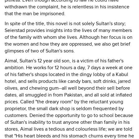
pitiless. Even though according to law he could have
withdrawn the complaint, he is relentless in his insistence
that the man be imprisoned.
In spite of the title, this novel is not solely Sultan's story;
Seierstad provides insights into the lives of many members
of the family with whom she lives. Although her focus is on
the women and how they are oppressed, we also get brief
glimpses of two of Sultan's sons.
Aimal, Sultan's 12 year old son, is a victim of his father's
ambition. He works for 12 hours a day, 7 days a week at one
of his father's shops located in the dingy lobby of a Kabul
hotel, and sells products like candy bars, soft drinks, jarred
olives, and chewing gum--all well beyond their sell before
dates, all smuggled in from Pakistan, and all sold at inflated
prices. Called "the dreary room" by the reluctant young
proprietor, the small dark shop is seldom frequented by
customers. Denied the opportunity to go to school because
of Sultan's inability to trust anyone other than family in his
stores, Aimal lives a tedious and colourless life; we are told
that "His heart bleeds and his stomach churns every time he