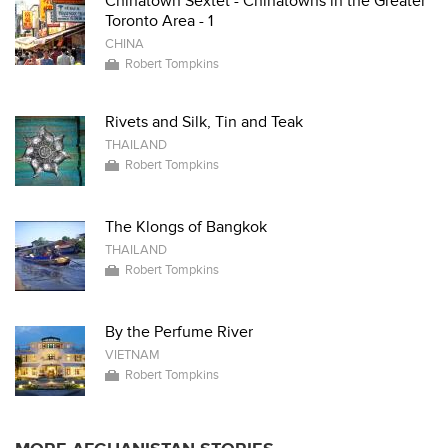
Chinatown Sextet - Chinatowns in the Greater
Toronto Area - 1
CHINA
Robert Tompkins
Rivets and Silk, Tin and Teak
THAILAND
Robert Tompkins
The Klongs of Bangkok
THAILAND
Robert Tompkins
By the Perfume River
VIETNAM
Robert Tompkins