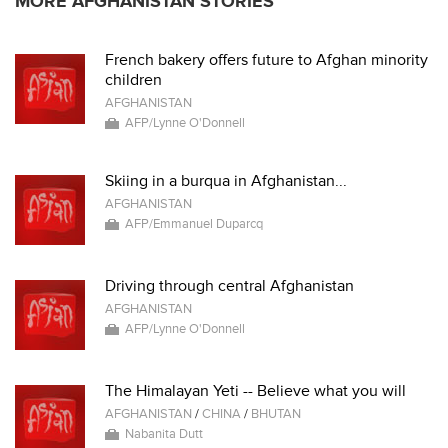
MORE AFGHANISTAN STORIES
French bakery offers future to Afghan minority
children
AFGHANISTAN
AFP/Lynne O'Donnell
Skiing in a burqua in Afghanistan...
AFGHANISTAN
AFP/Emmanuel Duparcq
Driving through central Afghanistan
AFGHANISTAN
AFP/Lynne O'Donnell
The Himalayan Yeti -- Believe what you will
AFGHANISTAN
/
CHINA
/
BHUTAN
Nabanita Dutt