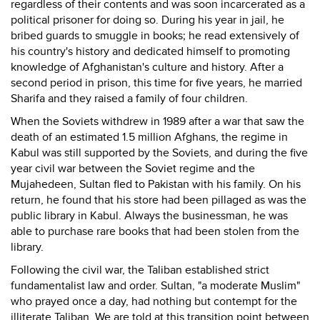
regardless of their contents and was soon incarcerated as a
political prisoner for doing so. During his year in jail, he
bribed guards to smuggle in books; he read extensively of
his country's history and dedicated himself to promoting
knowledge of Afghanistan's culture and history. After a
second period in prison, this time for five years, he married
Sharifa and they raised a family of four children.
When the Soviets withdrew in 1989 after a war that saw the
death of an estimated 1.5 million Afghans, the regime in
Kabul was still supported by the Soviets, and during the five
year civil war between the Soviet regime and the
Mujahedeen, Sultan fled to Pakistan with his family. On his
return, he found that his store had been pillaged as was the
public library in Kabul. Always the businessman, he was
able to purchase rare books that had been stolen from the
library.
Following the civil war, the Taliban established strict
fundamentalist law and order. Sultan, "a moderate Muslim"
who prayed once a day, had nothing but contempt for the
illiterate Taliban. We are told at this transition point between