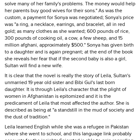
solve many of her family's problems. The money would help
her parents buy good wives for their sons." As was the
custom, a payment for Sonya was negotiated; Sonya's price
was "a ring, a necklace, earrings, and bracelet, all in red
gold; as many clothes as she wanted; 600 pounds of rice,
300 pounds of cooking oil, a cow, a few sheep, and 15
million afghani, approximately $500." Sonya has given birth
to a daughter and is again pregnant; at the end of the book
she reveals her fear that if the second baby is also a girl,
Sultan will find a new wife.
It is clear that the novel is really the story of Leila, Sultan's
unmarried 19 year old sister and Bibi Gul's last born
daughter. It is through Leila's character that the plight of
women in Afghanistan is epitomized and it is the
predicament of Leila that most affected the author. She is
described as being at "a standstill in the mud of society and
the dust of tradition."
Leila learned English while she was a refugee in Pakistan
where she went to school, and this language link probably