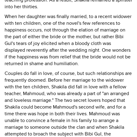
teaching profession. As a result, Shakila remained a spinster
into her thirties.
When her daughter was finally married, to a recent widower
with ten children, one of the novel's few references to
happiness occurs, not through the elation of marriage on
the part of either the bride or the mother, but rather Bibi
Gul's tears of joy elicited when a bloody cloth was
displayed reverently after the wedding night. One wonders
if the happiness was from relief that the bride would not be
returned in shame and humiliation.
Couples do fall in love, of course, but such relationships are
frequently doomed. Before her marriage to the widower
with the ten children, Shakila did fall in love with a fellow
teacher, Mahmoud, who was already a part of "an arranged
and loveless marriage." The two secret lovers hoped that
Shakila could become Mahmoud's second wife, and for a
time there was hope in both their lives. Mahmoud was
unable to convince a female in his family to arrange a
marriage to someone outside the clan and when Shakila
attempted to broach the subject with Bibi Gul, the