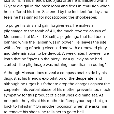
Mansur is in his friend's shop just after he is finished with a
12 year old girl in the back room and flees in revulsion when
he is offered his turn. Sickened by the incident for days, he
feels he has sinned for not stopping the shopkeeper.
To purge his sins and gain forgiveness, he makes a
pilgrimage to the tomb of Ali, the much revered cousin of
Mohammad, at Mazar-i-Sharif, a pilgrimage that had been
banned while the Taliban was in power. He leaves the site
with a feeling of being cleansed and with a renewed piety
and determination to be devout. A week later, however, we
learn that he "gave up the piety just a quickly as he had
started. The pilgrimage was nothing more than an outing."
Although Mansur does reveal a compassionate side by his
disgust at his friend's exploitation of the desperate, and
although he urges his father to drop the charges against the
carpenter, his verbal abuse of his mother prevents too much
sympathy for this product of a centuries old mind set. At
one point he yells at his mother to "keep your trap shut-go
back to Pakistan." On another occasion when she asks him
to remove his shoes, he tells her to go to hell.