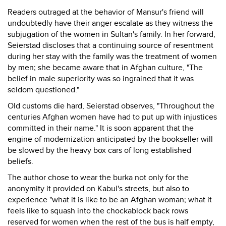
Readers outraged at the behavior of Mansur's friend will
undoubtedly have their anger escalate as they witness the
subjugation of the women in Sultan's family. In her forward,
Seierstad discloses that a continuing source of resentment
during her stay with the family was the treatment of women
by men; she became aware that in Afghan culture, "The
belief in male superiority was so ingrained that it was
seldom questioned."
Old customs die hard, Seierstad observes, "Throughout the
centuries Afghan women have had to put up with injustices
committed in their name." It is soon apparent that the
engine of modernization anticipated by the bookseller will
be slowed by the heavy box cars of long established
beliefs.
The author chose to wear the burka not only for the
anonymity it provided on Kabul's streets, but also to
experience "what it is like to be an Afghan woman; what it
feels like to squash into the chockablock back rows
reserved for women when the rest of the bus is half empty,