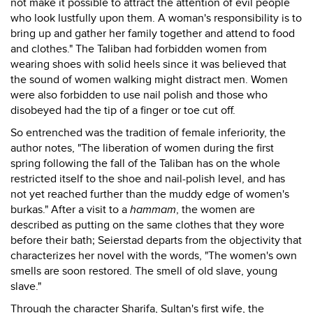
not make it possible to attract the attention of evil people
who look lustfully upon them. A woman's responsibility is to
bring up and gather her family together and attend to food
and clothes." The Taliban had forbidden women from
wearing shoes with solid heels since it was believed that
the sound of women walking might distract men. Women
were also forbidden to use nail polish and those who
disobeyed had the tip of a finger or toe cut off.
So entrenched was the tradition of female inferiority, the
author notes, "The liberation of women during the first
spring following the fall of the Taliban has on the whole
restricted itself to the shoe and nail-polish level, and has
not yet reached further than the muddy edge of women's
burkas." After a visit to a
hammam
, the women are
described as putting on the same clothes that they wore
before their bath; Seierstad departs from the objectivity that
characterizes her novel with the words, "The women's own
smells are soon restored. The smell of old slave, young
slave."
Through the character Sharifa, Sultan's first wife, the