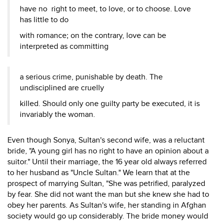
have no right to meet, to love, or to choose. Love
has little to do
with romance; on the contrary, love can be
interpreted as committing
a serious crime, punishable by death. The
undisciplined are cruelly
killed. Should only one guilty party be executed, it is
invariably the woman.
Even though Sonya, Sultan's second wife, was a reluctant
bride, "A young girl has no right to have an opinion about a
suitor." Until their marriage, the 16 year old always referred
to her husband as "Uncle Sultan." We learn that at the
prospect of marrying Sultan, "She was petrified, paralyzed
by fear. She did not want the man but she knew she had to
obey her parents. As Sultan's wife, her standing in Afghan
society would go up considerably. The bride money would