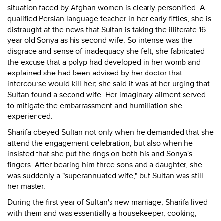
situation faced by Afghan women is clearly personified. A
qualified Persian language teacher in her early fifties, she is
distraught at the news that Sultan is taking the illiterate 16
year old Sonya as his second wife. So intense was the
disgrace and sense of inadequacy she felt, she fabricated
the excuse that a polyp had developed in her womb and
explained she had been advised by her doctor that
intercourse would kill her; she said it was at her urging that
Sultan found a second wife. Her imaginary ailment served
to mitigate the embarrassment and humiliation she
experienced.
Sharifa obeyed Sultan not only when he demanded that she
attend the engagement celebration, but also when he
insisted that she put the rings on both his and Sonya's
fingers. After bearing him three sons and a daughter, she
was suddenly a "superannuated wife," but Sultan was still
her master.
During the first year of Sultan's new marriage, Sharifa lived
with them and was essentially a housekeeper, cooking,