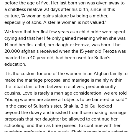
before the age of five. Her last born son was given away to
a childless relative 20 days after his birth, since in this
culture, "A woman gains stature by being a mother,
especially of sons. A sterile woman is not valued."
We learn that her first few years as a child bride were spent
crying and that her life only gained meaning when she was
14 and her first child, her daughter Feroza, was born. The
20,000 afghanis received when the 15 year old Feroza was
married to a 40 year old, had been used for Sultan's
education.
It is the custom for one of the women in an Afghan family to
make the marriage proposal and marriage is mainly within
the tribal clan, often between relatives, predominantly
cousins. Love is rarely a marriage consideration; we are told
"Young women are above all objects to be bartered or sold."
In the case of Sultan's sister, Shakila, Bibi Gul looked
beyond the dowry and insisted from those making marriage
proposals that her daughter be allowed to continue her
schooling, and then as time passed, to continue with her