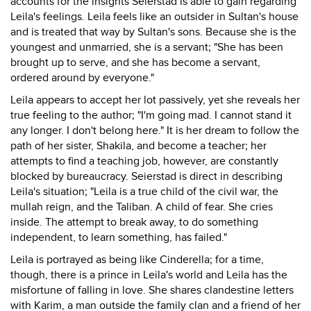
accounts for the insights Seierstad is able to gain regarding
Leila's feelings. Leila feels like an outsider in Sultan's house
and is treated that way by Sultan's sons. Because she is the
youngest and unmarried, she is a servant; "She has been
brought up to serve, and she has become a servant,
ordered around by everyone."
Leila appears to accept her lot passively, yet she reveals her
true feeling to the author; "I'm going mad. I cannot stand it
any longer. I don't belong here." It is her dream to follow the
path of her sister, Shakila, and become a teacher; her
attempts to find a teaching job, however, are constantly
blocked by bureaucracy. Seierstad is direct in describing
Leila's situation; "Leila is a true child of the civil war, the
mullah reign, and the Taliban. A child of fear. She cries
inside. The attempt to break away, to do something
independent, to learn something, has failed."
Leila is portrayed as being like Cinderella; for a time,
though, there is a prince in Leila's world and Leila has the
misfortune of falling in love. She shares clandestine letters
with Karim, a man outside the family clan and a friend of her