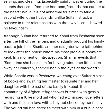
serving, and cleaning. Especially painful was enduring the
sounds that came from the bedroom, "sounds that cut her to
the heart." While it is not abnormal for a man to take a
second wife, other husbands, unlike Sultan, struck a
balance in their relationships with their wives and showed
no favouritism.
Although Sultan had returned to Kabul from Peshawar soon
after the fall of the Taliban, and gradually brought his family
back to join him; Sharifa and her daughter were left behind
to look after the house where his most precious books are
kept. In a moment of introspection, Sharifa reveals that
"Sometime she hates him for having ruined her life, taken
away her children, shamed her in the eyes of the world."
While Sharifa was in Peshawar, watching over Sultan's stash
of books and awaiting her master to reunite her and her
daughter with the rest of the family in Kabul, the
community of Afghan refugees was buzzing with gossip
regarding a 16 year old girl who had exchanged love letters
with and fallen in love with a boy not chosen by her family.
The young girl had dared to meet with him in a public park