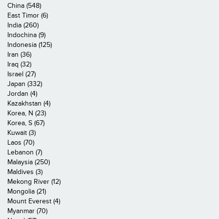
China (548)
East Timor (6)
India (260)
Indochina (9)
Indonesia (125)
Iran (36)
Iraq (32)
Israel (27)
Japan (332)
Jordan (4)
Kazakhstan (4)
Korea, N (23)
Korea, S (67)
Kuwait (3)
Laos (70)
Lebanon (7)
Malaysia (250)
Maldives (3)
Mekong River (12)
Mongolia (21)
Mount Everest (4)
Myanmar (70)