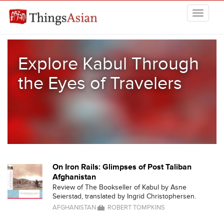
Skip to main content
THINGSASIAN
Explore Kabul Through
the Eyes of Travelers
On Iron Rails: Glimpses of Post Taliban
Afghanistan
Review of The Bookseller of Kabul by Asne
Seierstad, translated by Ingrid Christophersen.
AFGHANISTAN
ROBERT TOMPKINS