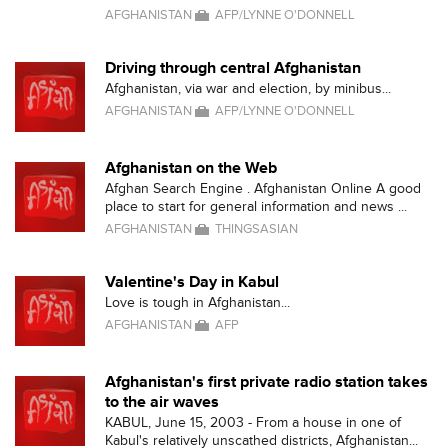
AFGHANISTAN
AFP/LYNNE O'DONNELL
Driving through central Afghanistan
Afghanistan, via war and election, by minibus...
AFGHANISTAN
AFP/LYNNE O'DONNELL
Afghanistan on the Web
Afghan Search Engine . Afghanistan Online A good
place to start for general information and news ...
AFGHANISTAN
THINGSASIAN
Valentine's Day in Kabul
Love is tough in Afghanistan...
AFGHANISTAN
AFP
Afghanistan's first private radio station takes
to the air waves
KABUL, June 15, 2003 - From a house in one of
Kabul's relatively unscathed districts, Afghanistan...