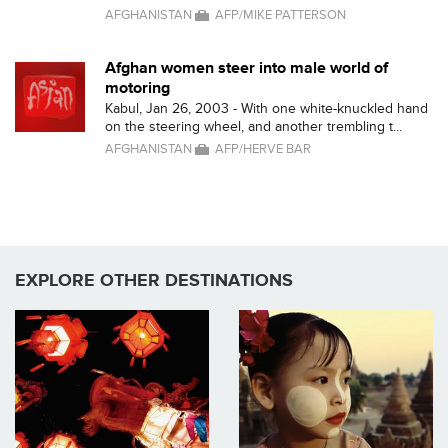
AFGHANISTAN
AFP/MIKE PATTERSON
Afghan women steer into male world of
motoring
Kabul, Jan 26, 2003 - With one white-knuckled hand
on the steering wheel, and another trembling t...
AFGHANISTAN
AFP/HERVE BAR
EXPLORE OTHER DESTINATIONS