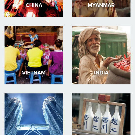
CHINA
MYANMAR
VIETNAM
INDIA