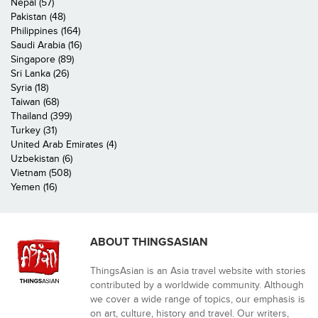
Nepal (57)
Pakistan (48)
Philippines (164)
Saudi Arabia (16)
Singapore (89)
Sri Lanka (26)
Syria (18)
Taiwan (68)
Thailand (399)
Turkey (31)
United Arab Emirates (4)
Uzbekistan (6)
Vietnam (508)
Yemen (16)
ABOUT THINGSASIAN
ThingsAsian is an Asia travel website with stories
contributed by a worldwide community. Although
we cover a wide range of topics, our emphasis is
on art, culture, history and travel. Our writers,