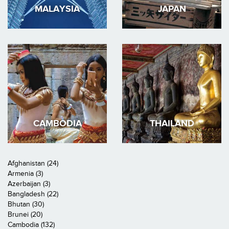
MALAYSIA
JAPAN
CAMBODIA
THAILAND
Afghanistan (24)
Armenia (3)
Azerbaijan (3)
Bangladesh (22)
Bhutan (30)
Brunei (20)
Cambodia (132)