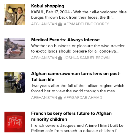
Kabul shopping
KABUL, Feb 17, 2004 - With their all-enveloping blue
burqas thrown back from their faces, the thr...
AFGHANISTAN
AFP/MADELEINE COOREY
Medical Escorts: Always Intense
Whether on business or pleasure the wise traveler
to exotic lands should prepare for all conceiva...
AFGHANISTAN
JOSHUA SAMUEL BROWN
Afghan camerawoman turns lens on post-
Taliban life
Two years after the fall of the Taliban regime which
forced her to view the world through the mes...
AFGHANISTAN
AFP/SARDAR AHMAD
French bakery offers future to Afghan
minority children
French owners Jacques and Ariane Hiriart built Le
Pelican cafe from scratch to educate children f...