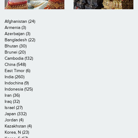
Afghanistan (24)
Armenia (3)
Azerbaijan (3)
Bangladesh (22)
Bhutan (30)
Brunei (20)
Cambodia (132)
China (548)
East Timor (6)
India (260)
Indochina (9)
Indonesia (125)
Iran (36)
Iraq (32)
Israel (27)
Japan (332)
Jordan (4)
Kazakhstan (4)
Korea, N (23)