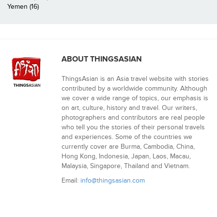
Yemen (16)
ABOUT THINGSASIAN
ThingsAsian is an Asia travel website with stories
contributed by a worldwide community. Although
we cover a wide range of topics, our emphasis is
on art, culture, history and travel. Our writers,
photographers and contributors are real people
who tell you the stories of their personal travels
and experiences. Some of the countries we
currently cover are Burma, Cambodia, China,
Hong Kong, Indonesia, Japan, Laos, Macau,
Malaysia, Singapore, Thailand and Vietnam.
Email:
info@thingsasian.com