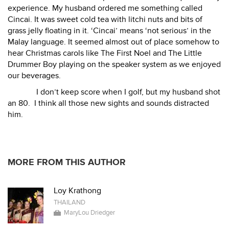
experience. My husband ordered me something called
Cincai. It was sweet cold tea with litchi nuts and bits of
grass jelly floating in it. ‘Cincai’ means ‘not serious’ in the
Malay language. It seemed almost out of place somehow to
hear Christmas carols like The First Noel and The Little
Drummer Boy playing on the speaker system as we enjoyed
our beverages.
I don’t keep score when I golf, but my husband shot
an 80.
I think all those new sights and sounds distracted
him.
MORE FROM THIS AUTHOR
Loy Krathong
THAILAND
MaryLou Driedger