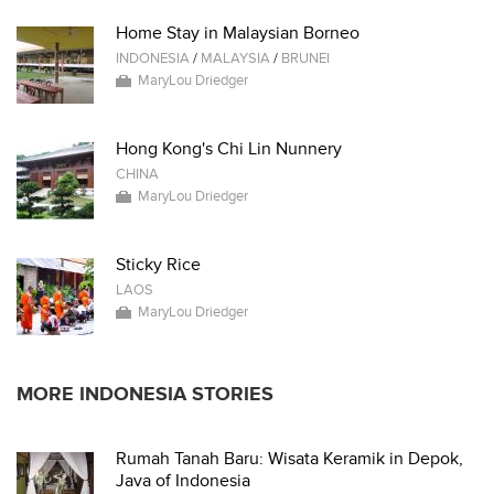
Home Stay in Malaysian Borneo
INDONESIA
/
MALAYSIA
/
BRUNEI
MaryLou Driedger
Hong Kong's Chi Lin Nunnery
CHINA
MaryLou Driedger
Sticky Rice
LAOS
MaryLou Driedger
MORE INDONESIA STORIES
Rumah Tanah Baru: Wisata Keramik in Depok,
Java of Indonesia