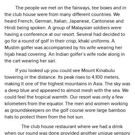
The people we met on the fairways, tee boxes and in
the club house were from many different countries. We
heard French, German, Italian, Japanese, Cantonese and
Hindi being spoken. A group of Malaysian soldiers were
having a conference at our resort. Several had decided to
go for a round of golf in their crisp, khaki uniforms. A
Muslim golfer was accompanied by his wife wearing her
hijab head covering. An Indian golfer’s wife rode along in
the cart wearing her sari.
If you looked up you could see Mount Kinabulu
towering in the distance. Its peak rises to 4,100 meters,
making it one of the highest mountains in Asia. The sky was
a deep blue and appeared to almost mesh with the sea. We
could feel the tropical warmth. Our resort was only a few
kilometers from the equator. The men and women working
as groundskeepers on the golf course wore large bamboo
hats to protect them from the hot sun.
The club house restaurant where we had a drink
when our round was done provided another unique sensory