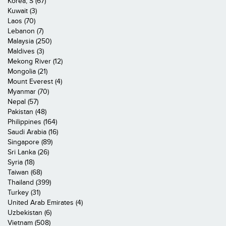
Korea, S (67)
Kuwait (3)
Laos (70)
Lebanon (7)
Malaysia (250)
Maldives (3)
Mekong River (12)
Mongolia (21)
Mount Everest (4)
Myanmar (70)
Nepal (57)
Pakistan (48)
Philippines (164)
Saudi Arabia (16)
Singapore (89)
Sri Lanka (26)
Syria (18)
Taiwan (68)
Thailand (399)
Turkey (31)
United Arab Emirates (4)
Uzbekistan (6)
Vietnam (508)