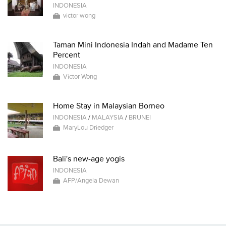
INDONESIA
victor wong
Taman Mini Indonesia Indah and Madame Ten
Percent
INDONESIA
Victor Wong
Home Stay in Malaysian Borneo
INDONESIA
/
MALAYSIA
/
BRUNEI
MaryLou Driedger
Bali's new-age yogis
INDONESIA
AFP/Angela Dewan