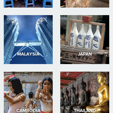
MALAYSIA
JAPAN
CAMBODIA
THAILAND