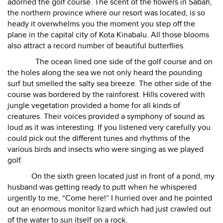
adorned the golf course. The scent of the flowers in Sabah,
the northern province where our resort was located, is so
heady it overwhelms you the moment you step off the
plane in the capital city of Kota Kinabalu. All those blooms
also attract a record number of beautiful butterflies.
The ocean lined one side of the golf course and on
the holes along the sea we not only heard the pounding
surf but smelled the salty sea breeze. The other side of the
course was bordered by the rainforest. Hills covered with
jungle vegetation provided a home for all kinds of
creatures. Their voices provided a symphony of sound as
loud as it was interesting. If you listened very carefully you
could pick out the different tunes and rhythms of the
various birds and insects who were singing as we played
golf.
On the sixth green located just in front of a pond, my
husband was getting ready to putt when he whispered
urgently to me, “Come here!” I hurried over and he pointed
out an enormous monitor lizard which had just crawled out
of the water to sun itself on a rock.