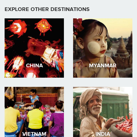
EXPLORE OTHER DESTINATIONS
CHINA
MYANMAR
VIETNAM
INDIA