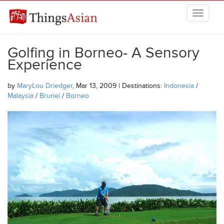
Skip to main content
THINGSASIAN
Golfing in Borneo- A Sensory
Experience
by
MaryLou Driedger
, Mar 13, 2009 | Destinations:
Indonesia
/
Malaysia
/
Brunei
/
Borneo