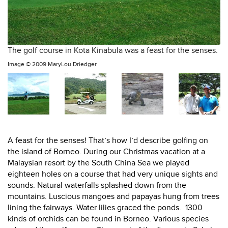
The golf course in Kota Kinabula was a feast for the senses.
Image ©
2009 MaryLou Driedger
A feast for the senses! That’s how I’d describe golfing on
the island of Borneo. During our Christmas vacation at a
Malaysian resort by the South China Sea we played
eighteen holes on a course that had very unique sights and
sounds. Natural waterfalls splashed down from the
mountains. Luscious mangoes and papayas hung from trees
lining the fairways. Water lilies graced the ponds.
1300
kinds of orchids can be found in Borneo. Various species