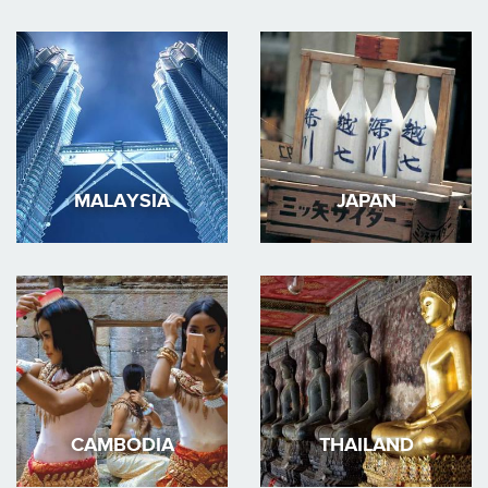
MALAYSIA
JAPAN
CAMBODIA
THAILAND