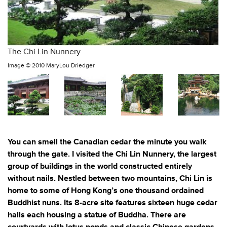
The Chi Lin Nunnery
Image ©
2010 MaryLou Driedger
You can smell the Canadian cedar the minute you walk
through the gate. I visited the Chi Lin Nunnery, the largest
group of buildings in the world constructed entirely
without nails. Nestled between two mountains, Chi Lin is
home to some of Hong Kong’s one thousand ordained
Buddhist nuns. Its 8-acre site features sixteen huge cedar
halls each housing a statue of Buddha. There are