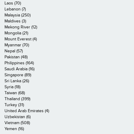
Laos (70)
Lebanon (7)
Malaysia (250)
Maldives (3)
Mekong River (12)
Mongolia (21)
Mount Everest (4)
Myanmar (70)
Nepal (57)
Pakistan (48)
Philippines (164)
Saudi Arabia (16)
Singapore (89)
Sri Lanka (26)
Syria (18)
Taiwan (68)
Thailand (399)
Turkey (31)
United Arab Emirates (4)
Uzbekistan (6)
Vietnam (508)
Yemen (16)