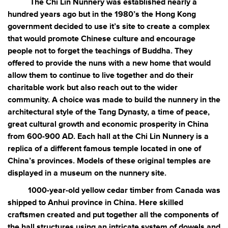
The Chi Lin Nunnery was established nearly a
hundred years ago but in the 1980’s the Hong Kong
government decided to use it’s site to create a complex
that would promote Chinese culture and encourage
people not to forget the teachings of Buddha. They
offered to provide the nuns with a new home that would
allow them to continue to live together and do their
charitable work but also reach out to the wider
community. A choice was made to build the nunnery in the
architectural style of the Tang Dynasty, a time of peace,
great cultural growth and economic prosperity in China
from 600-900 AD. Each hall at the Chi Lin Nunnery is a
replica of a different famous temple located in one of
China’s provinces. Models of these original temples are
displayed in a museum on the nunnery site.
1000-year-old yellow cedar timber from Canada was
shipped to Anhui province in China. Here skilled
craftsmen created and put together all the components of
the hall structures using an intricate system of dowels and