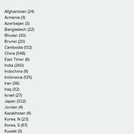
Afghanistan (24)
Armenia (3)
Azerbaijan (3)
Bangladesh (22)
Bhutan (30)
Brunei (20)
Cambodia (132)
China (548)
East Timor (6)
India (260)
Indochina (9)
Indonesia (125)
Iran (36)
Iraq (32)
Israel (27)
Japan (332)
Jordan (4)
Kazakhstan (4)
Korea, N (23)
Korea, S (67)
Kuwait (3)