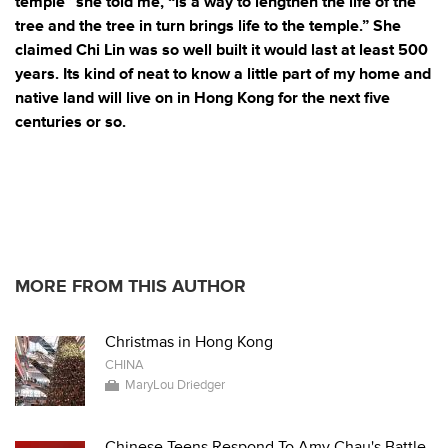
temple” she told me, “is a way to lengthen the life of the
tree and the tree in turn brings life to the temple.” She
claimed Chi Lin was so well built it would last at least 500
years. Its kind of neat to know a little part of my home and
native
land will live on in Hong Kong for the next five
centuries or so.
MORE FROM THIS AUTHOR
Christmas in Hong Kong
CHINA
MaryLou Driedger
Chinese Teens Respond To Amy Chau's Battle