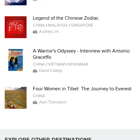
Legend of the Chinese Zodiac
CHINA
/
MALAYSIA
/
SINGAPORE
Audrey Lim
A Warrior's Odyssey - Interview with Antonio
Graceffo
CHINA
/
VIETNAM
/
MYANMAR
David Calleja
Four Women in Tibet: The Journey to Everest
CHINA
April Thompson
EXPLORE OTHER DESTINATIONS