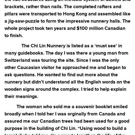
brackets, rather than nails. The completed rafters and
pillars were transported to Hong Kong and assembled like
a jig-saw-puzzle to form the impressive nunnery halls. The
whole project took ten years and $100 million Canadian
to finish.
The Chi Lin Nunnery is listed as a ‘must see’ in
many guidebooks. The day I was there a young man from
Switzerland was touring the site. Since I was the only
other Caucasian visitor he approached me and began to
ask questions. He wanted to find out more about the
nunnery but didn’t understand all the English words on the
wooden signs around the complex. I tried to help explain
their meanings.
The woman who sold me a souvenir booklet smiled
broadly when I told her I was orginally from Canada and
assured me our Canadian trees had been used for a good
purpose in the building of Chi Lin. “Using wood to build a