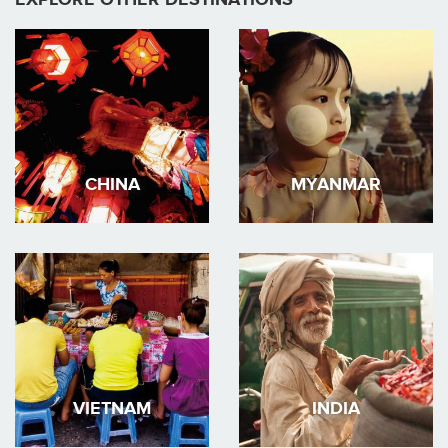
CHINA
MYANMAR
VIETNAM
INDIA