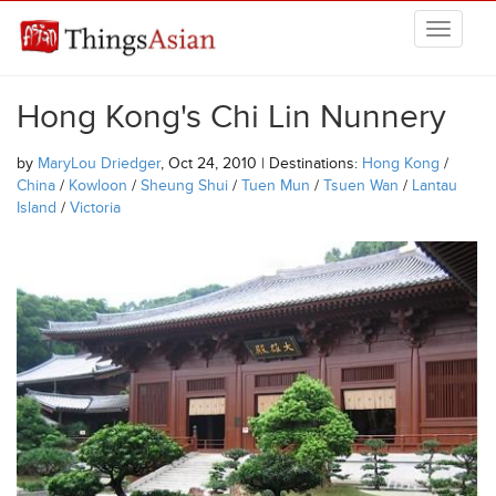
Skip to main content
THINGSASIAN
Hong Kong's Chi Lin Nunnery
by
MaryLou Driedger
, Oct 24, 2010 | Destinations:
Hong Kong
/
China
/
Kowloon
/
Sheung Shui
/
Tuen Mun
/
Tsuen Wan
/
Lantau
Island
/
Victoria