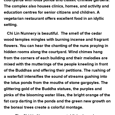
courtyards with lotus ponds and classic Chinese gardens.
The complex also houses clinics, homes, and activity and
education centres for senior citizens and children. A
vegetarian restaurant offers excellent food in an idyllic
setting.
Chi Lin Nunnery is beautiful.
The smell of the cedar
wood temples mingles with burning incense and fragrant
flowers. You can hear the chanting of the nuns praying in
hidden rooms along the courtyard. Wind chimes hang
from the corners of each building and their melodies are
mixed with the mutterings of the people kneeling in front
of the Buddhas and offering their petitions. The rushing of
a waterfall intensifies the sound of streams gushing into
the lotus ponds from the mouths of stone gargoyles. The
glittering gold of the Buddha statues, the purples and
pinks of the blooming water lilies, the bright orange of the
fat carp darting in the ponds and the green new growth on
the bonsai trees create a colorful montage.