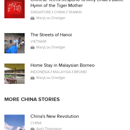
Hymn of the Tiger Mother
SINGAPORE
/
CHINA
/
TAIWAN
MaryLou Driedger
The Streets of Hanoi
VIETNAM
MaryLou Driedger
Home Stay in Malaysian Borneo
INDONESIA
/
MALAYSIA
/
BRUNEI
MaryLou Driedger
MORE CHINA STORIES
China's New Revolution
CHINA
April Thompson