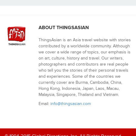
ABOUT THINGSASIAN
ThingsAsian is an Asia travel website with stories
contributed by a worldwide community. Although
we cover a wide range of topics, our emphasis is
on art, culture, history and travel. Our writers,
photographers and contributors are real people
who tell you the stories of their personal travels
and experiences. Some of the countries we
currently cover are Burma, Cambodia, China,
Hong Kong, Indonesia, Japan, Laos, Macau,
Malaysia, Singapore, Thailand and Vietnam.
Email:
info@thingsasian.com