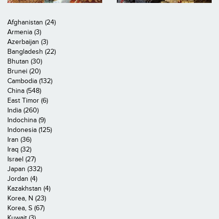
Afghanistan (24)
Armenia (3)
Azerbaijan (3)
Bangladesh (22)
Bhutan (30)
Brunei (20)
Cambodia (132)
China (548)
East Timor (6)
India (260)
Indochina (9)
Indonesia (125)
Iran (36)
Iraq (32)
Israel (27)
Japan (332)
Jordan (4)
Kazakhstan (4)
Korea, N (23)
Korea, S (67)
Kuwait (3)