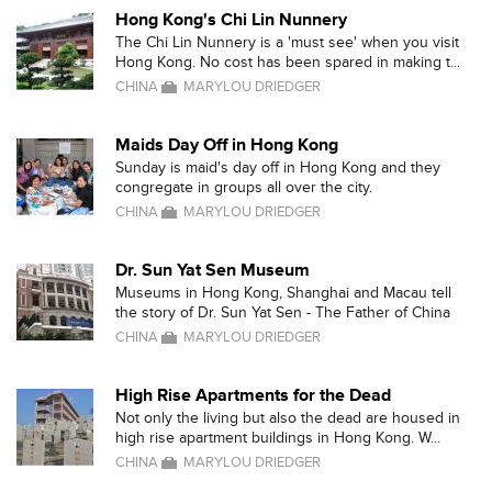
Hong Kong's Chi Lin Nunnery
The Chi Lin Nunnery is a 'must see' when you visit
Hong Kong. No cost has been spared in making t...
CHINA
MARYLOU DRIEDGER
Maids Day Off in Hong Kong
Sunday is maid's day off in Hong Kong and they
congregate in groups all over the city.
CHINA
MARYLOU DRIEDGER
Dr. Sun Yat Sen Museum
Museums in Hong Kong, Shanghai and Macau tell
the story of Dr. Sun Yat Sen - The Father of China
CHINA
MARYLOU DRIEDGER
High Rise Apartments for the Dead
Not only the living but also the dead are housed in
high rise apartment buildings in Hong Kong. W...
CHINA
MARYLOU DRIEDGER