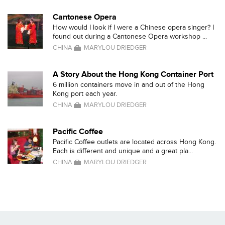
Cantonese Opera
How would I look if I were a Chinese opera singer? I
found out during a Cantonese Opera workshop ...
CHINA
MARYLOU DRIEDGER
A Story About the Hong Kong Container Port
6 million containers move in and out of the Hong
Kong port each year.
CHINA
MARYLOU DRIEDGER
Pacific Coffee
Pacific Coffee outlets are located across Hong Kong.
Each is different and unique and a great pla...
CHINA
MARYLOU DRIEDGER