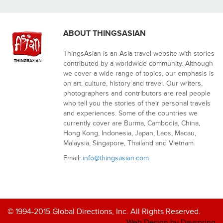
ABOUT THINGSASIAN
ThingsAsian is an Asia travel website with stories
contributed by a worldwide community. Although
we cover a wide range of topics, our emphasis is
on art, culture, history and travel. Our writers,
photographers and contributors are real people
who tell you the stories of their personal travels
and experiences. Some of the countries we
currently cover are Burma, Cambodia, China,
Hong Kong, Indonesia, Japan, Laos, Macau,
Malaysia, Singapore, Thailand and Vietnam.
Email:
info@thingsasian.com
© 1994-2015 Global Directions, Inc. All Rights Reserved.
Web Design by Dayspring