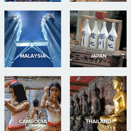
MALAYSIA
JAPAN
CAMBODIA
THAILAND