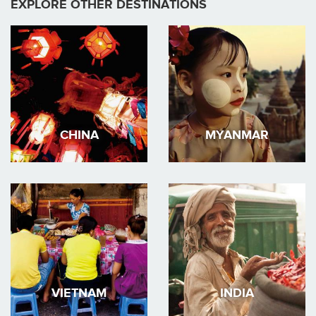
EXPLORE OTHER DESTINATIONS
CHINA
MYANMAR
VIETNAM
INDIA