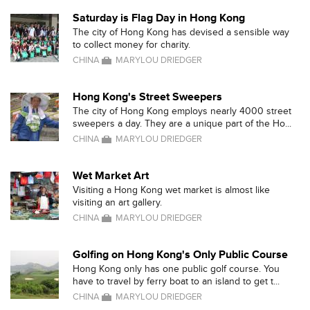
Saturday is Flag Day in Hong Kong
The city of Hong Kong has devised a sensible way
to collect money for charity.
CHINA
MARYLOU DRIEDGER
Hong Kong's Street Sweepers
The city of Hong Kong employs nearly 4000 street
sweepers a day. They are a unique part of the Ho...
CHINA
MARYLOU DRIEDGER
Wet Market Art
Visiting a Hong Kong wet market is almost like
visiting an art gallery.
CHINA
MARYLOU DRIEDGER
Golfing on Hong Kong's Only Public Course
Hong Kong only has one public golf course. You
have to travel by ferry boat to an island to get t...
CHINA
MARYLOU DRIEDGER