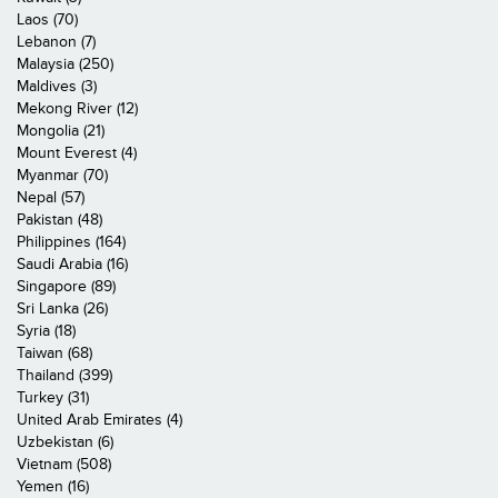
Laos (70)
Lebanon (7)
Malaysia (250)
Maldives (3)
Mekong River (12)
Mongolia (21)
Mount Everest (4)
Myanmar (70)
Nepal (57)
Pakistan (48)
Philippines (164)
Saudi Arabia (16)
Singapore (89)
Sri Lanka (26)
Syria (18)
Taiwan (68)
Thailand (399)
Turkey (31)
United Arab Emirates (4)
Uzbekistan (6)
Vietnam (508)
Yemen (16)