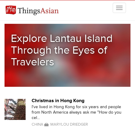
Skip to main content
THINGSASIAN
Explore Lantau Island
Through the Eyes of
Travelers
Christmas in Hong Kong
I've lived in Hong Kong for six years and people
from North America always ask me "How do you
cel...
CHINA
MARYLOU DRIEDGER