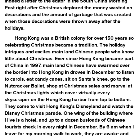
Indeed a letter to the editor in the South China Morning
Post right after Christmas deplored the money wasted on
decorations and the amount of garbage that was created
when those decorations were thrown away after the
holidays.
Hong Kong was a British colony for over 150 years so
celebrating Christmas became a tradition. The holiday
intrigues and excites main land Chinese people who know
little about Christmas. Ever since Hong Kong became part
of China in 1997, main land Chinese have swarmed over
the border into Hong Kong in droves in December to listen
to carols, eat candy canes, sit on Santa’s knee, go to the
Nutcracker Ballet, shop at Christmas sales and marvel at
the Christmas lights which cover virtually every
skyscraper on the Hong Kong harbor from top to bottom.
They come to visit Hong Kong’s Disneyland and watch the
Disney Christmas parade. One wing of the building where
I live is a hotel, and up to a dozen busloads of Chinese
tourists check in every night in December. By 6 am when I
leave for my morning walk to work, they are awake and