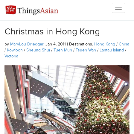
Skip to main content
THINGSASIAN
Christmas in Hong Kong
by
MaryLou Driedger
, Jan 4, 2011 | Destinations:
Hong Kong
/
China
/
Kowloon
/
Sheung Shui
/
Tuen Mun
/
Tsuen Wan
/
Lantau Island
/
Victoria