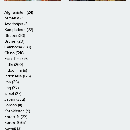
Afghanistan (24)
Armenia (3)
Azerbaijan (3)
Bangladesh (22)
Bhutan (30)
Brunei (20)
Cambodia (132)
China (548)
East Timor (6)
India (260)
Indochina (9)
Indonesia (125)
Iran (36)
Iraq (32)
Israel (27)
Japan (332)
Jordan (4)
Kazakhstan (4)
Korea, N (23)
Korea, S (67)
Kuwait (3)