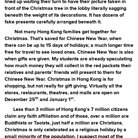
lined up waiting their turn to have their picture taken in
front of the Christmas tree in the lobby literally sagging
beneath the weight of its decorations. It has dozens of
fake presents carefully arranged beneath it.
Not many Hong Kong families get together for
Christmas. That’s saved for Chinese New Year, when
there can be up to 15 days of holidays; a much longer time
free for travel to see loved ones. Chinese New Year is also
when gifts are given. My students are already speculating
how much money they will collect in the red packets their
relatives and parents’ friends will present to them for
Chinese New Year. Christmas in Hong Kong is for
shopping, but not really for gift giving. Virtually all the
stores, restaurants, theatres, and malls are open on
th
st
December 25
and January 1
.
Less than 3 million of Hong Kong’s 7 million citizens
claim any faith affiliation and of those, over a million are
Buddhists or Taoists, just half a million are Christians.
Christmas is only celebrated as a religious holiday by a
small minority of the population. I suspect most of the