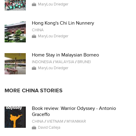
MaryLou Driedger
Hong Kong's Chi Lin Nunnery
CHINA
MaryLou Driedger
Home Stay in Malaysian Borneo
INDONESIA
/
MALAYSIA
/
BRUNEI
MaryLou Driedger
MORE CHINA STORIES
Book review: Warrior Odyssey - Antonio
Graceffo
CHINA
/
VIETNAM
/
MYANMAR
David Calleja