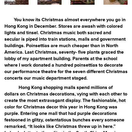
You know its Christmas almost everywhere you go in
Hong Kong in December. Stores are awash with colored
lights and tinsel. Christmas music both sacred and
secular is piped into train stations, malls and government
buildings. Poinsettias are much cheaper than in North
America. Last Christmas, seventy- five plants graced the
lobby of my apartment building. Parents at the school
where I work donated a hundred poinsettias to decorate
our performance theatre for the seven different Christmas
concerts our music department staged.
Hong Kong shopping malls spend millions of
dollars on Christmas decorations, vying with each other to
create the most extravagant display. The fashionable, hot
color for Christmas decor this year in Hong Kong was
purple. Entering one mall that had purple decorations
festooned in glitzy, ostentatious bunches every someone
remarked, “It looks like Christmas threw up in here.”