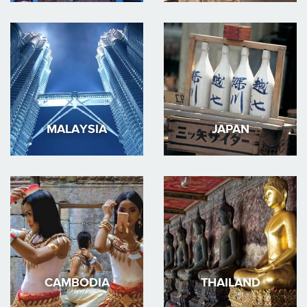
MALAYSIA
JAPAN
CAMBODIA
THAILAND