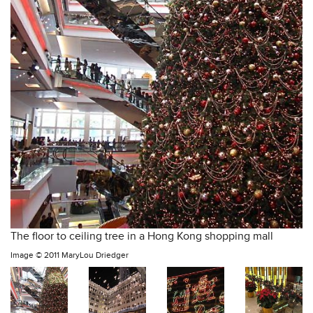
The floor to ceiling tree in a Hong Kong shopping mall
Image ©
2011 MaryLou Driedger