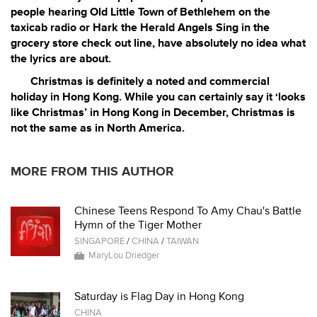
people hearing Old Little Town of Bethlehem on the
taxicab radio or Hark the Herald Angels Sing in the
grocery store check out line, have absolutely no idea what
the lyrics are about.
Christmas is definitely a noted and commercial
holiday in Hong Kong. While you can certainly say it ‘looks
like Christmas’ in Hong Kong in December, Christmas is
not the same as in North America.
MORE FROM THIS AUTHOR
Chinese Teens Respond To Amy Chau's Battle
Hymn of the Tiger Mother
SINGAPORE
/
CHINA
/
TAIWAN
MaryLou Driedger
Saturday is Flag Day in Hong Kong
CHINA