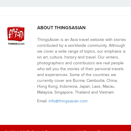
ABOUT THINGSASIAN
ThingsAsian is an Asia travel website with stories
contributed by a worldwide community. Although
we cover a wide range of topics, our emphasis is
on art, culture, history and travel. Our writers,
photographers and contributors are real people
who tell you the stories of their personal travels
and experiences. Some of the countries we
currently cover are Burma, Cambodia, China,
Hong Kong, Indonesia, Japan, Laos, Macau,
Malaysia, Singapore, Thailand and Vietnam.
Email:
info@thingsasian.com