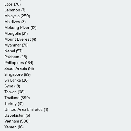
Laos (70)
Lebanon (7)
Malaysia (250)
Maldives (3)
Mekong River (12)
Mongolia (21)
Mount Everest (4)
Myanmar (70)
Nepal (57)
Pakistan (48)
Philippines (164)
Saudi Arabia (16)
Singapore (89)
Sri Lanka (26)
Syria (18)
Taiwan (68)
Thailand (399)
Turkey (31)
United Arab Emirates (4)
Uzbekistan (6)
Vietnam (508)
Yemen (16)