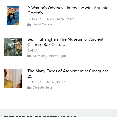
A Warrior's Odyssey - Interview with Antonio
Graceffo
CHINA
/
VIETNAM
/
MYANMAR
David Calleja
Sex in Shanghai? The Museum of Ancient
Chinese Sex Culture
CHINA
AFP/Benjamin Morgan
The Many Faces of Atonement at Cinequest
25
CHINA
/
VIETNAM
/
INDIA
Celeste Heiter