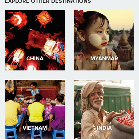
EXPLORE OTHER DESTINATIONS
CHINA
MYANMAR
VIETNAM
INDIA