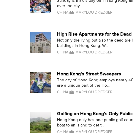
Sunday is maid's day off in Hong Kong an
over the city.
CHINA
MARYLOU DRIEDGER
High Rise Apartments for the Dead
Not only the living but also the dead are
buildings in Hong Kong. W...
CHINA
MARYLOU DRIEDGER
Hong Kong's Street Sweepers
The city of Hong Kong employs nearly 4
are a unique part of the Ho...
CHINA
MARYLOU DRIEDGER
Golfing on Hong Kong's Only Publi
Hong Kong only has one public golf cours
boat to an island to get t...
CHINA
MARYLOU DRIEDGER