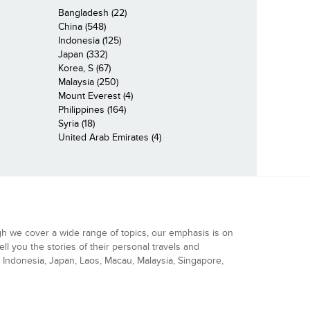
Bangladesh (22)
China (548)
Indonesia (125)
Japan (332)
Korea, S (67)
Malaysia (250)
Mount Everest (4)
Philippines (164)
Syria (18)
United Arab Emirates (4)
gh we cover a wide range of topics, our emphasis is on
ell you the stories of their personal travels and
Indonesia, Japan, Laos, Macau, Malaysia, Singapore,