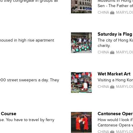
d they congregate in groups all
Museums in Hong Ko
Sen - The Father o
CHINA
MARYLOU
Saturday is Fla
 housed in high rise apartment
The city of Hong K
charity.
CHINA
MARYLOU
Wet Market Art
000 street sweepers a day. They
Visiting a Hong Kong
CHINA
MARYLOU
c Course
Cantonese Oper
e. You have to travel by ferry
How would I look if
Cantonese Opera w
CHINA
MARYLOU