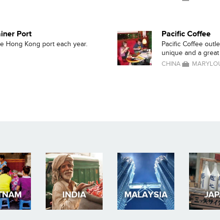
iner Port
Pacific Coffee
the Hong Kong port each year.
Pacific Coffee outl
unique and a great p
CHINA
MARYLOU
TNAM
INDIA
MALAYSIA
JA