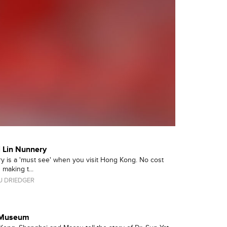
 Lin Nunnery
y is a 'must see' when you visit Hong Kong. No cost
making t...
 DRIEDGER
n Museum