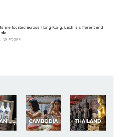
ets are located across Hong Kong. Each is different and
la...
 DRIEDGER
PAN
CAMBODIA
THAILAND