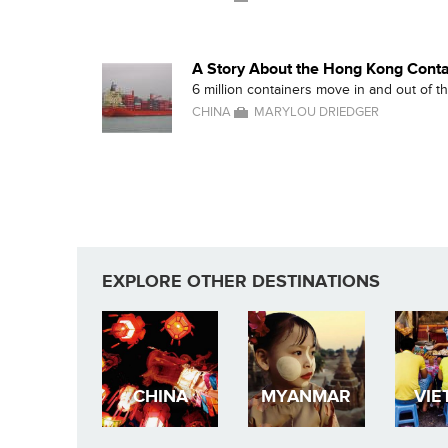
A Story About the Hong Kong Conta
6 million containers move in and out of 
CHINA
MARYLOU DRIEDGER
EXPLORE OTHER DESTINATIONS
CHINA
MYANMAR
VIE