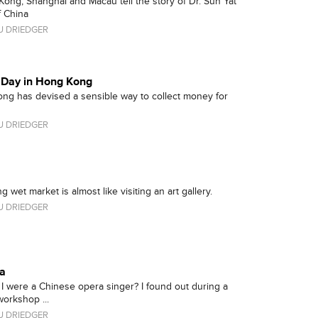
ng, Shanghai and Macau tell the story of Dr. Sun Yat
f China
 DRIEDGER
g Day in Hong Kong
ong has devised a sensible way to collect money for
 DRIEDGER
 wet market is almost like visiting an art gallery.
 DRIEDGER
a
 I were a Chinese opera singer? I found out during a
orkshop ...
 DRIEDGER