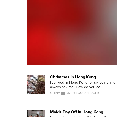
Christmas in Hong Kong
I've lived in Hong Kong for six years an
always ask me "How do you cel...
CHINA
MARYLOU DRIEDGER
Maids Day Off in Hong Kong