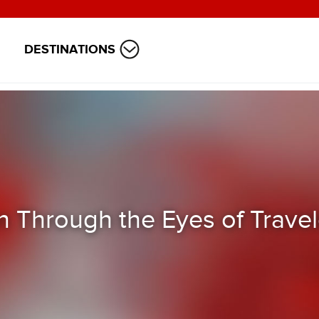
DESTINATIONS
 Through the Eyes of Travel