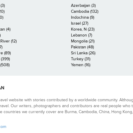
(3)
Azerbaijan (3)
20)
Cambodia (132)
0)
Indochina (9)
Israel (27)
an (4)
Korea, N (23)
)
Lebanon (7)
iver (12)
Mongolia (21)
7)
Pakistan (48)
e (89)
Sri Lanka (26)
 (399)
Turkey (31)
(508)
Yemen (16)
AN
ravel website with stories contributed by a worldwide community. Althou
 travel. Our writers, photographers and contributors are real people who t
e countries we currently cover are Burma, Cambodia, China, Hong Kong, 
.com