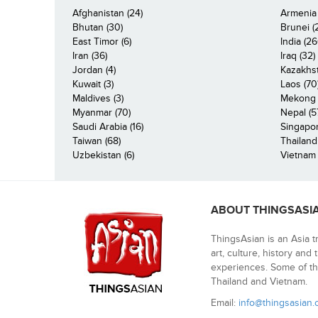
Afghanistan (24)
Armenia 
Bhutan (30)
Brunei (
East Timor (6)
India (26
Iran (36)
Iraq (32)
Jordan (4)
Kazakhst
Kuwait (3)
Laos (70
Maldives (3)
Mekong R
Myanmar (70)
Nepal (5
Saudi Arabia (16)
Singapor
Taiwan (68)
Thailand
Uzbekistan (6)
Vietnam 
ABOUT THINGSASI
ThingsAsian is an Asia t
art, culture, history and
experiences. Some of th
Thailand and Vietnam.
Email:
info@thingsasian