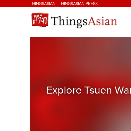
Skip to main content
THINGSASIAN
|
THINGSASIAN PRESS
THINGSASIAN
Explore Tsuen Wan