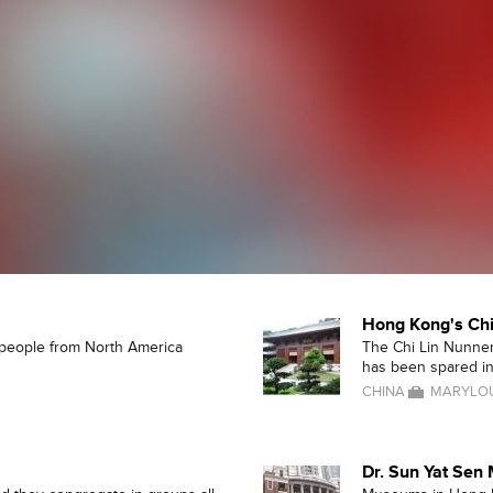
Hong Kong's Chi
d people from North America
The Chi Lin Nunner
has been spared in 
CHINA
MARYLOU
Dr. Sun Yat Se