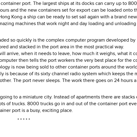
ntainer port. The largest ships at its docks can carry up to 80
ours and the new containers set for export can be loaded onto t
 Hong Kong a ship can be ready to set sail again with a brand ne
 amazing machines that work night and day loading and unloading
oaded so quickly is the complex computer program developed by
red and stacked in the port area in the most practical way.
l arrive, when it needs to leave, how much it weighs, what it c
omputer then tells the port workers the very best place for the c
gy is now being sold to other container ports around the world
ly is because of its sixty channel radio system which keeps the 
ther. The port never sleeps. The work there goes on 24 hours a
 going to a miniature city. Instead of apartments there are stacks 
lots of trucks. 8000 trucks go in and out of the container port ev
ner port is a busy, exciting place.
* * * * *