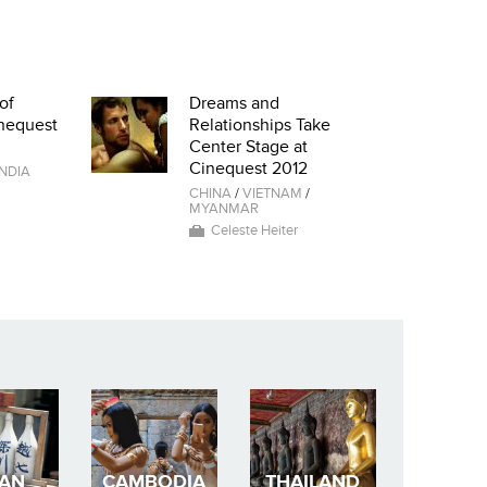
of
Dreams and
nequest
Relationships Take
Center Stage at
Cinequest 2012
INDIA
CHINA
/
VIETNAM
/
MYANMAR
Celeste Heiter
PAN
CAMBODIA
THAILAND