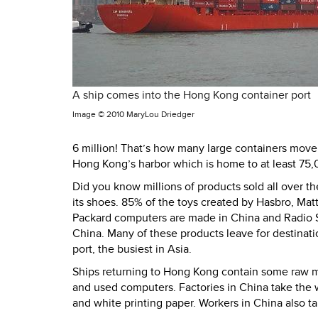
A ship comes into the Hong Kong container port
Image ©
2010 MaryLou Driedger
6 million! That’s how many large containers move i
Hong Kong’s harbor which is home to at least 75,
Did you know millions of products sold all over 
its shoes. 85% of the toys created by Hasbro, Mat
Packard computers are made in China and Radio Sh
China. Many of these products leave for destinat
port, the busiest in Asia.
Ships returning to Hong Kong contain some raw m
and used computers. Factories in China take the 
and white printing paper. Workers in China also t