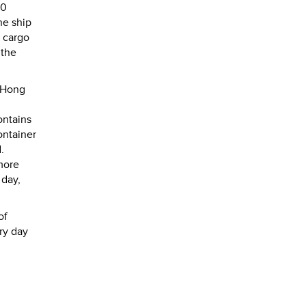
00
he ship
w cargo
 the
 Hong
ontains
ontainer
.
more
 day,
of
ery day