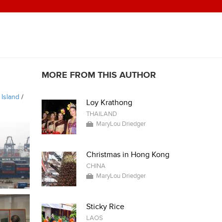
MORE FROM THIS AUTHOR
 Island
/
Loy Krathong
THAILAND
MaryLou Driedger
Christmas in Hong Kong
CHINA
MaryLou Driedger
Sticky Rice
LAOS