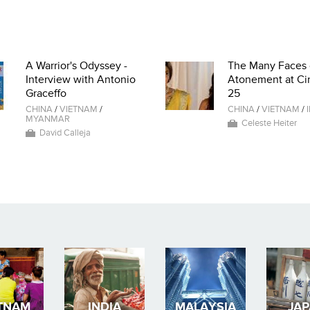
A Warrior's Odyssey -
The Many Faces 
Interview with Antonio
Atonement at Ci
Graceffo
25
CHINA
/
VIETNAM
/
CHINA
/
VIETNAM
/
MYANMAR
Celeste Heiter
David Calleja
TNAM
INDIA
MALAYSIA
JA