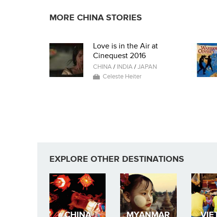
MORE CHINA STORIES
Love is in the Air at
Cinequest 2016
CHINA
/
INDIA
/
JAPAN
Celeste Heiter
EXPLORE OTHER DESTINATIONS
CHINA
MYANMAR
VIE