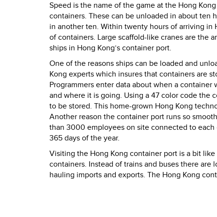
Speed is the name of the game at the Hong Kong co
containers. These can be unloaded in about ten h
in another ten. Within twenty hours of arriving in
of containers. Large scaffold-like cranes are the
ships in Hong Kong’s container port.
One of the reasons ships can be loaded and unl
Kong experts which insures that containers are sto
Programmers enter data about when a container wil
and where it is going. Using a 47 color code the c
to be stored. This home-grown Hong Kong technolo
Another reason the container port runs so smooth
than 3000 employees on site connected to each o
365 days of the year.
Visiting the Hong Kong container port is a bit like
containers. Instead of trains and buses there are 
hauling imports and exports. The Hong Kong contai