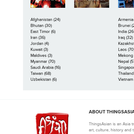
Afghanistan (24)
Armenia 
Bhutan (30)
Brunei (
East Timor (6)
India (26
Iran (36)
Iraq (32)
Jordan (4)
Kazakhst
Kuwait (3)
Laos (70
Maldives (3)
Mekong R
Myanmar (70)
Nepal (5
Saudi Arabia (16)
Singapor
Taiwan (68)
Thailand
Uzbekistan (6)
Vietnam 
ABOUT THINGSASI
ThingsAsian is an Asia t
art, culture, history and