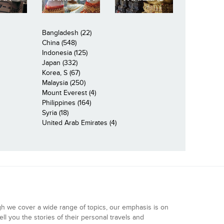
Bangladesh (22)
China (548)
Indonesia (125)
Japan (332)
Korea, S (67)
Malaysia (250)
Mount Everest (4)
Philippines (164)
Syria (18)
United Arab Emirates (4)
gh we cover a wide range of topics, our emphasis is on
ell you the stories of their personal travels and