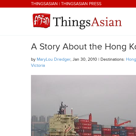
Skip to main content
THINGSASIAN
|
THINGSASIAN PRESS
A Story About the Hong K
THINGSASIAN
by
MaryLou Driedger
, Jan 30, 2010 | Destinations:
Hong
Victoria