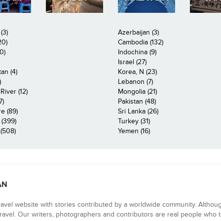
(3)
Azerbaijan (3)
20)
Cambodia (132)
0)
Indochina (9)
Israel (27)
an (4)
Korea, N (23)
)
Lebanon (7)
iver (12)
Mongolia (21)
7)
Pakistan (48)
e (89)
Sri Lanka (26)
 (399)
Turkey (31)
(508)
Yemen (16)
AN
ravel website with stories contributed by a worldwide community. Althou
 travel. Our writers, photographers and contributors are real people who t