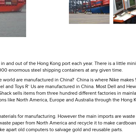
n and out of the Hong Kong port each year. There is a little mini
000 enormous steel shipping containers at any given time.
the world are manufactured in China? China is where Nike makes
tel and Toys R’ Us are manufactured in China. Most Dell and Hew
ack sells items from three hundred different factories in mainl
ions like North America, Europe and Australia through the Hong 
aterials for manufacturing. However the main imports are waste
waste paper from North America and recycle it to make cardboar
ake apart old computers to salvage gold and reusable parts.