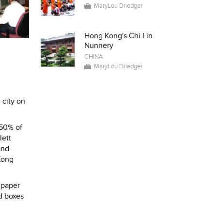
MaryLou Driedger
Hong Kong's Chi Lin
Nunnery
CHINA
MaryLou Driedger
-city on
 50% of
lett
and
Kong
 paper
d boxes