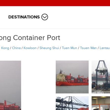
DESTINATIONS
ong Container Port
 Kong
/
China
/
Kowloon
/
Sheung Shui
/
Tuen Mun
/
Tsuen Wan
/
Lantau