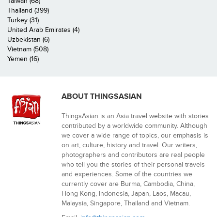
Taiwan (68)
Thailand (399)
Turkey (31)
United Arab Emirates (4)
Uzbekistan (6)
Vietnam (508)
Yemen (16)
ABOUT THINGSASIAN
ThingsAsian is an Asia travel website with stories
contributed by a worldwide community. Although
we cover a wide range of topics, our emphasis is
on art, culture, history and travel. Our writers,
photographers and contributors are real people
who tell you the stories of their personal travels
and experiences. Some of the countries we
currently cover are Burma, Cambodia, China,
Hong Kong, Indonesia, Japan, Laos, Macau,
Malaysia, Singapore, Thailand and Vietnam.