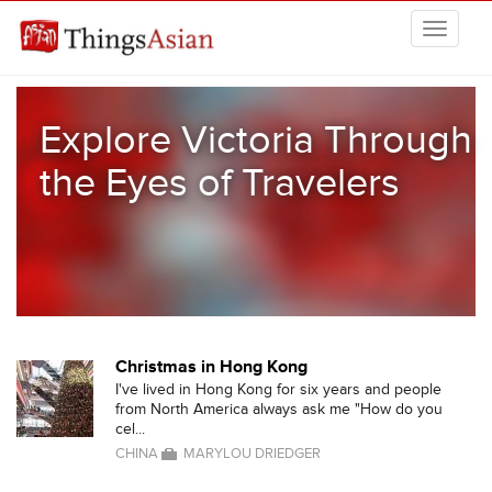
Skip to main content
THINGSASIAN
Explore Victoria Through
the Eyes of Travelers
Christmas in Hong Kong
I've lived in Hong Kong for six years and people
from North America always ask me "How do you
cel...
CHINA
MARYLOU DRIEDGER