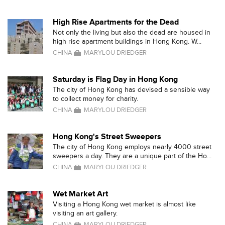
High Rise Apartments for the Dead
Not only the living but also the dead are housed in
high rise apartment buildings in Hong Kong. W...
CHINA
MARYLOU DRIEDGER
Saturday is Flag Day in Hong Kong
The city of Hong Kong has devised a sensible way
to collect money for charity.
CHINA
MARYLOU DRIEDGER
Hong Kong's Street Sweepers
The city of Hong Kong employs nearly 4000 street
sweepers a day. They are a unique part of the Ho...
CHINA
MARYLOU DRIEDGER
Wet Market Art
Visiting a Hong Kong wet market is almost like
visiting an art gallery.
CHINA
MARYLOU DRIEDGER