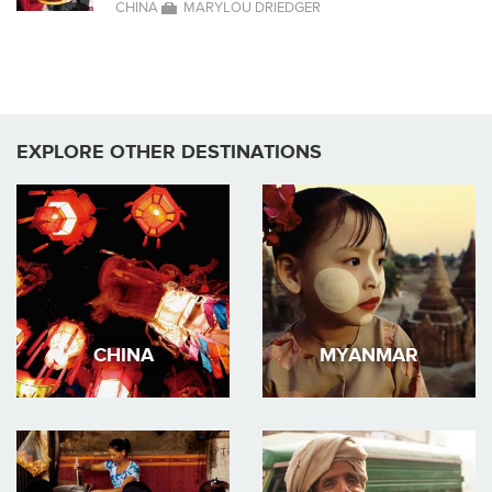
CHINA
MARYLOU DRIEDGER
EXPLORE OTHER DESTINATIONS
CHINA
MYANMAR