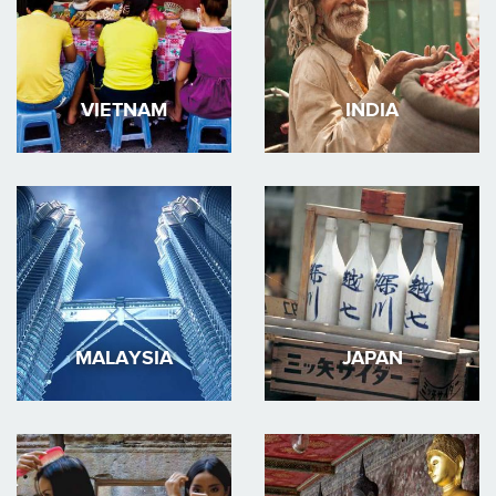
VIETNAM
INDIA
MALAYSIA
JAPAN