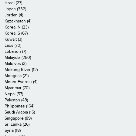
Israel (27)
Japan (332)
Jordan (4)
Kazakhstan (4)
Korea, N (23)
Korea, S (67)
Kuwait (3)
Laos (70)
Lebanon (7)
Malaysia (250)
Maldives (3)
Mekong River (12)
Mongolia (21)
Mount Everest (4)
Myanmar (70)
Nepal (57)
Pakistan (48)
Philippines (164)
Saudi Arabia (16)
Singapore (89)
Sri Lanka (26)
Syria (18)