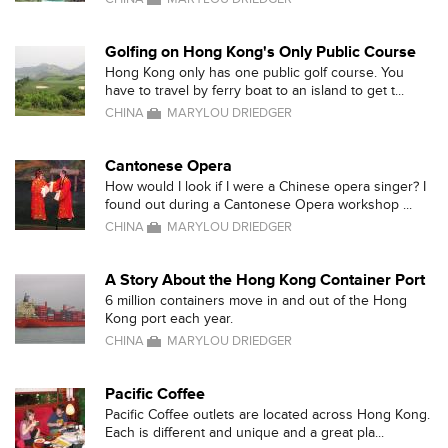
Golfing on Hong Kong's Only Public Course
Hong Kong only has one public golf course. You
have to travel by ferry boat to an island to get t...
CHINA
MARYLOU DRIEDGER
Cantonese Opera
How would I look if I were a Chinese opera singer? I
found out during a Cantonese Opera workshop ...
CHINA
MARYLOU DRIEDGER
A Story About the Hong Kong Container Port
6 million containers move in and out of the Hong
Kong port each year.
CHINA
MARYLOU DRIEDGER
Pacific Coffee
Pacific Coffee outlets are located across Hong Kong.
Each is different and unique and a great pla...