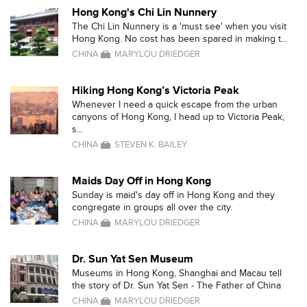
Hong Kong's Chi Lin Nunnery
The Chi Lin Nunnery is a 'must see' when you visit
Hong Kong. No cost has been spared in making t...
CHINA
MARYLOU DRIEDGER
Hiking Hong Kong’s Victoria Peak
Whenever I need a quick escape from the urban
canyons of Hong Kong, I head up to Victoria Peak,
s...
CHINA
STEVEN K. BAILEY
Maids Day Off in Hong Kong
Sunday is maid's day off in Hong Kong and they
congregate in groups all over the city.
CHINA
MARYLOU DRIEDGER
Dr. Sun Yat Sen Museum
Museums in Hong Kong, Shanghai and Macau tell
the story of Dr. Sun Yat Sen - The Father of China
CHINA
MARYLOU DRIEDGER