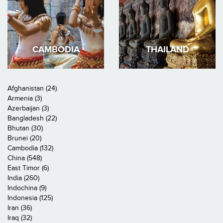
CAMBODIA
THAILAND
Afghanistan (24)
Armenia (3)
Azerbaijan (3)
Bangladesh (22)
Bhutan (30)
Brunei (20)
Cambodia (132)
China (548)
East Timor (6)
India (260)
Indochina (9)
Indonesia (125)
Iran (36)
Iraq (32)