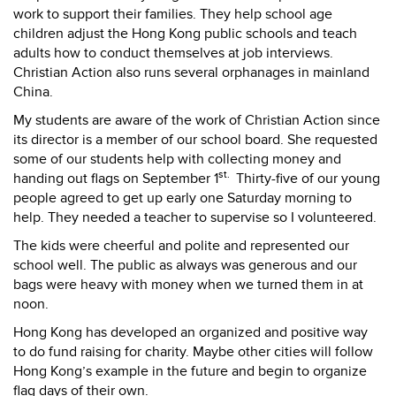
work to support their families. They help school age
children adjust the Hong Kong public schools and teach
adults how to conduct themselves at job interviews.
Christian Action also runs several orphanages in mainland
China.
My students are aware of the work of Christian Action since
its director is a member of our school board. She requested
some of our students help with collecting money and
st.
handing out flags on September 1
Thirty-five of our young
people agreed to get up early one Saturday morning to
help. They needed a teacher to supervise so I volunteered.
The kids were cheerful and polite and represented our
school well. The public as always was generous and our
bags were heavy with money when we turned them in at
noon.
Hong Kong has developed an organized and positive way
to do fund raising for charity. Maybe other cities will follow
Hong Kong’s example in the future and begin to organize
flag days of their own.