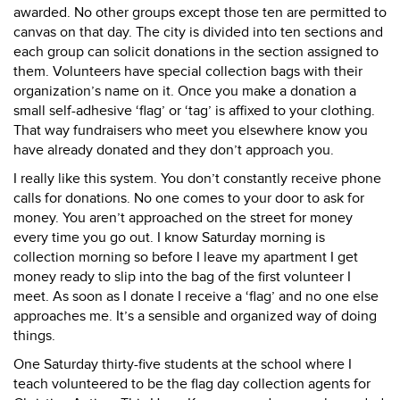
awarded. No other groups except those ten are permitted to
canvas on that day. The city is divided into ten sections and
each group can solicit donations in the section assigned to
them. Volunteers have special collection bags with their
organization’s name on it. Once you make a donation a
small self-adhesive ‘flag’ or ‘tag’ is affixed to your clothing.
That way fundraisers who meet you elsewhere know you
have already donated and they don’t approach you.
I really like this system. You don’t constantly receive phone
calls for donations. No one comes to your door to ask for
money. You aren’t approached on the street for money
every time you go out. I know Saturday morning is
collection morning so before I leave my apartment I get
money ready to slip into the bag of the first volunteer I
meet. As soon as I donate I receive a ‘flag’ and no one else
approaches me. It’s a sensible and organized way of doing
things.
One Saturday thirty-five students at the school where I
teach volunteered to be the flag day collection agents for