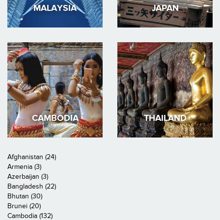
MALAYSIA
JAPAN
CAMBODIA
THAILAND
Afghanistan (24)
Armenia (3)
Azerbaijan (3)
Bangladesh (22)
Bhutan (30)
Brunei (20)
Cambodia (132)