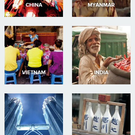
CHINA
MYANMAR
VIETNAM
INDIA