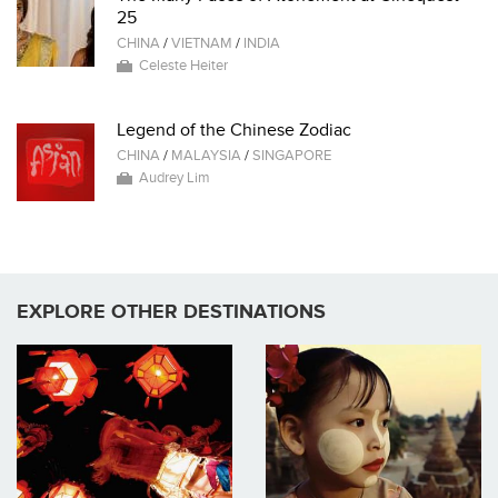
25
CHINA
/
VIETNAM
/
INDIA
Celeste Heiter
Legend of the Chinese Zodiac
CHINA
/
MALAYSIA
/
SINGAPORE
Audrey Lim
EXPLORE OTHER DESTINATIONS