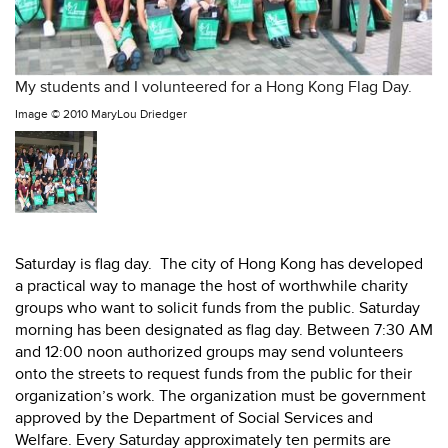
My students and I volunteered for a Hong Kong Flag Day.
Image ©
2010 MaryLou Driedger
Saturday is flag day. The city of Hong Kong has developed
a practical way to manage the host of worthwhile charity
groups who want to solicit funds from the public. Saturday
morning has been designated as flag day. Between 7:30 AM
and 12:00 noon authorized groups may send volunteers
onto the streets to request funds from the public for their
organization’s work. The organization must be government
approved by the Department of Social Services and
Welfare. Every Saturday approximately ten permits are