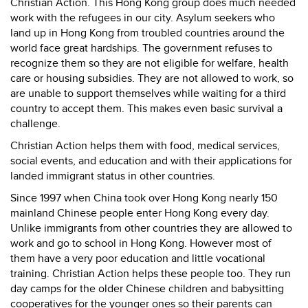
Christian Action. This Hong Kong group does much needed
work with the refugees in our city. Asylum seekers who
land up in Hong Kong from troubled countries around the
world face great hardships. The government refuses to
recognize them so they are not eligible for welfare, health
care or housing subsidies. They are not allowed to work, so
are unable to support themselves while waiting for a third
country to accept them. This makes even basic survival a
challenge.
Christian Action helps them with food, medical services,
social events, and education and with their applications for
landed immigrant status in other countries.
Since 1997 when China took over Hong Kong nearly 150
mainland Chinese people enter Hong Kong every day.
Unlike immigrants from other countries they are allowed to
work and go to school in Hong Kong. However most of
them have a very poor education and little vocational
training. Christian Action helps these people too. They run
day camps for the older Chinese children and babysitting
cooperatives for the younger ones so their parents can