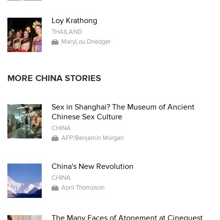
Loy Krathong
THAILAND
MaryLou Driedger
MORE CHINA STORIES
Sex in Shanghai? The Museum of Ancient
Chinese Sex Culture
CHINA
AFP/Benjamin Morgan
China's New Revolution
CHINA
April Thompson
The Many Faces of Atonement at Cinequest