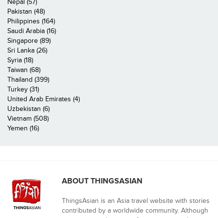
Nepal (57)
Pakistan (48)
Philippines (164)
Saudi Arabia (16)
Singapore (89)
Sri Lanka (26)
Syria (18)
Taiwan (68)
Thailand (399)
Turkey (31)
United Arab Emirates (4)
Uzbekistan (6)
Vietnam (508)
Yemen (16)
ABOUT THINGSASIAN
ThingsAsian is an Asia travel website with stories
contributed by a worldwide community. Although