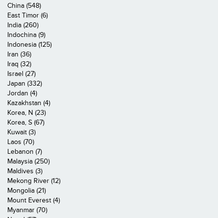
China (548)
East Timor (6)
India (260)
Indochina (9)
Indonesia (125)
Iran (36)
Iraq (32)
Israel (27)
Japan (332)
Jordan (4)
Kazakhstan (4)
Korea, N (23)
Korea, S (67)
Kuwait (3)
Laos (70)
Lebanon (7)
Malaysia (250)
Maldives (3)
Mekong River (12)
Mongolia (21)
Mount Everest (4)
Myanmar (70)