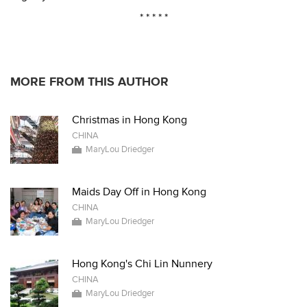
* * * * *
MORE FROM THIS AUTHOR
Christmas in Hong Kong
CHINA
MaryLou Driedger
Maids Day Off in Hong Kong
CHINA
MaryLou Driedger
Hong Kong's Chi Lin Nunnery
CHINA
MaryLou Driedger