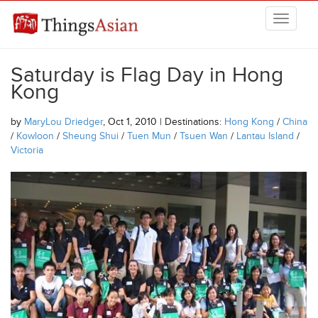
Skip to main content
THINGSASIAN
Saturday is Flag Day in Hong
Kong
by
MaryLou Driedger
, Oct 1, 2010 | Destinations:
Hong Kong
/
China
/
Kowloon
/
Sheung Shui
/
Tuen Mun
/
Tsuen Wan
/
Lantau Island
/
Victoria