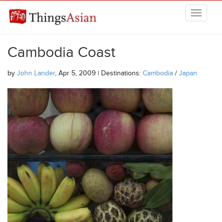
Skip to main content
THINGSASIAN
Cambodia Coast
by
John Lander
, Apr 5, 2009 | Destinations:
Cambodia
/
Japan