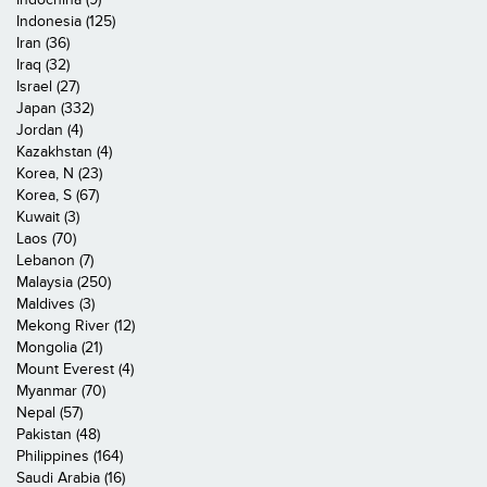
Indonesia (125)
Iran (36)
Iraq (32)
Israel (27)
Japan (332)
Jordan (4)
Kazakhstan (4)
Korea, N (23)
Korea, S (67)
Kuwait (3)
Laos (70)
Lebanon (7)
Malaysia (250)
Maldives (3)
Mekong River (12)
Mongolia (21)
Mount Everest (4)
Myanmar (70)
Nepal (57)
Pakistan (48)
Philippines (164)
Saudi Arabia (16)