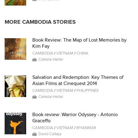
MORE CAMBODIA STORIES
Book Review: The Map of Lost Memories by
Kim Fay
CAMBODIA
/
VIETNAM
/
CHINA
Celeste Heiter
Salvation and Redemption: Key Themes of
Asian Films at Cinequest 2014
CAMBODIA
/
VIETNAM
/
PHILIPPINES
Celeste Heiter
Book review: Warrior Odyssey - Antonio
Graceffo
CAMBODIA
/
VIETNAM
/
MYANMAR
David Calleja