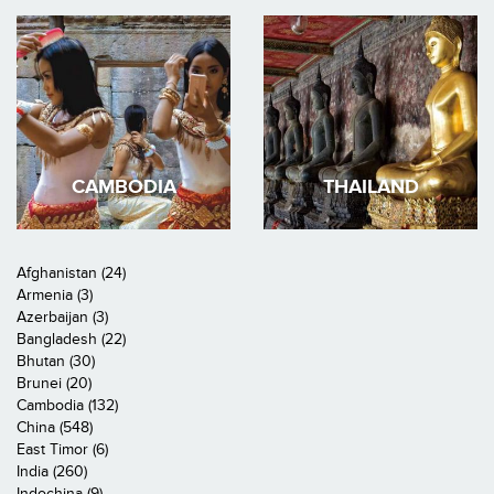
CAMBODIA
THAILAND
Afghanistan (24)
Armenia (3)
Azerbaijan (3)
Bangladesh (22)
Bhutan (30)
Brunei (20)
Cambodia (132)
China (548)
East Timor (6)
India (260)
Indochina (9)