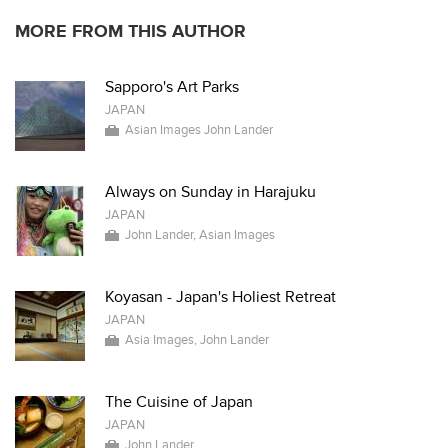
MORE FROM THIS AUTHOR
Sapporo's Art Parks
JAPAN
Asian Images John Lander
Always on Sunday in Harajuku
JAPAN
John Lander, Asian Images
Koyasan - Japan's Holiest Retreat
JAPAN
Asia Images, John Lander
The Cuisine of Japan
JAPAN
John Lander