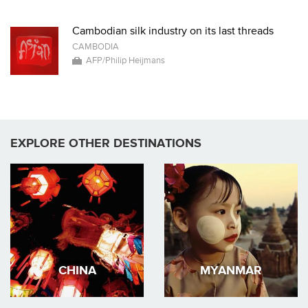
Cambodian silk industry on its last threads
CAMBODIA
AFP/Philip Heijmans
EXPLORE OTHER DESTINATIONS
CHINA
MYANMAR