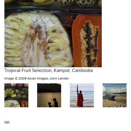
Tropical Fruit Selection, Kampot, Cambodia
Image ©
2009 Asian Images John Lander
nn