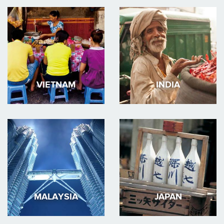
VIETNAM
INDIA
MALAYSIA
JAPAN