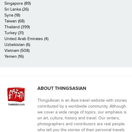
Singapore (89)
Sri Lanka (26)
Syria (18)
Taiwan (68)
Thailand (399)
Turkey (31)
United Arab Emirates (4)
Uzbekistan (6)
Vietnam (508)
Yemen (16)
ABOUT THINGSASIAN
ThingsAsian is an Asia travel website with stories
contributed by a worldwide community. Although
we cover a wide range of topics, our emphasis is
on art, culture, history and travel. Our writers,
photographers and contributors are real people
who tell you the stories of their personal travels