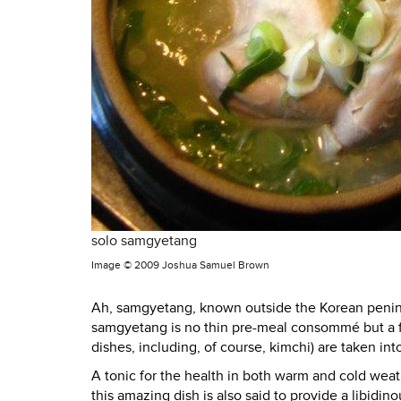
solo samgyetang
Image ©
2009 Joshua Samuel Brown
Ah,
samgyetang
, known outside the Korean penin
samgyetang is no thin pre-meal consommé but a fe
dishes, including, of course, kimchi) are taken int
A tonic for the health in both warm and cold weat
this amazing dish is also said to provide a libidin