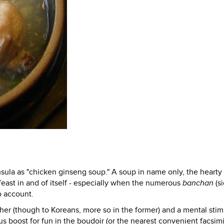
sula as "chicken ginseng soup." A soup in name only, the hearty
ast in and of itself - especially when the numerous
banchan
(s
o account.
her (though to Koreans, more so in the former) and a mental stim
ous boost for fun in the boudoir (or the nearest convenient facsim