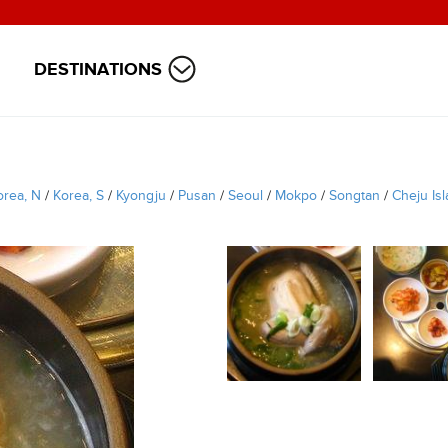
DESTINATIONS
orea, N
/
Korea, S
/
Kyongju
/
Pusan
/
Seoul
/
Mokpo
/
Songtan
/
Cheju Is