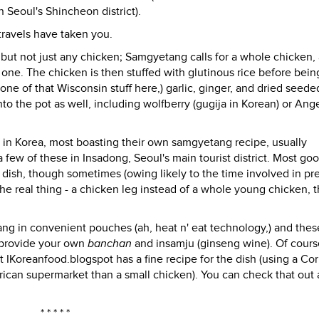
n Seoul's Shincheon district).
 travels have taken you.
, but not just any chicken; Samgyetang calls for a whole chicken,
 one. The chicken is then stuffed with glutinous rice before bein
one of that Wisconsin stuff here,) garlic, ginger, and dried seede
to the pot as well, including wolfberry (gugija in Korean) or Ang
in Korea, most boasting their own samgyetang recipe, usually
a few of these in Insadong, Seoul's main tourist district. Most go
e dish, though sometimes (owing likely to the time involved in pr
the real thing - a chicken leg instead of a whole young chicken, t
g in convenient pouches (ah, heat n' eat technology,) and thes
to provide your own
banchan
and insamju (ginseng wine). Of cours
t IKoreanfood.blogspot has a fine recipe for the dish (using a Co
rican supermarket than a small chicken). You can check that out 
* * * * *