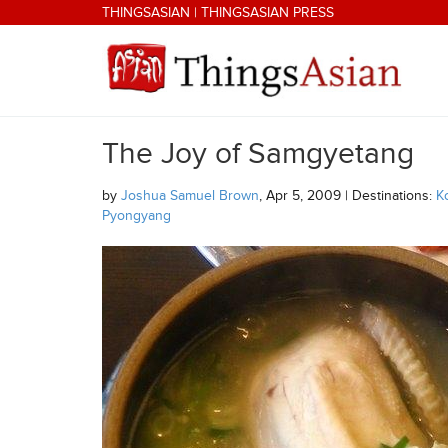
Skip to main content
THINGSASIAN
|
THINGSASIAN PRESS
The Joy of Samgyetang
THINGSASIAN
by
Joshua Samuel Brown
, Apr 5, 2009 | Destinations:
K
Pyongyang