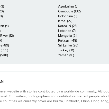
(3)
Azerbaijan (3)
20)
Cambodia (132)
0)
Indochina (9)
Israel (27)
an (4)
Korea, N (23)
)
Lebanon (7)
iver (12)
Mongolia (21)
7)
Pakistan (48)
e (89)
Sri Lanka (26)
 (399)
Turkey (31)
(508)
Yemen (16)
AN
ravel website with stories contributed by a worldwide community. Althou
 travel. Our writers, photographers and contributors are real people who t
e countries we currently cover are Burma, Cambodia, China, Hong Kong, 