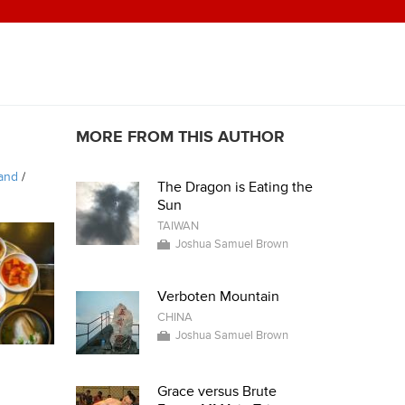
MORE FROM THIS AUTHOR
land
/
The Dragon is Eating the
Sun
TAIWAN
Joshua Samuel Brown
Verboten Mountain
CHINA
Joshua Samuel Brown
Grace versus Brute