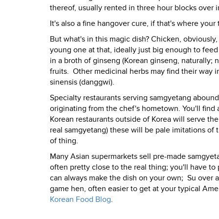
thereof, usually rented in three hour blocks over i
It's also a fine hangover cure, if that's where your
But what's in this magic dish? Chicken, obviously
young one at that, ideally just big enough to feed
in a broth of ginseng (Korean ginseng, naturally; n
fruits.
Other medicinal herbs may find their way in
sinensis (danggwi).
Specialty restaurants serving samgyetang abound 
originating from the chef's hometown. You'll find 
Korean restaurants outside of Korea will serve th
real samgyetang) these will be pale imitations of 
of thing.
Many Asian supermarkets sell pre-made samgyetan
often pretty close to the real thing; you'll have 
can always make the dish on your own;
Su over a
game hen, often easier to get at your typical Ame
Korean Food Blog
.