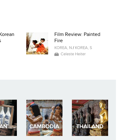
Korean
Film Review: Painted
s
Fire
KOREA, N
/
KOREA, S
Celeste Heiter
PAN
CAMBODIA
THAILAND