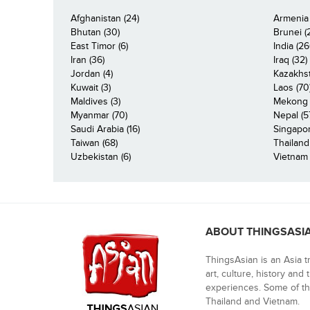
Afghanistan (24)
Armenia 
Bhutan (30)
Brunei (
East Timor (6)
India (26
Iran (36)
Iraq (32)
Jordan (4)
Kazakhst
Kuwait (3)
Laos (70
Maldives (3)
Mekong R
Myanmar (70)
Nepal (5
Saudi Arabia (16)
Singapor
Taiwan (68)
Thailand
Uzbekistan (6)
Vietnam 
ABOUT THINGSASI
ThingsAsian is an Asia t
art, culture, history and
experiences. Some of th
Thailand and Vietnam.