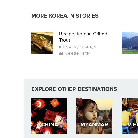
MORE KOREA, N STORIES
Recipe: Korean Grilled
Trout
KOREA, N
/
KOREA, S
Celeste Heiter
EXPLORE OTHER DESTINATIONS
CHINA
MYANMAR
VIE