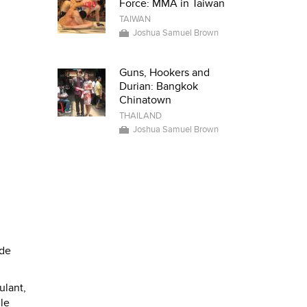
Force: MMA in Taiwan
TAIWAN
Joshua Samuel Brown
Guns, Hookers and
Durian: Bangkok
Chinatown
THAILAND
Joshua Samuel Brown
ide
ulant,
ile