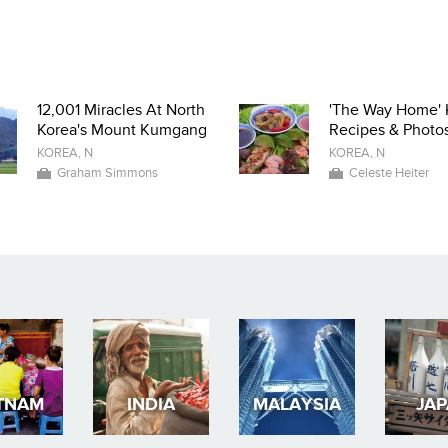
12,001 Miracles At North
'The Way Home' 
Korea's Mount Kumgang
Recipes & Photo
KOREA, N
KOREA, N
Graham Simmons
Celeste Heiter
TNAM
INDIA
MALAYSIA
JA