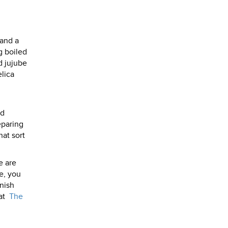
 and a
g boiled
d jujube
elica
od
eparing
hat sort
e are
e, you
rnish
at
The