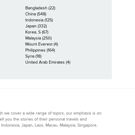
Bangladesh (22)
China (548)
Indonesia (125)
Japan (332)
Korea, S (67)
Malaysia (250)
Mount Everest (4)
Philippines (164)
Syria (18)
United Arab Emirates (4)
gh we cover a wide range of topics, our emphasis is on
ell you the stories of their personal travels and
Indonesia, Japan, Laos, Macau, Malaysia, Singapore,