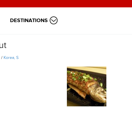
DESTINATIONS
ut
/
Korea, S