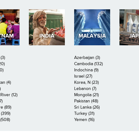
TNAM
INDIA
MALAYSIA
JA
(3)
Azerbaijan (3)
20)
Cambodia (132)
0)
Indochina (9)
Israel (27)
an (4)
Korea, N (23)
)
Lebanon (7)
iver (12)
Mongolia (21)
7)
Pakistan (48)
e (89)
Sri Lanka (26)
 (399)
Turkey (31)
(508)
Yemen (16)