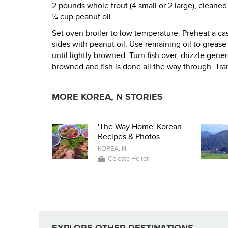
2 pounds whole trout (4 small or 2 large), cleane
¼ cup peanut oil
Set oven broiler to low temperature. Preheat a cast
sides with peanut oil. Use remaining oil to grease t
until lightly browned. Turn fish over, drizzle gene
browned and fish is done all the way through. Tran
MORE KOREA, N STORIES
'The Way Home' Korean
Recipes & Photos
KOREA, N
Celeste Heiter