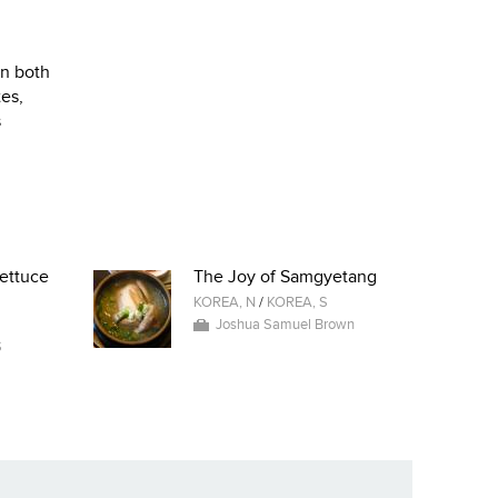
on both
tes,
s
ettuce
The Joy of Samgyetang
KOREA, N
/
KOREA, S
Joshua Samuel Brown
S