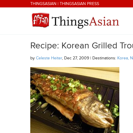
Skip to main content
THINGSASIAN
|
THINGSASIAN PRESS
Recipe: Korean Grilled Tro
THINGSASIAN
by
Celeste Heiter
, Dec 27, 2009 | Destinations:
Korea, N