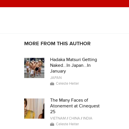
MORE FROM THIS AUTHOR
Hadaka Matsuri Getting
Naked...In Japan...In
January
JAPAN
Celeste Heiter
The Many Faces of
Atonement at Cinequest
25
VIETNAM
/
CHINA
/
INDIA
Celeste Heiter