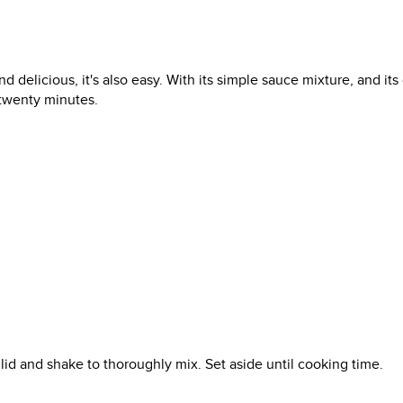
d delicious, it's also easy. With its simple sauce mixture, and its
 twenty minutes.
ng lid and shake to thoroughly mix. Set aside until cooking time.