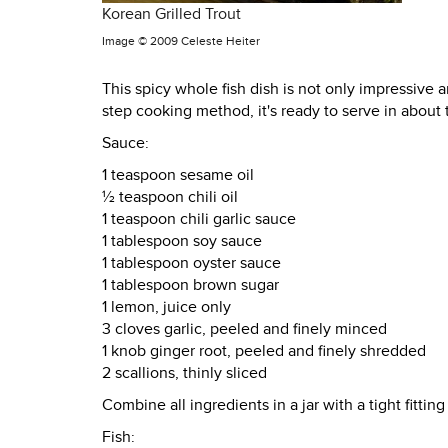
Korean Grilled Trout
Image ©
2009 Celeste Heiter
This spicy whole fish dish is not only impressive an
step cooking method, it's ready to serve in about
Sauce:
1 teaspoon sesame oil
½ teaspoon chili oil
1 teaspoon chili garlic sauce
1 tablespoon soy sauce
1 tablespoon oyster sauce
1 tablespoon brown sugar
1 lemon, juice only
3 cloves garlic, peeled and finely minced
1 knob ginger root, peeled and finely shredded
2 scallions, thinly sliced
Combine all ingredients in a jar with a tight fitti
Fish: