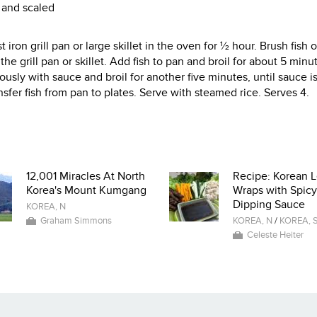
d and scaled
 iron grill pan or large skillet in the oven for ½ hour. Brush fish 
he grill pan or skillet. Add fish to pan and broil for about 5 minu
rously with sauce and broil for another five minutes, until sauce i
sfer fish from pan to plates. Serve with steamed rice. Serves 4.
12,001 Miracles At North
Recipe: Korean L
Korea's Mount Kumgang
Wraps with Spicy
Dipping Sauce
KOREA, N
Graham Simmons
KOREA, N
/
KOREA, 
Celeste Heiter