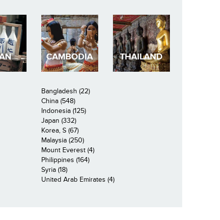
PAN
CAMBODIA
THAILAND
Bangladesh (22)
China (548)
Indonesia (125)
Japan (332)
Korea, S (67)
Malaysia (250)
Mount Everest (4)
Philippines (164)
Syria (18)
United Arab Emirates (4)