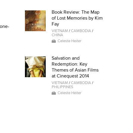
Book Review: The Map
of Lost Memories by Kim
Fay
 one-
VIETNAM
/
CAMBODIA
/
CHINA
Celeste Heiter
Salvation and
Redemption: Key
Themes of Asian Films
at Cinequest 2014
VIETNAM
/
CAMBODIA
/
PHILIPPINES
Celeste Heiter