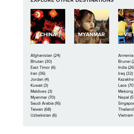
EXPLORE OTHER DESTINATIONS
CHINA
MYANMAR
VIE
Afghanistan (24)
Armenia 
Bhutan (30)
Brunei (
East Timor (6)
India (26
Iran (36)
Iraq (32)
Jordan (4)
Kazakhst
Kuwait (3)
Laos (70
Maldives (3)
Mekong R
Myanmar (70)
Nepal (5
Saudi Arabia (16)
Singapor
Taiwan (68)
Thailand
Uzbekistan (6)
Vietnam 