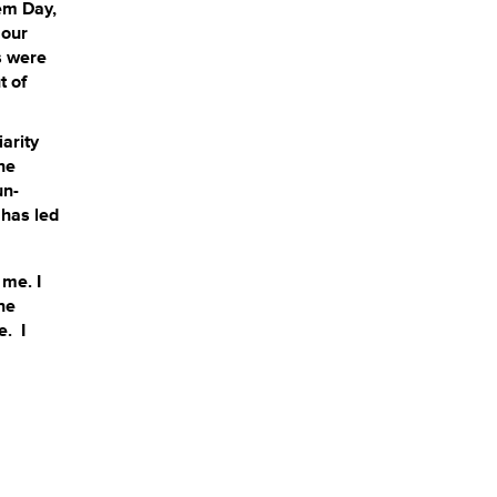
lem Day,
 our
s were
t of
iarity
he
un-
 has led
 me. I
ne
e. I