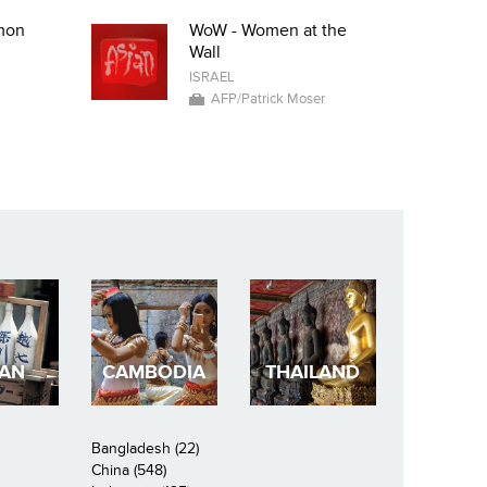
mon
WoW - Women at the
Wall
ISRAEL
AFP/Patrick Moser
PAN
CAMBODIA
THAILAND
Bangladesh (22)
China (548)