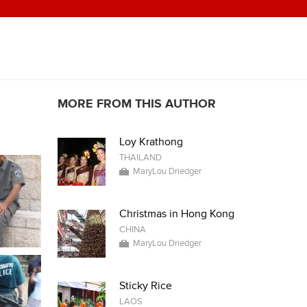
MORE FROM THIS AUTHOR
Loy Krathong
THAILAND
MaryLou Driedger
Christmas in Hong Kong
CHINA
MaryLou Driedger
Sticky Rice
LAOS