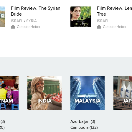
Film Review: The Syrian
Film Review: Le
Bride
Tree
ISRAEL
/
SYRIA
ISRAEL
Celeste Heiter
Celeste Heiter
TNAM
INDIA
MALAYSIA
JA
(3)
Azerbaijan (3)
20)
Cambodia (132)