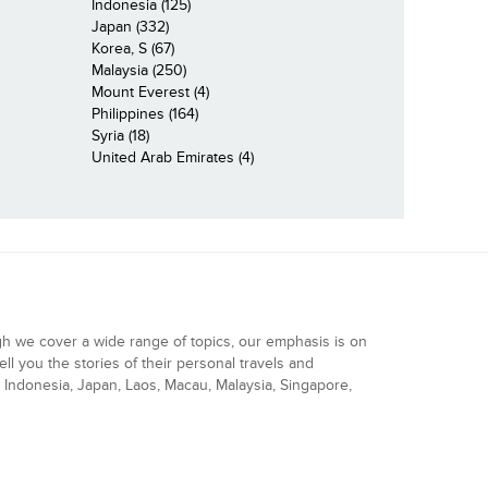
Indonesia (125)
Japan (332)
Korea, S (67)
Malaysia (250)
Mount Everest (4)
Philippines (164)
Syria (18)
United Arab Emirates (4)
gh we cover a wide range of topics, our emphasis is on
ell you the stories of their personal travels and
Indonesia, Japan, Laos, Macau, Malaysia, Singapore,