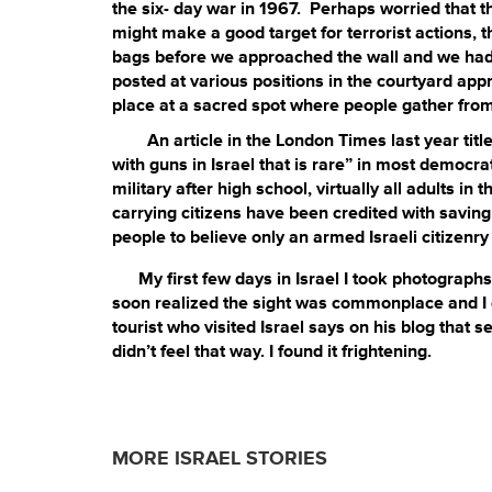
the six- day war in 1967. Perhaps worried that t
might make a good target for terrorist actions, t
bags before we approached the wall and we had t
posted at various positions in the courtyard a
place at a sacred spot where people gather from
An article in the London Times last year titl
with guns in Israel that is rare” in most democra
military after high school, virtually all adults 
carrying citizens have been credited with saving
people to believe only an armed Israeli citizenry 
My first few days in Israel I took photographs o
soon realized the sight was commonplace and I c
tourist who visited Israel says on his blog that 
didn’t feel that way. I found it frightening.
MORE ISRAEL STORIES