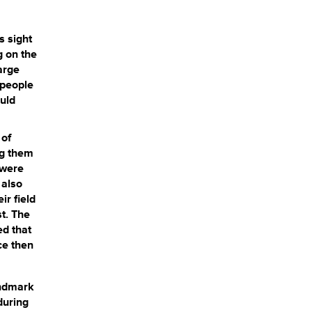
s sight
g on the
arge
 people
uld
 of
ng them
 were
 also
ir field
st. The
ed that
ce then
andmark
during