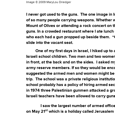
Image ©
2009 MaryLou Driedger
I never got used to the guns. The one image in I
of so many people carrying weapons. Whether wa
Mount of Olives or attending a rock concert on t
guns. In a crowded restaurant where I ate lunch 
who each had a gun propped up beside them. “C
slide into the vacant seat.
One of my first days in Israel, I hiked up to a
Israeli school children. Two men and two women 
in front, at the back and on the sides. I asked 
army reserve members. If so they would be enco
suggested the armed men and women might be spec
trip. The school was a private religious institut
school probably has a policy of hiring armed secur
in 1974 three Palestinian gunmen attacked a grou
Israeli teachers have been allowed to carry guns 
I saw the largest number of armed officers at
st
on May 21
which is a holiday called Jerusalem D