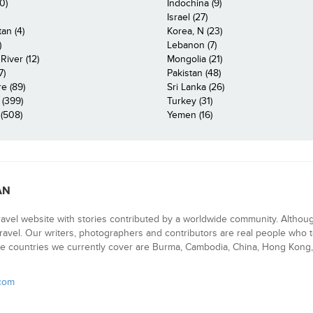
0)
Indochina (9)
Israel (27)
an (4)
Korea, N (23)
)
Lebanon (7)
iver (12)
Mongolia (21)
7)
Pakistan (48)
e (89)
Sri Lanka (26)
 (399)
Turkey (31)
(508)
Yemen (16)
AN
ravel website with stories contributed by a worldwide community. Althou
 travel. Our writers, photographers and contributors are real people who t
e countries we currently cover are Burma, Cambodia, China, Hong Kong, 
.com