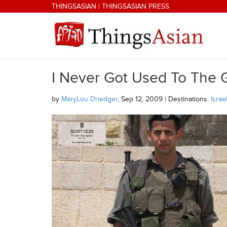
Skip to main content
THINGSASIAN
|
THINGSASIAN PRESS
I Never Got Used To The 
THINGSASIAN
by
MaryLou Driedger
, Sep 12, 2009 | Destinations:
Israe