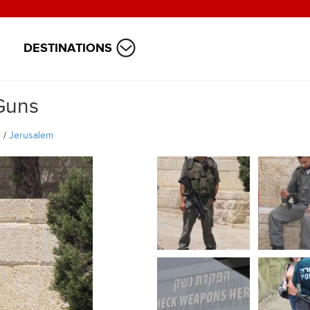
DESTINATIONS
Guns
l
/
Jerusalem