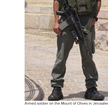
Armed soldier on the Mount of Olives in Jerusal