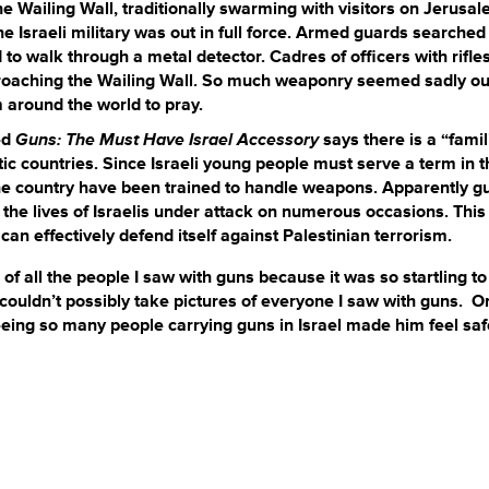
he Wailing Wall, traditionally swarming with visitors on Jerusa
he Israeli military was out in full force. Armed guards searched
o walk through a metal detector. Cadres of officers with rifle
pproaching the Wailing Wall. So much weaponry seemed sadly ou
 around the world to pray.
ed
Guns: The Must Have Israel
Accessory
says there is a “famil
tic countries. Since Israeli young people must serve a term in t
in the country have been trained to handle weapons. Apparently g
 the lives of Israelis under attack on numerous occasions. This
can effectively defend itself against Palestinian terrorism.
f all the people I saw with guns because it was so startling to
ouldn’t possibly take pictures of everyone I saw with guns. O
seeing so many people carrying guns in Israel made him feel saf