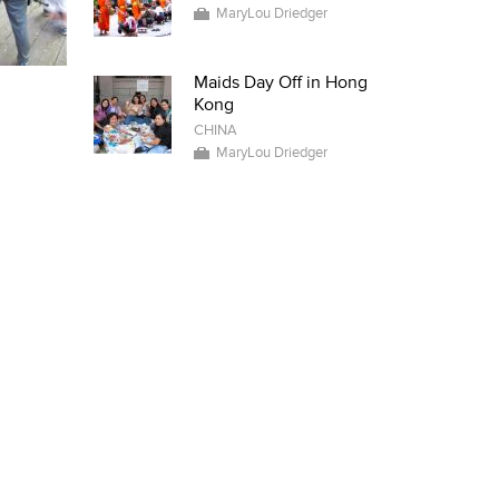
MaryLou Driedger
Maids Day Off in Hong
Kong
CHINA
MaryLou Driedger