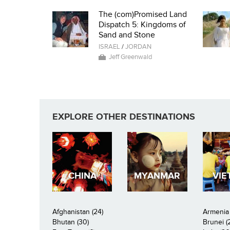
The (com)Promised Land
Dispatch 5: Kingdoms of
Sand and Stone
ISRAEL
/
JORDAN
Jeff Greenwald
EXPLORE OTHER DESTINATIONS
CHINA
MYANMAR
VIE
Afghanistan (24)
Armenia 
Bhutan (30)
Brunei (