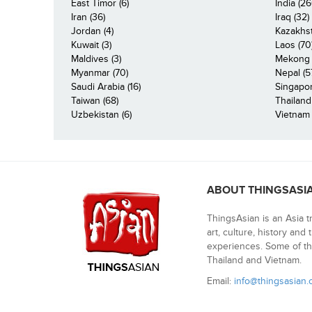
East Timor (6)
India (26
Iran (36)
Iraq (32)
Jordan (4)
Kazakhst
Kuwait (3)
Laos (70
Maldives (3)
Mekong R
Myanmar (70)
Nepal (5
Saudi Arabia (16)
Singapor
Taiwan (68)
Thailand
Uzbekistan (6)
Vietnam 
ABOUT THINGSASI
ThingsAsian is an Asia t
art, culture, history and
experiences. Some of th
Thailand and Vietnam.
Email:
info@thingsasian