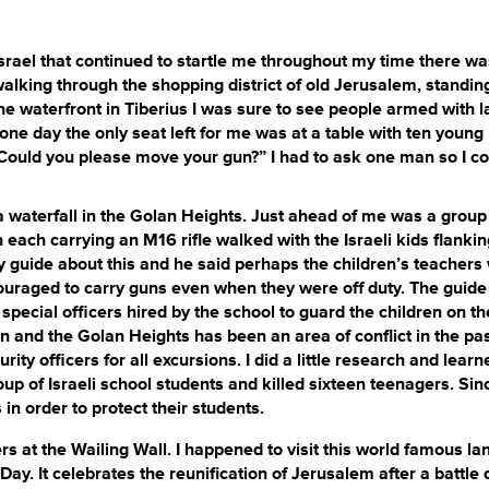
srael that continued to startle me throughout my time there wa
lking through the shopping district of old Jerusalem, standin
he waterfront in Tiberius I was sure to see people armed with l
one day the only seat left for me was at a table with ten young
ould you please move your gun?” I had to ask one man so I co
 waterfall in the Golan Heights. Just ahead of me was a group
each carrying an M16 rifle walked with the Israeli kids flanki
my guide about this and he said perhaps the children’s teachers
uraged to carry guns even when they were off duty. The guide
ial officers hired by the school to guard the children on the
ion and the Golan Heights has been an area of conflict in the pa
ity officers for all excursions. I did a little research and learn
p of Israeli school students and killed sixteen teenagers. Sin
in order to protect their students.
 the Wailing Wall. I happened to visit this world famous l
ay. It celebrates the reunification of Jerusalem after a battle 