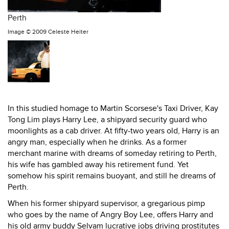
Perth
Image ©
2009 Celeste Heiter
In this studied homage to Martin Scorsese's Taxi Driver, Kay
Tong Lim plays Harry Lee, a shipyard security guard who
moonlights as a cab driver. At fifty-two years old, Harry is an
angry man, especially when he drinks. As a former
merchant marine with dreams of someday retiring to Perth,
his wife has gambled away his retirement fund. Yet
somehow his spirit remains buoyant, and still he dreams of
Perth.
When his former shipyard supervisor, a gregarious pimp
who goes by the name of Angry Boy Lee, offers Harry and
his old army buddy Selvam lucrative jobs driving prostitutes