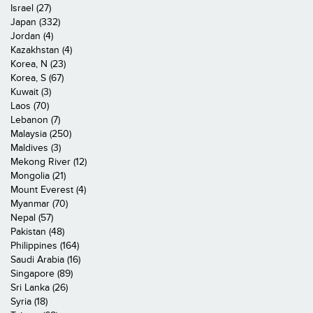
Israel (27)
Japan (332)
Jordan (4)
Kazakhstan (4)
Korea, N (23)
Korea, S (67)
Kuwait (3)
Laos (70)
Lebanon (7)
Malaysia (250)
Maldives (3)
Mekong River (12)
Mongolia (21)
Mount Everest (4)
Myanmar (70)
Nepal (57)
Pakistan (48)
Philippines (164)
Saudi Arabia (16)
Singapore (89)
Sri Lanka (26)
Syria (18)