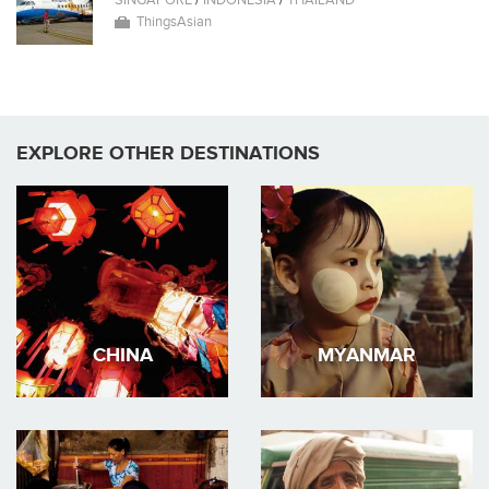
SINGAPORE
/
INDONESIA
/
THAILAND
ThingsAsian
EXPLORE OTHER DESTINATIONS
CHINA
MYANMAR