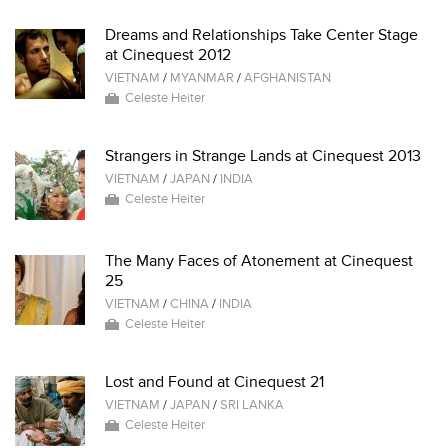
Dreams and Relationships Take Center Stage
at Cinequest 2012
VIETNAM
/
MYANMAR
/
AFGHANISTAN
Celeste Heiter
Strangers in Strange Lands at Cinequest 2013
VIETNAM
/
JAPAN
/
INDIA
Celeste Heiter
The Many Faces of Atonement at Cinequest
25
VIETNAM
/
CHINA
/
INDIA
Celeste Heiter
Lost and Found at Cinequest 21
VIETNAM
/
JAPAN
/
SRI LANKA
Celeste Heiter