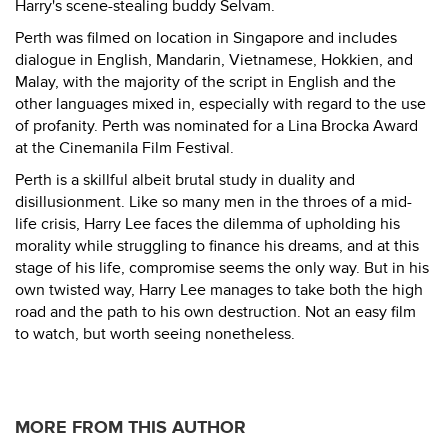
Harry's scene-stealing buddy Selvam.
Perth was filmed on location in Singapore and includes
dialogue in English, Mandarin, Vietnamese, Hokkien, and
Malay, with the majority of the script in English and the
other languages mixed in, especially with regard to the use
of profanity. Perth was nominated for a Lina Brocka Award
at the Cinemanila Film Festival.
Perth is a skillful albeit brutal study in duality and
disillusionment. Like so many men in the throes of a mid-
life crisis, Harry Lee faces the dilemma of upholding his
morality while struggling to finance his dreams, and at this
stage of his life, compromise seems the only way. But in his
own twisted way, Harry Lee manages to take both the high
road and the path to his own destruction. Not an easy film
to watch, but worth seeing nonetheless.
MORE FROM THIS AUTHOR