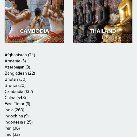
CAMBODIA
THAILAND
Afghanistan (24)
Armenia (3)
Azerbaijan (3)
Bangladesh (22)
Bhutan (30)
Brunei (20)
Cambodia (132)
China (548)
East Timor (6)
India (260)
Indochina (9)
Indonesia (125)
Iran (36)
Iraq (32)