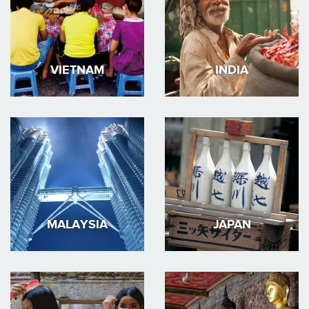
VIETNAM
INDIA
MALAYSIA
JAPAN