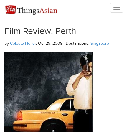
Skip to main content
THINGSASIAN
Film Review: Perth
by
Celeste Heiter
, Oct 29, 2009 | Destinations:
Singapore