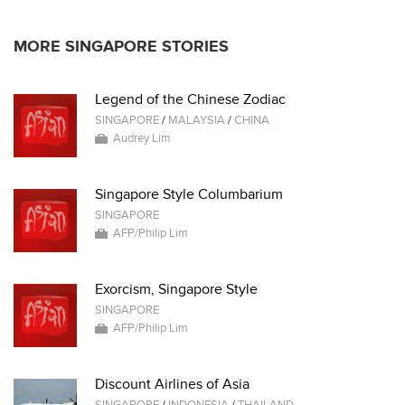
MORE SINGAPORE STORIES
Legend of the Chinese Zodiac
SINGAPORE
/
MALAYSIA
/
CHINA
Audrey Lim
Singapore Style Columbarium
SINGAPORE
AFP/Philip Lim
Exorcism, Singapore Style
SINGAPORE
AFP/Philip Lim
Discount Airlines of Asia