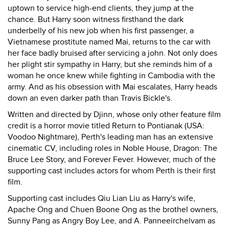
uptown to service high-end clients, they jump at the
chance. But Harry soon witness firsthand the dark
underbelly of his new job when his first passenger, a
Vietnamese prostitute named Mai, returns to the car with
her face badly bruised after servicing a john. Not only does
her plight stir sympathy in Harry, but she reminds him of a
woman he once knew while fighting in Cambodia with the
army. And as his obsession with Mai escalates, Harry heads
down an even darker path than Travis Bickle's.
Written and directed by Djinn, whose only other feature film
credit is a horror movie titled Return to Pontianak (USA:
Voodoo Nightmare), Perth's leading man has an extensive
cinematic CV, including roles in Noble House, Dragon: The
Bruce Lee Story, and Forever Fever. However, much of the
supporting cast includes actors for whom Perth is their first
film.
Supporting cast includes Qiu Lian Liu as Harry's wife,
Apache Ong and Chuen Boone Ong as the brothel owners,
Sunny Pang as Angry Boy Lee, and A. Panneeirchelvam as