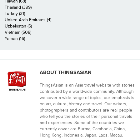
Taiwan (68)
Thailand (399)
Turkey (31)
United Arab Emirates (4)
Uzbekistan (6)
Vietnam (508)
Yemen (16)
ABOUT THINGSASIAN
ThingsAsian is an Asia travel website with stories
contributed by a worldwide community. Although
we cover a wide range of topics, our emphasis is
on art, culture, history and travel. Our writers,
photographers and contributors are real people
who tell you the stories of their personal travels
and experiences. Some of the countries we
currently cover are Burma, Cambodia, China,
Hong Kong, Indonesia, Japan, Laos, Macau,