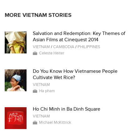
MORE VIETNAM STORIES
Salvation and Redemption: Key Themes of
Asian Films at Cinequest 2014
VIETNAM
/
CAMBODIA
/
PHILIPPINES
Celeste Heiter
Do You Know How Vietnamese People
Cultivate Wet Rice?
VIETNAM
Ha pham
Ho Chi Minh in Ba Dinh Square
VIETNAM
Michael McKittrick