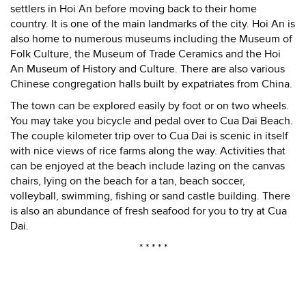
settlers in Hoi An before moving back to their home
country. It is one of the main landmarks of the city. Hoi An is
also home to numerous museums including the Museum of
Folk Culture, the Museum of Trade Ceramics and the Hoi
An Museum of History and Culture. There are also various
Chinese congregation halls built by expatriates from China.
The town can be explored easily by foot or on two wheels.
You may take you bicycle and pedal over to Cua Dai Beach.
The couple kilometer trip over to Cua Dai is scenic in itself
with nice views of rice farms along the way. Activities that
can be enjoyed at the beach include lazing on the canvas
chairs, lying on the beach for a tan, beach soccer,
volleyball, swimming, fishing or sand castle building. There
is also an abundance of fresh seafood for you to try at Cua
Dai.
* * * * *