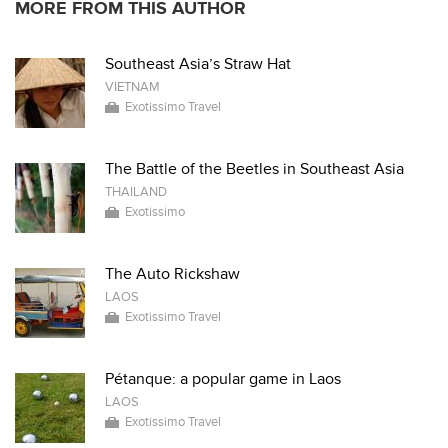
MORE FROM THIS AUTHOR
Southeast Asia’s Straw Hat
VIETNAM
Exotissimo Travel
The Battle of the Beetles in Southeast Asia
THAILAND
Exotissimo
The Auto Rickshaw
LAOS
Exotissimo Travel
Pétanque: a popular game in Laos
LAOS
Exotissimo Travel