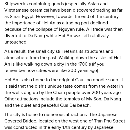
Shipwrecks containing goods (especially Asian and
Vietnamese ceramics) have been discovered trading as far
as Sinai, Egypt. However, towards the end of the century,
the importance of Hoi An as a trading port declined
because of the collapse of Nguyen rule. All trade was then
diverted to Da Nang while Hoi An was left relatively
untouched.
As a result, the small city still retains its structures and
atmosphere from the past. Walking down the aisles of Hoi
An is like walking down a city in the 1700’s (if you
remember how cities were like 300 years ago).
Hoi An is also home to the original Cau Lao noodle soup. It
is said that the dish’s unique taste comes from the water in
the wells dug up by the Cham people over 200 years ago.
Other attractions include the temples of My Son, Da Nang
and the quiet and peaceful Cua Dai beach.
The city is home to numerous attractions. The Japanese
Covered Bridge, located on the west end of Tran Phu Street
was constructed in the early 17th century by Japanese