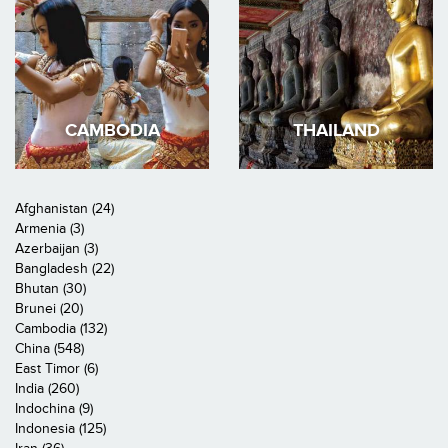
CAMBODIA
THAILAND
Afghanistan (24)
Armenia (3)
Azerbaijan (3)
Bangladesh (22)
Bhutan (30)
Brunei (20)
Cambodia (132)
China (548)
East Timor (6)
India (260)
Indochina (9)
Indonesia (125)