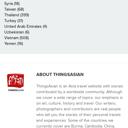
Syria (18)
Taiwan (68)
Thailand (399)
Turkey (31)
United Arab Emirates (4)
Uzbekistan (6)
Vietnam (508)
Yemen (16)
ABOUT THINGSASIAN
ThingsAsian is an Asia travel website with stories
contributed by a worldwide community. Although
we cover a wide range of topics, our emphasis is
on art, culture, history and travel. Our writers,
photographers and contributors are real people
who tell you the stories of their personal travels
and experiences. Some of the countries we
currently cover are Burma, Cambodia, China,