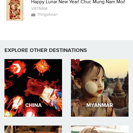
Happy Lunar New Year! Chuc Mung Nam Moi!
VIETNAM
ThingsAsian
EXPLORE OTHER DESTINATIONS
CHINA
MYANMAR