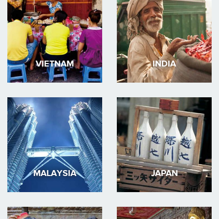
VIETNAM
INDIA
MALAYSIA
JAPAN