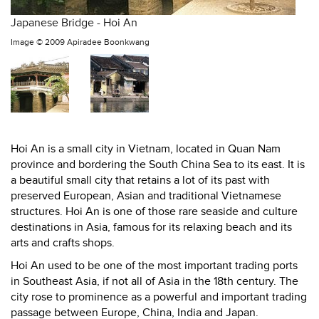
Japanese Bridge - Hoi An
Image ©
2009 Apiradee Boonkwang
Hoi An is a small city in Vietnam, located in Quan Nam
province and bordering the South China Sea to its east. It is
a beautiful small city that retains a lot of its past with
preserved European, Asian and traditional Vietnamese
structures. Hoi An is one of those rare seaside and culture
destinations in Asia, famous for its relaxing beach and its
arts and crafts shops.
Hoi An used to be one of the most important trading ports
in Southeast Asia, if not all of Asia in the 18th century. The
city rose to prominence as a powerful and important trading
passage between Europe, China, India and Japan.