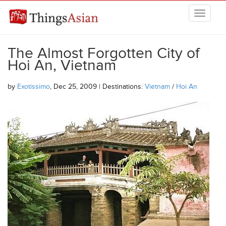
Skip to main content
THINGSASIAN
The Almost Forgotten City of
Hoi An, Vietnam
by
Exotissimo
, Dec 25, 2009 | Destinations:
Vietnam
/
Hoi An