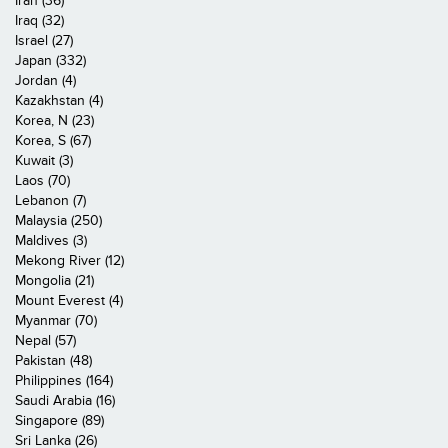
Iran (36)
Iraq (32)
Israel (27)
Japan (332)
Jordan (4)
Kazakhstan (4)
Korea, N (23)
Korea, S (67)
Kuwait (3)
Laos (70)
Lebanon (7)
Malaysia (250)
Maldives (3)
Mekong River (12)
Mongolia (21)
Mount Everest (4)
Myanmar (70)
Nepal (57)
Pakistan (48)
Philippines (164)
Saudi Arabia (16)
Singapore (89)
Sri Lanka (26)