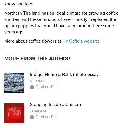
know and love.
Northern Thailand has an ideal climate for growing coffee
and tea, and these products have - mostly - replaced the
opium poppies that you'd have seen around here some
years ago.
More about coffee flowers at
Illy Caffe's website
.
MORE FROM THIS AUTHOR
Indigo, Hemp & Batik (photo-essay)
VIETNAM
Elizabeth Briel
Sleeping Inside a Camera
THAILAND
Elizabeth Briel