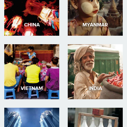
CHINA
MYANMAR
VIETNAM
INDIA