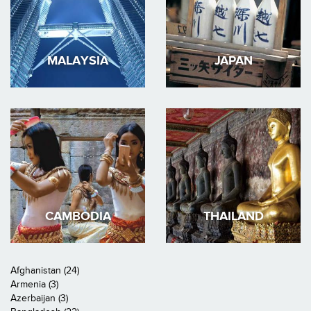
MALAYSIA
JAPAN
CAMBODIA
THAILAND
Afghanistan (24)
Armenia (3)
Azerbaijan (3)