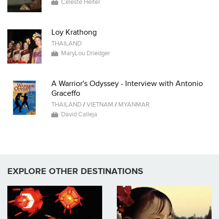
Celeste Heiter
Loy Krathong
THAILAND
MaryLou Driedger
A Warrior's Odyssey - Interview with Antonio
Graceffo
THAILAND
/
VIETNAM
/
MYANMAR
David Calleja
EXPLORE OTHER DESTINATIONS