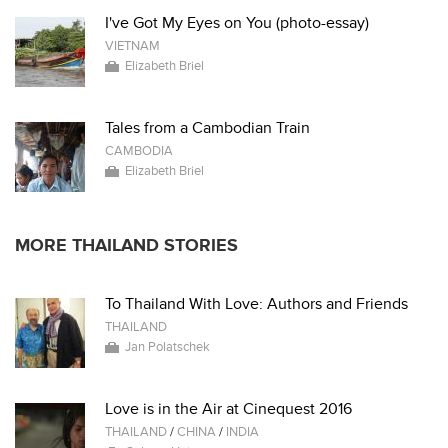
I've Got My Eyes on You (photo-essay)
VIETNAM
Elizabeth Briel
Tales from a Cambodian Train
CAMBODIA
Elizabeth Briel
MORE THAILAND STORIES
To Thailand With Love: Authors and Friends
THAILAND
Jan Polatschek
Love is in the Air at Cinequest 2016
THAILAND
/
CHINA
/
INDIA