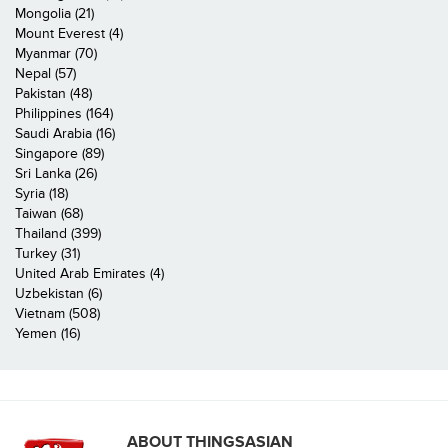
Mongolia (21)
Mount Everest (4)
Myanmar (70)
Nepal (57)
Pakistan (48)
Philippines (164)
Saudi Arabia (16)
Singapore (89)
Sri Lanka (26)
Syria (18)
Taiwan (68)
Thailand (399)
Turkey (31)
United Arab Emirates (4)
Uzbekistan (6)
Vietnam (508)
Yemen (16)
ABOUT THINGSASIAN