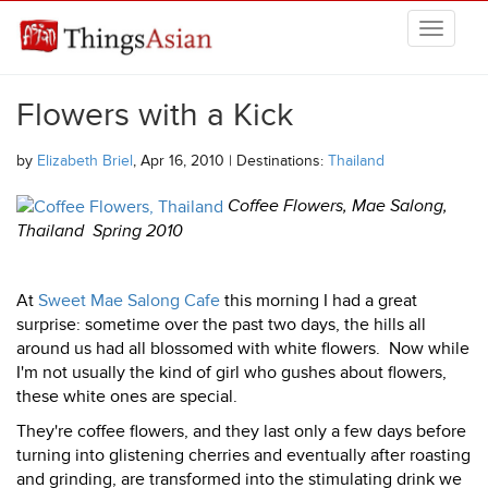
Skip to main content
THINGSASIAN
Flowers with a Kick
by
Elizabeth Briel
, Apr 16, 2010 | Destinations:
Thailand
Coffee Flowers, Mae Salong,
Thailand Spring 2010
At
Sweet Mae Salong Cafe
this morning I had a great
surprise: sometime over the past two days, the hills all
around us had all blossomed with white flowers. Now while
I'm not usually the kind of girl who gushes about flowers,
these white ones are special.
They're coffee flowers, and they last only a few days before
turning into glistening cherries and eventually after roasting
and grinding, are transformed into the stimulating drink we