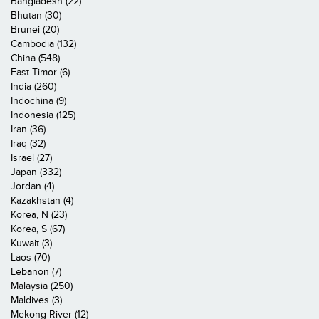
Bangladesh (22)
Bhutan (30)
Brunei (20)
Cambodia (132)
China (548)
East Timor (6)
India (260)
Indochina (9)
Indonesia (125)
Iran (36)
Iraq (32)
Israel (27)
Japan (332)
Jordan (4)
Kazakhstan (4)
Korea, N (23)
Korea, S (67)
Kuwait (3)
Laos (70)
Lebanon (7)
Malaysia (250)
Maldives (3)
Mekong River (12)