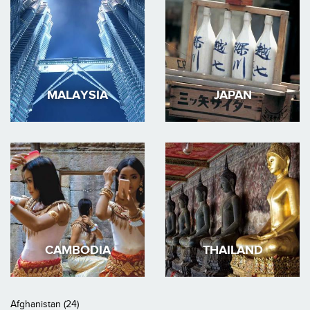
MALAYSIA
JAPAN
CAMBODIA
THAILAND
Afghanistan (24)