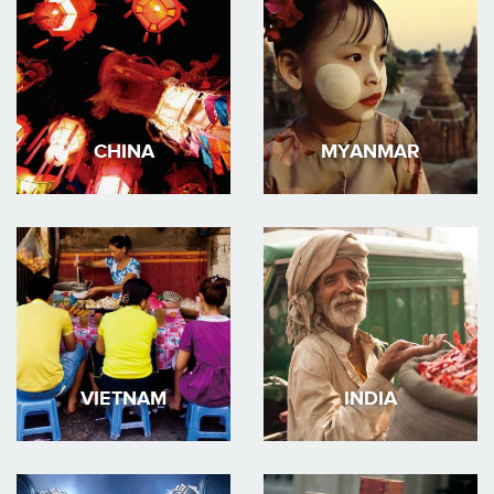
CHINA
MYANMAR
VIETNAM
INDIA