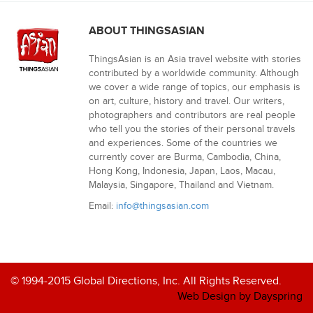
ABOUT THINGSASIAN
ThingsAsian is an Asia travel website with stories
contributed by a worldwide community. Although
we cover a wide range of topics, our emphasis is
on art, culture, history and travel. Our writers,
photographers and contributors are real people
who tell you the stories of their personal travels
and experiences. Some of the countries we
currently cover are Burma, Cambodia, China,
Hong Kong, Indonesia, Japan, Laos, Macau,
Malaysia, Singapore, Thailand and Vietnam.
Email:
info@thingsasian.com
© 1994-2015 Global Directions, Inc. All Rights Reserved.
Web Design by Dayspring