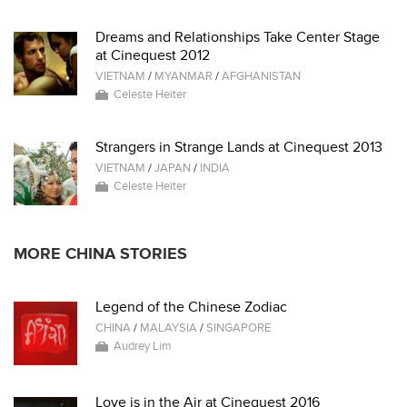
Dreams and Relationships Take Center Stage
at Cinequest 2012
VIETNAM
/
MYANMAR
/
AFGHANISTAN
Celeste Heiter
Strangers in Strange Lands at Cinequest 2013
VIETNAM
/
JAPAN
/
INDIA
Celeste Heiter
MORE CHINA STORIES
Legend of the Chinese Zodiac
CHINA
/
MALAYSIA
/
SINGAPORE
Audrey Lim
Love is in the Air at Cinequest 2016