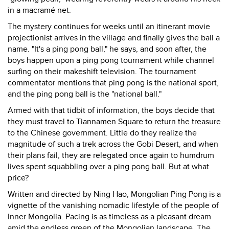
in a macramé net.
The mystery continues for weeks until an itinerant movie
projectionist arrives in the village and finally gives the ball a
name. "It's a ping pong ball," he says, and soon after, the
boys happen upon a ping pong tournament while channel
surfing on their makeshift television. The tournament
commentator mentions that ping pong is the national sport,
and the ping pong ball is the "national ball."
Armed with that tidbit of information, the boys decide that
they must travel to Tiannamen Square to return the treasure
to the Chinese government. Little do they realize the
magnitude of such a trek across the Gobi Desert, and when
their plans fail, they are relegated once again to humdrum
lives spent squabbling over a ping pong ball. But at what
price?
Written and directed by Ning Hao, Mongolian Ping Pong is a
vignette of the vanishing nomadic lifestyle of the people of
Inner Mongolia. Pacing is as timeless as a pleasant dream
amid the endless green of the Mongolian landscape. The