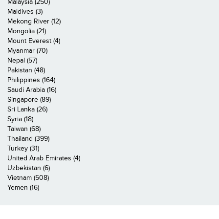
Malaysia (250)
Maldives (3)
Mekong River (12)
Mongolia (21)
Mount Everest (4)
Myanmar (70)
Nepal (57)
Pakistan (48)
Philippines (164)
Saudi Arabia (16)
Singapore (89)
Sri Lanka (26)
Syria (18)
Taiwan (68)
Thailand (399)
Turkey (31)
United Arab Emirates (4)
Uzbekistan (6)
Vietnam (508)
Yemen (16)