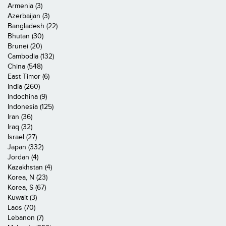
Armenia (3)
Azerbaijan (3)
Bangladesh (22)
Bhutan (30)
Brunei (20)
Cambodia (132)
China (548)
East Timor (6)
India (260)
Indochina (9)
Indonesia (125)
Iran (36)
Iraq (32)
Israel (27)
Japan (332)
Jordan (4)
Kazakhstan (4)
Korea, N (23)
Korea, S (67)
Kuwait (3)
Laos (70)
Lebanon (7)