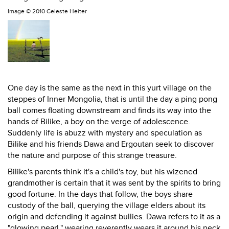
Image ©
2010 Celeste Heiter
One day is the same as the next in this yurt village on the
steppes of Inner Mongolia, that is until the day a ping pong
ball comes floating downstream and finds its way into the
hands of Bilike, a boy on the verge of adolescence.
Suddenly life is abuzz with mystery and speculation as
Bilike and his friends Dawa and Ergoutan seek to discover
the nature and purpose of this strange treasure.
Bilike's parents think it's a child's toy, but his wizened
grandmother is certain that it was sent by the spirits to bring
good fortune. In the days that follow, the boys share
custody of the ball, querying the village elders about its
origin and defending it against bullies. Dawa refers to it as a
"glowing pearl," wearing reverently wears it around his neck