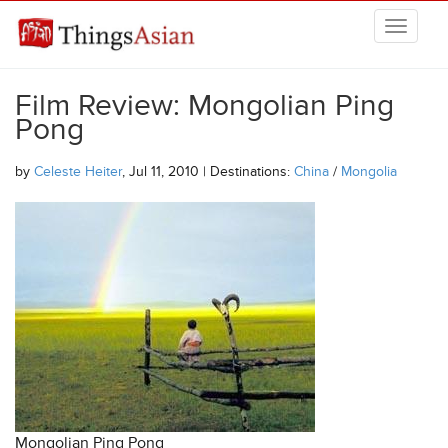
Skip to main content
THINGSASIAN
Film Review: Mongolian Ping
Pong
by
Celeste Heiter
, Jul 11, 2010 | Destinations:
China
/
Mongolia
Mongolian Ping Pong