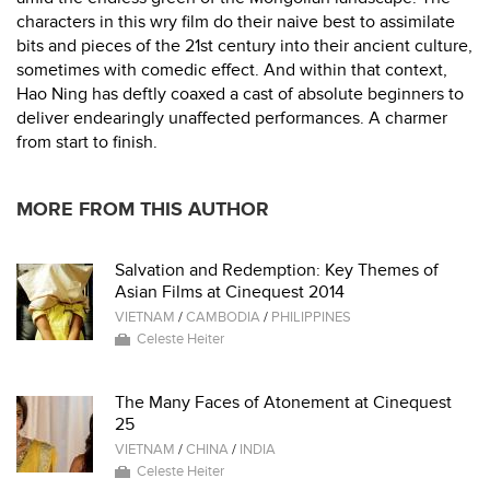
characters in this wry film do their naive best to assimilate
bits and pieces of the 21st century into their ancient culture,
sometimes with comedic effect. And within that context,
Hao Ning has deftly coaxed a cast of absolute beginners to
deliver endearingly unaffected performances. A charmer
from start to finish.
MORE FROM THIS AUTHOR
Salvation and Redemption: Key Themes of
Asian Films at Cinequest 2014
VIETNAM
/
CAMBODIA
/
PHILIPPINES
Celeste Heiter
The Many Faces of Atonement at Cinequest
25
VIETNAM
/
CHINA
/
INDIA
Celeste Heiter