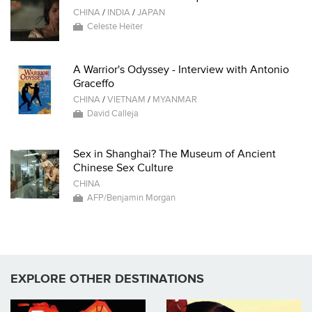
CHINA
/
INDIA
/
JAPAN
Celeste Heiter
A Warrior's Odyssey - Interview with Antonio
Graceffo
CHINA
/
VIETNAM
/
MYANMAR
David Calleja
Sex in Shanghai? The Museum of Ancient
Chinese Sex Culture
CHINA
AFP/Benjamin Morgan
EXPLORE OTHER DESTINATIONS