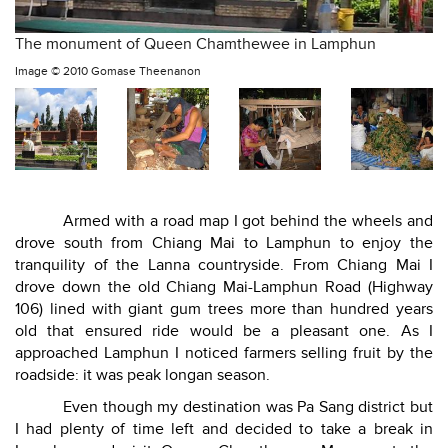
The monument of Queen Chamthewee in Lamphun
Image ©
2010 Gomase Theenanon
Armed with a road map I got behind the wheels and
drove south from Chiang Mai to Lamphun to enjoy the
tranquility of the Lanna countryside. From Chiang Mai I
drove down the old Chiang Mai-Lamphun Road (Highway
106) lined with giant gum trees more than hundred years
old that ensured ride would be a pleasant one. As I
approached Lamphun I noticed farmers selling fruit by the
roadside: it was peak longan season.
Even though my destination was Pa Sang district but
I had plenty of time left and decided to take a break in