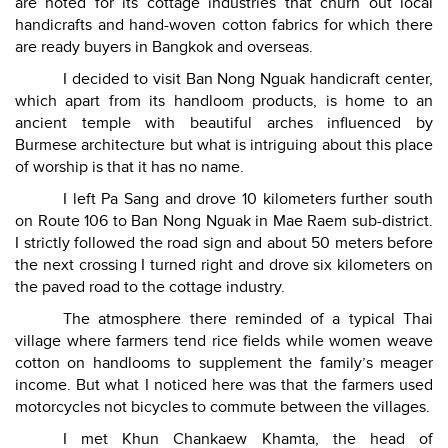
are noted for its cottage industries that churn out local
handicrafts and hand-woven cotton fabrics for which there
are ready buyers in Bangkok and overseas.
I decided to visit Ban Nong Nguak handicraft center,
which apart from its handloom products, is home to an
ancient temple with beautiful arches influenced by
Burmese architecture but what is intriguing about this place
of worship is that it has no name.
I left Pa Sang and drove 10 kilometers further south
on Route 106 to Ban Nong Nguak in Mae Raem sub-district.
I strictly followed the road sign and about 50 meters before
the next crossing I turned right and drove six kilometers on
the paved road to the cottage industry.
The atmosphere there reminded of a typical Thai
village where farmers tend rice fields while women weave
cotton on handlooms to supplement the family’s meager
income. But what I noticed here was that the farmers used
motorcycles not bicycles to commute between the villages.
I met Khun Chankaew Khamta, the head of