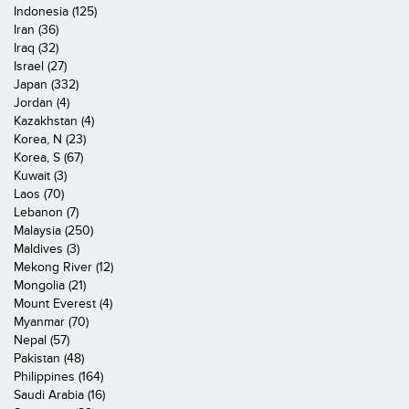
Indonesia (125)
Iran (36)
Iraq (32)
Israel (27)
Japan (332)
Jordan (4)
Kazakhstan (4)
Korea, N (23)
Korea, S (67)
Kuwait (3)
Laos (70)
Lebanon (7)
Malaysia (250)
Maldives (3)
Mekong River (12)
Mongolia (21)
Mount Everest (4)
Myanmar (70)
Nepal (57)
Pakistan (48)
Philippines (164)
Saudi Arabia (16)