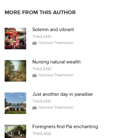
MORE FROM THIS AUTHOR
Solemn and vibrant
THAILAND
Gomase Theenanon
Nursing natural wealth
THAILAND
Gomase Theenanon
Just another day in paradise
THAILAND
Gomase Theenanon
Foreigners find Pai enchanting
THAILAND