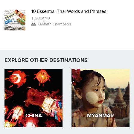
10 Essential Thai Words and Phrases
THAILAND
Kenneth Champeon
EXPLORE OTHER DESTINATIONS
CHINA
MYANMAR