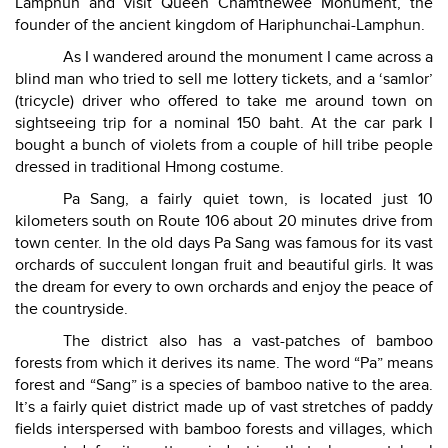
Lamphun and visit Queen Chamthewee Monument, the
founder of the ancient kingdom of Hariphunchai-Lamphun.
As I wandered around the monument I came across a
blind man who tried to sell me lottery tickets, and a ‘samlor’
(tricycle) driver who offered to take me around town on
sightseeing trip for a nominal 150 baht. At the car park I
bought a bunch of violets from a couple of hill tribe people
dressed in traditional Hmong costume.
Pa Sang, a fairly quiet town, is located just 10
kilometers south on Route 106 about 20 minutes drive from
town center. In the old days Pa Sang was famous for its vast
orchards of succulent longan fruit and beautiful girls. It was
the dream for every to own orchards and enjoy the peace of
the countryside.
The district also has a vast-patches of bamboo
forests from which it derives its name. The word “Pa” means
forest and “Sang” is a species of bamboo native to the area.
It’s a fairly quiet district made up of vast stretches of paddy
fields interspersed with bamboo forests and villages, which