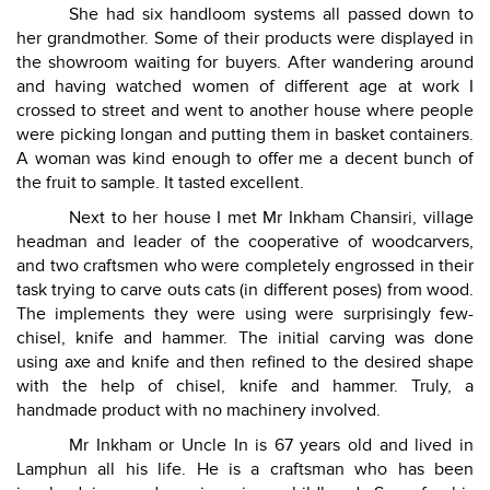
She had six handloom systems all passed down to
her grandmother. Some of their products were displayed in
the showroom waiting for buyers. After wandering around
and having watched women of different age at work I
crossed to street and went to another house where people
were picking longan and putting them in basket containers.
A woman was kind enough to offer me a decent bunch of
the fruit to sample. It tasted excellent.
Next to her house I met Mr Inkham Chansiri, village
headman and leader of the cooperative of woodcarvers,
and two craftsmen who were completely engrossed in their
task trying to carve outs cats (in different poses) from wood.
The implements they were using were surprisingly few-
chisel, knife and hammer. The initial carving was done
using axe and knife and then refined to the desired shape
with the help of chisel, knife and hammer. Truly, a
handmade product with no machinery involved.
Mr Inkham or Uncle In is 67 years old and lived in
Lamphun all his life. He is a craftsman who has been