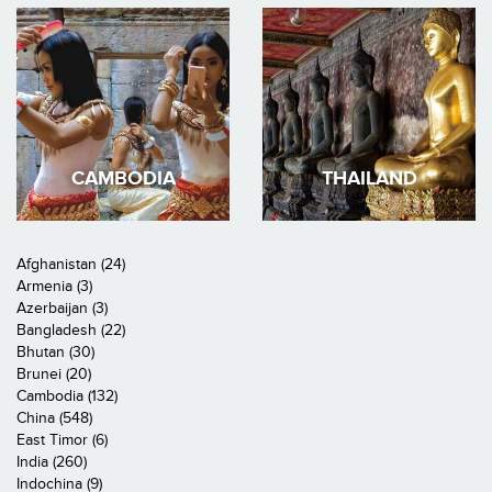
CAMBODIA
THAILAND
Afghanistan (24)
Armenia (3)
Azerbaijan (3)
Bangladesh (22)
Bhutan (30)
Brunei (20)
Cambodia (132)
China (548)
East Timor (6)
India (260)
Indochina (9)