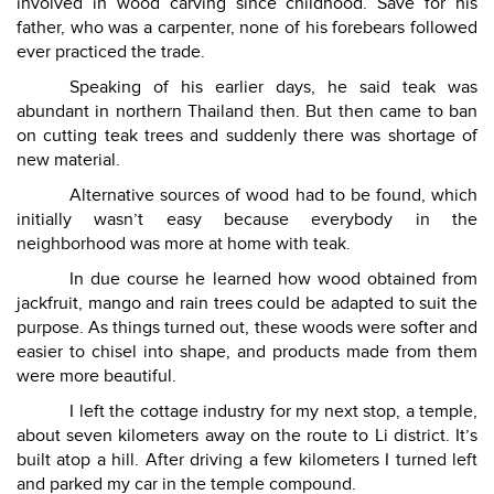
involved in wood carving since childhood. Save for his
father, who was a carpenter, none of his forebears followed
ever practiced the trade.
Speaking of his earlier days, he said teak was
abundant in northern Thailand then. But then came to ban
on cutting teak trees and suddenly there was shortage of
new material.
Alternative sources of wood had to be found, which
initially wasn’t easy because everybody in the
neighborhood was more at home with teak.
In due course he learned how wood obtained from
jackfruit, mango and rain trees could be adapted to suit the
purpose. As things turned out, these woods were softer and
easier to chisel into shape, and products made from them
were more beautiful.
I left the cottage industry for my next stop, a temple,
about seven kilometers away on the route to Li district. It’s
built atop a hill. After driving a few kilometers I turned left
and parked my car in the temple compound.