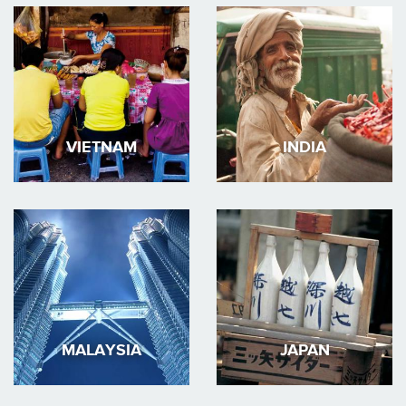
VIETNAM
INDIA
MALAYSIA
JAPAN