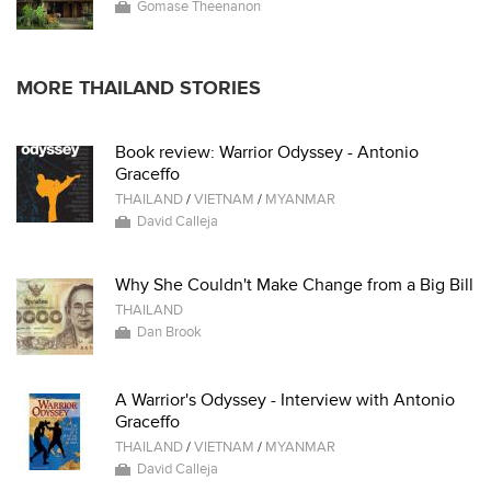
Gomase Theenanon
MORE THAILAND STORIES
Book review: Warrior Odyssey - Antonio
Graceffo
THAILAND
/
VIETNAM
/
MYANMAR
David Calleja
Why She Couldn't Make Change from a Big Bill
THAILAND
Dan Brook
A Warrior's Odyssey - Interview with Antonio
Graceffo
THAILAND
/
VIETNAM
/
MYANMAR
David Calleja