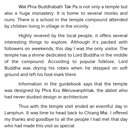
Wat Phra Buddhabath Tak Pa is not only a temple but
also a huge monastery. It is home to several monks and
nuns. There is a school in the temple compound attended
by children living in village in the vicinity.
Highly revered by the local people, it offers several
interesting things to explore. Although it’s packed with
followers on weekends, this day I was the only visitor. The
temple has a shrine dedicated to Lord Buddha in the middle
of the compound. According to popular folklore, Lord
Buddha was drying his robes when he stepped on soft
ground and left his foot-mark there.
Information in the guidebook says that the temple
was designed by Phra Kru Weruwanphitak, the abbot who
had never studied design or architecture.
Thus with the temple visit ended an eventful day in
Lamphun. It was time to head back to Chiang Mai. I offered
my thanks and goodbye to all the people I had met that day
who had made this visit so special.