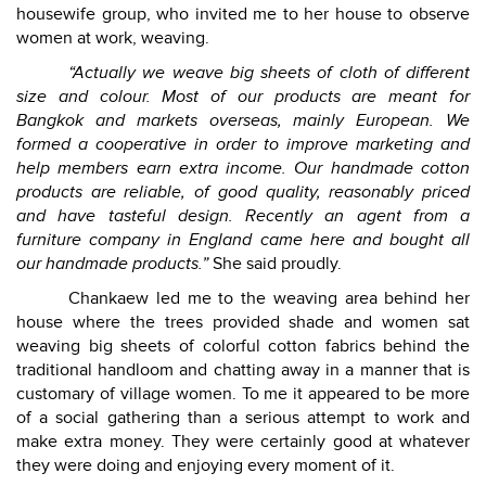
housewife group, who invited me to her house to observe
women at work, weaving.
“Actually we weave big sheets of cloth of different
size and colour. Most of our products are meant for
Bangkok and markets overseas, mainly European. We
formed a cooperative in order to improve marketing and
help members earn extra income. Our handmade cotton
products are reliable, of good quality, reasonably priced
and have tasteful design. Recently an agent from a
furniture company in England came here and bought all
our handmade products.”
She said proudly.
Chankaew led me to the weaving area behind her
house where the trees provided shade and women sat
weaving big sheets of colorful cotton fabrics behind the
traditional handloom and chatting away in a manner that is
customary of village women. To me it appeared to be more
of a social gathering than a serious attempt to work and
make extra money. They were certainly good at whatever
they were doing and enjoying every moment of it.