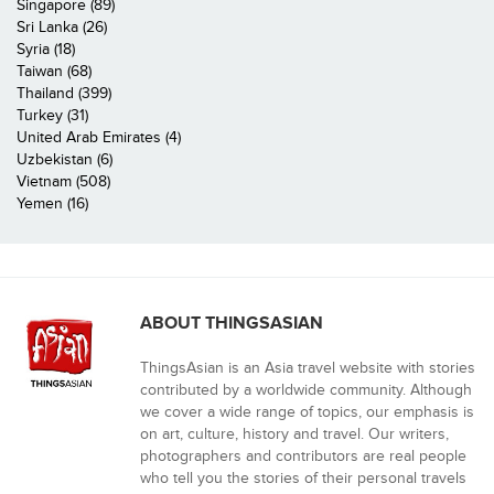
Singapore (89)
Sri Lanka (26)
Syria (18)
Taiwan (68)
Thailand (399)
Turkey (31)
United Arab Emirates (4)
Uzbekistan (6)
Vietnam (508)
Yemen (16)
ABOUT THINGSASIAN
ThingsAsian is an Asia travel website with stories
contributed by a worldwide community. Although
we cover a wide range of topics, our emphasis is
on art, culture, history and travel. Our writers,
photographers and contributors are real people
who tell you the stories of their personal travels