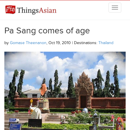
Skip to main content
THINGSASIAN
Pa Sang comes of age
by
Gomase Theenanon
, Oct 19, 2010 | Destinations:
Thailand