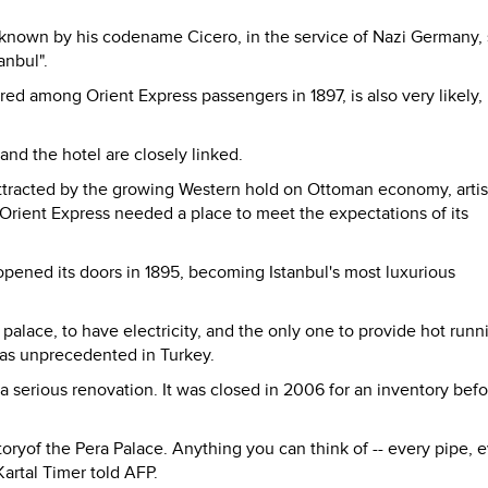
 known by his codename Cicero, in the service of Nazi Germany,
anbul".
red among Orient Express passengers in 1897, is also very likely,
and the hotel are closely linked.
attracted by the growing Western hold on Ottoman economy, artis
e Orient Express needed a place to meet the expectations of its
opened its doors in 1895, becoming Istanbul's most luxurious
an palace, to have electricity, and the only one to provide hot runn
 was unprecedented in Turkey.
d a serious renovation. It was closed in 2006 for an inventory bef
istoryof the Pera Palace. Anything you can think of -- every pipe, 
artal Timer told AFP.