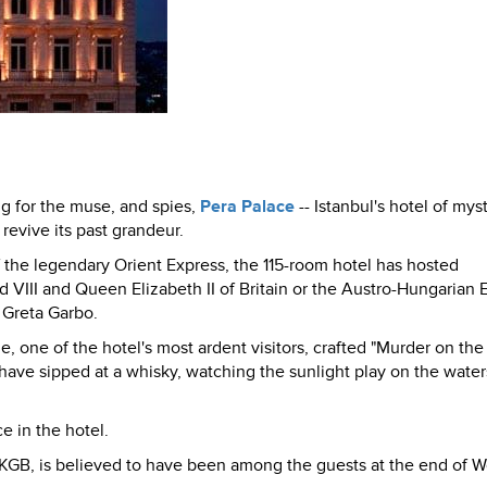
ng for the muse, and spies,
Pera Palace
-- Istanbul's hotel of mys
revive its past grandeur.
of the legendary Orient Express, the 115-room hotel has hosted
rd VIII and Queen Elizabeth II of Britain or the Austro-Hungarian
r Greta Garbo.
e, one of the hotel's most ardent visitors, crafted "Murder on the
ave sipped at a whisky, watching the sunlight play on the water
e in the hotel.
e KGB, is believed to have been among the guests at the end of W