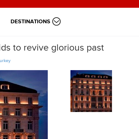
DESTINATIONS
ds to revive glorious past
urkey