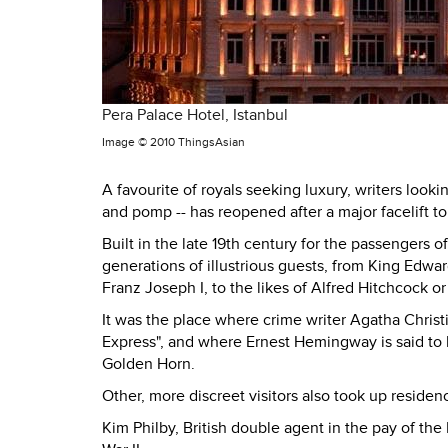
Pera Palace Hotel, Istanbul
Image ©
2010 ThingsAsian
A favourite of royals seeking luxury, writers looki
and pomp -- has reopened after a major facelift to 
Built in the late 19th century for the passengers 
generations of illustrious guests, from King Edwa
Franz Joseph I, to the likes of Alfred Hitchcock o
It was the place where crime writer Agatha Christi
Express", and where Ernest Hemingway is said to h
Golden Horn.
Other, more discreet visitors also took up residenc
Kim Philby, British double agent in the pay of th