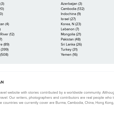
(3)
Azerbaijan (3)
20)
Cambodia (132)
0)
Indochina (9)
Israel (27)
an (4)
Korea, N (23)
)
Lebanon (7)
iver (12)
Mongolia (21)
7)
Pakistan (48)
e (89)
Sri Lanka (26)
 (399)
Turkey (31)
(508)
Yemen (16)
AN
ravel website with stories contributed by a worldwide community. Althou
 travel. Our writers, photographers and contributors are real people who t
e countries we currently cover are Burma, Cambodia, China, Hong Kong, 