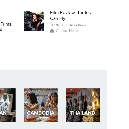
Film Review: Turtles
y
Can Fly
 Films
TURKEY
/
IRAQ
/
IRAN
4
Celeste Heiter
PAN
CAMBODIA
THAILAND