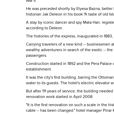
War II.
He was preceded shortly by Elyesa Bazna, better
historian Jak Deleon in his book "A taste of old Ist
A stay by iconic dancer and spy Mata Hari, registe
according to Deleon.
The histories of the express, inaugurated in 1883, 
Carrying travelers of a new kind -- businessmen 
wealthy adventurers in search of the exotic -- th
passengers.
Construction started in 1892 and the Pera Palace 
establishment.
It was the city's first building, barring the Ottom
water to its guests. The hotel's electric elevator
But after 111 years of service, the building neede
renovation work started in April 2008.
"It is the first renovation on such a scale in the h
cable -- has been changed," hotel manager Pinar K