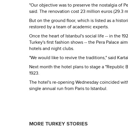
"Our objective was to preserve the nostalgia of Pe
said. The renovation cost 23 million euros (29.3 mil
But on the ground floor, which is listed as a hist
restored by a team of academic experts.
Once the heart of Istanbul's social life -- in the
Turkey's first fashion shows -- the Pera Palace ai
hotels and night clubs.
"We would like to revive the traditions," said Karta
Next month the hotel plans to stage a "Republic B
1923.
The hotel's re-opening Wednesday coincided with t
single annual run from Paris to Istanbul.
MORE TURKEY STORIES