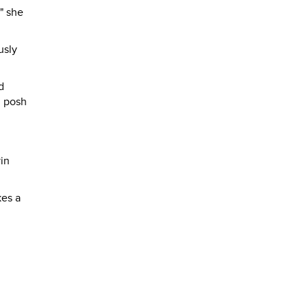
" she
usly
d
h posh
in
kes a