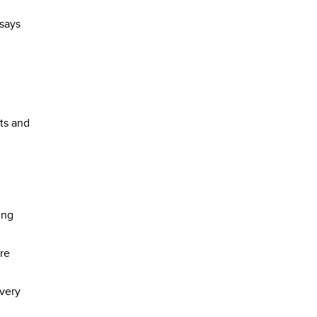
 says
ts and
ing
ore
every