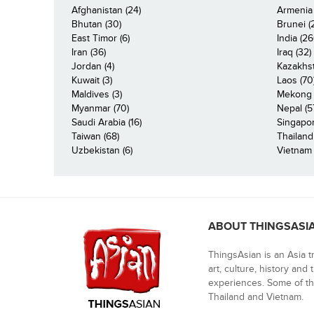
Afghanistan (24)
Armenia 
Bhutan (30)
Brunei (
East Timor (6)
India (26
Iran (36)
Iraq (32)
Jordan (4)
Kazakhst
Kuwait (3)
Laos (70
Maldives (3)
Mekong R
Myanmar (70)
Nepal (5
Saudi Arabia (16)
Singapor
Taiwan (68)
Thailand
Uzbekistan (6)
Vietnam 
ABOUT THINGSASI
ThingsAsian is an Asia t
art, culture, history and
experiences. Some of th
Thailand and Vietnam.