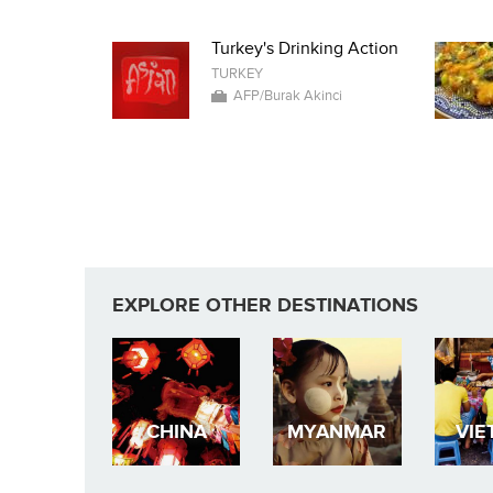
Turkey's Drinking Action
TURKEY
AFP/Burak Akinci
EXPLORE OTHER DESTINATIONS
CHINA
MYANMAR
VIE