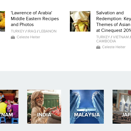
'Lawrence of Arabia'
Salvation and
Middle Eastern Recipes
Redemption: Ke
and Photos
Themes of Asian
at Cinequest 201
TURKEY
/
IRAQ
/
LEBANON
Celeste Heiter
TURKEY
/
VIETNAM
/
CAMBODIA
Celeste Heiter
TNAM
INDIA
MALAYSIA
JA