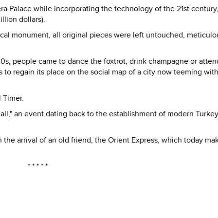
ra Palace while incorporating the technology of the 21st century,
lion dollars).
orical monument, all original pieces were left untouched, meticulo
 1920s, people came to dance the foxtrot, drink champagne or atten
ms to regain its place on the social map of a city now teeming wit
l Timer.
all," an event dating back to the establishment of modern Turkey
he arrival of an old friend, the Orient Express, which today ma
* * * * *