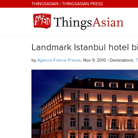
Skip to main content
THINGSASIAN
|
THINGSASIAN PRESS
Landmark Istanbul hotel bi
THINGSASIAN
by
Agence-France Presse
, Nov 9, 2010 | Destinations:
T