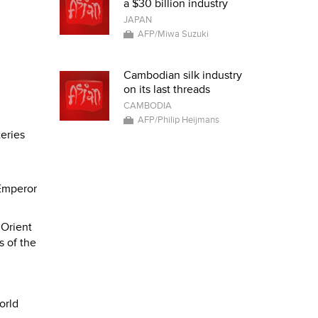
a $30 billion industry
JAPAN
AFP/Miwa Suzuki
Cambodian silk industry
on its last threads
CAMBODIA
AFP/Philip Heijmans
teries
 Emperor
 Orient
s of the
orld