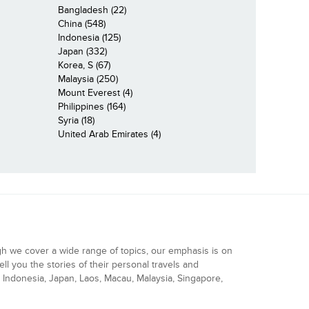
Bangladesh (22)
China (548)
Indonesia (125)
Japan (332)
Korea, S (67)
Malaysia (250)
Mount Everest (4)
Philippines (164)
Syria (18)
United Arab Emirates (4)
gh we cover a wide range of topics, our emphasis is on
ell you the stories of their personal travels and
Indonesia, Japan, Laos, Macau, Malaysia, Singapore,