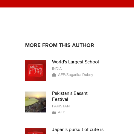
MORE FROM THIS AUTHOR
World's Largest School
INDIA
AFP/Sagarika Dubey
Pakistan's Basant
Festival
PAKISTAN
AFP
Japan's pursuit of cute is