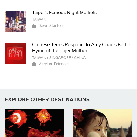
Taipei's Famous Night Markets
TAIWAN
Dawn Stanton
Chinese Teens Respond To Amy Chau's Battle
Hymn of the Tiger Mother
TAIWAN
/
SINGAPORE
/
CHINA
MaryLou Driedger
EXPLORE OTHER DESTINATIONS