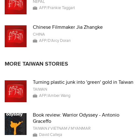
NEPAL
AFP/Frankie Taggart
Chinese Filmmaker Jia Zhangke
CHINA
AFP/D'Arcy Doran
MORE TAIWAN STORIES
Turning plastic junk into 'green' gold in Taiwan
TAIWAN
AFP/Amber Wang
Book review: Warrior Odyssey - Antonio
Graceffo
TAIWAN
/
VIETNAM
/
MYANMAR
David Calleja