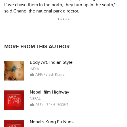
If we chase them in the north, they turn up in the south,"
said Chang, the national park director.
* * * * *
MORE FROM THIS AUTHOR
Body Art, Indian Style
INDIA
AFP/Palash Kumar
Nepali film Highway
NEPAL
AFP/Frankie Taggart
Nepal's Kung Fu Nuns