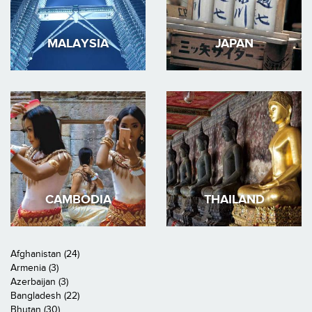
MALAYSIA
JAPAN
CAMBODIA
THAILAND
Afghanistan (24)
Armenia (3)
Azerbaijan (3)
Bangladesh (22)
Bhutan (30)