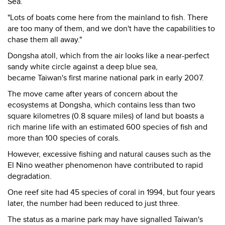
Sea.
"Lots of boats come here from the mainland to fish. There
are too many of them, and we don't have the capabilities to
chase them all away."
Dongsha atoll, which from the air looks like a near-perfect
sandy white circle against a deep blue sea,
became Taiwan's first marine national park in early 2007.
The move came after years of concern about the
ecosystems at Dongsha, which contains less than two
square kilometres (0.8 square miles) of land but boasts a
rich marine life with an estimated 600 species of fish and
more than 100 species of corals.
However, excessive fishing and natural causes such as the
El Nino weather phenomenon have contributed to rapid
degradation.
One reef site had 45 species of coral in 1994, but four years
later, the number had been reduced to just three.
The status as a marine park may have signalled Taiwan's