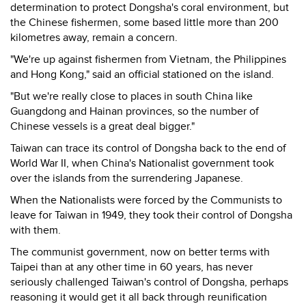
determination to protect Dongsha's coral environment, but
the Chinese fishermen, some based little more than 200
kilometres away, remain a concern.
"We're up against fishermen from Vietnam, the Philippines
and Hong Kong," said an official stationed on the island.
"But we're really close to places in south China like
Guangdong and Hainan provinces, so the number of
Chinese vessels is a great deal bigger."
Taiwan can trace its control of Dongsha back to the end of
World War II, when China's Nationalist government took
over the islands from the surrendering Japanese.
When the Nationalists were forced by the Communists to
leave for Taiwan in 1949, they took their control of Dongsha
with them.
The communist government, now on better terms with
Taipei than at any other time in 60 years, has never
seriously challenged Taiwan's control of Dongsha, perhaps
reasoning it would get it all back through reunification