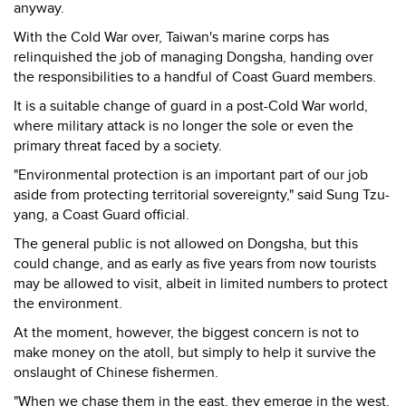
anyway.
With the Cold War over, Taiwan's marine corps has
relinquished the job of managing Dongsha, handing over
the responsibilities to a handful of Coast Guard members.
It is a suitable change of guard in a post-Cold War world,
where military attack is no longer the sole or even the
primary threat faced by a society.
"Environmental protection is an important part of our job
aside from protecting territorial sovereignty," said Sung Tzu-
yang, a Coast Guard official.
The general public is not allowed on Dongsha, but this
could change, and as early as five years from now tourists
may be allowed to visit, albeit in limited numbers to protect
the environment.
At the moment, however, the biggest concern is not to
make money on the atoll, but simply to help it survive the
onslaught of Chinese fishermen.
"When we chase them in the east, they emerge in the west.