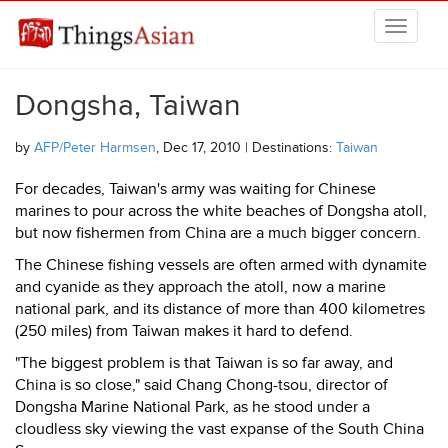
Skip to main content
THINGSASIAN
Dongsha, Taiwan
by
AFP/Peter Harmsen
, Dec 17, 2010 | Destinations:
Taiwan
For decades, Taiwan's army was waiting for Chinese
marines to pour across the white beaches of Dongsha atoll,
but now fishermen from China are a much bigger concern.
The Chinese fishing vessels are often armed with dynamite
and cyanide as they approach the atoll, now a marine
national park, and its distance of more than 400 kilometres
(250 miles) from Taiwan makes it hard to defend.
"The biggest problem is that Taiwan is so far away, and
China is so close," said Chang Chong-tsou, director of
Dongsha Marine National Park, as he stood under a
cloudless sky viewing the vast expanse of the South China