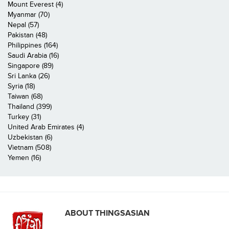
Mount Everest (4)
Myanmar (70)
Nepal (57)
Pakistan (48)
Philippines (164)
Saudi Arabia (16)
Singapore (89)
Sri Lanka (26)
Syria (18)
Taiwan (68)
Thailand (399)
Turkey (31)
United Arab Emirates (4)
Uzbekistan (6)
Vietnam (508)
Yemen (16)
ABOUT THINGSASIAN