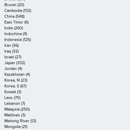
Brunei (20)
Cambodia (132)
China (548)
East Timor (6)
India (260)
Indochina (9)
Indonesia (125)
Iran (36)
Iraq (32)
Israel (27)
Japan (332)
Jordan (4)
Kazakhstan (4)
Korea, N (23)
Korea, S (67)
Kuwait (3)
Laos (70)
Lebanon (7)
Malaysia (250)
Maldives (3)
Mekong River (12)
Mongolia (21)