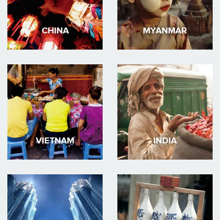
CHINA
MYANMAR
VIETNAM
INDIA