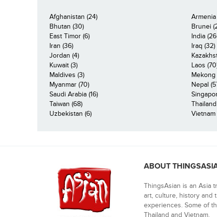
Afghanistan (24)
Armenia 
Bhutan (30)
Brunei (
East Timor (6)
India (26
Iran (36)
Iraq (32)
Jordan (4)
Kazakhst
Kuwait (3)
Laos (70
Maldives (3)
Mekong R
Myanmar (70)
Nepal (5
Saudi Arabia (16)
Singapor
Taiwan (68)
Thailand
Uzbekistan (6)
Vietnam 
ABOUT THINGSASI
ThingsAsian is an Asia t
art, culture, history and
experiences. Some of th
Thailand and Vietnam.