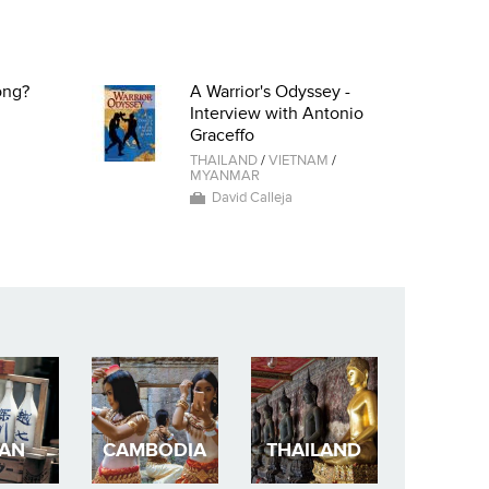
ong?
A Warrior's Odyssey -
Interview with Antonio
Graceffo
THAILAND
/
VIETNAM
/
MYANMAR
David Calleja
PAN
CAMBODIA
THAILAND