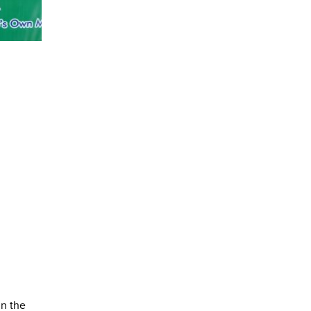
in the