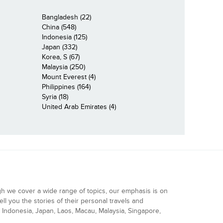
Bangladesh (22)
China (548)
Indonesia (125)
Japan (332)
Korea, S (67)
Malaysia (250)
Mount Everest (4)
Philippines (164)
Syria (18)
United Arab Emirates (4)
gh we cover a wide range of topics, our emphasis is on
ell you the stories of their personal travels and
Indonesia, Japan, Laos, Macau, Malaysia, Singapore,