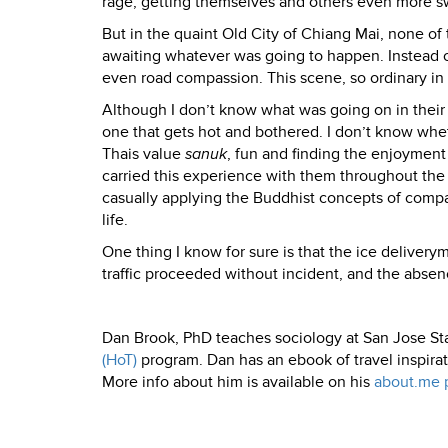
rage, getting themselves and others even more 
But in the quaint Old City of Chiang Mai, none of t
awaiting whatever was going to happen. Instead o
even road compassion. This scene, so ordinary in C
Although I don’t know what was going on in their
one that gets hot and bothered. I don’t know whet
Thais value
sanuk
, fun and finding the enjoyment 
carried this experience with them throughout the 
casually applying the Buddhist concepts of compa
life.
One thing I know for sure is that the ice deliveryma
traffic proceeded without incident, and the absen
Dan Brook, PhD teaches sociology at San Jose St
(HoT)
program. Dan has an ebook of travel inspira
More info about him is available on his
about.me 