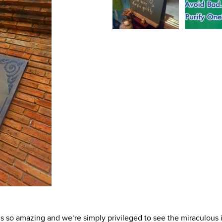
’s so amazing and we’re simply privileged to see the miraculous 