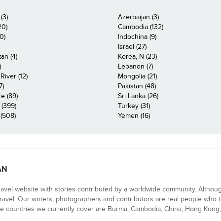
(3)
Azerbaijan (3)
20)
Cambodia (132)
0)
Indochina (9)
Israel (27)
an (4)
Korea, N (23)
)
Lebanon (7)
iver (12)
Mongolia (21)
7)
Pakistan (48)
e (89)
Sri Lanka (26)
 (399)
Turkey (31)
(508)
Yemen (16)
AN
ravel website with stories contributed by a worldwide community. Althou
 travel. Our writers, photographers and contributors are real people who t
e countries we currently cover are Burma, Cambodia, China, Hong Kong, 