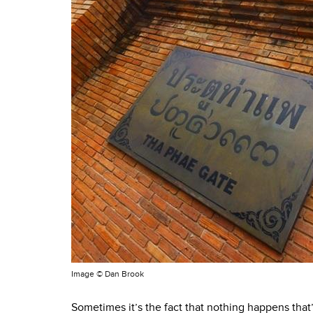
Image ©
Dan Brook
Sometimes it’s the fact that nothing happens that