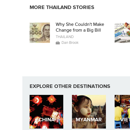
MORE THAILAND STORIES
Why She Couldn't Make
Change from a Big Bill
THAILAND
Dan Brook
EXPLORE OTHER DESTINATIONS
CHINA
MYANMAR
VIE