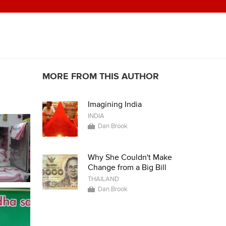
MORE FROM THIS AUTHOR
Imagining India
INDIA
Dan Brook
Why She Couldn't Make
Change from a Big Bill
THAILAND
Dan Brook