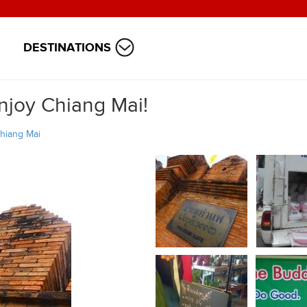
DESTINATIONS
njoy Chiang Mai!
hiang Mai