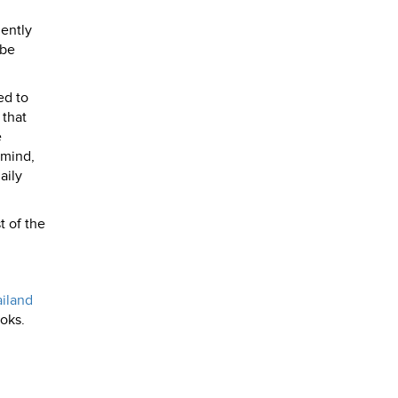
iently
ybe
ed to
 that
e
 mind,
aily
t of the
iland
oks.