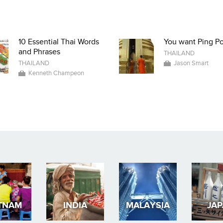
10 Essential Thai Words
You want Ping P
and Phrases
THAILAND
THAILAND
Jason Smart
Kenneth Champeon
TNAM
INDIA
MALAYSIA
JA