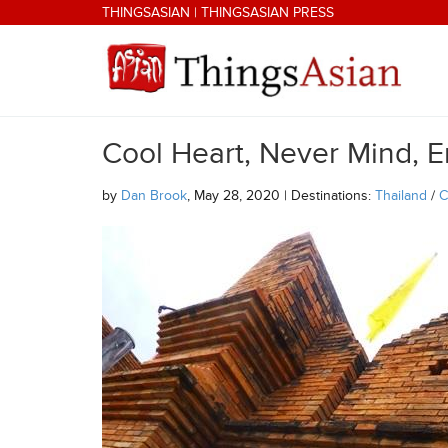
Skip to main content
THINGSASIAN
|
THINGSASIAN PRESS
Cool Heart, Never Mind, E
THINGSASIAN
by
Dan Brook
, May 28, 2020 | Destinations:
Thailand
/
C