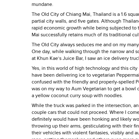
mundane.
The Old City of Chiang Mai, Thailand is a 1.6 squar
partial city walls, and five gates. Although Thai
rapid economic growth while being subjected to th
Mai successfully retains much of its traditional cul
The Old City always seduces me and on my many visi
One day, while walking through the narrow and
at Khun Kae’s Juice Bar, I saw an ice delivery tr
Yes, in this world of high technology and this city 
have been delivering ice to vegetarian Peppermai
confused with the friendly and properly-spelled 
was on my way to Aum Vegetarian to get a bowl 
a yellow coconut curry soup with noodles.
While the truck was parked in the intersection, an
couple cars that could not proceed. Where I com
definitely would have been honking and likely w
throwing up their arms, gesticulating with their fi
their vehicles with violent fantasies, visibly and 