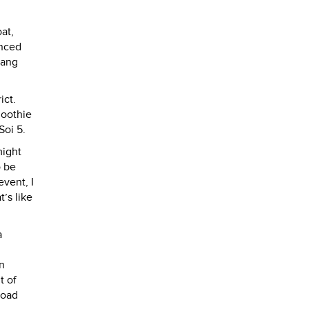
at,
enced
iang
ict.
smoothie
Soi 5.
might
o be
vent, I
’s like
a
n
t of
road