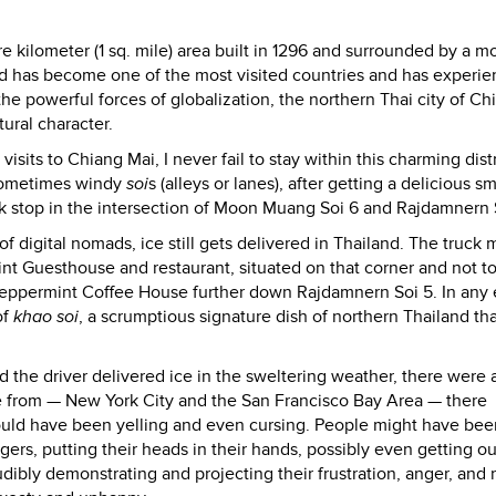
e kilometer (1 sq. mile) area built in 1296 and surrounded by a mo
land has become one of the most visited countries and has experi
e powerful forces of globalization, the northern Thai city of Ch
tural character.
ts to Chiang Mai, I never fail to stay within this charming distr
 sometimes windy
soi
s (alleys or lanes), after getting a delicious 
uck stop in the intersection of Moon Muang Soi 6 and Rajdamnern 
of digital nomads, ice still gets delivered in Thailand. The truck 
nt Guesthouse and restaurant, situated on that corner and not t
Peppermint Coffee House further down Rajdamnern Soi 5. In any e
of
khao soi
, a scrumptious signature dish of northern Thailand that
d the driver delivered ice in the sweltering weather, there were 
e from — New York City and the San Francisco Bay Area — there
ould have been yelling and even cursing. People might have bee
ngers, putting their heads in their hands, possibly even getting ou
audibly demonstrating and projecting their frustration, anger, and 