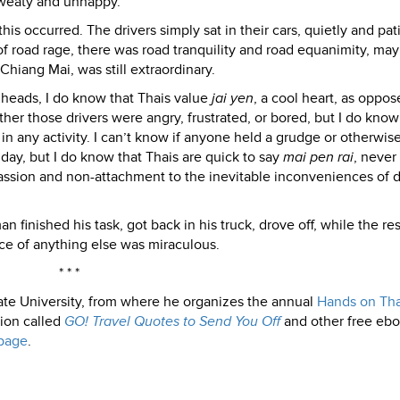
sweaty and unhappy.
his occurred. The drivers simply sat in their cars, quietly and pat
f road rage, there was road tranquility and road equanimity, ma
hiang Mai, was still extraordinary.
 heads, I do know that Thais value
jai yen
, a cool heart, as oppos
her those drivers were angry, frustrated, or bored, but I do know
in any activity. I can’t know if anyone held a grudge or otherwis
day, but I do know that Thais are quick to say
mai pen rai
, never
ssion and non-attachment to the inevitable inconveniences of d
n finished his task, got back in his truck, drove off, while the res
ce of anything else was miraculous.
* * *
ate University, from where he organizes the annual
Hands on Tha
tion called
GO! Travel Quotes to Send You Off
and other free ebo
page
.