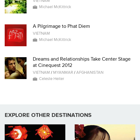
VIETNAM
Michael McKittrick
A Pilgrimage to Phat Diem
VIETNAM
Michael McKittrick
Dreams and Relationships Take Center Stage
at Cinequest 2012
VIETNAM
/
MYANMAR
/
AFGHANISTAN
Celeste Heiter
EXPLORE OTHER DESTINATIONS