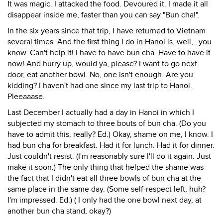
It was magic. I attacked the food. Devoured it. I made it all
disappear inside me, faster than you can say "Bun cha!".
In the six years since that trip, I have returned to Vietnam
several times. And the first thing I do in Hanoi is, well,...you
know. Can't help it! I have to have bun cha. Have to have it
now! And hurry up, would ya, please? I want to go next
door, eat another bowl. No, one isn't enough. Are you
kidding? I haven't had one since my last trip to Hanoi.
Pleeaaase.
Last December I actually had a day in Hanoi in which I
subjected my stomach to three bouts of bun cha. (Do you
have to admit this, really? Ed.) Okay, shame on me, I know. I
had bun cha for breakfast. Had it for lunch. Had it for dinner.
Just couldn't resist. (I'm reasonably sure I'll do it again. Just
make it soon.) The only thing that helped the shame was
the fact that I didn't eat all three bowls of bun cha at the
same place in the same day. (Some self-respect left, huh?
I'm impressed. Ed.) ( I only had the one bowl next day, at
another bun cha stand, okay?)