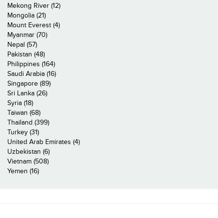
Mekong River (12)
Mongolia (21)
Mount Everest (4)
Myanmar (70)
Nepal (57)
Pakistan (48)
Philippines (164)
Saudi Arabia (16)
Singapore (89)
Sri Lanka (26)
Syria (18)
Taiwan (68)
Thailand (399)
Turkey (31)
United Arab Emirates (4)
Uzbekistan (6)
Vietnam (508)
Yemen (16)