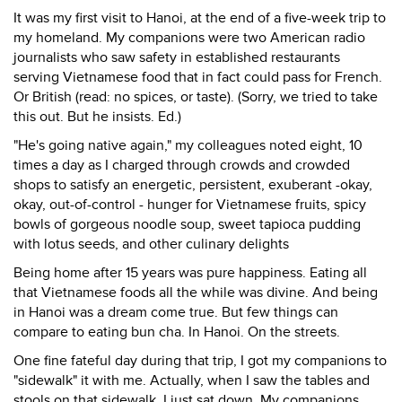
It was my first visit to Hanoi, at the end of a five-week trip to
my homeland. My companions were two American radio
journalists who saw safety in established restaurants
serving Vietnamese food that in fact could pass for French.
Or British (read: no spices, or taste). (Sorry, we tried to take
this out. But he insists. Ed.)
"He's going native again," my colleagues noted eight, 10
times a day as I charged through crowds and crowded
shops to satisfy an energetic, persistent, exuberant -okay,
okay, out-of-control - hunger for Vietnamese fruits, spicy
bowls of gorgeous noodle soup, sweet tapioca pudding
with lotus seeds, and other culinary delights
Being home after 15 years was pure happiness. Eating all
that Vietnamese foods all the while was divine. And being
in Hanoi was a dream come true. But few things can
compare to eating bun cha. In Hanoi. On the streets.
One fine fateful day during that trip, I got my companions to
"sidewalk" it with me. Actually, when I saw the tables and
stools on that sidewalk, I just sat down. My companions