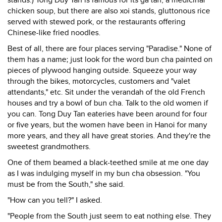
stands.) Tong Duy Tan is famous for its ga tan, a medicinal
chicken soup, but there are also xoi stands, gluttonous rice
served with stewed pork, or the restaurants offering
Chinese-like fried noodles.
Best of all, there are four places serving "Paradise." None of
them has a name; just look for the word bun cha painted on
pieces of plywood hanging outside. Squeeze your way
through the bikes, motorcycles, customers and "valet
attendants," etc. Sit under the verandah of the old French
houses and try a bowl of bun cha. Talk to the old women if
you can. Tong Duy Tan eateries have been around for four
or five years, but the women have been in Hanoi for many
more years, and they all have great stories. And they're the
sweetest grandmothers.
One of them beamed a black-teethed smile at me one day
as I was indulging myself in my bun cha obsession. "You
must be from the South," she said.
"How can you tell?" I asked.
"People from the South just seem to eat nothing else. They