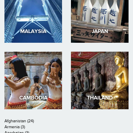
MALAYSIA
JAPAN
CAMBODIA
THAILAND
Afghanistan (24)
Armenia (3)
Azerbaijan (3)