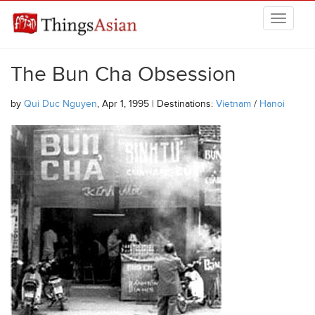
Skip to main content
THINGSASIAN
The Bun Cha Obsession
by
Qui Duc Nguyen
, Apr 1, 1995 | Destinations:
Vietnam
/
Hanoi