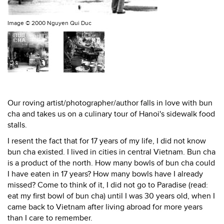
Image ©
2000 Nguyen Qui Duc
Our roving artist/photographer/author falls in love with bun
cha and takes us on a culinary tour of Hanoi's sidewalk food
stalls.
I resent the fact that for 17 years of my life, I did not know
bun cha existed. I lived in cities in central Vietnam. Bun cha
is a product of the north. How many bowls of bun cha could
I have eaten in 17 years? How many bowls have I already
missed? Come to think of it, I did not go to Paradise (read:
eat my first bowl of bun cha) until I was 30 years old, when I
came back to Vietnam after living abroad for more years
than I care to remember.