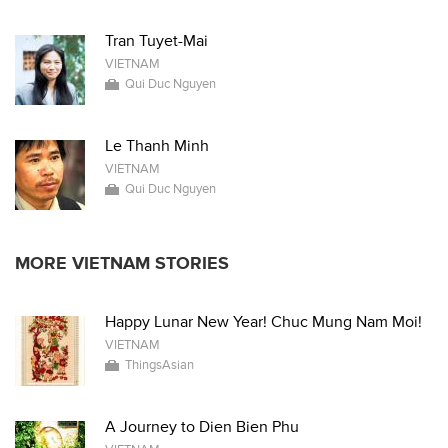
Tran Tuyet-Mai
VIETNAM
Qui Duc Nguyen
Le Thanh Minh
VIETNAM
Qui Duc Nguyen
MORE VIETNAM STORIES
Happy Lunar New Year! Chuc Mung Nam Moi!
VIETNAM
ThingsAsian
A Journey to Dien Bien Phu