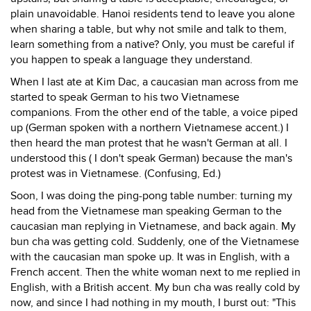
plain unavoidable. Hanoi residents tend to leave you alone
when sharing a table, but why not smile and talk to them,
learn something from a native? Only, you must be careful if
you happen to speak a language they understand.
When I last ate at Kim Dac, a caucasian man across from me
started to speak German to his two Vietnamese
companions. From the other end of the table, a voice piped
up (German spoken with a northern Vietnamese accent.) I
then heard the man protest that he wasn't German at all. I
understood this ( I don't speak German) because the man's
protest was in Vietnamese. (Confusing, Ed.)
Soon, I was doing the ping-pong table number: turning my
head from the Vietnamese man speaking German to the
caucasian man replying in Vietnamese, and back again. My
bun cha was getting cold. Suddenly, one of the Vietnamese
with the caucasian man spoke up. It was in English, with a
French accent. Then the white woman next to me replied in
English, with a British accent. My bun cha was really cold by
now, and since I had nothing in my mouth, I burst out: "This