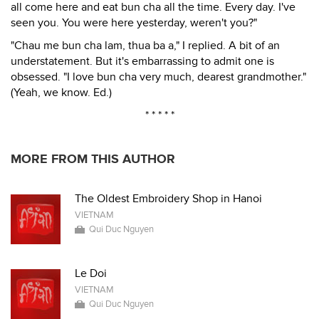
all come here and eat bun cha all the time. Every day. I've
seen you. You were here yesterday, weren't you?"
"Chau me bun cha lam, thua ba a," I replied. A bit of an
understatement. But it's embarrassing to admit one is
obsessed. "I love bun cha very much, dearest grandmother."
(Yeah, we know. Ed.)
* * * * *
MORE FROM THIS AUTHOR
The Oldest Embroidery Shop in Hanoi
VIETNAM
Qui Duc Nguyen
Le Doi
VIETNAM
Qui Duc Nguyen