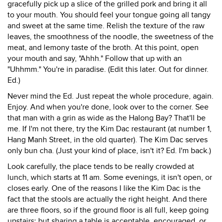
gracefully pick up a slice of the grilled pork and bring it all
to your mouth. You should feel your tongue going all tangy
and sweet at the same time. Relish the texture of the raw
leaves, the smoothness of the noodle, the sweetness of the
meat, and lemony taste of the broth. At this point, open
your mouth and say, "Ahhh." Follow that up with an
"Uhhmm." You're in paradise. (Edit this later. Out for dinner.
Ed.)
Never mind the Ed. Just repeat the whole procedure, again.
Enjoy. And when you're done, look over to the corner. See
that man with a grin as wide as the Halong Bay? That'll be
me. If I'm not there, try the Kim Dac restaurant (at number 1,
Hang Manh Street, in the old quarter). The Kim Dac serves
only bun cha. (Just your kind of place, isn't it? Ed. I'm back.)
Look carefully, the place tends to be really crowded at
lunch, which starts at 11 am. Some evenings, it isn't open, or
closes early. One of the reasons I like the Kim Dac is the
fact that the stools are actually the right height. And there
are three floors, so if the ground floor is all full, keep going
upstairs; but sharing a table is acceptable, encouraged, or