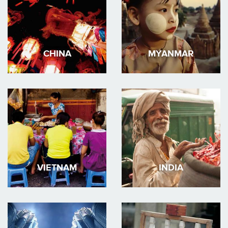
CHINA
MYANMAR
VIETNAM
INDIA