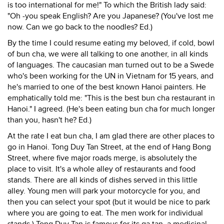
is too international for me!" To which the British lady said:
"Oh -you speak English? Are you Japanese? (You've lost me
now. Can we go back to the noodles? Ed.)
By the time I could resume eating my beloved, if cold, bowl
of bun cha, we were all talking to one another, in all kinds
of languages. The caucasian man turned out to be a Swede
who's been working for the UN in Vietnam for 15 years, and
he's married to one of the best known Hanoi painters. He
emphatically told me: "This is the best bun cha restaurant in
Hanoi." I agreed. (He's been eating bun cha for much longer
than you, hasn't he? Ed.)
At the rate I eat bun cha, I am glad there are other places to
go in Hanoi. Tong Duy Tan Street, at the end of Hang Bong
Street, where five major roads merge, is absolutely the
place to visit. It's a whole alley of restaurants and food
stands. There are all kinds of dishes served in this little
alley. Young men will park your motorcycle for you, and
then you can select your spot (but it would be nice to park
where you are going to eat. The men work for individual