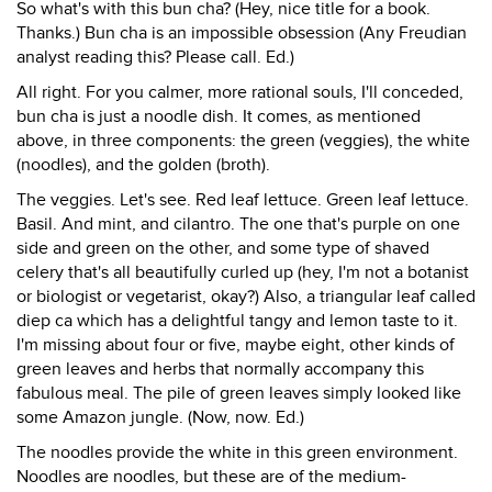
So what's with this bun cha? (Hey, nice title for a book.
Thanks.) Bun cha is an impossible obsession (Any Freudian
analyst reading this? Please call. Ed.)
All right. For you calmer, more rational souls, I'll conceded,
bun cha is just a noodle dish. It comes, as mentioned
above, in three components: the green (veggies), the white
(noodles), and the golden (broth).
The veggies. Let's see. Red leaf lettuce. Green leaf lettuce.
Basil. And mint, and cilantro. The one that's purple on one
side and green on the other, and some type of shaved
celery that's all beautifully curled up (hey, I'm not a botanist
or biologist or vegetarist, okay?) Also, a triangular leaf called
diep ca which has a delightful tangy and lemon taste to it.
I'm missing about four or five, maybe eight, other kinds of
green leaves and herbs that normally accompany this
fabulous meal. The pile of green leaves simply looked like
some Amazon jungle. (Now, now. Ed.)
The noodles provide the white in this green environment.
Noodles are noodles, but these are of the medium-