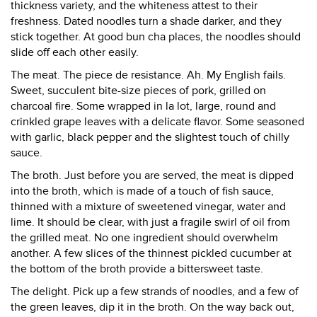
thickness variety, and the whiteness attest to their
freshness. Dated noodles turn a shade darker, and they
stick together. At good bun cha places, the noodles should
slide off each other easily.
The meat. The piece de resistance. Ah. My English fails.
Sweet, succulent bite-size pieces of pork, grilled on
charcoal fire. Some wrapped in la lot, large, round and
crinkled grape leaves with a delicate flavor. Some seasoned
with garlic, black pepper and the slightest touch of chilly
sauce.
The broth. Just before you are served, the meat is dipped
into the broth, which is made of a touch of fish sauce,
thinned with a mixture of sweetened vinegar, water and
lime. It should be clear, with just a fragile swirl of oil from
the grilled meat. No one ingredient should overwhelm
another. A few slices of the thinnest pickled cucumber at
the bottom of the broth provide a bittersweet taste.
The delight. Pick up a few strands of noodles, and a few of
the green leaves, dip it in the broth. On the way back out,