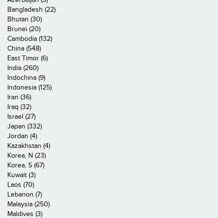
Bangladesh (22)
Bhutan (30)
Brunei (20)
Cambodia (132)
China (548)
East Timor (6)
India (260)
Indochina (9)
Indonesia (125)
Iran (36)
Iraq (32)
Israel (27)
Japan (332)
Jordan (4)
Kazakhstan (4)
Korea, N (23)
Korea, S (67)
Kuwait (3)
Laos (70)
Lebanon (7)
Malaysia (250)
Maldives (3)