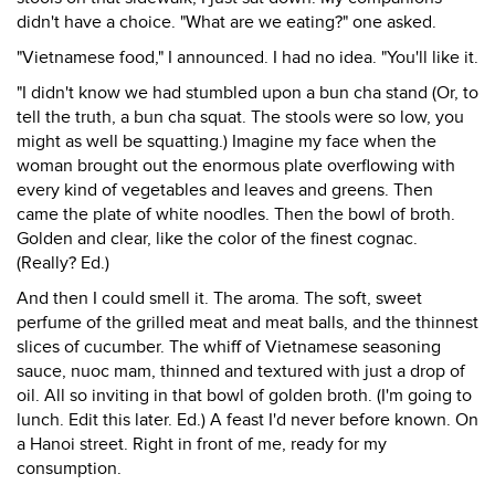
didn't have a choice. "What are we eating?" one asked.
"Vietnamese food," I announced. I had no idea. "You'll like it.
"I didn't know we had stumbled upon a bun cha stand (Or, to
tell the truth, a bun cha squat. The stools were so low, you
might as well be squatting.) Imagine my face when the
woman brought out the enormous plate overflowing with
every kind of vegetables and leaves and greens. Then
came the plate of white noodles. Then the bowl of broth.
Golden and clear, like the color of the finest cognac.
(Really? Ed.)
And then I could smell it. The aroma. The soft, sweet
perfume of the grilled meat and meat balls, and the thinnest
slices of cucumber. The whiff of Vietnamese seasoning
sauce, nuoc mam, thinned and textured with just a drop of
oil. All so inviting in that bowl of golden broth. (I'm going to
lunch. Edit this later. Ed.) A feast I'd never before known. On
a Hanoi street. Right in front of me, ready for my
consumption.