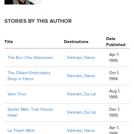
STORIES BY THIS AUTHOR
Date
Title
Destinations
Published
Apr 1,
The Bun Cha Obsession
Vietnam
,
Hanoi
1995
The Oldest Embroidery
Oct 1,
Vietnam
,
Hanoi
Shop in Hanoi
1994
Aug 1,
Vien Thuc
Vietnam
,
Da Lat
1995
Spider Web, Tree House,
Dec 1,
Vietnam
,
Da Lat
Hotel
1995
Apr 1,
Le Thanh Minh
Vietnam
,
Hanoi
1996