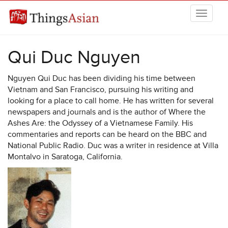
Skip to main content
THINGSASIAN
Qui Duc Nguyen
Nguyen Qui Duc has been dividing his time between
Vietnam and San Francisco, pursuing his writing and
looking for a place to call home. He has written for several
newspapers and journals and is the author of Where the
Ashes Are: the Odyssey of a Vietnamese Family. His
commentaries and reports can be heard on the BBC and
National Public Radio. Duc was a writer in residence at Villa
Montalvo in Saratoga, California.