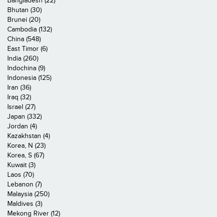
Bangladesh (22)
Bhutan (30)
Brunei (20)
Cambodia (132)
China (548)
East Timor (6)
India (260)
Indochina (9)
Indonesia (125)
Iran (36)
Iraq (32)
Israel (27)
Japan (332)
Jordan (4)
Kazakhstan (4)
Korea, N (23)
Korea, S (67)
Kuwait (3)
Laos (70)
Lebanon (7)
Malaysia (250)
Maldives (3)
Mekong River (12)