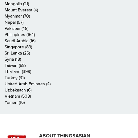
Mongolia (21)
Mount Everest (4)
Myanmar (70)
Nepal (57)
Pakistan (48)
Philippines (164)
Saudi Arabia (16)
Singapore (89)
Sri Lanka (26)
Syria (18)
Taiwan (68)
Thailand (399)
Turkey (31)
United Arab Emirates (4)
Uzbekistan (6)
Vietnam (508)
Yemen (16)
ABOUT THINGSASIAN