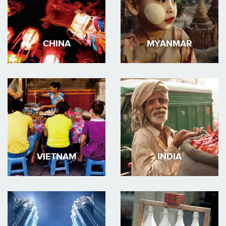
CHINA
MYANMAR
VIETNAM
INDIA