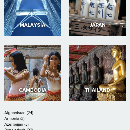
MALAYSIA
JAPAN
CAMBODIA
THAILAND
Afghanistan (24)
Armenia (3)
Azerbaijan (3)