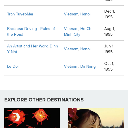
Dec 1,
Tran Tuyet-Mai
Vietnam
,
Hanoi
1995
Backseat Driving - Rules of
Vietnam
,
Ho Chi
Aug 1,
the Road
Minh City
1995
An Artist and Her Work: Dinh
Jun 1,
Vietnam
,
Hanoi
Y Nhi
1995
Oct 1,
Le Doi
Vietnam
,
Da Nang
1995
EXPLORE OTHER DESTINATIONS