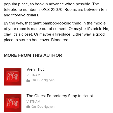
popular place, so book in advance when possible. The
telephone number is 0163-22070. Rooms are between ten
and fifty-five dollars.
By the way, that giant bamboo-looking thing in the middle
of your room is made out of cement. Or maybe it's brick. No,
clay. It's a closet. Or maybe a fireplace. Either way, a good
place to store a bed cover. Blood red.
MORE FROM THIS AUTHOR
Vien Thuc
VIETNAM
Qui Duc Nguyen
The Oldest Embroidery Shop in Hanoi
VIETNAM
Qui Duc Nguyen