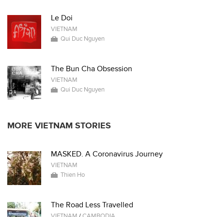
Le Doi
VIETNAM
Qui Duc Nguyen
The Bun Cha Obsession
VIETNAM
Qui Duc Nguyen
MORE VIETNAM STORIES
MASKED. A Coronavirus Journey
VIETNAM
Thien Ho
The Road Less Travelled
VIETNAM
/
CAMBODIA