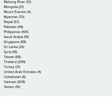
Mekong River (12)
Mongolia (21)
Mount Everest (4)
Myanmar (70)
Nepal (57)
Pakistan (48)
Philippines (164)
Saudi Arabia (16)
Singapore (89)
Sri Lanka (26)
Syria (18)
Taiwan (68)
Thailand (399)
Turkey (31)
United Arab Emirates (4)
Uzbekistan (6)
Vietnam (508)
Yemen (16)