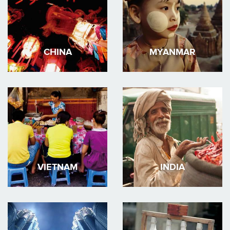
CHINA
MYANMAR
VIETNAM
INDIA