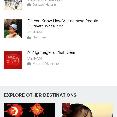
Danyael Halprin
Do You Know How Vietnamese People
Cultivate Wet Rice?
VIETNAM
Ha pham
A Pilgrimage to Phat Diem
VIETNAM
Michael McKittrick
EXPLORE OTHER DESTINATIONS