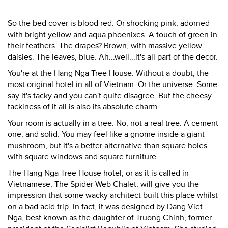
So the bed cover is blood red. Or shocking pink, adorned
with bright yellow and aqua phoenixes. A touch of green in
their feathers. The drapes? Brown, with massive yellow
daisies. The leaves, blue. Ah...well...it's all part of the decor.
You're at the Hang Nga Tree House. Without a doubt, the
most original hotel in all of Vietnam. Or the universe. Some
say it's tacky and you can't quite disagree. But the cheesy
tackiness of it all is also its absolute charm.
Your room is actually in a tree. No, not a real tree. A cement
one, and solid. You may feel like a gnome inside a giant
mushroom, but it's a better alternative than square holes
with square windows and square furniture.
The Hang Nga Tree House hotel, or as it is called in
Vietnamese, The Spider Web Chalet, will give you the
impression that some wacky architect built this place whilst
on a bad acid trip. In fact, it was designed by Dang Viet
Nga, best known as the daughter of Truong Chinh, former