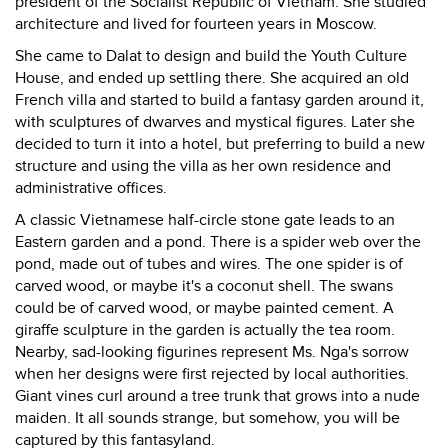
president of the Socialist Republic of Vietnam. She studied
architecture and lived for fourteen years in Moscow.
She came to Dalat to design and build the Youth Culture
House, and ended up settling there. She acquired an old
French villa and started to build a fantasy garden around it,
with sculptures of dwarves and mystical figures. Later she
decided to turn it into a hotel, but preferring to build a new
structure and using the villa as her own residence and
administrative offices.
A classic Vietnamese half-circle stone gate leads to an
Eastern garden and a pond. There is a spider web over the
pond, made out of tubes and wires. The one spider is of
carved wood, or maybe it's a coconut shell. The swans
could be of carved wood, or maybe painted cement. A
giraffe sculpture in the garden is actually the tea room.
Nearby, sad-looking figurines represent Ms. Nga's sorrow
when her designs were first rejected by local authorities.
Giant vines curl around a tree trunk that grows into a nude
maiden. It all sounds strange, but somehow, you will be
captured by this fantasyland.