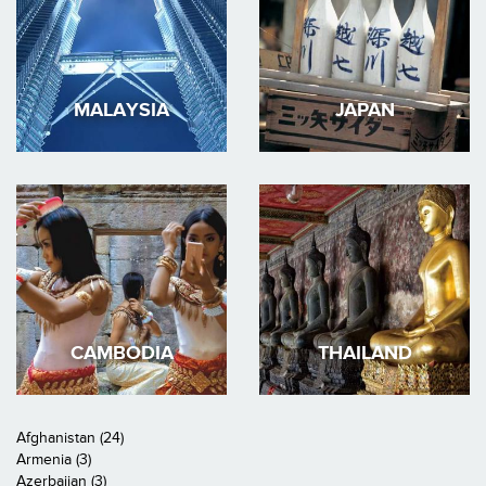
MALAYSIA
JAPAN
CAMBODIA
THAILAND
Afghanistan (24)
Armenia (3)
Azerbaijan (3)