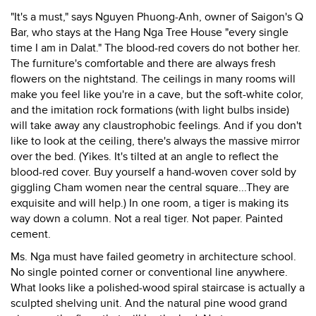
"It's a must," says Nguyen Phuong-Anh, owner of Saigon's Q
Bar, who stays at the Hang Nga Tree House "every single
time I am in Dalat." The blood-red covers do not bother her.
The furniture's comfortable and there are always fresh
flowers on the nightstand. The ceilings in many rooms will
make you feel like you're in a cave, but the soft-white color,
and the imitation rock formations (with light bulbs inside)
will take away any claustrophobic feelings. And if you don't
like to look at the ceiling, there's always the massive mirror
over the bed. (Yikes. It's tilted at an angle to reflect the
blood-red cover. Buy yourself a hand-woven cover sold by
giggling Cham women near the central square...They are
exquisite and will help.) In one room, a tiger is making its
way down a column. Not a real tiger. Not paper. Painted
cement.
Ms. Nga must have failed geometry in architecture school.
No single pointed corner or conventional line anywhere.
What looks like a polished-wood spiral staircase is actually a
sculpted shelving unit. And the natural pine wood grand