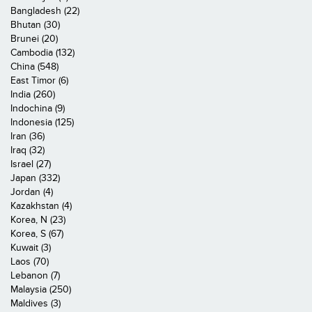
Bangladesh (22)
Bhutan (30)
Brunei (20)
Cambodia (132)
China (548)
East Timor (6)
India (260)
Indochina (9)
Indonesia (125)
Iran (36)
Iraq (32)
Israel (27)
Japan (332)
Jordan (4)
Kazakhstan (4)
Korea, N (23)
Korea, S (67)
Kuwait (3)
Laos (70)
Lebanon (7)
Malaysia (250)
Maldives (3)