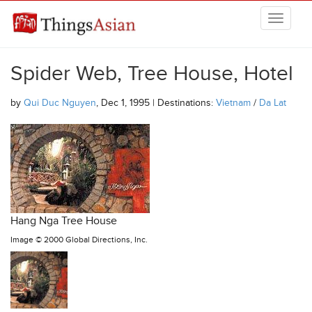
Skip to main content
THINGSASIAN
Spider Web, Tree House, Hotel
by
Qui Duc Nguyen
, Dec 1, 1995 | Destinations:
Vietnam
/
Da Lat
Hang Nga Tree House
Image ©
2000 Global Directions, Inc.