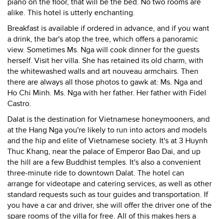
piano on the floor, that will be the bed. No two rooms are
alike. This hotel is utterly enchanting.
Breakfast is available if ordered in advance, and if you want
a drink, the bar's atop the tree, which offers a panoramic
view. Sometimes Ms. Nga will cook dinner for the guests
herself. Visit her villa. She has retained its old charm, with
the whitewashed walls and art nouveau armchairs. Then
there are always all those photos to gawk at: Ms. Nga and
Ho Chi Minh. Ms. Nga with her father. Her father with Fidel
Castro.
Dalat is the destination for Vietnamese honeymooners, and
at the Hang Nga you're likely to run into actors and models
and the hip and elite of Vietnamese society. It's at 3 Huynh
Thuc Khang, near the palace of Emperor Bao Dai, and up
the hill are a few Buddhist temples. It's also a convenient
three-minute ride to downtown Dalat. The hotel can
arrange for videotape and catering services, as well as other
standard requests such as tour guides and transportation. If
you have a car and driver, she will offer the driver one of the
spare rooms of the villa for free. All of this makes hers a