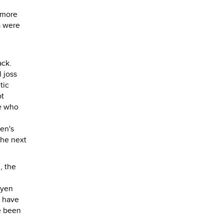
t more
a were
ack.
 joss
tic
ot
se who
ren's
the next
, the
uyen
t have
e been