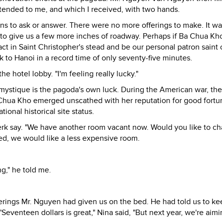
xtended to me, and which I received, with two hands.
s to ask or answer. There were no more offerings to make. It wa
 to give us a few more inches of roadway. Perhaps if Ba Chua Kh
act in Saint Christopher's stead and be our personal patron saint 
k to Hanoi in a record time of only seventy-five minutes.
he hotel lobby. "I'm feeling really lucky."
 mystique is the pagoda's own luck. During the American war, the
Chua Kho emerged unscathed with her reputation for good fortu
ional historical site status.
clerk say. "We have another room vacant now. Would you like to ch
ted, we would like a less expensive room.
ng," he told me.
erings Mr. Nguyen had given us on the bed. He had told us to ke
Seventeen dollars is great," Nina said, "But next year, we're aim