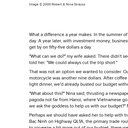
Image ©
2000 Robert & Nina Strauss
What a difference a year makes. In the summer of 
day. A year later, with investment money, busines
get by on fifty-five dollars a day.
"What can we do?" my wife asked. There didn't see
told her. "We could always cut the trip short."
That was not an option we wanted to consider. Our
motorcycle was another nine dollars. After coffe
light dinner, we'd already busted our budget with
"What about this?" Nina said, thrusting a newspap
pagoda not far from Hanoi, where Vietnamese go to
we ask the goddess to help us with our budget?" 
Perhaps we should have asked her to help with tr
Bac Ninh on Highway QL1A, the primary trade ro
to squeeze a bit more out of our budget, there 