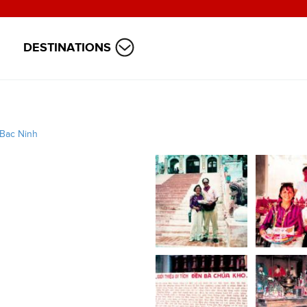
DESTINATIONS
Bac Ninh