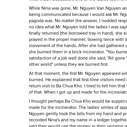
While Nina was gone, Mr. Nguyen Van Nguyen and 
being communicated because I would ask Mr. Ngu
pagoda was. No matter the answer, I nodded respect
no idea what Mr. Nguyen told the ladies I was say
finally returned (the borrowed tray in hand), she 
prayed in the proper manner; bowing twice with a 
movement of the hands. After she had gathered up
she burned them in a brick incinerator. "You burn
satisfaction of a job well done she said, "All gon
other world" unless they are burned first.
At that moment, the first Mr. Nguyen appeared with
burned. He explained that first-time visitors need
return visit to Ba Chua Kho. I tried to tell him t
of that. When I got up and made for the incinerato
I thought perhaps Ba Chua Kho would be supplicate
made for the incinerator. The ladies' smiles of ap
Nguyen gently took the bills from my hand and pr
recorded Nina's and my name in a ledger together
said they would use the money in their ongoing r