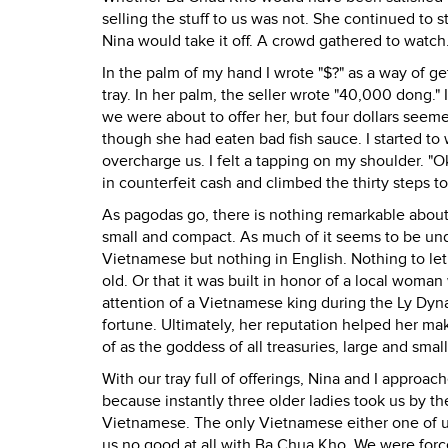
selling the stuff to us was not. She continued to 
Nina would take it off. A crowd gathered to watch.
In the palm of my hand I wrote "$?" as a way of get
tray. In her palm, the seller wrote "40,000 dong."
we were about to offer her, but four dollars see
though she had eaten bad fish sauce. I started t
overcharge us. I felt a tapping on my shoulder. "
in counterfeit cash and climbed the thirty steps t
As pagodas go, there is nothing remarkable about t
small and compact. As much of it seems to be unde
Vietnamese but nothing in English. Nothing to let
old. Or that it was built in honor of a local wom
attention of a Vietnamese king during the Ly Dyna
fortune. Ultimately, her reputation helped her ma
of as the goddess of all treasuries, large and small
With our tray full of offerings, Nina and I appro
because instantly three older ladies took us by th
Vietnamese. The only Vietnamese either one of us
us no good at all with Ba Chua Kho. We were forc