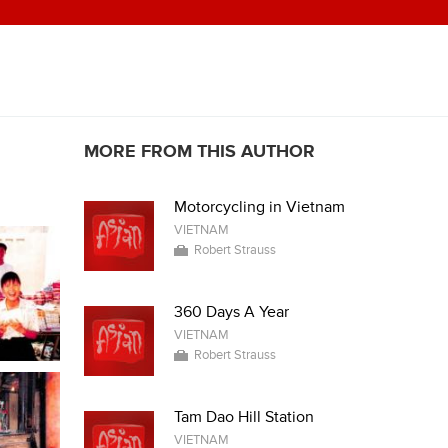
MORE FROM THIS AUTHOR
Motorcycling in Vietnam
VIETNAM
Robert Strauss
360 Days A Year
VIETNAM
Robert Strauss
Tam Dao Hill Station
VIETNAM