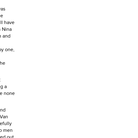
was
he
ll have
n Nina
n and
by one,
the
t
ng a
ve none
and
 Van
efully
wo men
led out