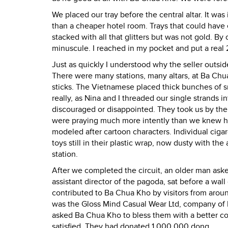
We placed our tray before the central altar. It wa
than a cheaper hotel room. Trays that could have e
stacked with all that glitters but was not gold.
minuscule. I reached in my pocket and put a real 
Just as quickly I understood why the seller outsi
There were many stations, many altars, at Ba Chu
sticks. The Vietnamese placed thick bunches of sm
really, as Nina and I threaded our single strands i
discouraged or disappointed. They took us by th
were praying much more intently than we knew how.
modeled after cartoon characters. Individual cigar
toys still in their plastic wrap, now dusty with th
station.
After we completed the circuit, an older man ask
assistant director of the pagoda, sat before a wa
contributed to Ba Chua Kho by visitors from aroun
was the Gloss Mind Casual Wear Ltd, company of
asked Ba Chua Kho to bless them with a better 
satisfied. They had donated 1,000,000 dong.