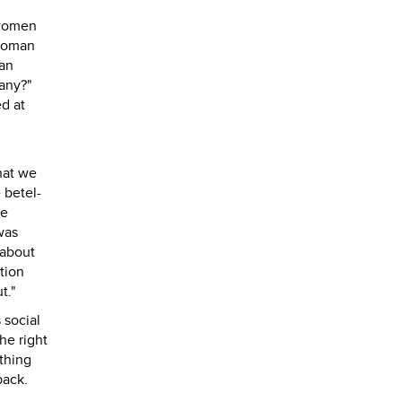
 women
 woman
ian
many?"
ed at
That we
 betel-
he
was
 about
tion
t."
 social
he right
thing
back.