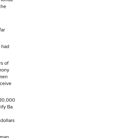
the
far
o had
rs of
phony
 men
eceive
 $20,000
ify Ba
 dollars
oman