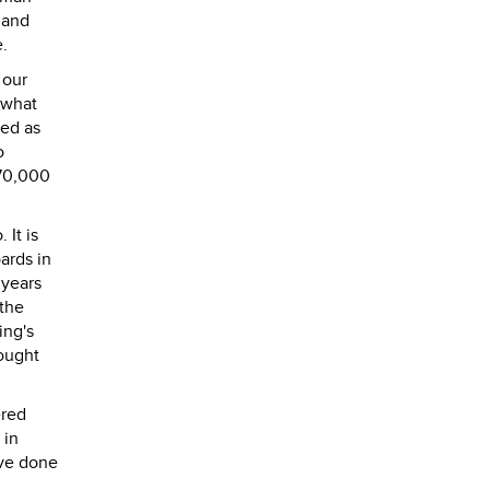
 and
e.
 our
 what
led as
o
$70,000
 It is
ards in
 years
 the
ing's
hought
ered
 in
ave done