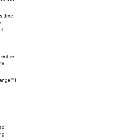
s time
o
of
 entire
ne
ange?" I
ep
ing