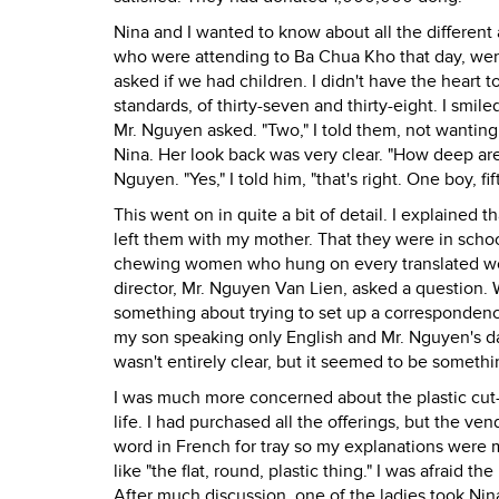
Nina and I wanted to know about all the differen
who were attending to Ba Chua Kho that day, wer
asked if we had children. I didn't have the heart t
standards, of thirty-seven and thirty-eight. I smil
Mr. Nguyen asked. "Two," I told them, not wanting
Nina. Her look back was very clear. "How deep are 
Nguyen. "Yes," I told him, "that's right. One boy, fi
This went on in quite a bit of detail. I explained
left them with my mother. That they were in schoo
chewing women who hung on every translated wor
director, Mr. Nguyen Van Lien, asked a question. 
something about trying to set up a corresponden
my son speaking only English and Mr. Nguyen's da
wasn't entirely clear, but it seemed to be someth
I was much more concerned about the plastic cut-g
life. I had purchased all the offerings, but the ve
word in French for tray so my explanations were 
like "the flat, round, plastic thing." I was afraid
After much discussion, one of the ladies took Nin