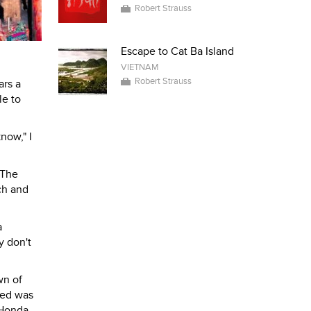
Robert Strauss
Escape to Cat Ba Island
VIETNAM
Robert Strauss
ars a
le to
now," I
 The
ch and
a
y don't
wn of
ted was
 Honda