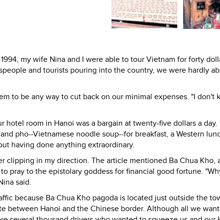
1994, my wife Nina and I were able to tour Vietnam for forty doll
speople and tourists pouring into the country, we were hardly ab
m to be any way to cut back on our minimal expenses. "I don't k
 hotel room in Hanoi was a bargain at twenty-five dollars a day.
e and pho--Vietnamese noodle soup--for breakfast, a Western lun
out having done anything extraordinary.
er clipping in my direction. The article mentioned Ba Chua Kho, 
 pray to the epistolary goddess for financial good fortune. "Wh
Nina said.
affic because Ba Chua Kho pagoda is located just outside the to
ute between Hanoi and the Chinese border. Although all we wan
were several thousand drivers who wanted to squeeze us and our