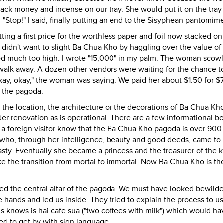
stack money and incense on our tray. She would put it on the tray
 "Stop!" I said, finally putting an end to the Sisyphean pantomim
ting a first price for the worthless paper and foil now stacked on
 I didn't want to slight Ba Chua Kho by haggling over the value of
med much too high. I wrote "15,000" in my palm. The woman scow
o walk away. A dozen other vendors were waiting for the chance t
Okay, okay," the woman was saying. We paid her about $1.50 for 
o the pagoda.
he location, the architecture or the decorations of Ba Chua Kho.
r renovation as is operational. There are a few informational bo
 a foreign visitor know that the Ba Chua Kho pagoda is over 900
an who, through her intelligence, beauty and good deeds, came to
sty. Eventually she became a princess and the treasurer of the k
ke the transition from mortal to immortal. Now Ba Chua Kho is t
.
ached the central altar of the pagoda. We must have looked bewild
e hands and led us inside. They tried to explain the process to us
 knows is hai cafe sua ("two coffees with milk") which would h
ed to get by with sign language.