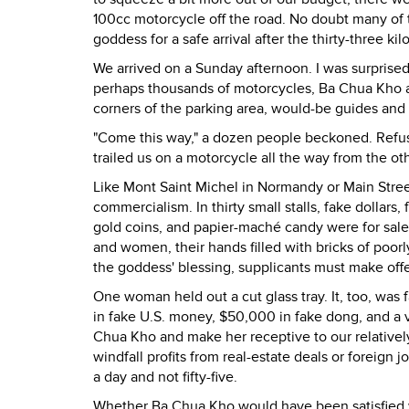
100cc motorcycle off the road. No doubt many of 
goddess for a safe arrival after the thirty-three ki
We arrived on a Sunday afternoon. I was surprised
perhaps thousands of motorcycles, Ba Chua Kho a
corners of the parking area, would-be guides and
"Come this way," a dozen people beckoned. Refusi
trailed us on a motorcycle all the way from the o
Like Mont Saint Michel in Normandy or Main Street
commercialism. In thirty small stalls, fake dollars
gold coins, and papier-maché candy were for sale 
and women, their hands filled with bricks of poor
the goddess' blessing, supplicants must make offe
One woman held out a cut glass tray. It, too, was 
in fake U.S. money, $50,000 in fake dong, and a v
Chua Kho and make her receptive to our relativel
windfall profits from real-estate deals or foreign 
a day and not fifty-five.
Whether Ba Chua Kho would have been satisfied w