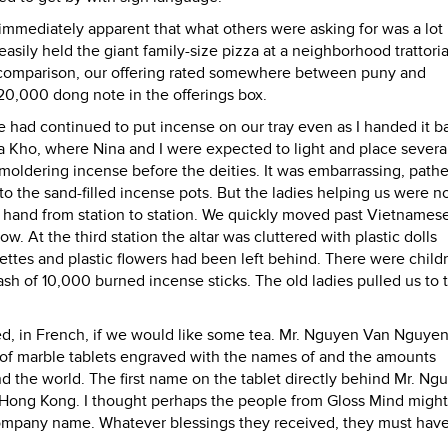
s immediately apparent that what others were asking for was a lo
asily held the giant family-size pizza at a neighborhood trattori
 By comparison, our offering rated somewhere between puny and
20,000 dong note in the offerings box.
de had continued to put incense on our tray even as I handed it b
a Kho, where Nina and I were expected to light and place several
oldering incense before the deities. It was embarrassing, pathe
nto the sand-filled incense pots. But the ladies helping us were n
e hand from station to station. We quickly moved past Vietname
 At the third station the altar was cluttered with plastic dolls
ettes and plastic flowers had been left behind. There were child
e ash of 10,000 burned incense sticks. The old ladies pulled us to 
ed, in French, if we would like some tea. Mr. Nguyen Van Nguyen
ll of marble tablets engraved with the names of and the amounts
d the world. The first name on the tablet directly behind Mr. Ng
 Hong Kong. I thought perhaps the people from Gloss Mind migh
company name. Whatever blessings they received, they must hav