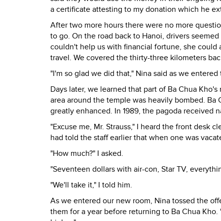
a certificate attesting to my donation which he e
After two more hours there were no more question
to go. On the road back to Hanoi, drivers seemed
couldn't help us with financial fortune, she could 
travel. We covered the thirty-three kilometers bac
"I'm so glad we did that," Nina said as we entered t
Days later, we learned that part of Ba Chua Kho's
area around the temple was heavily bombed. Ba 
greatly enhanced. In 1989, the pagoda received nat
"Excuse me, Mr. Strauss," I heard the front desk 
had told the staff earlier that when one was vaca
"How much?" I asked.
"Seventeen dollars with air-con, Star TV, everythi
"We'll take it," I told him.
As we entered our new room, Nina tossed the off
them for a year before returning to Ba Chua Kho. "