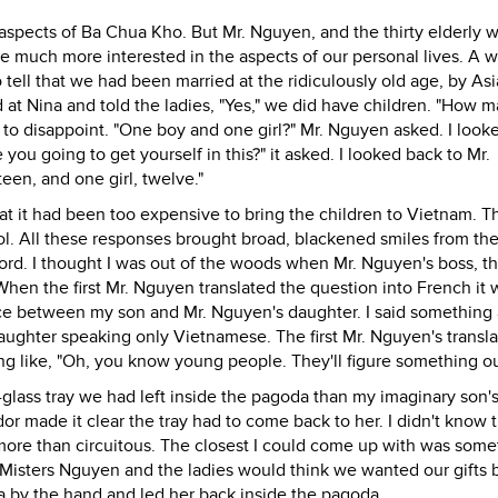
t aspects of Ba Chua Kho. But Mr. Nguyen, and the thirty elderly
e much more interested in the aspects of our personal lives. A
o tell that we had been married at the ridiculously old age, by As
ed at Nina and told the ladies, "Yes," we did have children. "How 
 to disappoint. "One boy and one girl?" Mr. Nguyen asked. I look
you going to get yourself in this?" it asked. I looked back to Mr.
fteen, and one girl, twelve."
 that it had been too expensive to bring the children to Vietnam. 
l. All these responses brought broad, blackened smiles from the
d. I thought I was out of the woods when Mr. Nguyen's boss, t
When the first Mr. Nguyen translated the question into French it 
ce between my son and Mr. Nguyen's daughter. I said something
ughter speaking only Vietnamese. The first Mr. Nguyen's transla
ing like, "Oh, you know young people. They'll figure something ou
lass tray we had left inside the pagoda than my imaginary son's
ndor made it clear the tray had to come back to her. I didn't know t
more than circuitous. The closest I could come up with was some
 the Misters Nguyen and the ladies would think we wanted our gifts 
a by the hand and led her back inside the pagoda.