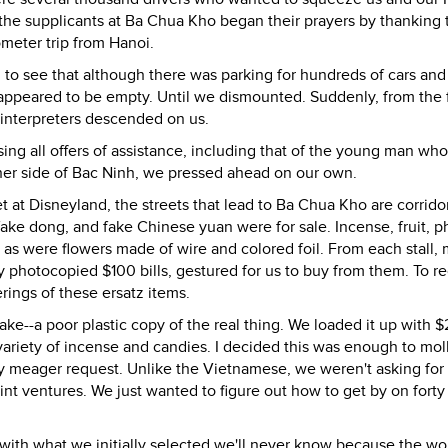
the supplicants at Ba Chua Kho began their prayers by thanking 
lometer trip from Hanoi.
 to see that although there was parking for hundreds of cars and
ppeared to be empty. Until we dismounted. Suddenly, from the 
 interpreters descended on us.
ng all offers of assistance, including that of the young man wh
ther side of Bac Ninh, we pressed ahead on our own.
 at Disneyland, the streets that lead to Ba Chua Kho are corrido
, fake dong, and fake Chinese yuan were for sale. Incense, fruit, 
as were flowers made of wire and colored foil. From each stall,
ly photocopied $100 bills, gestured for us to buy from them. To r
rings of these ersatz items.
fake--a poor plastic copy of the real thing. We loaded it up with
ariety of incense and candies. I decided this was enough to moll
y meager request. Unlike the Vietnamese, we weren't asking for
joint ventures. We just wanted to figure out how to get by on forty
ith what we initially selected we'll never know because the w