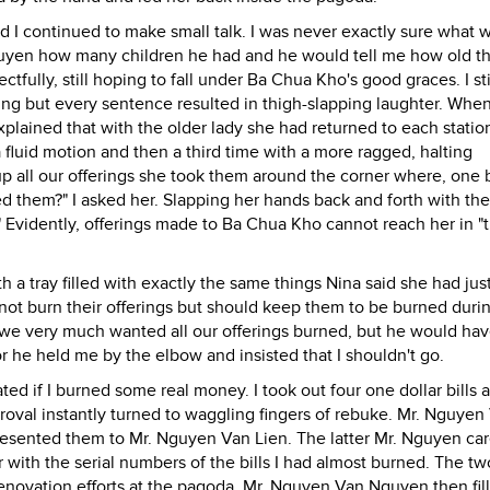
I continued to make small talk. I was never exactly sure what 
yen how many children he had and he would tell me how old t
fully, still hoping to fall under Ba Chua Kho's good graces. I sti
ing but every sentence resulted in thigh-slapping laughter. Whe
explained that with the older lady she had returned to each statio
fluid motion and then a third time with a more ragged, halting
 all our offerings she took them around the corner where, one 
ed them?" I asked her. Slapping her hands back and forth with the
e." Evidently, offerings made to Ba Chua Kho cannot reach her in "
 a tray filled with exactly the same things Nina said she had jus
 not burn their offerings but should keep them to be burned duri
hat we very much wanted all our offerings burned, but he would ha
r he held me by the elbow and insisted that I shouldn't go.
d if I burned some real money. I took out four one dollar bills 
proval instantly turned to waggling fingers of rebuke. Mr. Nguyen
esented them to Mr. Nguyen Van Lien. The latter Mr. Nguyen car
 with the serial numbers of the bills I had almost burned. The t
enovation efforts at the pagoda. Mr. Nguyen Van Nguyen then fil