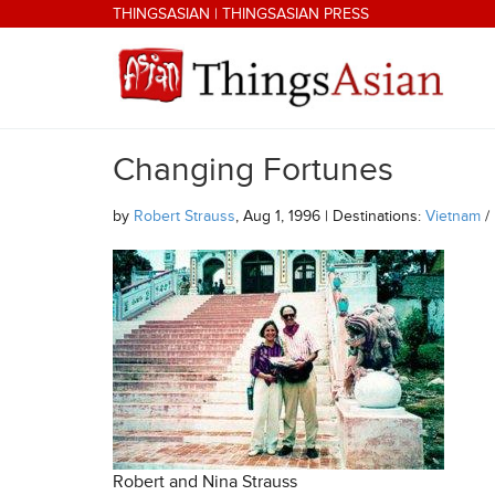
Skip to main content
THINGSASIAN
|
THINGSASIAN PRESS
Changing Fortunes
THINGSASIAN
by
Robert Strauss
, Aug 1, 1996 | Destinations:
Vietnam
/
Robert and Nina Strauss