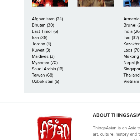
Afghanistan (24)
Armenia 
Bhutan (30)
Brunei (
East Timor (6)
India (26
Iran (36)
Iraq (32)
Jordan (4)
Kazakhst
Kuwait (3)
Laos (70
Maldives (3)
Mekong R
Myanmar (70)
Nepal (5
Saudi Arabia (16)
Singapor
Taiwan (68)
Thailand
Uzbekistan (6)
Vietnam 
ABOUT THINGSASI
ThingsAsian is an Asia t
art, culture, history and