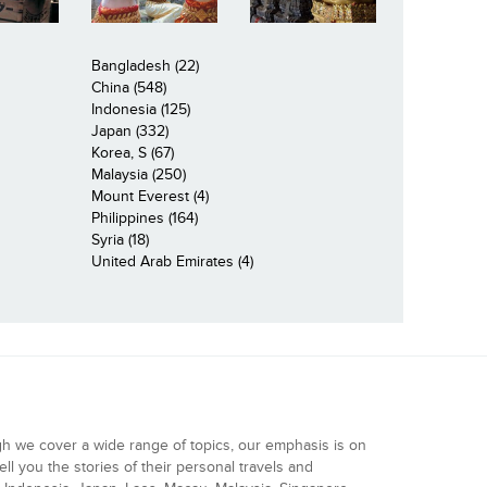
Bangladesh (22)
China (548)
Indonesia (125)
Japan (332)
Korea, S (67)
Malaysia (250)
Mount Everest (4)
Philippines (164)
Syria (18)
United Arab Emirates (4)
gh we cover a wide range of topics, our emphasis is on
ell you the stories of their personal travels and