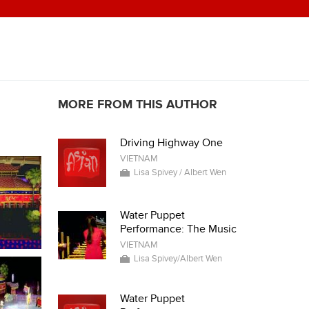
MORE FROM THIS AUTHOR
Driving Highway One
VIETNAM
Lisa Spivey / Albert Wen
Water Puppet
Performance: The Music
VIETNAM
Lisa Spivey/Albert Wen
Water Puppet