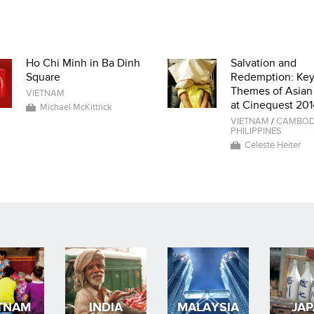
Ho Chi Minh in Ba Dinh
Salvation and
Square
Redemption: Ke
Themes of Asian
VIETNAM
at Cinequest 201
Michael McKittrick
VIETNAM
/
CAMBOD
PHILIPPINES
Celeste Heiter
TNAM
INDIA
MALAYSIA
JA