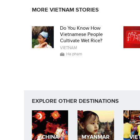
MORE VIETNAM STORIES
Do You Know How
Vietnamese People
Cultivate Wet Rice?
VIETNAM
Ha pham
EXPLORE OTHER DESTINATIONS
CHINA
MYANMAR
VIE