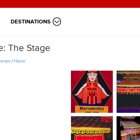
DESTINATIONS
e: The Stage
etnam
/
Hanoi