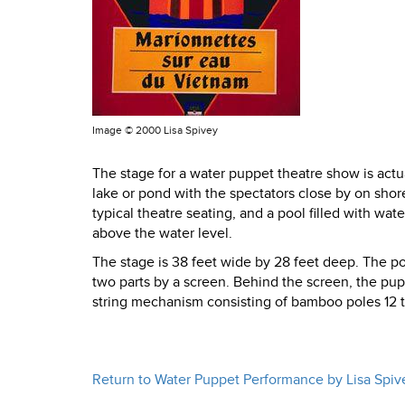
Image ©
2000 Lisa Spivey
The stage for a water puppet theatre show is actual
lake or pond with the spectators close by on shor
typical theatre seating, and a pool filled with wate
above the water level.
The stage is 38 feet wide by 28 feet deep. The poo
two parts by a screen. Behind the screen, the pup
string mechanism consisting of bamboo poles 12 to
Return to Water Puppet Performance by Lisa Spiv