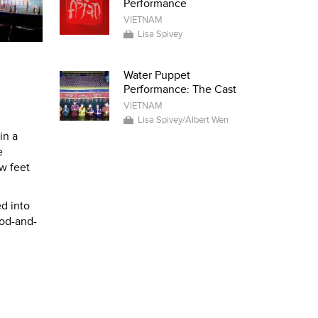
Performance
VIETNAM
Lisa Spivey
Water Puppet
Performance: The Cast
VIETNAM
Lisa Spivey/Albert Wen
in a
e
ew feet
ed into
rod-and-