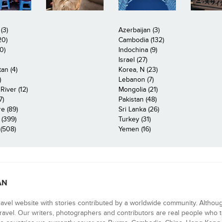
(3)
Azerbaijan (3)
20)
Cambodia (132)
0)
Indochina (9)
Israel (27)
an (4)
Korea, N (23)
)
Lebanon (7)
iver (12)
Mongolia (21)
7)
Pakistan (48)
e (89)
Sri Lanka (26)
 (399)
Turkey (31)
(508)
Yemen (16)
AN
ravel website with stories contributed by a worldwide community. Althou
 travel. Our writers, photographers and contributors are real people who t