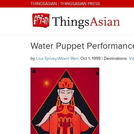
Skip to main content
THINGSASIAN
|
THINGSASIAN PRESS
Water Puppet Performanc
THINGSASIAN
by
Lisa Spivey/Albert Wen
, Oct 1, 1999 | Destinations:
Vi