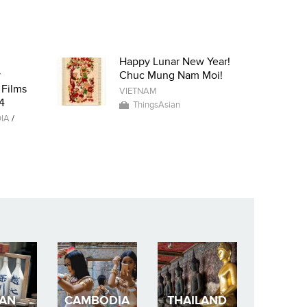
Happy Lunar New Year!
y
Chuc Mung Nam Moi!
 Films
VIETNAM
4
ThingsAsian
IA
/
PAN
CAMBODIA
THAILAND