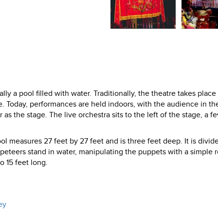
ly a pool filled with water. Traditionally, the theatre takes place 
e. Today, performances are held indoors, with the audience in th
r as the stage. The live orchestra sits to the left of the stage, a f
l measures 27 feet by 27 feet and is three feet deep. It is divid
peteers stand in water, manipulating the puppets with a simple 
 15 feet long.
ey