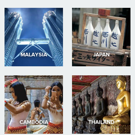
MALAYSIA
JAPAN
CAMBODIA
THAILAND