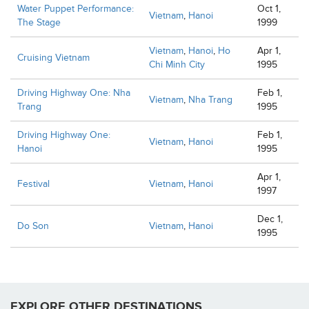
Water Puppet Performance:
Oct 1,
Vietnam
,
Hanoi
The Stage
1999
Vietnam
,
Hanoi
,
Ho
Apr 1,
Cruising Vietnam
Chi Minh City
1995
Driving Highway One: Nha
Feb 1,
Vietnam
,
Nha Trang
Trang
1995
Driving Highway One:
Feb 1,
Vietnam
,
Hanoi
Hanoi
1995
Apr 1,
Festival
Vietnam
,
Hanoi
1997
Dec 1,
Do Son
Vietnam
,
Hanoi
1995
EXPLORE OTHER DESTINATIONS