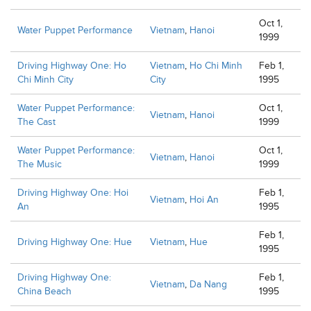
Oct 1,
Water Puppet Performance
Vietnam
,
Hanoi
1999
Driving Highway One: Ho
Vietnam
,
Ho Chi Minh
Feb 1,
Chi Minh City
City
1995
Water Puppet Performance:
Oct 1,
Vietnam
,
Hanoi
The Cast
1999
Water Puppet Performance:
Oct 1,
Vietnam
,
Hanoi
The Music
1999
Driving Highway One: Hoi
Feb 1,
Vietnam
,
Hoi An
An
1995
Feb 1,
Driving Highway One: Hue
Vietnam
,
Hue
1995
Driving Highway One:
Feb 1,
Vietnam
,
Da Nang
China Beach
1995