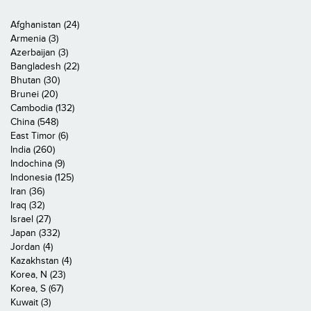
Afghanistan (24)
Armenia (3)
Azerbaijan (3)
Bangladesh (22)
Bhutan (30)
Brunei (20)
Cambodia (132)
China (548)
East Timor (6)
India (260)
Indochina (9)
Indonesia (125)
Iran (36)
Iraq (32)
Israel (27)
Japan (332)
Jordan (4)
Kazakhstan (4)
Korea, N (23)
Korea, S (67)
Kuwait (3)