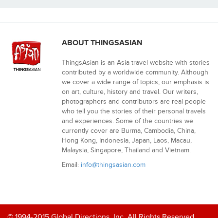
ABOUT THINGSASIAN
ThingsAsian is an Asia travel website with stories
contributed by a worldwide community. Although
we cover a wide range of topics, our emphasis is
on art, culture, history and travel. Our writers,
photographers and contributors are real people
who tell you the stories of their personal travels
and experiences. Some of the countries we
currently cover are Burma, Cambodia, China,
Hong Kong, Indonesia, Japan, Laos, Macau,
Malaysia, Singapore, Thailand and Vietnam.
Email:
info@thingsasian.com
© 1994-2015 Global Directions, Inc. All Rights Reserved.