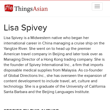
Skip to main content
THINGSASIAN
Lisa Spivey
Lisa Spivey is a Midwestern native who began her
international career in China managing a cruise ship on the
Yangtze River. She went on to head up the premier
American travel company in Beijing and later took over as
Managing Director of a Hong Kong trading company. She is
the founder of Spivey International Inc., a firm that imports
disposable medical supplies from Malaysia. As co-founder
of Global Directions Inc., she has overseen the expansion of
content development to include travel, art, culture and
technology. She is a graduate of the University of California
Santa Barbara and the Beijing Languages Institute.