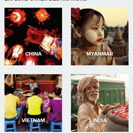
CHINA
MYANMAR
VIETNAM
INDIA