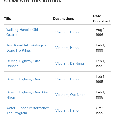
STORIES BY THIS AUTHOR
Date
Title
Destinations
Published
Walking Hanoi's Old
Aug 1,
Vietnam
,
Hanoi
Quarter
1996
Traditional Tet Paintings -
Feb 1,
Vietnam
,
Hanoi
Dong Ho Prints
1999
Driving Highway One:
Feb 1,
Vietnam
,
Da Nang
Danang
1995
Feb 1,
Driving Highway One
Vietnam
,
Hanoi
1995
Driving Highway One: Qui
Feb 1,
Vietnam
,
Qui Nhon
Nhon
1995
Water Puppet Performance:
Oct 1,
Vietnam
,
Hanoi
The Program
1999