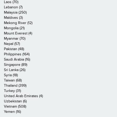
Laos (70)
Lebanon (7)
Malaysia (250)
Maldives (3)
Mekong River (12)
Mongolia (21)
Mount Everest (4)
Myanmar (70)
Nepal (57)
Pakistan (48)
Philippines (164)
Saudi Arabia (16)
Singapore (89)
Sri Lanka (26)
Syria (18)
Taiwan (68)
Thailand (399)
Turkey (31)
United Arab Emirates (4)
Uzbekistan (6)
Vietnam (508)
Yemen (16)