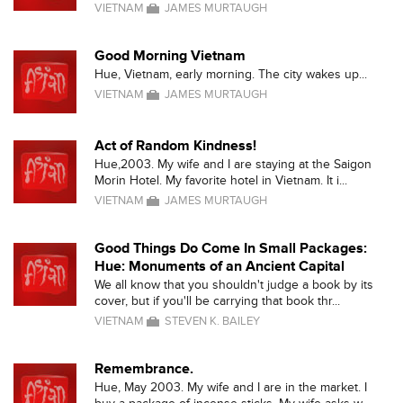
VIETNAM
JAMES MURTAUGH
Good Morning Vietnam
Hue, Vietnam, early morning. The city wakes up...
VIETNAM
JAMES MURTAUGH
Act of Random Kindness!
Hue,2003. My wife and I are staying at the Saigon
Morin Hotel. My favorite hotel in Vietnam. It i...
VIETNAM
JAMES MURTAUGH
Good Things Do Come In Small Packages:
Hue: Monuments of an Ancient Capital
We all know that you shouldn't judge a book by its
cover, but if you'll be carrying that book thr...
VIETNAM
STEVEN K. BAILEY
Remembrance.
Hue, May 2003. My wife and I are in the market. I