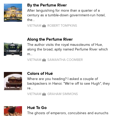
By the Perfume River
After languishing for more than a quarter of a
century as a tumble-down government-run hotel,
the...
VIETNAM
ROBERT TOMPKINS
Along the Perfume River
The author visits the royal mausoleums of Hue,
along the broad, aptly named Perfume River which
m...
VIETNAM
SAMANTHA COOMBER
Colors of Hué
Where are you heading? I asked a couple of
backpackers in Hanoi. "We're off to see Hugh", they
re...
VIETNAM
GRAHAM SIMMONS
Hué To Go
The ghosts of emperors, concubines and eunuchs