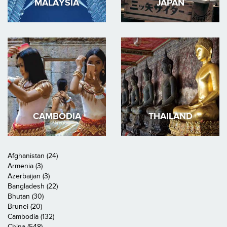
MALAYSIA
JAPAN
CAMBODIA
THAILAND
Afghanistan (24)
Armenia (3)
Azerbaijan (3)
Bangladesh (22)
Bhutan (30)
Brunei (20)
Cambodia (132)
China (548)