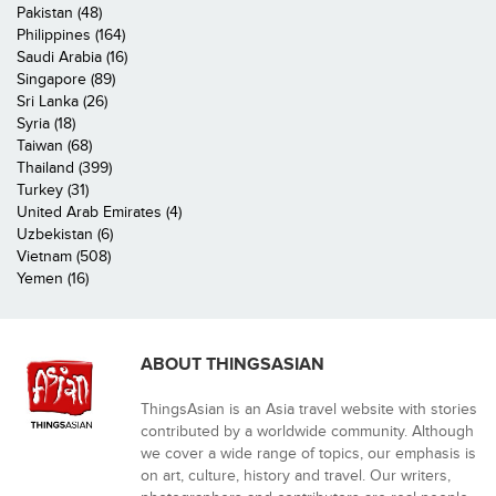
Pakistan (48)
Philippines (164)
Saudi Arabia (16)
Singapore (89)
Sri Lanka (26)
Syria (18)
Taiwan (68)
Thailand (399)
Turkey (31)
United Arab Emirates (4)
Uzbekistan (6)
Vietnam (508)
Yemen (16)
ABOUT THINGSASIAN
ThingsAsian is an Asia travel website with stories
contributed by a worldwide community. Although
we cover a wide range of topics, our emphasis is
on art, culture, history and travel. Our writers,