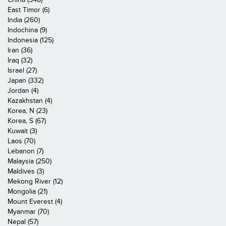
East Timor (6)
India (260)
Indochina (9)
Indonesia (125)
Iran (36)
Iraq (32)
Israel (27)
Japan (332)
Jordan (4)
Kazakhstan (4)
Korea, N (23)
Korea, S (67)
Kuwait (3)
Laos (70)
Lebanon (7)
Malaysia (250)
Maldives (3)
Mekong River (12)
Mongolia (21)
Mount Everest (4)
Myanmar (70)
Nepal (57)