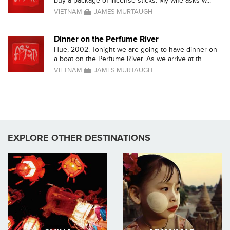
buy a package of incense sticks. My wife asks w...
VIETNAM
JAMES MURTAUGH
Dinner on the Perfume River
Hue, 2002. Tonight we are going to have dinner on
a boat on the Perfume River. As we arrive at th...
VIETNAM
JAMES MURTAUGH
EXPLORE OTHER DESTINATIONS