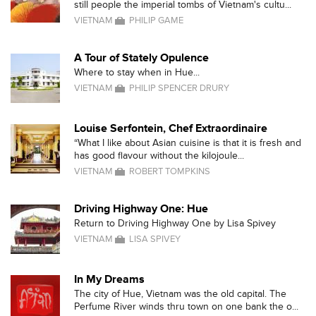
still people the imperial tombs of Vietnam's cultu...
VIETNAM
PHILIP GAME
A Tour of Stately Opulence
Where to stay when in Hue...
VIETNAM
PHILIP SPENCER DRURY
Louise Serfontein, Chef Extraordinaire
“What I like about Asian cuisine is that it is fresh and
has good flavour without the kilojoule...
VIETNAM
ROBERT TOMPKINS
Driving Highway One: Hue
Return to Driving Highway One by Lisa Spivey
VIETNAM
LISA SPIVEY
In My Dreams
The city of Hue, Vietnam was the old capital. The
Perfume River winds thru town on one bank the o...