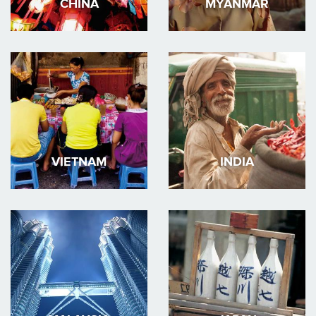
CHINA
MYANMAR
VIETNAM
INDIA