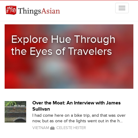
Skip to main content
THINGSASIAN
Explore Hue Through
the Eyes of Travelers
Over the Moat: An Interview with James
Sullivan
I had come here on a bike trip, and that was over
now, but as one of the lights went out in the h...
VIETNAM
CELESTE HEITER