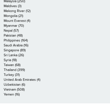
Malaysia (250)
Maldives (3)
Mekong River (12)
Mongolia (21)
Mount Everest (4)
Myanmar (70)
Nepal (57)
Pakistan (48)
Philippines (164)
Saudi Arabia (16)
Singapore (89)
Sri Lanka (26)
Syria (18)
Taiwan (68)
Thailand (399)
Turkey (31)
United Arab Emirates (4)
Uzbekistan (6)
Vietnam (508)
Yemen (16)