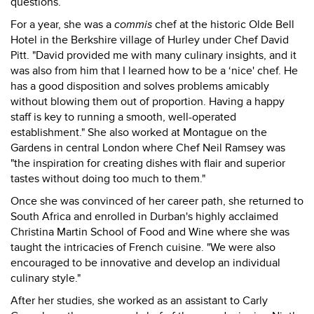
questions.
For a year, she was a
commis
chef at the historic Olde Bell
Hotel in the Berkshire village of Hurley under Chef David
Pitt. "David provided me with many culinary insights, and it
was also from him that I learned how to be a ‘nice' chef. He
has a good disposition and solves problems amicably
without blowing them out of proportion. Having a happy
staff is key to running a smooth, well-operated
establishment." She also worked at Montague on the
Gardens in central London where Chef Neil Ramsey was
"the inspiration for creating dishes with flair and superior
tastes without doing too much to them."
Once she was convinced of her career path, she returned to
South Africa and enrolled in Durban's highly acclaimed
Christina Martin School of Food and Wine where she was
taught the intricacies of French cuisine. "We were also
encouraged to be innovative and develop an individual
culinary style."
After her studies, she worked as an assistant to Carly