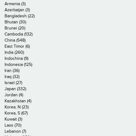
Armenia (3)
Azerbaijan (3)
Bangladesh (22)
Bhutan (30)
Brunei (20)
Cambodia (132)
China (548)
East Timor (6)
India (260)
Indochina (9)
Indonesia (125)
Iran (36)
Iraq (32)
Israel (27)
Japan (332)
Jordan (4)
Kazakhstan (4)
Korea, N (23)
Korea, S (67)
Kuwait (3)
Laos (70)
Lebanon (7)