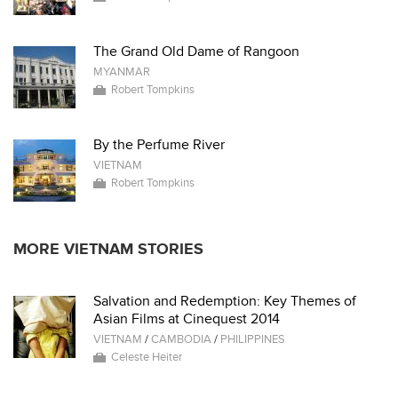
The Grand Old Dame of Rangoon
MYANMAR
Robert Tompkins
By the Perfume River
VIETNAM
Robert Tompkins
MORE VIETNAM STORIES
Salvation and Redemption: Key Themes of
Asian Films at Cinequest 2014
VIETNAM
/
CAMBODIA
/
PHILIPPINES
Celeste Heiter