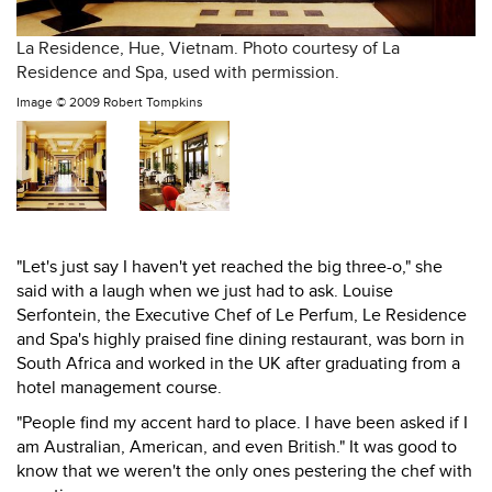
La Residence, Hue, Vietnam. Photo courtesy of La
Residence and Spa, used with permission.
Image ©
2009 Robert Tompkins
"Let's just say I haven't yet reached the big three-o," she
said with a laugh when we just had to ask. Louise
Serfontein, the Executive Chef of Le Perfum, Le Residence
and Spa's highly praised fine dining restaurant, was born in
South Africa and worked in the UK after graduating from a
hotel management course.
"People find my accent hard to place. I have been asked if I
am Australian, American, and even British." It was good to
know that we weren't the only ones pestering the chef with