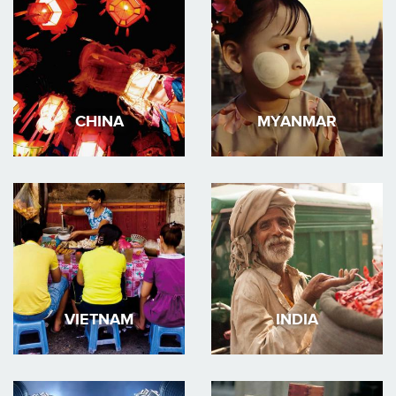
CHINA
MYANMAR
VIETNAM
INDIA