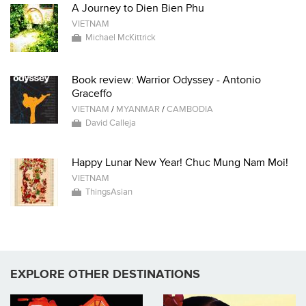
A Journey to Dien Bien Phu
VIETNAM
Michael McKittrick
Book review: Warrior Odyssey - Antonio
Graceffo
VIETNAM
/
MYANMAR
/
CAMBODIA
David Calleja
Happy Lunar New Year! Chuc Mung Nam Moi!
VIETNAM
ThingsAsian
EXPLORE OTHER DESTINATIONS