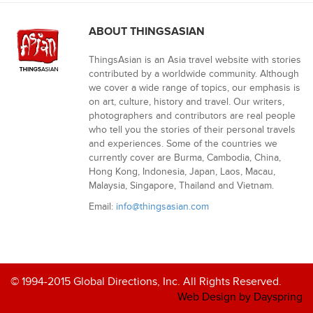
ABOUT THINGSASIAN
ThingsAsian is an Asia travel website with stories
contributed by a worldwide community. Although
we cover a wide range of topics, our emphasis is
on art, culture, history and travel. Our writers,
photographers and contributors are real people
who tell you the stories of their personal travels
and experiences. Some of the countries we
currently cover are Burma, Cambodia, China,
Hong Kong, Indonesia, Japan, Laos, Macau,
Malaysia, Singapore, Thailand and Vietnam.
Email:
info@thingsasian.com
© 1994-2015 Global Directions, Inc. All Rights Reserved.
Web Design by Dayspring