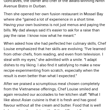
Goncalves, the owner and chef of the award-winning Ninth
Avenue Bistro in Durban.
Then she opened her own fusion restaurant in Mossel Bay
where she "gained a lot of experience in a short time.
Having your own business is not just menus and paying the
bills. My dad always said it's easier to ask for a raise than
pay the raise. I know now what he meant."
When asked how she had perfected her culinary skills, Chef
Louise emphasized that her skills are evolving. "I've learned
from other chefs, from reading, and even from television. I
steal with my eyes," she admitted with a smile. "I adapt
dishes to my liking. I also find it satisfying to make a new
recipe-experimenting from scratch, especially when the
result is even better than what I expected."
After we praised a scrumptious meal chosen completely
from the Vietnamese offerings, Chef Louise smiled and
again rerouted our accolades to her kitchen staff. "What I
like about Asian cuisine is that it is fresh and has good
flavour without all the cream and butter. Food that is well