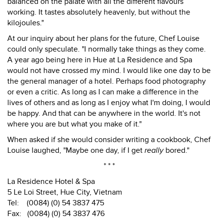
balanced on the palate with all the different flavours
working. It tastes absolutely heavenly, but without the
kilojoules."
At our inquiry about her plans for the future, Chef Louise
could only speculate. "I normally take things as they come.
A year ago being here in Hue at La Residence and Spa
would not have crossed my mind. I would like one day to be
the general manager of a hotel. Perhaps food photography
or even a critic. As long as I can make a difference in the
lives of others and as long as I enjoy what I'm doing, I would
be happy. And that can be anywhere in the world. It's not
where you are but what you make of it."
When asked if she would consider writing a cookbook, Chef
Louise laughed, "Maybe one day, if I get
really
bored."
* * *
La Residence Hotel & Spa
5 Le Loi Street, Hue City, Vietnam
Tel: (0084) (0) 54 3837 475
Fax: (0084) (0) 54 3837 476