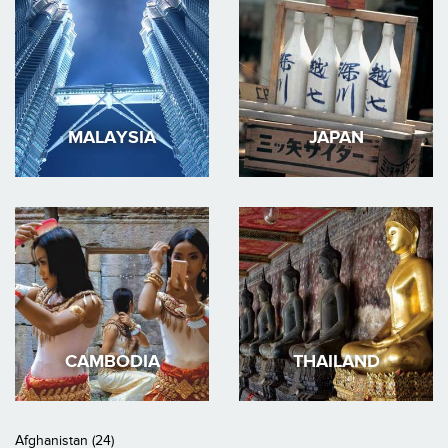
MALAYSIA
JAPAN
CAMBODIA
THAILAND
Afghanistan (24)