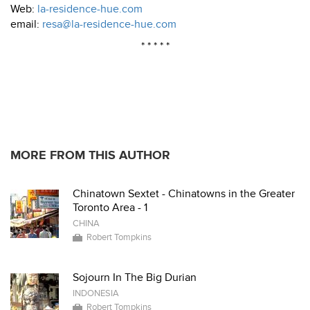
Web:
la-residence-hue.com
email:
resa@la-residence-hue.com
* * * * *
MORE FROM THIS AUTHOR
Chinatown Sextet - Chinatowns in the Greater
Toronto Area - 1
CHINA
Robert Tompkins
Sojourn In The Big Durian
INDONESIA
Robert Tompkins