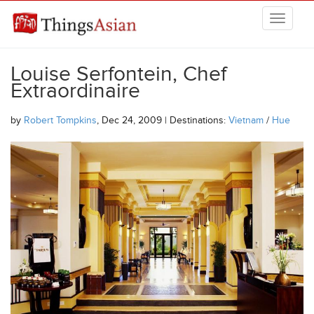
Skip to main content
THINGSASIAN
Louise Serfontein, Chef
Extraordinaire
by
Robert Tompkins
, Dec 24, 2009 | Destinations:
Vietnam
/
Hue