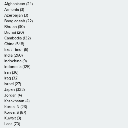
Afghanistan (24)
Armenia (3)
Azerbaijan (3)
Bangladesh (22)
Bhutan (30)
Brunei (20)
Cambodia (132)
China (548)
East Timor (6)
India (260)
Indochina (9)
Indonesia (125)
Iran (36)
Iraq (32)
Israel (27)
Japan (332)
Jordan (4)
Kazakhstan (4)
Korea, N (23)
Korea, S (67)
Kuwait (3)
Laos (70)