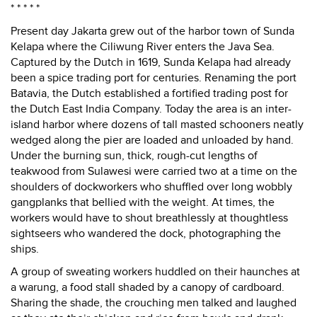
* * * * *
Present day Jakarta grew out of the harbor town of Sunda
Kelapa where the Ciliwung River enters the Java Sea.
Captured by the Dutch in 1619, Sunda Kelapa had already
been a spice trading port for centuries. Renaming the port
Batavia, the Dutch established a fortified trading post for
the Dutch East India Company. Today the area is an inter-
island harbor where dozens of tall masted schooners neatly
wedged along the pier are loaded and unloaded by hand.
Under the burning sun, thick, rough-cut lengths of
teakwood from Sulawesi were carried two at a time on the
shoulders of dockworkers who shuffled over long wobbly
gangplanks that bellied with the weight. At times, the
workers would have to shout breathlessly at thoughtless
sightseers who wandered the dock, photographing the
ships.
A group of sweating workers huddled on their haunches at
a warung, a food stall shaded by a canopy of cardboard.
Sharing the shade, the crouching men talked and laughed