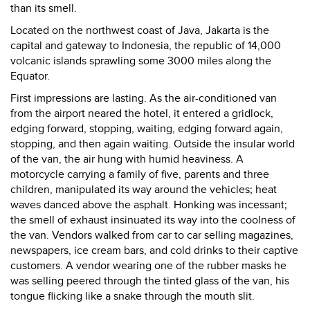
than its smell.
Located on the northwest coast of Java, Jakarta is the
capital and gateway to Indonesia, the republic of 14,000
volcanic islands sprawling some 3000 miles along the
Equator.
First impressions are lasting. As the air-conditioned van
from the airport neared the hotel, it entered a gridlock,
edging forward, stopping, waiting, edging forward again,
stopping, and then again waiting. Outside the insular world
of the van, the air hung with humid heaviness. A
motorcycle carrying a family of five, parents and three
children, manipulated its way around the vehicles; heat
waves danced above the asphalt. Honking was incessant;
the smell of exhaust insinuated its way into the coolness of
the van. Vendors walked from car to car selling magazines,
newspapers, ice cream bars, and cold drinks to their captive
customers. A vendor wearing one of the rubber masks he
was selling peered through the tinted glass of the van, his
tongue flicking like a snake through the mouth slit.