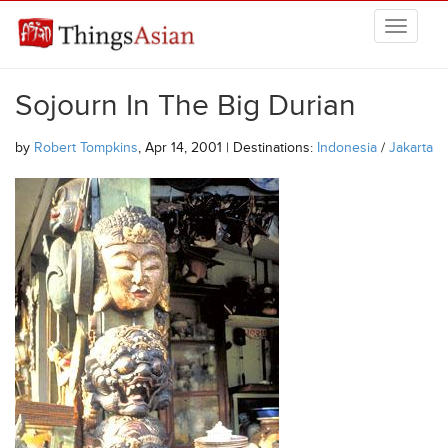
Skip to main content
THINGSASIAN
Sojourn In The Big Durian
by
Robert Tompkins
, Apr 14, 2001 | Destinations:
Indonesia
/
Jakarta