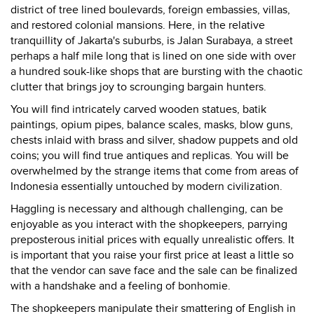
district of tree lined boulevards, foreign embassies, villas,
and restored colonial mansions. Here, in the relative
tranquillity of Jakarta's suburbs, is Jalan Surabaya, a street
perhaps a half mile long that is lined on one side with over
a hundred souk-like shops that are bursting with the chaotic
clutter that brings joy to scrounging bargain hunters.
You will find intricately carved wooden statues, batik
paintings, opium pipes, balance scales, masks, blow guns,
chests inlaid with brass and silver, shadow puppets and old
coins; you will find true antiques and replicas. You will be
overwhelmed by the strange items that come from areas of
Indonesia essentially untouched by modern civilization.
Haggling is necessary and although challenging, can be
enjoyable as you interact with the shopkeepers, parrying
preposterous initial prices with equally unrealistic offers. It
is important that you raise your first price at least a little so
that the vendor can save face and the sale can be finalized
with a handshake and a feeling of bonhomie.
The shopkeepers manipulate their smattering of English in