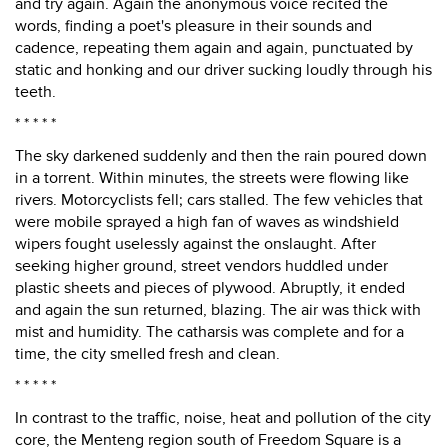
and try again. Again the anonymous voice recited the
words, finding a poet's pleasure in their sounds and
cadence, repeating them again and again, punctuated by
static and honking and our driver sucking loudly through his
teeth.
* * * * *
The sky darkened suddenly and then the rain poured down
in a torrent. Within minutes, the streets were flowing like
rivers. Motorcyclists fell; cars stalled. The few vehicles that
were mobile sprayed a high fan of waves as windshield
wipers fought uselessly against the onslaught. After
seeking higher ground, street vendors huddled under
plastic sheets and pieces of plywood. Abruptly, it ended
and again the sun returned, blazing. The air was thick with
mist and humidity. The catharsis was complete and for a
time, the city smelled fresh and clean.
* * * * *
In contrast to the traffic, noise, heat and pollution of the city
core, the Menteng region south of Freedom Square is a