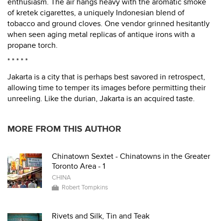
enthusiasm. The air hangs heavy with the aromatic smoke
of kretek cigarettes, a uniquely Indonesian blend of
tobacco and ground cloves. One vendor grinned hesitantly
when seen aging metal replicas of antique irons with a
propane torch.
* * * * *
Jakarta is a city that is perhaps best savored in retrospect,
allowing time to temper its images before permitting their
unreeling. Like the durian, Jakarta is an acquired taste.
MORE FROM THIS AUTHOR
Chinatown Sextet - Chinatowns in the Greater
Toronto Area - 1
CHINA
Robert Tompkins
Rivets and Silk, Tin and Teak