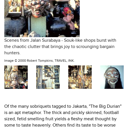
Scenes from Jalan Surabaya - Souk-like shops burst with
the chaotic clutter that brings joy to scrounging bargain
hunters.
Image ©
2000 Robert Tompkins, TRAVEL, INK.
Of the many sobriquets tagged to Jakarta, "The Big Durian"
is an apt metaphor. The thick and prickly skinned, football
sized, fetid smelling fruit yields a fleshy meat thought by
some to taste heavenly. Others find its taste to be worse