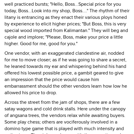
well practiced bursts; "Hello, Boss...Special price for you
today, Boss...Look into my shop, Boss...." The rhythm of their
litany is entrancing as they enact their various ploys honed
by experience to elicit higher prices; "But Boss, this is very
special wood imported from Kalimantan." They will beg and
cajole and implore; "Please, Boss, make your price a little
higher. Good for me, good for you."
One vendor, with an exaggerated clandestine air, nodded
for me to move closer; as if he was going to share a secret,
he leaned towards my ear and whispering behind his hand
offered his lowest possible price, a gambit geared to give
an impression that the price would cause him
embarrassment should the other vendors learn how low he
allowed his price to drop.
Across the street from the jam of shops, there are a few
satay wagons and cold drink stalls. Here under the canopy
of angsana trees, the vendors relax while awaiting buyers.
Some play chess; others are vociferously involved in a
domino type game that is played with much intensity and