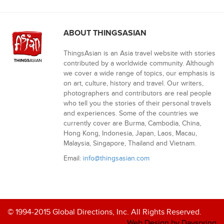
ABOUT THINGSASIAN
ThingsAsian is an Asia travel website with stories
contributed by a worldwide community. Although
we cover a wide range of topics, our emphasis is
on art, culture, history and travel. Our writers,
photographers and contributors are real people
who tell you the stories of their personal travels
and experiences. Some of the countries we
currently cover are Burma, Cambodia, China,
Hong Kong, Indonesia, Japan, Laos, Macau,
Malaysia, Singapore, Thailand and Vietnam.
Email:
info@thingsasian.com
© 1994-2015 Global Directions, Inc. All Rights Reserved.
Web Design by Dayspring