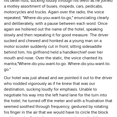
his betel nuts, sucking loudly through his teeth as he joined
a motley assortment of buses, mopeds, cars, pedicabs,
motorcycles and trucks. Again over the radio, the voice
repeated, "Where-do-you-want-to-go," enunciating clearly
and deliberately, with a pause between each word. Once
again we hollered out the name of the hotel, speaking
slowly and then repeating it for good measure. The driver
sucked and chewed and honked as a young man on a
motor scooter suddenly cut in front; sitting sidesaddle
behind him, his girlfriend held a handkerchief over her
mouth and nose. Over the static, the voice chanted its
mantra,"Where-do-you-want-to-go. Where-do-you-want-to-
go."
Our hotel was just ahead and we pointed it out to the driver
who nodded vigorously as if he knew that was our
destination, sucking loudly for emphasis. Unable to
negotiate his way into the left hand lane for the turn into
the hotel, he turned off the meter and with a frustration that
seemed soothed through frequency, gestured by rotating
his finger in the air that we would have to circle the block