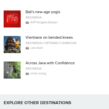
Bali's new-age yogis
INDONESIA
AFP/Angela Dewan
Vientiane on bended knees
INDONESIA
/
VIETNAM
/
CAMBODIA
Lee Alvin
Across Java with Confidence
INDONESIA
victor wong
EXPLORE OTHER DESTINATIONS