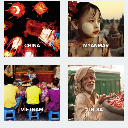
CHINA
MYANMAR
VIETNAM
INDIA