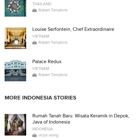
THAILAND
Robert Tompkins
Louise Serfontein, Chef Extraordinaire
VIETNAM
Robert Tompkins
Palace Redux
VIETNAM
Robert Tompkins
MORE INDONESIA STORIES
Rumah Tanah Baru: Wisata Keramik in Depok,
Java of Indonesia
INDONESIA
victor wong