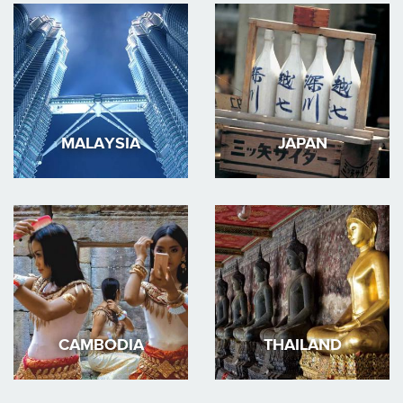
MALAYSIA
JAPAN
CAMBODIA
THAILAND