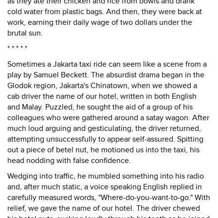
as they ate their chicken and rice from bowls and drank
cold water from plastic bags. And then, they were back at
work, earning their daily wage of two dollars under the
brutal sun.
* * * * *
Sometimes a Jakarta taxi ride can seem like a scene from a
play by Samuel Beckett. The absurdist drama began in the
Glodok region, Jakarta's Chinatown, when we showed a
cab driver the name of our hotel, written in both English
and Malay. Puzzled, he sought the aid of a group of his
colleagues who were gathered around a satay wagon. After
much loud arguing and gesticulating, the driver returned,
attempting unsuccessfully to appear self-assured. Spitting
out a piece of betel nut, he motioned us into the taxi, his
head nodding with false confidence.
Wedging into traffic, he mumbled something into his radio
and, after much static, a voice speaking English replied in
carefully measured words, "Where-do-you-want-to-go." With
relief, we gave the name of our hotel. The driver chewed