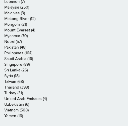
Lebanon (7)
Malaysia (250)
Maldives (3)
Mekong River (12)
Mongolia (21)
Mount Everest (4)
Myanmar (70)
Nepal (57)
Pakistan (48)
Philippines (164)
Saudi Arabia (16)
Singapore (89)
Sri Lanka (26)
Syria (18)
Taiwan (68)
Thailand (399)
Turkey (31)
United Arab Emirates (4)
Uzbekistan (6)
Vietnam (508)
Yemen (16)