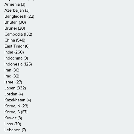
Armenia (3)
Azerbaijan (3)
Bangladesh (22)
Bhutan (30)
Brunei (20)
Cambodia (132)
China (548)
East Timor (6)
India (260)
Indochina (9)
Indonesia (125)
Iran (36)
Iraq (32)
Israel (27)
Japan (332)
Jordan (4)
Kazakhstan (4)
Korea, N (23)
Korea, S (67)
Kuwait (3)
Laos (70)
Lebanon (7)