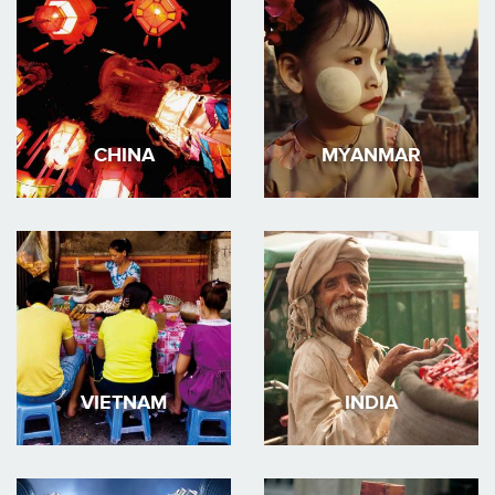
CHINA
MYANMAR
VIETNAM
INDIA