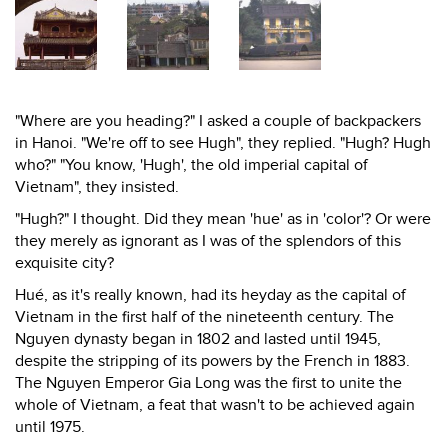
"Where are you heading?" I asked a couple of backpackers
in Hanoi. "We're off to see Hugh", they replied. "Hugh? Hugh
who?" "You know, 'Hugh', the old imperial capital of
Vietnam", they insisted.
"Hugh?" I thought. Did they mean 'hue' as in 'color'? Or were
they merely as ignorant as I was of the splendors of this
exquisite city?
Hué, as it's really known, had its heyday as the capital of
Vietnam in the first half of the nineteenth century. The
Nguyen dynasty began in 1802 and lasted until 1945,
despite the stripping of its powers by the French in 1883.
The Nguyen Emperor Gia Long was the first to unite the
whole of Vietnam, a feat that wasn't to be achieved again
until 1975.