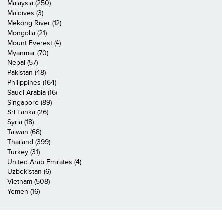
Malaysia (250)
Maldives (3)
Mekong River (12)
Mongolia (21)
Mount Everest (4)
Myanmar (70)
Nepal (57)
Pakistan (48)
Philippines (164)
Saudi Arabia (16)
Singapore (89)
Sri Lanka (26)
Syria (18)
Taiwan (68)
Thailand (399)
Turkey (31)
United Arab Emirates (4)
Uzbekistan (6)
Vietnam (508)
Yemen (16)