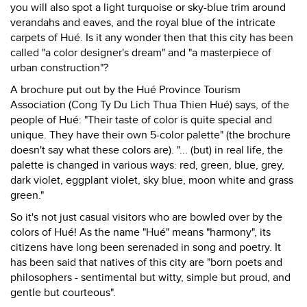
you will also spot a light turquoise or sky-blue trim around
verandahs and eaves, and the royal blue of the intricate
carpets of Hué. Is it any wonder then that this city has been
called "a color designer's dream" and "a masterpiece of
urban construction"?
A brochure put out by the Hué Province Tourism
Association (Cong Ty Du Lich Thua Thien Hué) says, of the
people of Hué: "Their taste of color is quite special and
unique. They have their own 5-color palette" (the brochure
doesn't say what these colors are). "... (but) in real life, the
palette is changed in various ways: red, green, blue, grey,
dark violet, eggplant violet, sky blue, moon white and grass
green."
So it's not just casual visitors who are bowled over by the
colors of Hué! As the name "Hué" means "harmony", its
citizens have long been serenaded in song and poetry. It
has been said that natives of this city are "born poets and
philosophers - sentimental but witty, simple but proud, and
gentle but courteous".