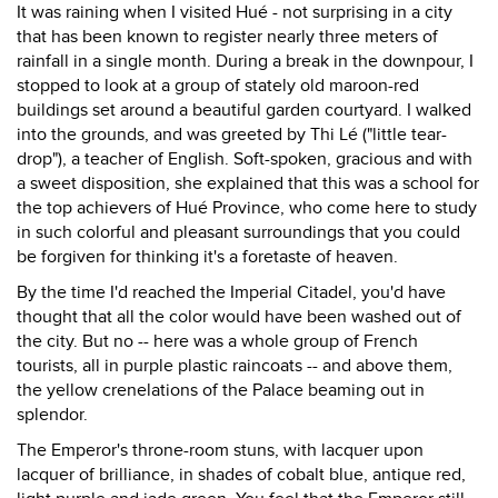
It was raining when I visited Hué - not surprising in a city
that has been known to register nearly three meters of
rainfall in a single month. During a break in the downpour, I
stopped to look at a group of stately old maroon-red
buildings set around a beautiful garden courtyard. I walked
into the grounds, and was greeted by Thi Lé ("little tear-
drop"), a teacher of English. Soft-spoken, gracious and with
a sweet disposition, she explained that this was a school for
the top achievers of Hué Province, who come here to study
in such colorful and pleasant surroundings that you could
be forgiven for thinking it's a foretaste of heaven.
By the time I'd reached the Imperial Citadel, you'd have
thought that all the color would have been washed out of
the city. But no -- here was a whole group of French
tourists, all in purple plastic raincoats -- and above them,
the yellow crenelations of the Palace beaming out in
splendor.
The Emperor's throne-room stuns, with lacquer upon
lacquer of brilliance, in shades of cobalt blue, antique red,