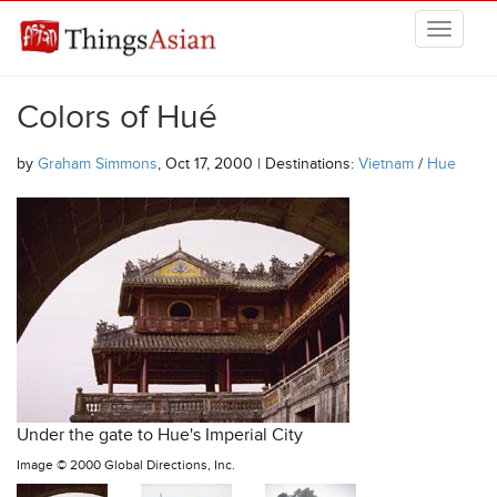
Skip to main content
THINGSASIAN
Colors of Hué
by
Graham Simmons
, Oct 17, 2000 | Destinations:
Vietnam
/
Hue
Under the gate to Hue's Imperial City
Image ©
2000 Global Directions, Inc.