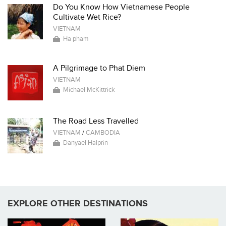
Do You Know How Vietnamese People
Cultivate Wet Rice?
VIETNAM
Ha pham
A Pilgrimage to Phat Diem
VIETNAM
Michael McKittrick
The Road Less Travelled
VIETNAM
/
CAMBODIA
Danyael Halprin
EXPLORE OTHER DESTINATIONS