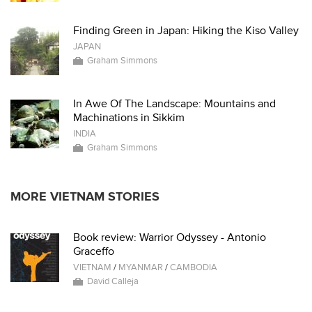
Finding Green in Japan: Hiking the Kiso Valley
JAPAN
Graham Simmons
In Awe Of The Landscape: Mountains and
Machinations in Sikkim
INDIA
Graham Simmons
MORE VIETNAM STORIES
Book review: Warrior Odyssey - Antonio
Graceffo
VIETNAM
/
MYANMAR
/
CAMBODIA
David Calleja