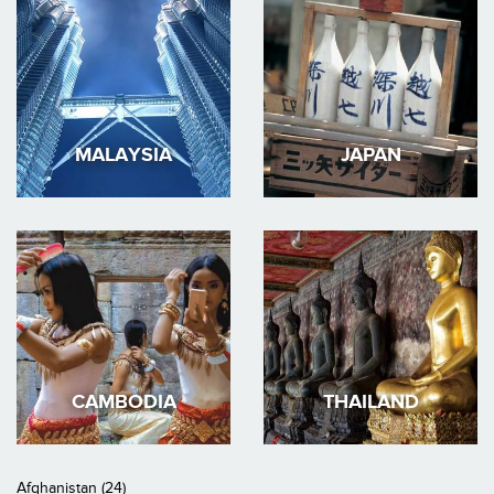
MALAYSIA
JAPAN
CAMBODIA
THAILAND
Afghanistan (24)