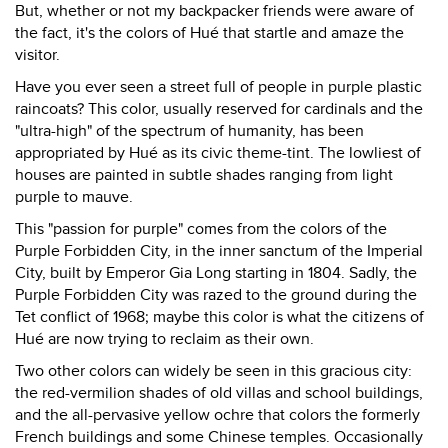
But, whether or not my backpacker friends were aware of
the fact, it's the colors of Hué that startle and amaze the
visitor.
Have you ever seen a street full of people in purple plastic
raincoats? This color, usually reserved for cardinals and the
"ultra-high" of the spectrum of humanity, has been
appropriated by Hué as its civic theme-tint. The lowliest of
houses are painted in subtle shades ranging from light
purple to mauve.
This "passion for purple" comes from the colors of the
Purple Forbidden City, in the inner sanctum of the Imperial
City, built by Emperor Gia Long starting in 1804. Sadly, the
Purple Forbidden City was razed to the ground during the
Tet conflict of 1968; maybe this color is what the citizens of
Hué are now trying to reclaim as their own.
Two other colors can widely be seen in this gracious city:
the red-vermilion shades of old villas and school buildings,
and the all-pervasive yellow ochre that colors the formerly
French buildings and some Chinese temples. Occasionally