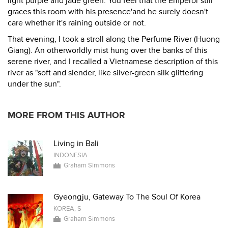
light purple and jade green. You feel that the Emperor still
graces this room with his presence'and he surely doesn't
care whether it's raining outside or not.
That evening, I took a stroll along the Perfume River (Huong
Giang). An otherworldly mist hung over the banks of this
serene river, and I recalled a Vietnamese description of this
river as "soft and slender, like silver-green silk glittering
under the sun".
MORE FROM THIS AUTHOR
Living in Bali
INDONESIA
Graham Simmons
Gyeongju, Gateway To The Soul Of Korea
KOREA, S
Graham Simmons