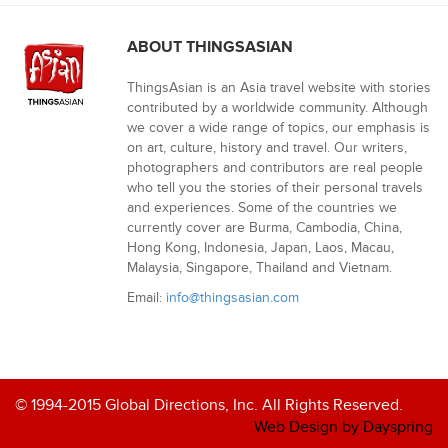
ABOUT THINGSASIAN
ThingsAsian is an Asia travel website with stories
contributed by a worldwide community. Although
we cover a wide range of topics, our emphasis is
on art, culture, history and travel. Our writers,
photographers and contributors are real people
who tell you the stories of their personal travels
and experiences. Some of the countries we
currently cover are Burma, Cambodia, China,
Hong Kong, Indonesia, Japan, Laos, Macau,
Malaysia, Singapore, Thailand and Vietnam.
Email:
info@thingsasian.com
© 1994-2015 Global Directions, Inc. All Rights Reserved.
Web Design by Dayspring