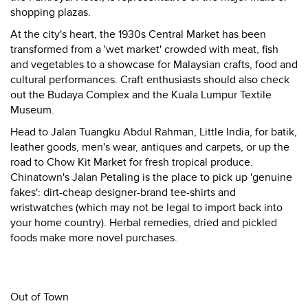
shopping plazas.
At the city's heart, the 1930s Central Market has been
transformed from a 'wet market' crowded with meat, fish
and vegetables to a showcase for Malaysian crafts, food and
cultural performances. Craft enthusiasts should also check
out the Budaya Complex and the Kuala Lumpur Textile
Museum.
Head to Jalan Tuangku Abdul Rahman, Little India, for batik,
leather goods, men's wear, antiques and carpets, or up the
road to Chow Kit Market for fresh tropical produce.
Chinatown's Jalan Petaling is the place to pick up 'genuine
fakes': dirt-cheap designer-brand tee-shirts and
wristwatches (which may not be legal to import back into
your home country). Herbal remedies, dried and pickled
foods make more novel purchases.
Out of Town