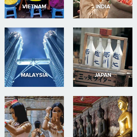
VIETNAM
INDIA
MALAYSIA
JAPAN