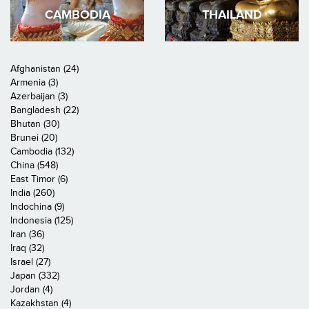
CAMBODIA
THAILAND
Afghanistan (24)
Armenia (3)
Azerbaijan (3)
Bangladesh (22)
Bhutan (30)
Brunei (20)
Cambodia (132)
China (548)
East Timor (6)
India (260)
Indochina (9)
Indonesia (125)
Iran (36)
Iraq (32)
Israel (27)
Japan (332)
Jordan (4)
Kazakhstan (4)