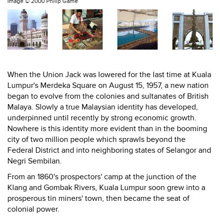
Image ©
2000 Philip Game
When the Union Jack was lowered for the last time at Kuala
Lumpur's Merdeka Square on August 15, 1957, a new nation
began to evolve from the colonies and sultanates of British
Malaya. Slowly a true Malaysian identity has developed,
underpinned until recently by strong economic growth.
Nowhere is this identity more evident than in the booming
city of two million people which sprawls beyond the
Federal District and into neighboring states of Selangor and
Negri Sembilan.
From an 1860's prospectors' camp at the junction of the
Klang and Gombak Rivers, Kuala Lumpur soon grew into a
prosperous tin miners' town, then became the seat of
colonial power.