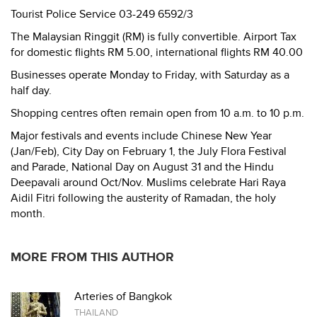
Tourist Police Service 03-249 6592/3
The Malaysian Ringgit (RM) is fully convertible. Airport Tax
for domestic flights RM 5.00, international flights RM 40.00
Businesses operate Monday to Friday, with Saturday as a
half day.
Shopping centres often remain open from 10 a.m. to 10 p.m.
Major festivals and events include Chinese New Year
(Jan/Feb), City Day on February 1, the July Flora Festival
and Parade, National Day on August 31 and the Hindu
Deepavali around Oct/Nov. Muslims celebrate Hari Raya
Aidil Fitri following the austerity of Ramadan, the holy
month.
MORE FROM THIS AUTHOR
Arteries of Bangkok
THAILAND