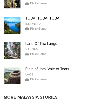
Philip Game
TOBA, TOBA, TOBA
INDONESIA
Philip Game
Land Of The Langur
VIETNAM
Philip Game
Plain of Jars, Vale of Tears
LAOS
Philip Game
MORE MALAYSIA STORIES