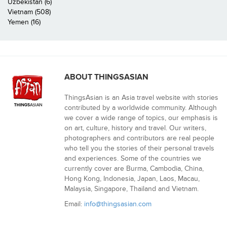
Uzbekistan (6)
Vietnam (508)
Yemen (16)
ABOUT THINGSASIAN
ThingsAsian is an Asia travel website with stories
contributed by a worldwide community. Although
we cover a wide range of topics, our emphasis is
on art, culture, history and travel. Our writers,
photographers and contributors are real people
who tell you the stories of their personal travels
and experiences. Some of the countries we
currently cover are Burma, Cambodia, China,
Hong Kong, Indonesia, Japan, Laos, Macau,
Malaysia, Singapore, Thailand and Vietnam.
Email:
info@thingsasian.com