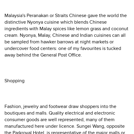
Malaysia's Peranakan or Straits Chinese gave the world the
distinctive Nyonya cuisine which blends Chinese
ingredients with Malay spices like lemon grass and coconut
cream. Nyonya, Malay, Chinese and Indian cuisines can all
be sampled from hawker barrows at night markets or
undercover food centers: one of my favourites is tucked
away behind the General Post Office.
Shopping
Fashion, jewelry and footwear draw shoppers into the
boutiques and malls. Quality electrical and electronic
consumer goods are well represented, many of them
manufactured here under licence. Sungei Wang, opposite
the Parkroyal Hotel, is representative of the major malls or