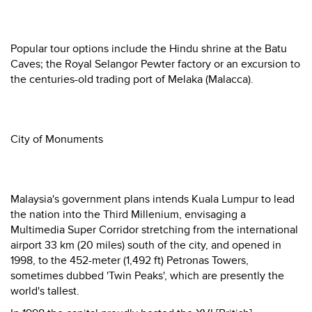
Popular tour options include the Hindu shrine at the Batu
Caves; the Royal Selangor Pewter factory or an excursion to
the centuries-old trading port of Melaka (Malacca).
City of Monuments
Malaysia's government plans intends Kuala Lumpur to lead
the nation into the Third Millenium, envisaging a
Multimedia Super Corridor stretching from the international
airport 33 km (20 miles) south of the city, and opened in
1998, to the 452-meter (1,492 ft) Petronas Towers,
sometimes dubbed 'Twin Peaks', which are presently the
world's tallest.