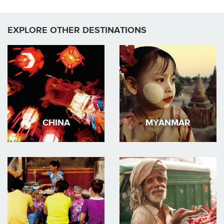
EXPLORE OTHER DESTINATIONS
CHINA
MYANMAR