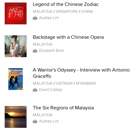
Legend of the Chinese Zodiac
MALAYSIA
/
SINGAPORE
/
CHINA
Audrey Lim
Backstage with a Chinese Opera
MALAYSIA
Elizabeth Briel
A Warrior's Odyssey - Interview with Antonio
Graceffo
MALAYSIA
/
VIETNAM
/
MYANMAR
David Calleja
The Six Regions of Malaysia
MALAYSIA
Audrey Lim