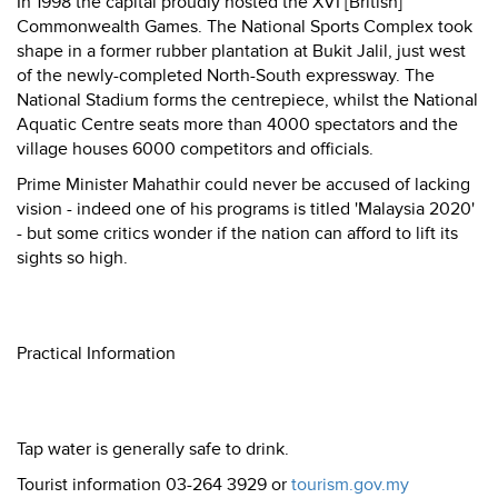
In 1998 the capital proudly hosted the XVI [British]
Commonwealth Games. The National Sports Complex took
shape in a former rubber plantation at Bukit Jalil, just west
of the newly-completed North-South expressway. The
National Stadium forms the centrepiece, whilst the National
Aquatic Centre seats more than 4000 spectators and the
village houses 6000 competitors and officials.
Prime Minister Mahathir could never be accused of lacking
vision - indeed one of his programs is titled 'Malaysia 2020'
- but some critics wonder if the nation can afford to lift its
sights so high.
Practical Information
Tap water is generally safe to drink.
Tourist information 03-264 3929 or
tourism.gov.my