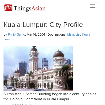
Skip to main content
THINGSASIAN
Kuala Lumpur: City Profile
by
Philip Game
, Mar 16, 2001 | Destinations:
Malaysia
/
Kuala
Lumpur
Sultan Abdul Samad Building began life a century ago as
the Colonial Secretariat in Kuala Lumpur.