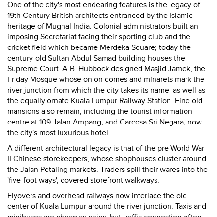
One of the city's most endearing features is the legacy of
19th Century British architects entranced by the Islamic
heritage of Mughal India. Colonial administrators built an
imposing Secretariat facing their sporting club and the
cricket field which became Merdeka Square; today the
century-old Sultan Abdul Samad building houses the
Supreme Court. A.B. Hubbock designed Masjid Jamek, the
Friday Mosque whose onion domes and minarets mark the
river junction from which the city takes its name, as well as
the equally ornate Kuala Lumpur Railway Station. Fine old
mansions also remain, including the tourist information
centre at 109 Jalan Ampang, and Carcosa Sri Negara, now
the city's most luxurious hotel.
A different architectural legacy is that of the pre-World War
II Chinese storekeepers, whose shophouses cluster around
the Jalan Petaling markets. Traders spill their wares into the
'five-foot ways', covered storefront walkways.
Flyovers and overhead railways now interlace the old
center of Kuala Lumpur around the river junction. Taxis and