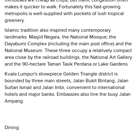
minibuses are cheap as chips, but traffic congestion often
makes it quicker to walk. Fortunately this fast-growing
metropolis is well-supplied with pockets of lush tropical
greenery.
Islamic tradition also inspired many contemporary
landmarks: Masjid Negara, the National Mosque; the
Dayabumi Complex (including the main post office) and the
National Museum. These three occupy a relatively compact
area close by the railroad buildings, the National Art Gallery
and the 90-hectare Taman Tasik Perdana or Lake Gardens.
Kuala Lumpur's showpiece Golden Triangle district is
bounded by three main streets, Jalan Bukit Bintang, Jalan
Sultan Ismail and Jalan Imbi, convenient to international
hotels and major banks. Embassies also line the busy Jalan
Ampang.
Dining