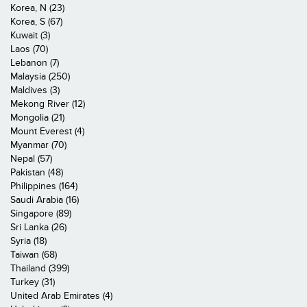
Korea, N (23)
Korea, S (67)
Kuwait (3)
Laos (70)
Lebanon (7)
Malaysia (250)
Maldives (3)
Mekong River (12)
Mongolia (21)
Mount Everest (4)
Myanmar (70)
Nepal (57)
Pakistan (48)
Philippines (164)
Saudi Arabia (16)
Singapore (89)
Sri Lanka (26)
Syria (18)
Taiwan (68)
Thailand (399)
Turkey (31)
United Arab Emirates (4)