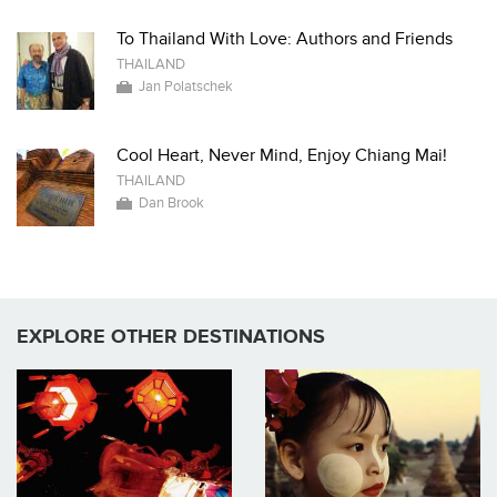
To Thailand With Love: Authors and Friends
THAILAND
Jan Polatschek
Cool Heart, Never Mind, Enjoy Chiang Mai!
THAILAND
Dan Brook
EXPLORE OTHER DESTINATIONS