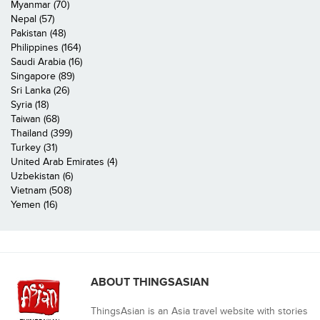
Myanmar (70)
Nepal (57)
Pakistan (48)
Philippines (164)
Saudi Arabia (16)
Singapore (89)
Sri Lanka (26)
Syria (18)
Taiwan (68)
Thailand (399)
Turkey (31)
United Arab Emirates (4)
Uzbekistan (6)
Vietnam (508)
Yemen (16)
ABOUT THINGSASIAN
ThingsAsian is an Asia travel website with stories