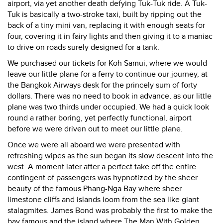
airport, via yet another death defying Tuk-Tuk ride. A Tuk-
Tuk is basically a two-stroke taxi, built by ripping out the
back of a tiny mini van, replacing it with enough seats for
four, covering it in fairy lights and then giving it to a maniac
to drive on roads surely designed for a tank.
We purchased our tickets for Koh Samui, where we would
leave our little plane for a ferry to continue our journey, at
the Bangkok Airways desk for the princely sum of forty
dollars. There was no need to book in advance, as our little
plane was two thirds under occupied. We had a quick look
round a rather boring, yet perfectly functional, airport
before we were driven out to meet our little plane.
Once we were all aboard we were presented with
refreshing wipes as the sun began its slow descent into the
west. A moment later after a perfect take off the entire
contingent of passengers was hypnotized by the sheer
beauty of the famous Phang-Nga Bay where sheer
limestone cliffs and islands loom from the sea like giant
stalagmites. James Bond was probably the first to make the
bay famous and the island where The Man With Golden