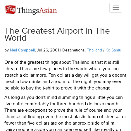
Skip to main content
THINGSASIAN
The Greatest Airport In The
World
by
Neil Campbell
, Jul 26, 2001 | Destinations:
Thailand
/
Ko Samui
One of the greatest things about Thailand is that it is still
cheap. There are few places in the world where you can
stretch a dollar more. Ten dollars a day will get you a decent
meal, a few drinks and a room for the night, you may even
be able to buy the t-shirt to prove it with the change.
As long as you don't mind slumming things a little you can
live quite comfortably for three hundred dollars a month.
There are exceptions to prove the rule of course and your
chances of finding even the most plastic lump of cheese for
fewer than five dollars are on the anorexic side of slim.
Dairy produce aside you can keep yourself like royalty on