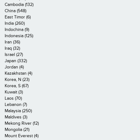
Cambodia (132)
China (548)
East Timor (6)
India (260)
Indochina (9)
Indonesia (125)
Iran (36)
Iraq (32)
Israel (27)
Japan (332)
Jordan (4)
Kazakhstan (4)
Korea, N (23)
Korea, S (67)
Kuwait (3)
Laos (70)
Lebanon (7)
Malaysia (250)
Maldives (3)
Mekong River (12)
Mongolia (21)
Mount Everest (4)