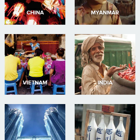
CHINA
MYANMAR
VIETNAM
INDIA