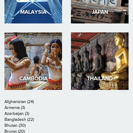
MALAYSIA
JAPAN
CAMBODIA
THAILAND
Afghanistan (24)
Armenia (3)
Azerbaijan (3)
Bangladesh (22)
Bhutan (30)
Brunei (20)