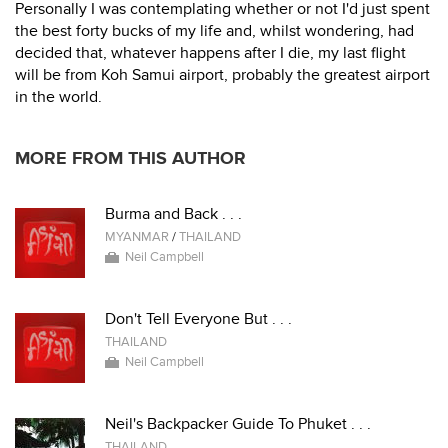
Personally I was contemplating whether or not I'd just spent
the best forty bucks of my life and, whilst wondering, had
decided that, whatever happens after I die, my last flight
will be from Koh Samui airport, probably the greatest airport
in the world.
MORE FROM THIS AUTHOR
Burma and Back . . .
MYANMAR
/
THAILAND
Neil Campbell
Don't Tell Everyone But . . .
THAILAND
Neil Campbell
Neil's Backpacker Guide To Phuket . . .
THAILAND