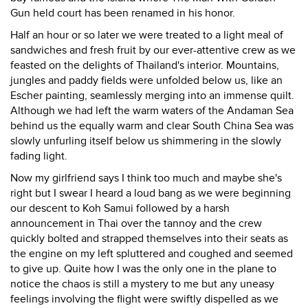
Gun held court has been renamed in his honor.
Half an hour or so later we were treated to a light meal of
sandwiches and fresh fruit by our ever-attentive crew as we
feasted on the delights of Thailand's interior. Mountains,
jungles and paddy fields were unfolded below us, like an
Escher painting, seamlessly merging into an immense quilt.
Although we had left the warm waters of the Andaman Sea
behind us the equally warm and clear South China Sea was
slowly unfurling itself below us shimmering in the slowly
fading light.
Now my girlfriend says I think too much and maybe she's
right but I swear I heard a loud bang as we were beginning
our descent to Koh Samui followed by a harsh
announcement in Thai over the tannoy and the crew
quickly bolted and strapped themselves into their seats as
the engine on my left spluttered and coughed and seemed
to give up. Quite how I was the only one in the plane to
notice the chaos is still a mystery to me but any uneasy
feelings involving the flight were swiftly dispelled as we