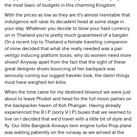
the most basic of budgets in this charming Kingdom.
With the prices as low as they are it's almost inevitable that
indulgence will raise its decadent head at some stage in
your stay. Whatever you decide to blow your hard currency
on in Thailand you're pretty much guaranteed of a bargain.
On a recent trip to Thailand a female traveling companion
of mine decided that what she really needed was a pair
vertigo inducing platform boots, why do women need more
shoes? Anyway apart from the fact that the sight of these
great designer shoes bouncing of her backpack was
seriously ruining our rugged traveler look, the damn things
must have weighed ten kilos.
When the time came for my destined blowout we were just
about to leave Phuket and head for the full moon parties on
the backpacker haven of Koh Phangan. Having already
experienced the R.I.P. (sorry V.I.P.) buses that we seemed to
live on I decided that we'd travel with a little bit of style and
fly. Our little Bangkok Airways twin engine turbo Prop plane
was waiting patiently on the runway as we arrived at the