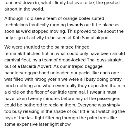
touched down in, what I firmly believe to be, the greatest
airport in the world.
Although I did see a team of orange boiler suited
technicians frantically running towards our little plane as
soon as we'd stopped moving. This proved to be about the
only sign of activity to be seen at Koh Samui airport.
We were shuttled to the palm tree fringed
terminal/thatched hut, in what could only have been an old
carnival float, by a team of dread-locked Thai guys straight
out of a Bacardi Advert. As our intrepid baggage
handlers/reggae band unloaded our packs like each one
was filled with nitroglycerin we were all busy doing pretty
much nothing and when eventually they deposited them in
a circle on the floor of our little terminal. I swear it must
have taken twenty minutes before any of the passengers
could be bothered to reclaim them. Everyone was simply
too busy relaxing in the shade of our little hut watching the
rays of the last light filtering through the palm trees like
some expensive laser light show.