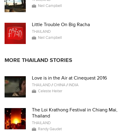
Neil Campbell
Little Trouble On Big Racha
THAILAND
Neil Campbell
MORE THAILAND STORIES
Love is in the Air at Cinequest 2016
THAILAND
/
CHINA
/
INDIA
Celeste Heiter
The Loi Krathong Festival in Chiang Mai,
Thailand
THAILAND
Randy Gaudet