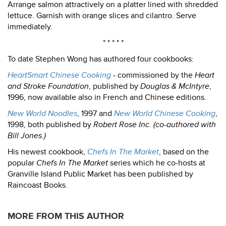
Arrange salmon attractively on a platter lined with shredded
lettuce. Garnish with orange slices and cilantro. Serve
immediately.
* * * * *
To date Stephen Wong has authored four cookbooks:
HeartSmart Chinese Cooking
- commissioned by the
Heart
and Stroke Foundation
, published by
Douglas & McIntyre
,
1996, now available also in French and Chinese editions.
New World Noodles
, 1997 and
New World Chinese Cooking
,
1998, both published by
Robert Rose Inc. (co-authored with
Bill Jones.)
His newest cookbook,
Chefs In The Market
, based on the
popular
Chefs In The Market
series which he co-hosts at
Granville Island Public Market has been published by
Raincoast Books.
MORE FROM THIS AUTHOR