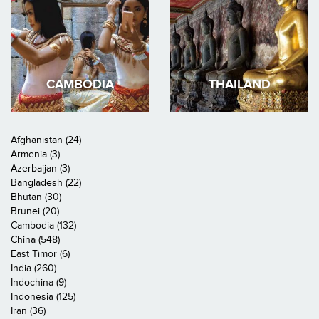
CAMBODIA
THAILAND
Afghanistan (24)
Armenia (3)
Azerbaijan (3)
Bangladesh (22)
Bhutan (30)
Brunei (20)
Cambodia (132)
China (548)
East Timor (6)
India (260)
Indochina (9)
Indonesia (125)
Iran (36)