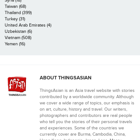
Syria (18)
Taiwan (68)
Thailand (399)
Turkey (31)
United Arab Emirates (4)
Uzbekistan (6)
Vietnam (508)
Yemen (16)
ABOUT THINGSASIAN
ThingsAsian is an Asia travel website with stories
contributed by a worldwide community. Although
we cover a wide range of topics, our emphasis is
on art, culture, history and travel. Our writers,
photographers and contributors are real people
who tell you the stories of their personal travels
and experiences. Some of the countries we
currently cover are Burma, Cambodia, China,