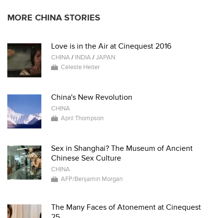
MORE CHINA STORIES
Love is in the Air at Cinequest 2016
CHINA
/
INDIA
/
JAPAN
Celeste Heiter
China's New Revolution
CHINA
April Thompson
Sex in Shanghai? The Museum of Ancient
Chinese Sex Culture
CHINA
AFP/Benjamin Morgan
The Many Faces of Atonement at Cinequest
25