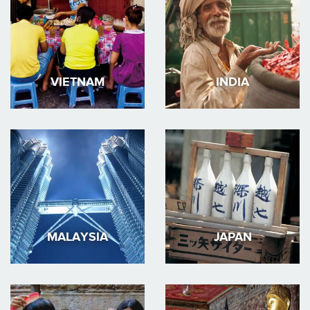
VIETNAM
INDIA
MALAYSIA
JAPAN