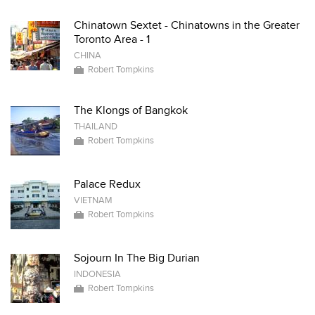
Chinatown Sextet - Chinatowns in the Greater
Toronto Area - 1
CHINA
Robert Tompkins
The Klongs of Bangkok
THAILAND
Robert Tompkins
Palace Redux
VIETNAM
Robert Tompkins
Sojourn In The Big Durian
INDONESIA
Robert Tompkins