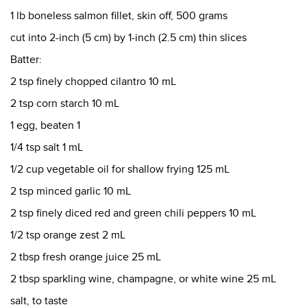
1 lb boneless salmon fillet, skin off, 500 grams
cut into 2-inch (5 cm) by 1-inch (2.5 cm) thin slices
Batter:
2 tsp finely chopped cilantro 10 mL
2 tsp corn starch 10 mL
1 egg, beaten 1
1/4 tsp salt 1 mL
1/2 cup vegetable oil for shallow frying 125 mL
2 tsp minced garlic 10 mL
2 tsp finely diced red and green chili peppers 10 mL
1/2 tsp orange zest 2 mL
2 tbsp fresh orange juice 25 mL
2 tbsp sparkling wine, champagne, or white wine 25 mL
salt, to taste