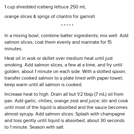
1 cup shredded iceberg lettuce 250 mL
orange slices & sprigs of cilantro for garnish
* * * * *
In a mixing bowl, combine batter ingredients; mix well. Add
salmon slices, coat them evenly and marinate for 15
minutes.
Heat oil in wok or skillet over medium heat until just
smoking. Add salmon slices, a few at a time, and fry until
golden, about 1 minute on each side. With a slotted spoon,
transfer cooked salmon to a plate lined with paper towel;
keep warm until all salmon is cooked.
Increase heat to high. Drain all but 1/2 tbsp (7 mL) oil from
pan. Add garlic, chilies, orange zest and juice; stir and cook
until most of the liquid is absorbed and the sauce becomes
almost syrupy. Add salmon slices. Splash with champagne
and toss gently until liquid is absorbed, about 30 seconds
to 1 minute. Season with salt.