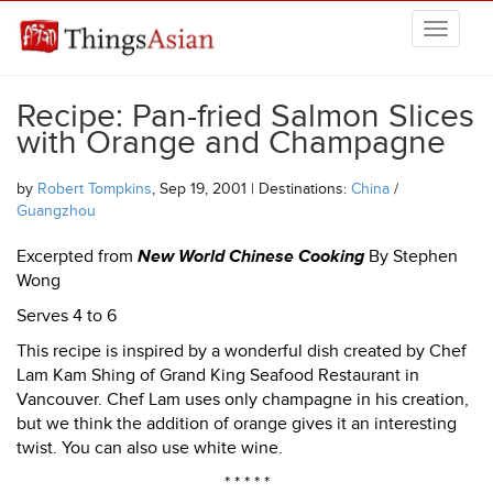
Skip to main content
THINGSASIAN
Recipe: Pan-fried Salmon Slices
with Orange and Champagne
by
Robert Tompkins
, Sep 19, 2001 | Destinations:
China
/
Guangzhou
Excerpted from
New World Chinese Cooking
By Stephen
Wong
Serves 4 to 6
This recipe is inspired by a wonderful dish created by Chef
Lam Kam Shing of Grand King Seafood Restaurant in
Vancouver. Chef Lam uses only champagne in his creation,
but we think the addition of orange gives it an interesting
twist. You can also use white wine.
* * * * *