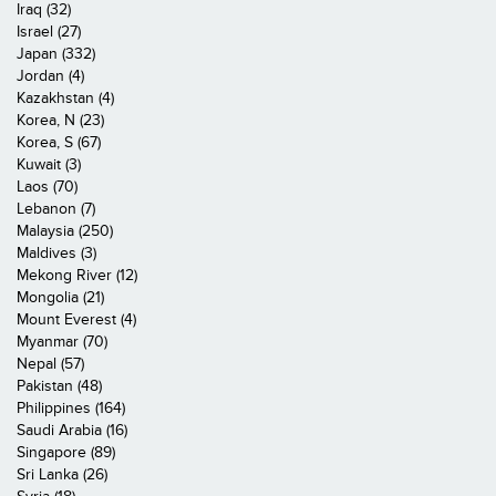
Iraq (32)
Israel (27)
Japan (332)
Jordan (4)
Kazakhstan (4)
Korea, N (23)
Korea, S (67)
Kuwait (3)
Laos (70)
Lebanon (7)
Malaysia (250)
Maldives (3)
Mekong River (12)
Mongolia (21)
Mount Everest (4)
Myanmar (70)
Nepal (57)
Pakistan (48)
Philippines (164)
Saudi Arabia (16)
Singapore (89)
Sri Lanka (26)