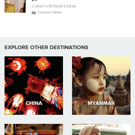
CHINA
/
VIETNAM
/
INDIA
Celeste Heiter
EXPLORE OTHER DESTINATIONS
CHINA
MYANMAR